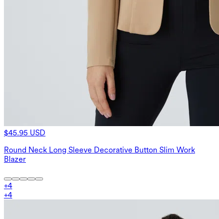
$45.95 USD
Round Neck Long Sleeve Decorative Button Slim Work
Blazer
+
4
+
4