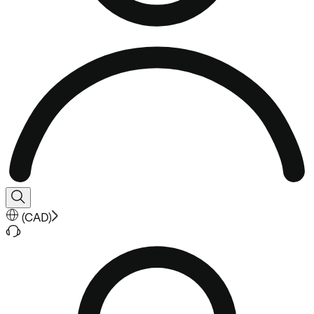
(
CAD
)