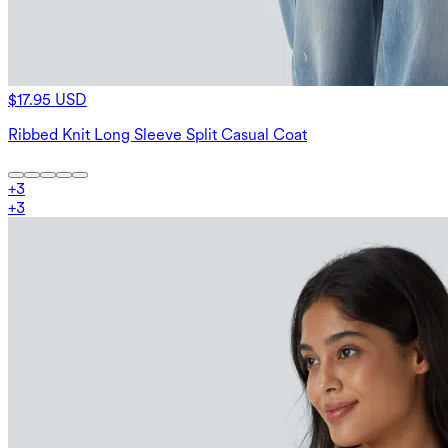
$17.95 USD
Ribbed Knit Long Sleeve Split Casual Coat
+
3
+
3