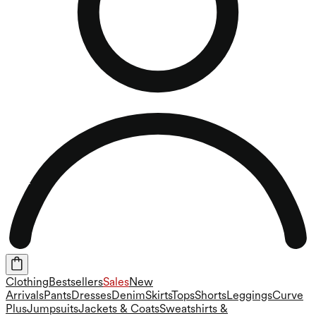
Clothing
Bestsellers
Sales
New
Arrivals
Pants
Dresses
Denim
Skirts
Tops
Shorts
Leggings
Curve
Plus
Jumpsuits
Jackets & Coats
Sweatshirts &