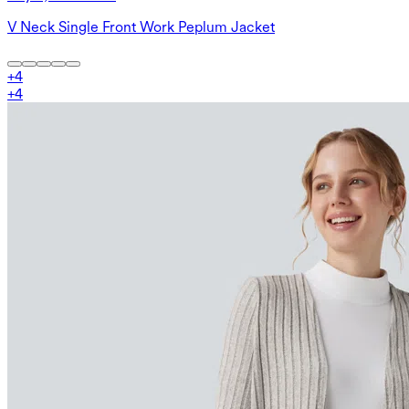
V Neck Single Front Work Peplum Jacket
+
4
+
4