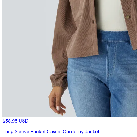
$38.95 USD
Long Sleeve Pocket Casual Corduroy Jacket