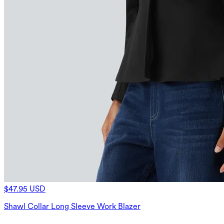
$47.95 USD
Shawl Collar Long Sleeve Work Blazer