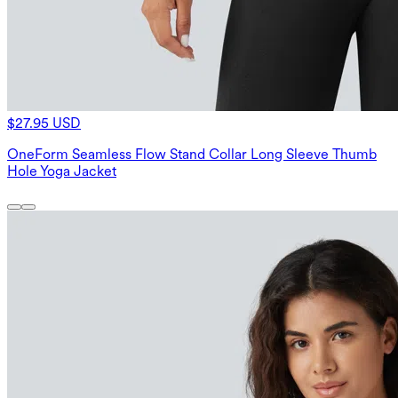
$27.95 USD
OneForm Seamless Flow Stand Collar Long Sleeve Thumb
Hole Yoga Jacket