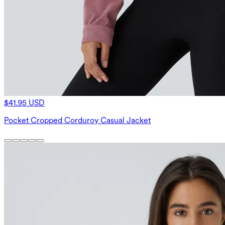
$41.95 USD
Pocket Cropped Corduroy Casual Jacket