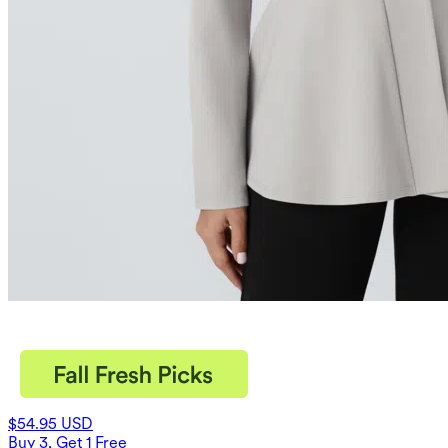
$54.95 USD
Buy 3, Get 1 Free