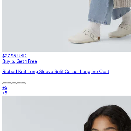
$27.95 USD
Buy 3, Get 1 Free
Ribbed Knit Long Sleeve Split Casual Longline Coat
+
5
+
5