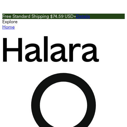
Free Standard Shipping $74.59 USD+
Details
G
Explore
Home