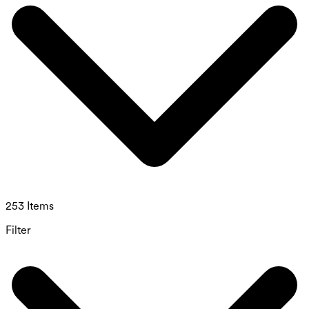
253 Items
Filter