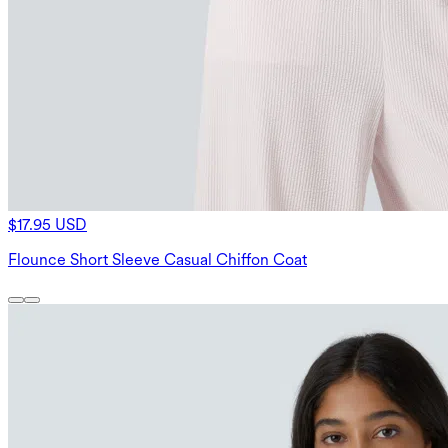
$17.95 USD
Flounce Short Sleeve Casual Chiffon Coat