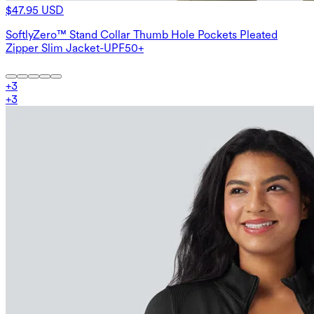
$47.95 USD
SoftlyZero™ Stand Collar Thumb Hole Pockets Pleated
Zipper Slim Jacket-UPF50+
+
3
+
3