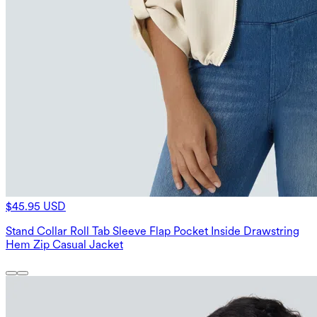
$45.95 USD
Stand Collar Roll Tab Sleeve Flap Pocket Inside Drawstring
Hem Zip Casual Jacket