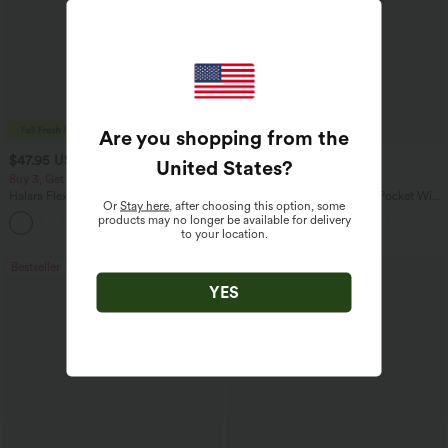
Are you shopping from the
$47.95 USD
$27.95 USD
$65.95 USD
$31.95 USD
United States
?
Buy 3, Get 1 Free
Buy 3 For $67.74 USD
Halara Flex™ Asymmetric Low Rise
Halara Flex™ High Waisted Pocket Wide
Or
Stay here
, after choosing this option, some
Zipper Pockets Baggy Wide Leg
Leg Waffle Work Pants
products may no longer be available for delivery
+5
Washed Casual Jeans
to your location.
Bestseller
Bestseller
YES