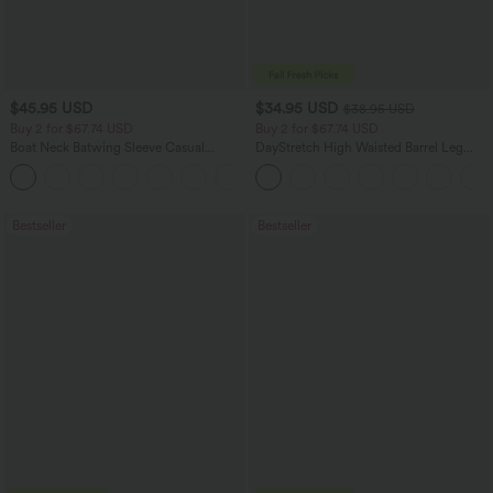
$45.95 USD
$34.95 USD
$38.95 USD
Buy 2 for $67.74 USD
Buy 2 for $67.74 USD
Boat Neck Batwing Sleeve Casual
DayStretch High Waisted Barrel Leg
Sweater
Casual Pants with Pockets
+1
Bestseller
Bestseller