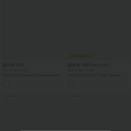
$27.95 USD
$38.95 USD
$41.95 USD
Buy 2, Get 1 Free
Buy 2, Get 1 Free
Round Neck Batwing Sleeve Relaxed
Halara UltraSculpt™ High Waisted
Casual Top
Scrunch Butt Lifting Tummy Control
+1
Pocket Shaping Training Leggings
Bestseller
Bestseller