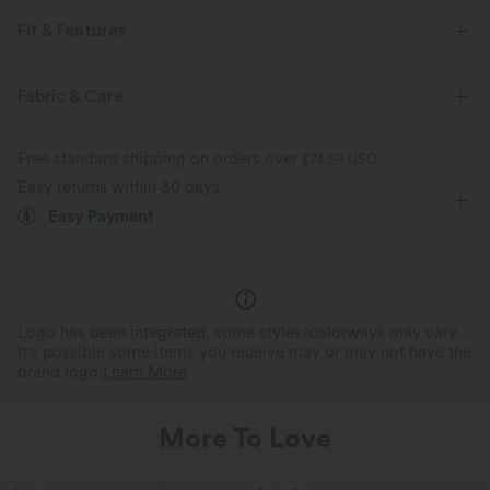
Fit & Features
Loose Fit
Pleated Back
V-Neck
Lace-up
Fabric & Care
Twisted
Lace
Pull-on
Work
Hip Length
Free standard shipping on orders over
$74.59 USD
Long Sleeve
Dropped
Shirt
Easy returns within 30 days
Easy Payment
Logo has been integrated, some styles/colorways may vary.
It's possible some items you receive may or may not have the
brand logo.
Learn More
More To Love