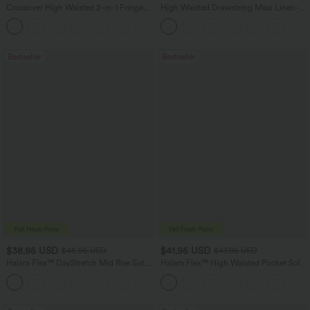
Crossover High Waisted 2-in-1 Fringe
High Waisted Drawstring Maxi Linen-
Hem Bodycon Mini Suede Party Skirt
Feel Casual Skirt
Bestseller
Bestseller
$38.95 USD
$41.95 USD
$45.95 USD
$47.95 USD
Halara Flex™ DayStretch Mid Rise Side
Halara Flex™ High Waisted Pocket Solid
Zipper Pocket Work Flare Pants
Work Tapered Pants
+12