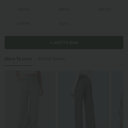
XS
(
0/2
)
S
(
4/6
)
M
(
8/10
)
L
(
12/14
)
XL
(
16
)
+ ADD TO BAG
More To Love
Similar Styles