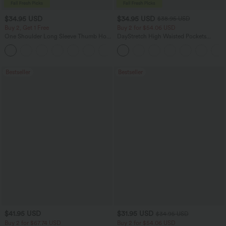
$34.95 USD
$34.95 USD
$38.95 USD
Buy 2, Get 1 Free
Buy 2 for $54.06 USD
One Shoulder Long Sleeve Thumb Hole
DayStretch High Waisted Pockets
Curved Hem High Low Quick Dry Yoga
Straight Leg Casual Pants
+3
Sports Top-Built-in Bra
Bestseller
Bestseller
$41.95 USD
$31.95 USD
$34.95 USD
Buy 2 for $67.74 USD
Buy 2 for $54.06 USD