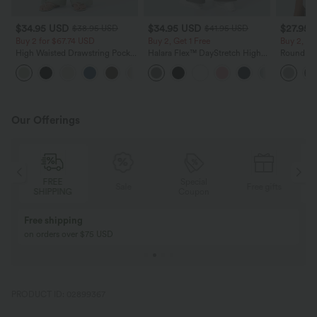
$34.95 USD
$34.95 USD
$27.95 
$38.95 USD
$41.95 USD
Buy 2 for $67.74 USD
Buy 2, Get 1 Free
Buy 2, Ge
High Waisted Drawstring Pocket
Halara Flex™ DayStretch High
Round Ne
Wide Leg Baggy Casual Linen-
Waisted Pocket Straight Leg
Relaxed C
+16
Feel Pants
Work Pants
Our Offerings
FREE
Special
Sale
Free gifts
SHIPPING
Coupon
Free shipping
on orders over $75 USD
PRODUCT ID: 02899367