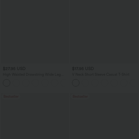
$27.95 USD
$17.95 USD
High Waisted Drawstring Wide Leg
V Neck Short Sleeve Casual T-Shirt
Casual Linen-Blend Pants with Pockets
+5
Bestseller
Bestseller