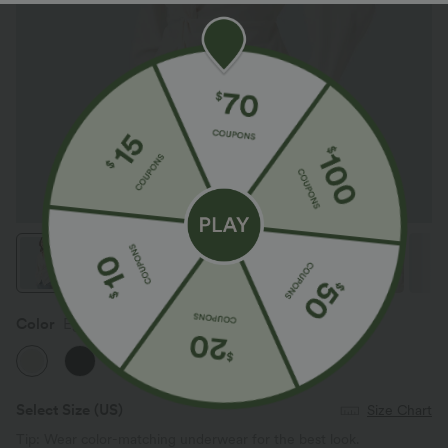
Color
Egret
Select Size
(US)
Size Chart
Tip: Wear color-matching underwear for the best look.