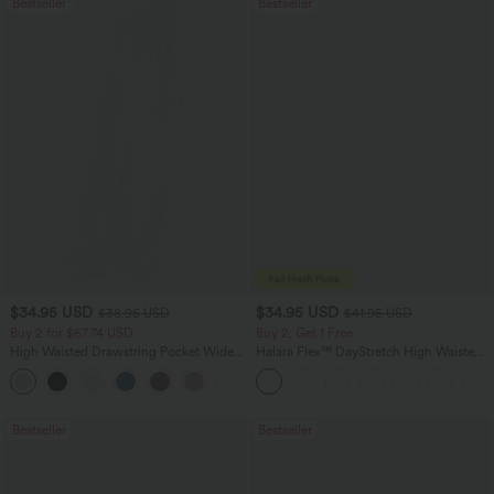
Bestseller
Bestseller
$34.95 USD
$34.95 USD
$38.95 USD
$41.95 USD
Buy 2 for $67.74 USD
Buy 2, Get 1 Free
High Waisted Drawstring Pocket Wide
Halara Flex™ DayStretch High Waisted
Leg Baggy Casual Linen-Feel Pants
Pocket Straight Leg Work Pants
+16
Bestseller
Bestseller