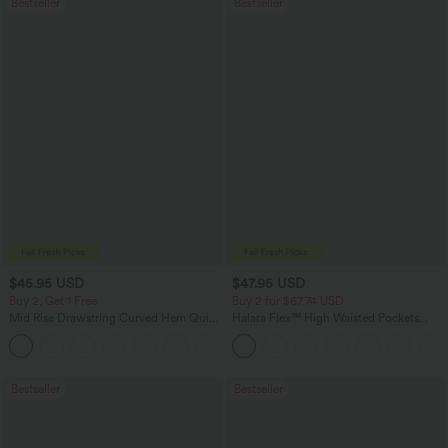
Bestseller
Bestseller
$45.95 USD
$47.95 USD
Buy 2, Get 1 Free
Buy 2 for $67.74 USD
Mid Rise Drawstring Curved Hem Quick
Halara Flex™ High Waisted Pockets
Dry Golf Tapered Pants with Pockets-
Washed Casual Bootcut Jeans
+2
UPF40+
Bestseller
Bestseller