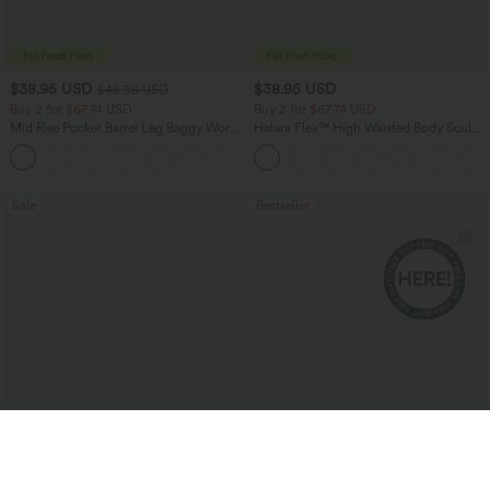
$38.95 USD
$38.95 USD
$45.95 USD
Buy 2 for $67.74 USD
Buy 2 for $67.74 USD
Mid Rise Pocket Barrel Leg Baggy Work
Halara Flex™ High Waisted Body Sculpt
Pants
Waist-Slimming Pocket Wide Leg Micro
+3
Waffle Work Pants
Sale
Bestseller