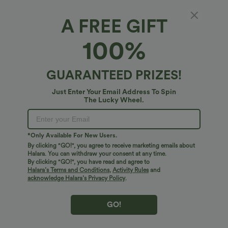
A FREE GIFT
Wrinkle Recovery V Neck Contrast Lace Long
100%
Sleeve Tie Back Twisted Work Shirt
$44.95 USD
GUARANTEED PRIZES!
Just Enter Your Email Address To Spin
The Lucky Wheel.
*Only Available For New Users.
By clicking "GO!", you agree to receive marketing emails about
Halara. You can withdraw your consent at any time.
By clicking "GO!", you have read and agree to
Halara’s Terms and Conditions
,
Activity Rules
and
acknowledge Halara’s Privacy Policy
.
GO!