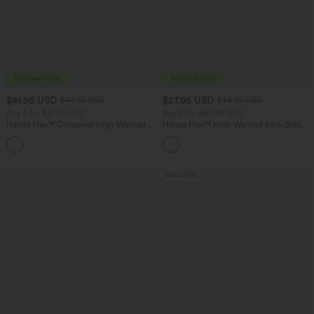
$41.95 USD
$27.95 USD
$47.95 USD
$34.95 USD
Buy 2 for $67.74 USD
Buy 2 for $54.06 USD
Halara Flex™ Crossover High Waisted
Halara Flex™ High Waisted Back Side
Tummy Control Casual Straight Leg
Pocket Slight Flare Work Pants
+1
Jeans with Pockets
Bestseller