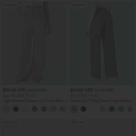
Bestseller
Bestseller
$34.95 USD
$34.95 USD
$38.95 USD
$41.95 USD
Buy 2 for $67.74 USD
Buy 2, Get 1 Free
High Waisted Drawstring Pocket Wide
Halara Flex™ DayStretch High Waisted
Leg Baggy Casual Linen-Feel Pants
Pocket Straight Leg Work Pants
+16
Bestseller
Bestseller