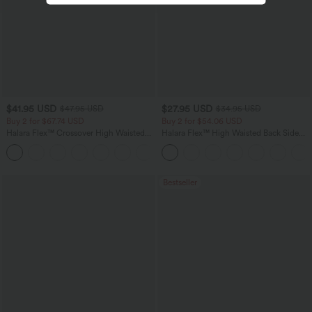
$41.95 USD
$27.95 USD
$47.95 USD
$34.95 USD
Buy 2 for $67.74 USD
Buy 2 for $54.06 USD
Halara Flex™ Crossover High Waisted
Halara Flex™ High Waisted Back Side
Tummy Control Casual Straight Leg
Pocket Slight Flare Work Pants
+1
Jeans with Pockets
Bestseller