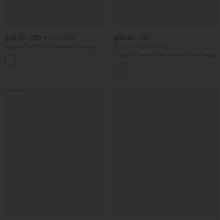
$45.95 USD
$34.95 USD
$58.95 USD
Halara Flex™ High Waisted Pockets
Buy 2 for $67.74 USD
Straight Leg Washed Casual Jeans
U Neck Curved Hem InstantCool Yoga
+3
Tank Top-UPF50+
Bestseller