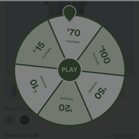
Color
Mountain Spring
Select Size
(US)
Size Chart