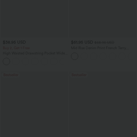
$38.95 USD
$61.95 USD
$68.95 USD
Buy 2, Get 1 Free
Mid Rise Denim Print French Terry
Casual Sweatpants Jeans with Pockets
High Waisted Drawstring Pocket Wide
Leg Baggy Casual Pants
+2
Bestseller
Bestseller