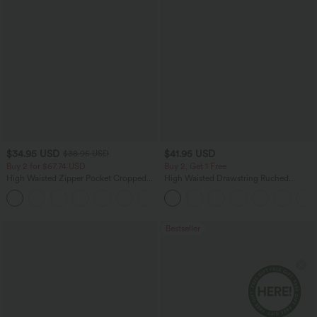
$34.95 USD
$41.95 USD
$38.95 USD
Buy 2 for $67.74 USD
Buy 2, Get 1 Free
High Waisted Zipper Pocket Cropped
High Waisted Drawstring Ruched
Linen-Feel Pants
Tapered Quick Dry Cool Touch Dance
+7
Joggers with Pockets-UPF40+
Bestseller