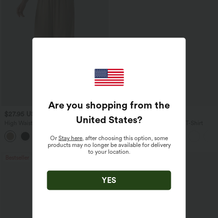
Are you shopping from the
$27.95 USD
$17.95 USD
United States
?
High Waisted Drawstring Wide Leg
V Neck Short Sleeve Casual T-Shirt
Casual Linen-Blend Pants with Pockets
+5
Or
Stay here
, after choosing this option, some
products may no longer be available for delivery
to your location.
Bestseller
Bestseller
YES