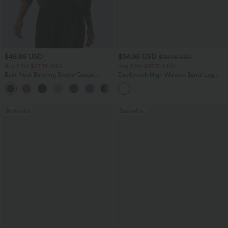
$45.95 USD
$34.95 USD
$38.95 USD
Buy 2 for $67.74 USD
Buy 2 for $67.74 USD
Boat Neck Batwing Sleeve Casual
DayStretch High Waisted Barrel Leg
Sweater
Casual Pants with Pockets
+1
Bestseller
Bestseller