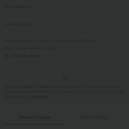
Fit & Features
Collar
Button Fly
Casual
Midi
Fabric & Care
Short Sleeve
Shirt Dress
Free standard shipping on orders over
$74.59 USD
Easy returns within 30 days
Easy Payment
Logo has been integrated, some styles/colorways may vary.
It's possible some items you receive may or may not have the
brand logo.
Learn More
More To Love
Reviews(16)