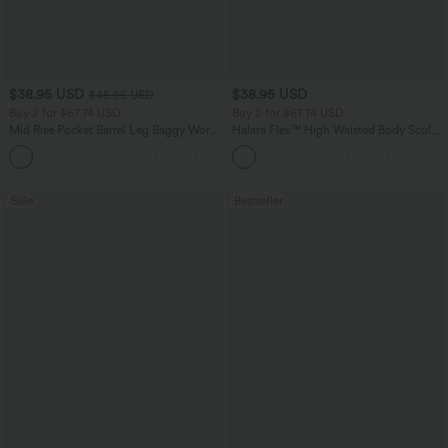
$38.95 USD
$38.95 USD
$45.95 USD
Buy 2 for $67.74 USD
Buy 2 for $67.74 USD
Mid Rise Pocket Barrel Leg Baggy Work
Halara Flex™ High Waisted Body Sculpt
Pants
Waist-Slimming Pocket Wide Leg Micro
+3
Waffle Work Pants
Sale
Bestseller