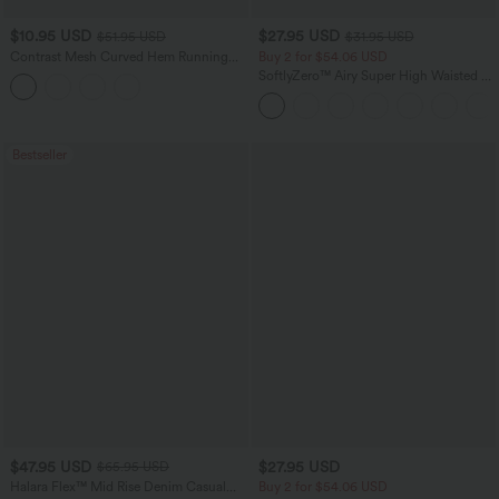
$10.95 USD
$27.95 USD
$51.95 USD
$31.95 USD
Contrast Mesh Curved Hem Running
Buy 2 for $54.06 USD
Tank Top
SoftlyZero™ Airy Super High Waisted 2-
in-1 InstantCool Yoga Shorts 7" with
Pockets
Bestseller
$47.95 USD
$27.95 USD
$65.95 USD
Halara Flex™ Mid Rise Denim Casual
Buy 2 for $54.06 USD