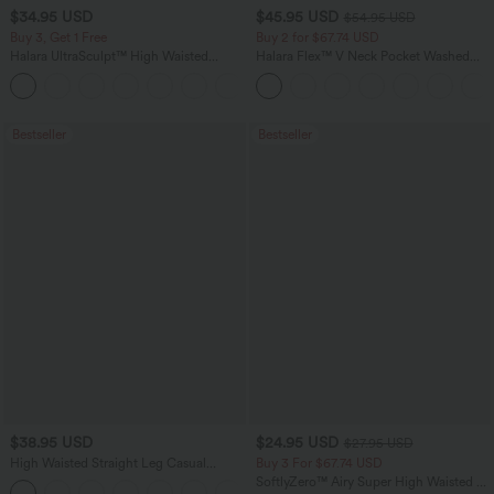
$34.95 USD
$45.95 USD
$54.95 USD
Buy 3, Get 1 Free
Buy 2 for $67.74 USD
Halara UltraSculpt™ High Waisted
Halara Flex™ V Neck Pocket Washed
Tummy Control Pocket Shaping
Denim Casual Overalls
+16
Training Leggings
Bestseller
Bestseller
$38.95 USD
$24.95 USD
$27.95 USD
High Waisted Straight Leg Casual
Buy 3 For $67.74 USD
Linen-Feel Pants with Pockets
SoftlyZero™ Airy Super High Waisted 2-
+5