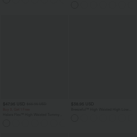
in-1 InstantCool Yoga Shorts 5'' with
Pockets-Longer Length
$47.95 USD
$38.95 USD
$65.95 USD
Buy 3, Get 1 Free
Breezeful™ High Waisted High Low
Ruffle 2-in-1 Flowy Quick Dry Casual
Halara Flex™ High Waisted Tummy
Regular Maxi Skirt
Control Wide Leg Casual Jeans with
Pockets