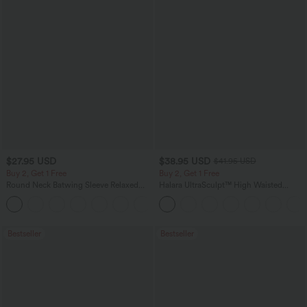
$27.95 USD
$38.95 USD
$41.95 USD
Buy 2, Get 1 Free
Buy 2, Get 1 Free
Round Neck Batwing Sleeve Relaxed
Halara UltraSculpt™ High Waisted
Casual Top
Scrunch Butt Lifting Tummy Control
+1
Pocket Shaping Training Leggings
Bestseller
Bestseller