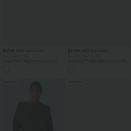
$47.95 USD
$27.95 USD
$65.95 USD
$31.95 USD
Buy 3, Get 1 Free
Buy 3 For $67.74 USD
Halara Flex™ Asymmetric Low Rise
Halara Flex™ High Waisted Pocket Wide
Zipper Pockets Baggy Wide Leg
Leg Waffle Work Pants
+5
Washed Casual Jeans
Bestseller
Bestseller