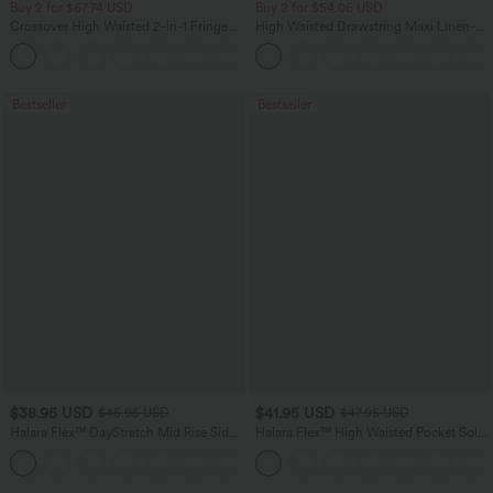
Buy 2 for $67.74 USD
Buy 2 for $54.06 USD
Crossover High Waisted 2-in-1 Fringe
High Waisted Drawstring Maxi Linen-
Hem Bodycon Mini Suede Party Skirt
Feel Casual Skirt
Bestseller
Bestseller
$38.95 USD
$41.95 USD
$45.95 USD
$47.95 USD
Halara Flex™ DayStretch Mid Rise Side
Halara Flex™ High Waisted Pocket Solid
Zipper Pocket Work Flare Pants
Work Tapered Pants
+12