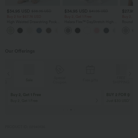
$34.95 USD
$34.95 USD
$27.95 
$38.95 USD
$41.95 USD
Buy 2 for $67.74 USD
Buy 2, Get 1 Free
Buy 2, Ge
High Waisted Drawstring Pocket
Halara Flex™ DayStretch High
Round Ne
Wide Leg Baggy Casual Linen-
Waisted Pocket Straight Leg
Relaxed C
+16
Feel Pants
Work Pants
Our Offerings
Special
FREE
Sale
Free gifts
G
Coupon
SHIPPING
Buy 2, Get 1 Free
BUY 2 FOR $99
Buy 2, Get 1 Free
Just $30 USD” eac
PRODUCT ID: 02940136