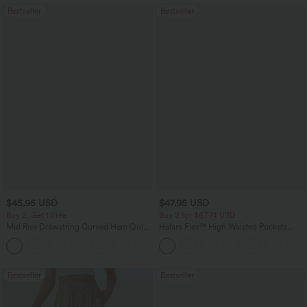
Bestseller
Bestseller
$45.95 USD
$47.95 USD
Buy 2, Get 1 Free
Buy 2 for $67.74 USD
Mid Rise Drawstring Curved Hem Quick
Halara Flex™ High Waisted Pockets
Dry Golf Tapered Pants with Pockets-
Washed Casual Bootcut Jeans
+2
UPF40+
Bestseller
Bestseller