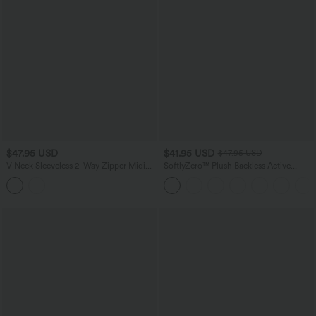
$47.95 USD
$41.95 USD
$47.95 USD
V Neck Sleeveless 2-Way Zipper Midi
SoftlyZero™ Plush Backless Active
Work Dress with Pockets
Dress-Easy Peezy Edition