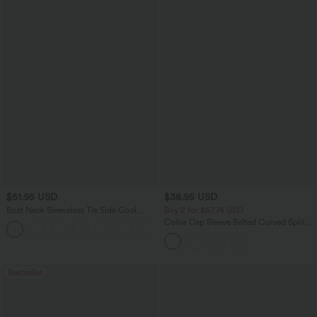
$51.95 USD
$38.95 USD
Boat Neck Sleeveless Tie Side Cool
Buy 2 for $67.74 USD
Touch Stripe Work Jumpsuit with
Collar Cap Sleeve Belted Curved Split
+8
Pockets-Easy Peezy Edition
Hem Midi Casual Shirt Dress with
Pockets
Bestseller