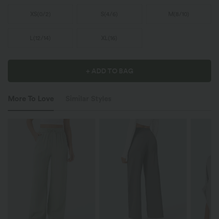
XS
(
0/2
)
S
(
4/6
)
M
(
8/10
)
L
(
12/14
)
XL
(
16
)
+ ADD TO BAG
More To Love
Similar Styles