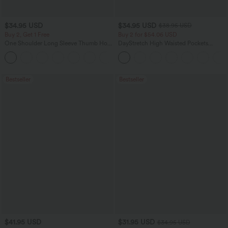
$34.95 USD
$34.95 USD
$38.95 USD
Buy 2, Get 1 Free
Buy 2 for $54.06 USD
One Shoulder Long Sleeve Thumb Hole
DayStretch High Waisted Pockets
Curved Hem High Low Quick Dry Yoga
Straight Leg Casual Pants
+3
Sports Top-Built-in Bra
Bestseller
Bestseller
$41.95 USD
$31.95 USD
$34.95 USD