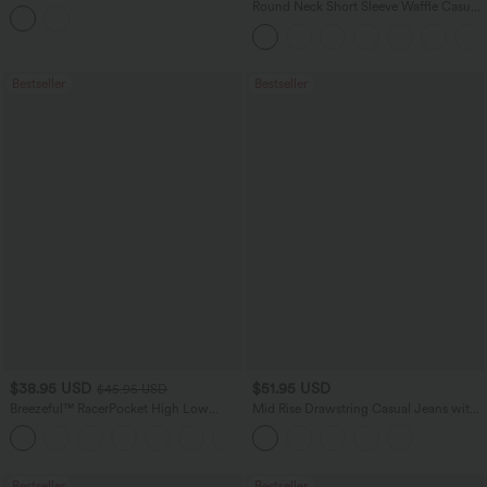
Balloon Joggers with Pockets
Round Neck Short Sleeve Waffle Casual
Sweater
Bestseller
Bestseller
$38.95 USD
$51.95 USD
$45.95 USD
Breezeful™ RacerPocket High Low
Mid Rise Drawstring Casual Jeans with
Flowy Midi Quick Dry Casual Dress
Pockets
+7
Bestseller
Bestseller