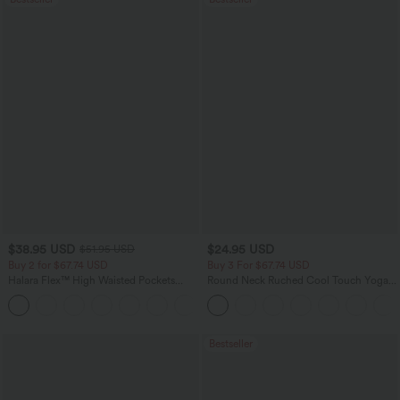
$38.95 USD
$24.95 USD
$51.95 USD
Buy 2 for $67.74 USD
Buy 3 For $67.74 USD
Halara Flex™ High Waisted Pockets
Round Neck Ruched Cool Touch Yoga
Baggy Wide Leg Washed Casual Jeans
Tank Top-UPF50+
+2
Bestseller