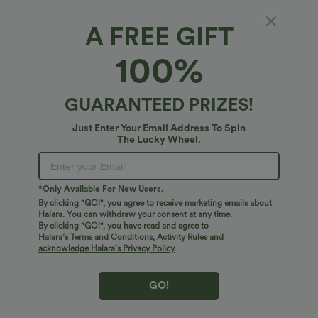
A FREE GIFT
Wrinkle Recovery Short Sleeve Midi Casual
100%
Shirt Dress
4.5
(
16
)
GUARANTEED PRIZES!
$51.95 USD
Just Enter Your Email Address To Spin
The Lucky Wheel.
*Only Available For New Users.
By clicking "GO!", you agree to receive marketing emails about
Halara. You can withdraw your consent at any time.
By clicking "GO!", you have read and agree to
Halara’s Terms and Conditions
,
Activity Rules
and
acknowledge Halara’s Privacy Policy
.
GO!