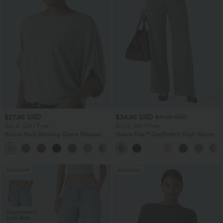
$27.95 USD
$34.95 USD
$41.95 USD
Buy 2, Get 1 Free
Buy 2, Get 1 Free
Round Neck Batwing Sleeve Relaxed
Halara Flex™ DayStretch High Waisted
Casual Top
Pocket Straight Leg Work Pants
+1
Bestseller
Bestseller