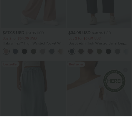
$27.95 USD
$34.95 USD
$31.95 USD
$38.95 USD
Buy 2 for $54.06 USD
Buy 2 for $67.74 USD
Halara Flex™ High Waisted Pocket Wide
DayStretch High Waisted Barrel Leg
Leg Waffle Work Pants
Casual Pants with Pockets
+21
Bestseller
Bestseller