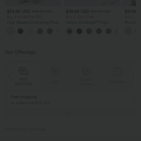
$34.95 USD
$38.95 USD
$27.95 
$38.95 USD
$41.95 USD
Buy 2 for $67.74 USD
Buy 2, Get 1 Free
Buy 2, Ge
High Waisted Drawstring Pocket
Halara UltraSculpt™ High
Round Ne
Wide Leg Baggy Casual Linen-
Waisted Scrunch Butt Lifting
Relaxed C
+16
Feel Pants
Tummy Control Pocket Shaping
Training Leggings
Our Offerings
FREE
Special
Sale
Free gifts
SHIPPING
Coupon
Free shipping
on orders over $75 USD
PRODUCT ID: 02916108