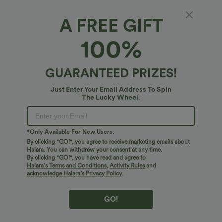
A FREE GIFT
V-neck Short Sleeve Invisible Zipper Ruched
100%
Maxi A-line Work Dress
4.7
(
7
)
GUARANTEED PRIZES!
$47.95 USD
Just Enter Your Email Address To Spin
The Lucky Wheel.
*Only Available For New Users.
By clicking "GO!", you agree to receive marketing emails about
Halara. You can withdraw your consent at any time.
By clicking "GO!", you have read and agree to
Halara’s Terms and Conditions
,
Activity Rules
and
acknowledge Halara’s Privacy Policy
.
GO!