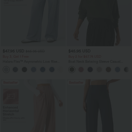
$47.95 USD
$45.95 USD
$65.95 USD
Buy 3, Get 1 Free
Buy 2 for $67.74 USD
Halara Flex™ Asymmetric Low Rise
Boat Neck Batwing Sleeve Casual
Zipper Pockets Baggy Wide Leg
Sweater
+5
Washed Casual Jeans
Bestseller
Bestseller