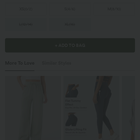
XS
(
0/2
)
S
(
4/6
)
M
(
8/10
)
L
(
12/14
)
XL
(
16
)
+ ADD TO BAG
More To Love
Similar Styles