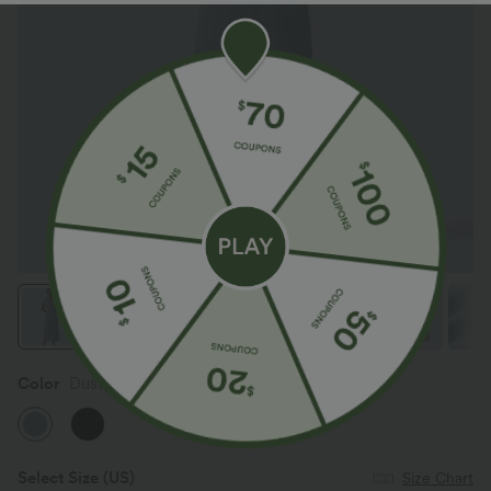
Color
Dusty Cyan Blue
Select Size
(US)
Size Chart