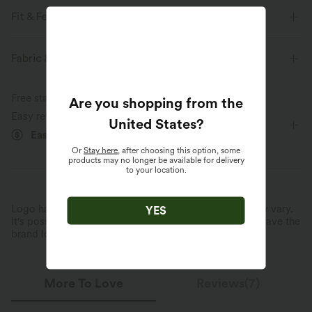
Fit & Features
V-Neck
Work
Midi
Short Sleeve
A-Line
Fabric & Care
Free standard shipping on orders over
$74.59 USD
Are you shopping from the
Easy returns within 30 days
United States
?
Easy Payment
Or
Stay here
, after choosing this option, some
products may no longer be available for delivery
to your location.
Logo has been integrated, some styles/colorways may vary.
YES
It's possible some items you receive may or may not have the
brand logo.
Learn More
More To Love
Reviews(7)