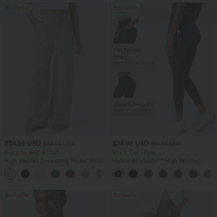
Bestseller
Bestseller
$34.95 USD
$38.95 USD
$38.95 USD
$41.95 USD
Buy 2 for $67.74 USD
Buy 2, Get 1 Free
High Waisted Drawstring Pocket Wide
Halara UltraSculpt™ High Waisted
Leg Baggy Casual Linen-Feel Pants
Scrunch Butt Lifting Tummy Control
+16
Pocket Shaping Training Leggings
Bestseller
Bestseller