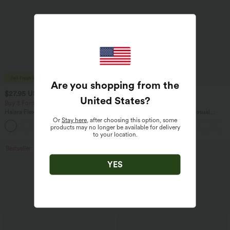
Are you shopping from the
$27.95 USD
$45.95 USD
$31.95 USD
United States
?
Buy 3 For $67.74 USD
Buy 2 for $67.74 USD
Halara Flex™ High Waisted Pocket Wide
Boat Neck Batwing Sleeve Casual
Leg Waffle Work Pants
Sweater
Or
Stay here
, after choosing this option, some
+21
products may no longer be available for delivery
to your location.
Bestseller
Bestseller
YES