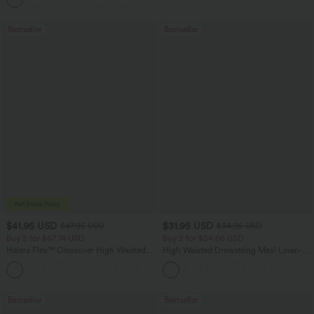
Bestseller
Bestseller
$41.95 USD
$31.95 USD
$47.95 USD
$34.95 USD
Buy 2 for $67.74 USD
Buy 2 for $54.06 USD
Halara Flex™ Crossover High Waisted
High Waisted Drawstring Maxi Linen-
Tummy Control Casual Straight Leg
Feel Casual Skirt
+1
Jeans with Pockets
Bestseller
Bestseller