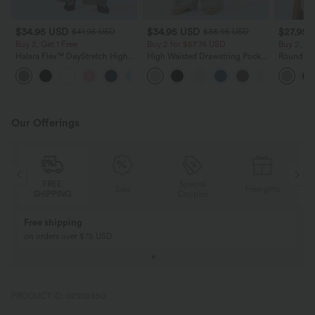
$34.95 USD
$34.95 USD
$27.95 
$41.95 USD
$38.95 USD
Buy 2, Get 1 Free
Buy 2 for $67.74 USD
Buy 2, Ge
Halara Flex™ DayStretch High
High Waisted Drawstring Pocket
Round Ne
Waisted Pocket Straight Leg
Wide Leg Baggy Casual Linen-
Relaxed C
+24
Work Pants
Feel Pants
Our Offerings
Special
FREE
Sale
Free gifts
G
Coupon
SHIPPING
Buy 2, Get 1 Free
BUY 2 FOR $99
Buy 2, Get 1 Free
Just $30 USD” eac
PRODUCT ID: 02902850