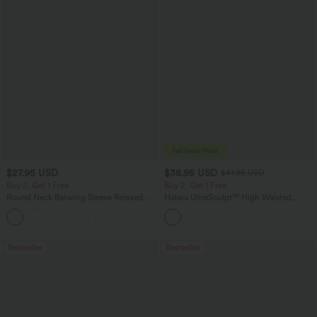
$27.95 USD
$38.95 USD
$41.95 USD
Buy 2, Get 1 Free
Buy 2, Get 1 Free
Round Neck Batwing Sleeve Relaxed
Halara UltraSculpt™ High Waisted
Casual Top
Scrunch Butt Lifting Tummy Control
+1
Pocket Shaping Training Leggings
Bestseller
Bestseller