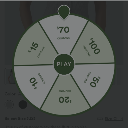
Color
Antarctica
Select Size
(US)
Size Chart
100%
of customers say these fit true to size.