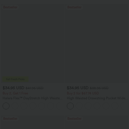
Bestseller
Bestseller
$34.95 USD
$34.95 USD
$41.95 USD
$38.95 USD
Buy 2, Get 1 Free
Buy 2 for $67.74 USD
Halara Flex™ DayStretch High Waisted
High Waisted Drawstring Pocket Wide
Pocket Straight Leg Work Pants
Leg Baggy Casual Linen-Feel Pants
+24
Bestseller
Bestseller