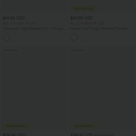
$41.95 USD
$47.95 USD
Buy 2 for $67.74 USD
Buy 2 for $67.74 USD
Crossover High Waisted 2-in-1 Fringe
Halara Flex™ High Waisted Pockets
Hem Bodycon Mini Suede Party Skirt
Washed Casual Bootcut Jeans
Bestseller
Bestseller
$34.95 USD
$34.95 USD
$38.95 USD