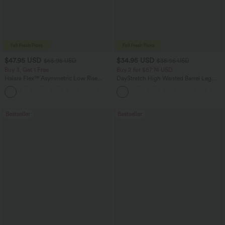
$47.95 USD
$34.95 USD
$65.95 USD
$38.95 USD
Buy 3, Get 1 Free
Buy 2 for $67.74 USD
Halara Flex™ Asymmetric Low Rise
DayStretch High Waisted Barrel Leg
Zipper Pockets Baggy Wide Leg
Casual Pants with Pockets
+5
Washed Casual Jeans
Bestseller
Bestseller