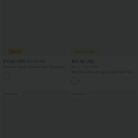
$10.95 USD
$45.95 USD
$51.95 USD
Contrast Mesh Curved Hem Running
Buy 2, Get 1 Free
Tank Top
Mid Rise Drawstring Curved Hem Quick
Dry Golf Tapered Pants with Pockets-
UPF40+
Bestseller
Bestseller