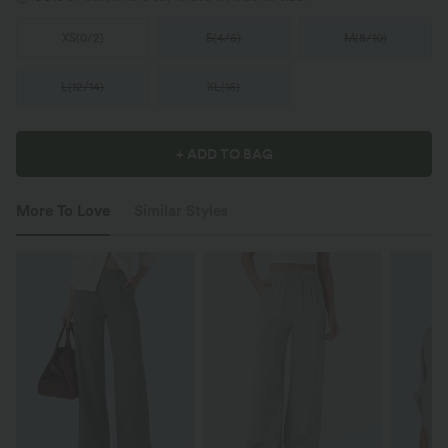
XS
(
0/2
)
S
(
4/6
)
M
(
8/10
)
L
(
12/14
)
XL
(
16
)
+ ADD TO BAG
More To Love
Similar Styles