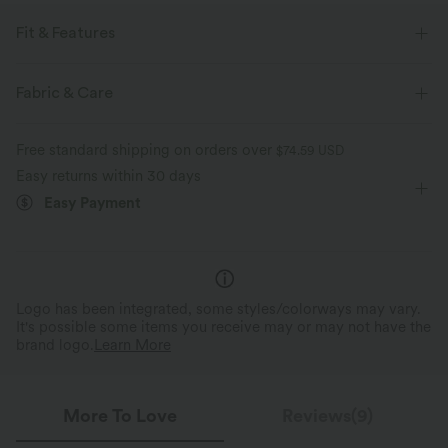
Fit & Features
For: casual activities
V-neck
Pull-on
Hip Length
Fabric & Care
Short Sleeve
Four-Way Stretch
Free standard shipping on orders over
$74.59 USD
Easy returns within 30 days
Easy Payment
Logo has been integrated, some styles/colorways may vary.
It's possible some items you receive may or may not have the
brand logo.
Learn More
More To Love
Reviews(9)