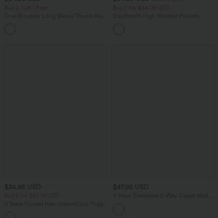
Buy 2, Get 1 Free
Buy 2 for $54.06 USD
One Shoulder Long Sleeve Thumb Hole
DayStretch High Waisted Pockets
Curved Hem High Low Quick Dry Yoga
Straight Leg Casual Pants
+3
Sports Top-Built-in Bra
$34.95 USD
$47.95 USD
Buy 2 for $67.74 USD
V Neck Sleeveless 2-Way Zipper Midi
Work Dress with Pockets
U Neck Curved Hem InstantCool Yoga
Tank Top-UPF50+