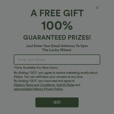
A FREE GIFT
V Neck Short Sleeve Casual Top
100%
4.7
(
9
)
$27.95 USD
GUARANTEED PRIZES!
Just Enter Your Email Address To Spin
The Lucky Wheel.
*Only Available For New Users.
By clicking "GO!", you agree to receive marketing emails about
Halara. You can withdraw your consent at any time.
By clicking "GO!", you have read and agree to
Halara’s Terms and Conditions
,
Activity Rules
and
acknowledge Halara’s Privacy Policy
.
GO!