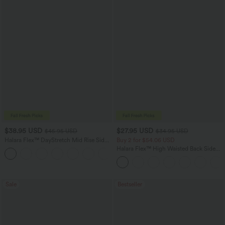
$38.95 USD
$27.95 USD
$45.95 USD
$34.95 USD
Halara Flex™ DayStretch Mid Rise Side
Buy 2 for $54.06 USD
Zipper Pocket Work Flare Pants
Halara Flex™ High Waisted Back Side
+12
Pocket Slight Flare Work Pants
Sale
Bestseller