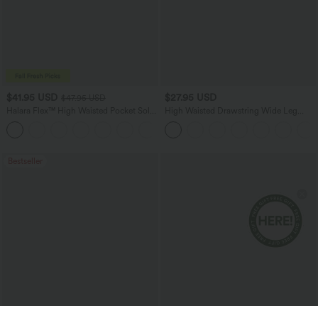
$41.95 USD
$27.95 USD
$47.95 USD
Halara Flex™ High Waisted Pocket Solid
High Waisted Drawstring Wide Leg
Work Tapered Pants
Casual Linen-Blend Pants with Pockets
+8
Bestseller