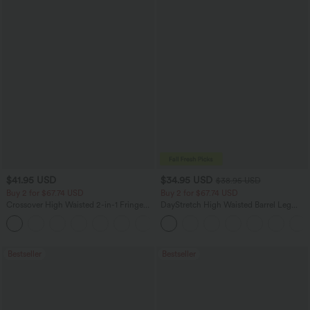
$41.95 USD
$34.95 USD
$38.95 USD
Buy 2 for $67.74 USD
Buy 2 for $67.74 USD
Crossover High Waisted 2-in-1 Fringe
DayStretch High Waisted Barrel Leg
Hem Bodycon Mini Suede Party Skirt
Casual Pants with Pockets
Bestseller
Bestseller