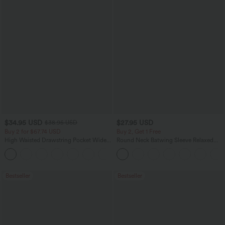
$34.95 USD
$27.95 USD
$38.95 USD
Buy 2 for $67.74 USD
Buy 2, Get 1 Free
High Waisted Drawstring Pocket Wide
Round Neck Batwing Sleeve Relaxed
Leg Baggy Casual Linen-Feel Pants
Casual Top
+16
Bestseller
Bestseller