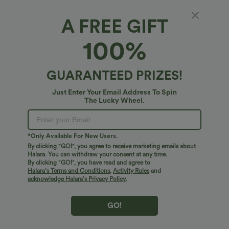
A FREE GIFT
V Neck Long Sleeve Casual Top
100%
4
(
1
)
$27.95 USD
GUARANTEED PRIZES!
Just Enter Your Email Address To Spin
The Lucky Wheel.
*Only Available For New Users.
By clicking "GO!", you agree to receive marketing emails about
Halara. You can withdraw your consent at any time.
By clicking "GO!", you have read and agree to
Halara’s Terms and Conditions
,
Activity Rules
and
acknowledge Halara’s Privacy Policy
.
GO!