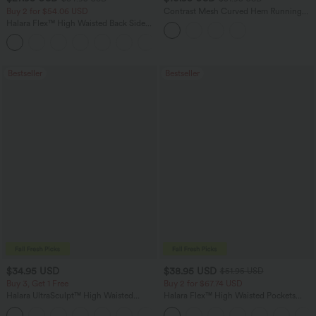
Buy 2 for $54.06 USD
Contrast Mesh Curved Hem Running
Tank Top
Halara Flex™ High Waisted Back Side
Pocket Slight Flare Work Pants
+13
Bestseller
Bestseller
$34.95 USD
$38.95 USD
$51.95 USD
Buy 3, Get 1 Free
Buy 2 for $67.74 USD
Halara UltraSculpt™ High Waisted
Halara Flex™ High Waisted Pockets
Tummy Control Pocket Shaping
Baggy Wide Leg Washed Casual Jeans
+16
Training Leggings