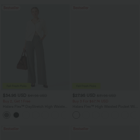
Bestseller
Bestseller
$34.95 USD
$27.95 USD
$41.95 USD
$31.95 USD
Buy 2, Get 1 Free
Buy 3 For $67.74 USD
Halara Flex™ DayStretch High Waisted
Halara Flex™ High Waisted Pocket Wide
Pocket Straight Leg Work Pants
Leg Waffle Work Pants
+24
Bestseller
Bestseller