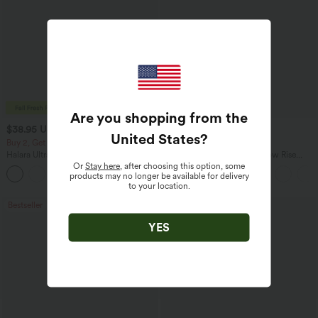
Are you shopping from the
$38.95 USD
$47.95 USD
$41.95 USD
$65.95 USD
United States
?
Buy 2, Get 1 Free
Buy 3, Get 1 Free
Halara UltraSculpt™ High Waisted
Halara Flex™ Asymmetric Low Rise
Scrunch Butt Lifting Tummy Control
Zipper Pockets Baggy Wide Leg
Or
Stay here
, after choosing this option, some
+11
Pocket Shaping Training Leggings
Washed Casual Jeans
products may no longer be available for delivery
to your location.
Bestseller
Bestseller
YES