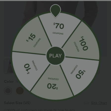
Color
Nostalgia Rose
Select Size
(US)
Size Chart
100%
of customers say these fit true to size.