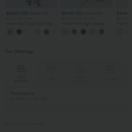
$34.95 USD
$27.95 USD
$34.95
$41.95 USD
$31.95 USD
Buy 2, Get 1 Free
Buy 3 For $67.74 USD
Buy 2 for
Halara Flex™ DayStretch High
Halara Flex™ High Waisted
High Wais
Waisted Pocket Straight Leg
Pocket Wide Leg Waffle Work
Wide Leg
+24
Work Pants
Pants
Feel Pant
Our Offerings
FREE
Special
Sale
Free gifts
SHIPPING
Coupon
Free shipping
on orders over $75 USD
PRODUCT ID: 03049268