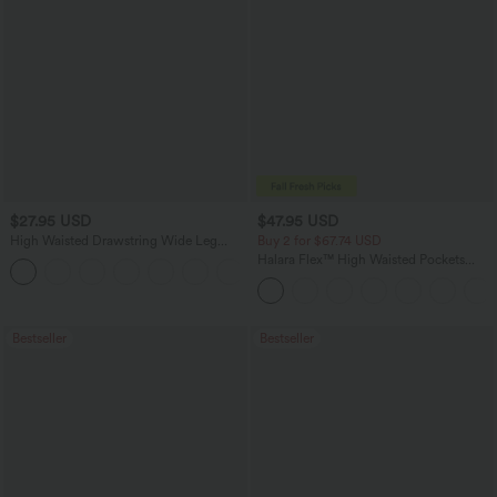
$27.95 USD
$47.95 USD
High Waisted Drawstring Wide Leg
Buy 2 for $67.74 USD
Casual Linen-Blend Pants with Pockets
Halara Flex™ High Waisted Pockets
+5
Washed Casual Bootcut Jeans
Bestseller
Bestseller