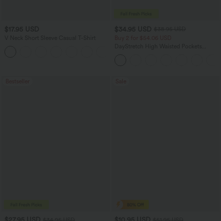
$17.95 USD
$34.95 USD
$38.95 USD
V Neck Short Sleeve Casual T-Shirt
Buy 2 for $54.06 USD
DayStretch High Waisted Pockets
+5
Straight Leg Casual Pants
Bestseller
Sale
$27.95 USD
$10.95 USD
$34.95 USD
$51.95 USD