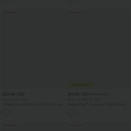
Bestseller
Bestseller
$34.95 USD
$41.95 USD
$47.95 USD
Buy 2, Get 1 Free
Buy 2 for $67.74 USD
U Neck Curved Hem InstantCool Yoga
Halara Flex™ Crossover High Waisted
Tank Top-UPF50+
Tummy Control Casual Straight Leg
Jeans with Pockets
Bestseller
Bestseller