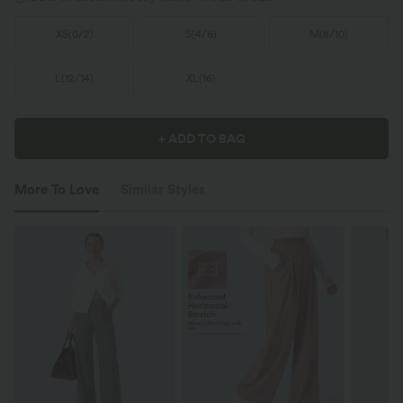
XS
(
0/2
)
S
(
4/6
)
M
(
8/10
)
L
(
12/14
)
XL
(
16
)
+ ADD TO BAG
More To Love
Similar Styles