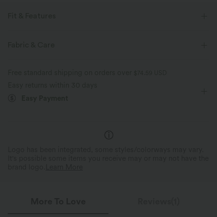
Fit & Features
For: casual activities
Regular Fit
V-neck
Pull-on
Fabric & Care
Waist Length
Long Sleeve
Medium Stretch
Free standard shipping on orders over
$74.59 USD
Four-Way Stretch
Easy returns within 30 days
Easy Payment
Logo has been integrated, some styles/colorways may vary.
It's possible some items you receive may or may not have the
brand logo.
Learn More
More To Love
Reviews(1)