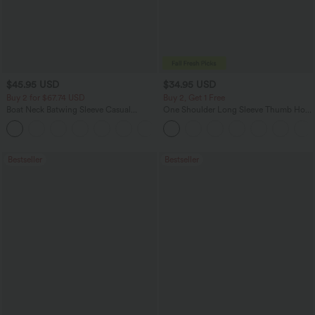
$45.95 USD
$34.95 USD
Buy 2 for $67.74 USD
Buy 2, Get 1 Free
Boat Neck Batwing Sleeve Casual
One Shoulder Long Sleeve Thumb Hole
Sweater
Curved Hem High Low Quick Dry Yoga
+1
Sports Top-Built-in Bra
Bestseller
Bestseller