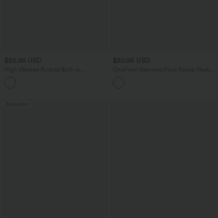
$20.95 USD
$20.95 USD
High Waisted Ruched Built-in
OneForm Seamless Flow Scoop Neck
Underwear Casual Shorts 2.5''
U-back Built-in Bra Casual Tank Top
Bestseller