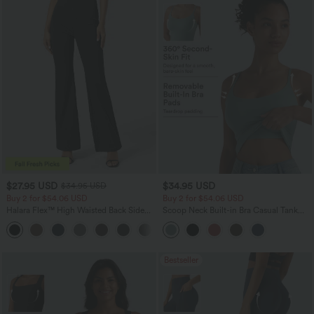
$27.95 USD
$34.95 USD
$34.95 USD
Buy 2 for $54.06 USD
Buy 2 for $54.06 USD
Halara Flex™ High Waisted Back Side
Scoop Neck Built-in Bra Casual Tank
Pocket Slight Flare Work Pants
Top B-E Cups
+13
Bestseller