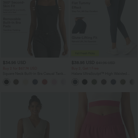
$34.95 USD
$38.95 USD
$41.95 USD
Buy 2 for $67.74 USD
Buy 2, Get 1 Free
Square Neck Built-in Bra Casual Tank
Halara UltraSculpt™ High Waisted
Top B-E Cups
Scrunch Butt Lifting Tummy Control
Pocket Shaping Training Leggings