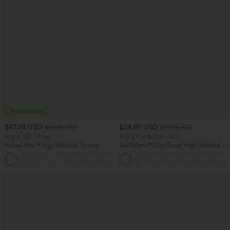
$47.95 USD
$24.95 USD
$65.95 USD
$27.95 USD
Buy 3, Get 1 Free
Buy 3 For $67.74 USD
Halara Flex™ High Waisted Tummy
SoftlyZero™ Airy Super High Waisted 2-
Control Wide Leg Casual Jeans with
in-1 InstantCool Yoga Shorts with
Pockets
Pockets