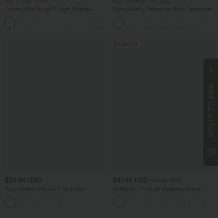
Buy 3, Get 1 Free
Buy 3 For $67.74 USD
Halara UltraSculpt™ High Waisted
Scoop Neck Crisscross Back Crossover
Tummy Control Pocket Shaping
Hem Yoga Cami Top
+16
Training Leggings
Bestseller
$100
WIN UP TO
$20.95 USD
$41.95 USD
$47.95 USD
Round Neck Workout Tank Top
SoftlyZero™ Plush Backless Active
Dress-Easy Peezy Edition