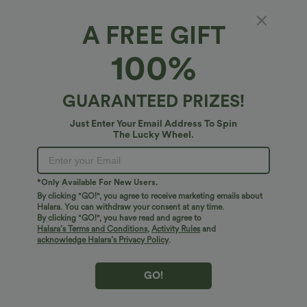
100%
of customers say these fit true to size.
A FREE GIFT
XS
(
0/2
)
S
(
4/6
)
M
(
8/10
)
100%
L
(
12/14
)
XL
(
16
)
GUARANTEED PRIZES!
+ ADD TO BAG
Just Enter Your Email Address To Spin
The Lucky Wheel.
More To Love
*Only Available For New Users.
By clicking "GO!", you agree to receive marketing emails about
Halara. You can withdraw your consent at any time.
By clicking "GO!", you have read and agree to
Halara’s Terms and Conditions
,
Activity Rules
and
acknowledge Halara’s Privacy Policy
.
GO!