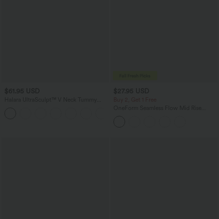
$61.95 USD
$27.95 USD
Halara UltraSculpt™ V Neck Tummy
Buy 2, Get 1 Free
Control Butt Lifting Workout Jumpsuit
OneForm Seamless Flow Mid Rise
+10
with Pockets
Tummy Control Butt Lifting Yoga
Leggings