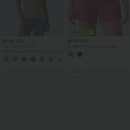
$27.95 USD
$27.95 USD
Buy 2 for $54.06 USD
SoftlyZero™ Airy Crossover High
Waisted 2-in-1 InstantCool Yoga Shorts
V Neck Crossvoer Ruched Casual Tank
5'' with Pockets
Top
Bestseller