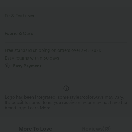
Fit & Features
Form-Fitting
Underarm Smoothing
Built-in Bra
Fabric & Care
V-back
Square Neck
Pull-on
Workout
Free standard shipping on orders over
$74.59 USD
Waist Length
Sleeveless
Four-Way Stretch
Cami
Easy returns within 30 days
Easy Payment
Logo has been integrated, some styles/colorways may vary.
It's possible some items you receive may or may not have the
brand logo.
Learn More
More To Love
Reviews(13)