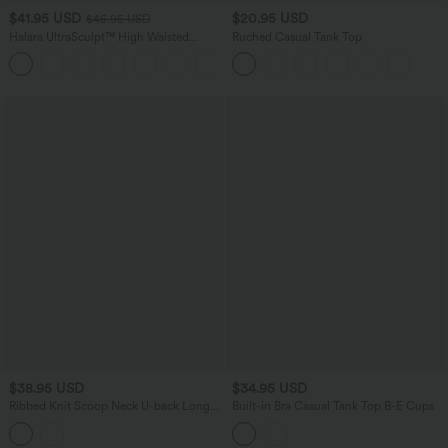
$41.95 USD
$20.95 USD
$45.95 USD
Halara UltraSculpt™ High Waisted
Ruched Casual Tank Top
Tummy Control Straight Leg Yoga Pants
with Pockets
$38.95 USD
$34.95 USD
Ribbed Knit Scoop Neck U-back Long
Built-in Bra Casual Tank Top B-E Cups
Sleeve Contrast Lace Built-in Bra Casual
Top