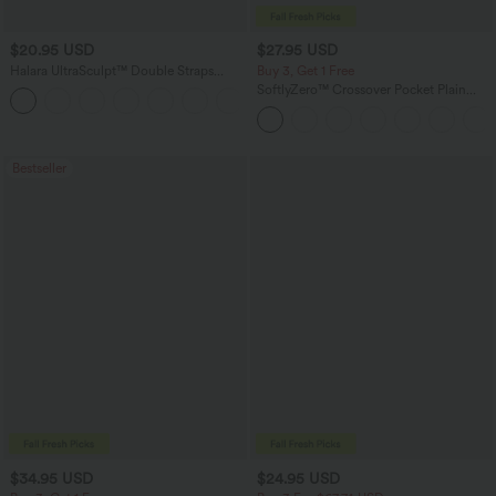
$20.95 USD
$27.95 USD
Halara UltraSculpt™ Double Straps
Buy 3, Get 1 Free
Twisted Backless Cropped Yoga Tank
SoftlyZero™ Crossover Pocket Plain
+11
Top
Leggings
Bestseller
$34.95 USD
$24.95 USD