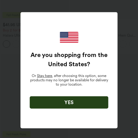
$41.95 USD
$38.95 USD
$45.95 USD
Buy 2 for $67.74 USD
Buy 2 for $67.74 USD
Halara UltraSculpt™ High Waisted
Mid Rise Drawstring Curved Hem Quick
Tummy Control Pocket Shaping Yoga
Dry Golf Tapered Pants with Pockets-
+11
Bootcut Leggings
UPF40+
Are you shopping from the
United States
?
Or
Stay here
, after choosing this option, some
products may no longer be available for delivery
to your location.
YES