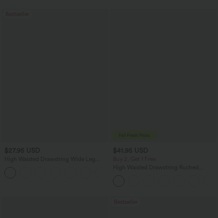
Bestseller
$27.95 USD
$41.95 USD
High Waisted Drawstring Wide Leg
Buy 2, Get 1 Free
Casual Linen-Blend Pants with Pockets
High Waisted Drawstring Ruched
+5
Tapered Quick Dry Cool Touch Dance
Joggers with Pockets-UPF40+
Bestseller