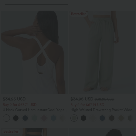
Bestseller
$34.95 USD
$34.95 USD
$38.95 USD
Buy 2 for $67.74 USD
Buy 2 for $67.74 USD
U Neck Curved Hem InstantCool Yoga
High Waisted Drawstring Pocket Wide
Tank Top-UPF50+
Leg Baggy Casual Linen-Feel Pants
Bestseller