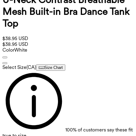
Mesh Built-in Bra Dance Tank
Top
$38.95 USD
$38.95 USD
Color
White
Select Size
(
CA
)
Size Chart
100%
of customers say these fit
true to size.