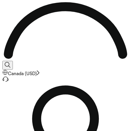
Canada
(
USD
)