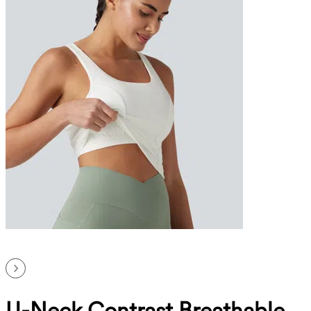
U-Neck Contrast Breathable