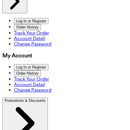
Log In or Register
Order History
Track Your Order
Account Detail
Change Password
My Account
Log In or Register
Order History
Track Your Order
Account Detail
Change Password
Promotions & Discounts