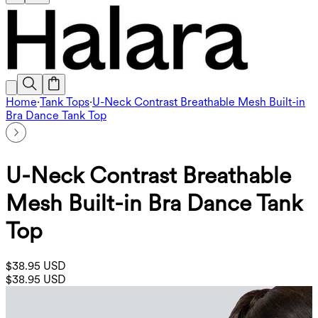
Home
·
Tank Tops
·
U-Neck Contrast Breathable Mesh Built-in
Bra Dance Tank Top
U-Neck Contrast Breathable
Mesh Built-in Bra Dance Tank
Top
$38.95 USD
$38.95 USD