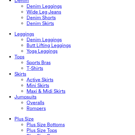
Denim
Denim Leggings
Wide Leg Jeans
Denim Shorts
Denim Skirts
Leggings
Denim Leggings
Butt Lifting Leggings
Yoga Leggings
Tops
Sports Bras
T-Shirts
Skirts
Active Skirts
Mini Skirts
Maxi & Midi Skirts
Jumpsuits
Overalls
Rompers
Plus Size
Plus Size Bottoms
Plus Size Tops