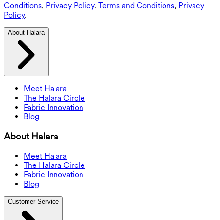
Conditions
,
Privacy Policy
.
Terms and Conditions
,
Privacy
Policy
.
About Halara
Meet Halara
The Halara Circle
Fabric Innovation
Blog
About Halara
Meet Halara
The Halara Circle
Fabric Innovation
Blog
Customer Service