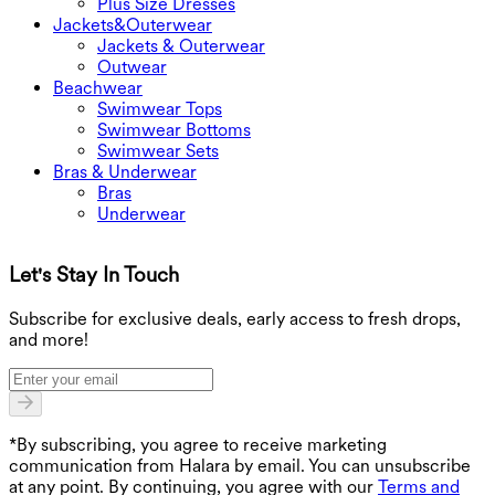
Plus Size Dresses
Jackets&Outerwear
Jackets & Outerwear
Outwear
Beachwear
Swimwear Tops
Swimwear Bottoms
Swimwear Sets
Bras & Underwear
Bras
Underwear
Let's Stay In Touch
G
Subscribe for exclusive deals, early access to fresh drops,
and more!
*By subscribing, you agree to receive marketing
communication from Halara by email. You can unsubscribe
at any point. By continuing, you agree with our
Terms and