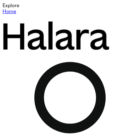
Explore
Home