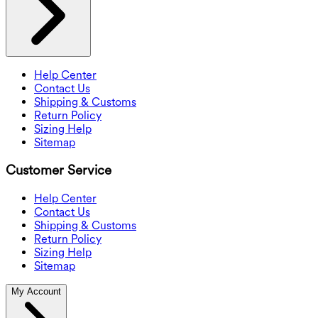
Help Center
Contact Us
Shipping & Customs
Return Policy
Sizing Help
Sitemap
Customer Service
Help Center
Contact Us
Shipping & Customs
Return Policy
Sizing Help
Sitemap
My Account