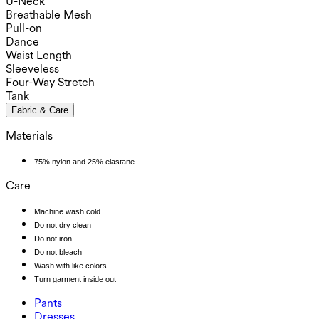
U-Neck
Breathable Mesh
Pull-on
Dance
Waist Length
Sleeveless
Four-Way Stretch
Tank
Fabric & Care
Materials
75% nylon and 25% elastane
Care
Machine wash cold
Do not dry clean
Do not iron
Do not bleach
Wash with like colors
Turn garment inside out
Pants
Pants
Dresses