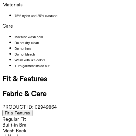
Materials
75% nylon and 25% elastane
Care
Machine wash cold
Do not dry clean
Do not iron
Do not bleach
Wash with like colors
Turn garment inside out
Fit & Features
Fabric & Care
PRODUCT ID:
02949864
Fit & Features
Regular Fit
Built-in Bra
Mesh Back