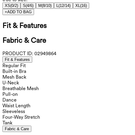
XS
(
0/2
)
S
(
4/6
)
M
(
8/10
)
L
(
12/14
)
XL
(
16
)
+
ADD TO BAG
Fit & Features
Fabric & Care
PRODUCT ID:
02949864
Fit & Features
Regular Fit
Built-in Bra
Mesh Back
U-Neck
Breathable Mesh
Pull-on
Dance
Waist Length
Sleeveless
Four-Way Stretch
Tank
Fabric & Care