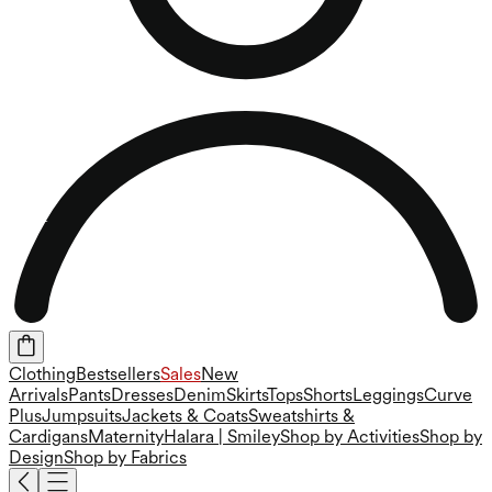
Clothing
Bestsellers
Sales
New
Arrivals
Pants
Dresses
Denim
Skirts
Tops
Shorts
Leggings
Curve
Plus
Jumpsuits
Jackets & Coats
Sweatshirts &
Cardigans
Maternity
Halara | Smiley
Shop by Activities
Shop by
Design
Shop by Fabrics