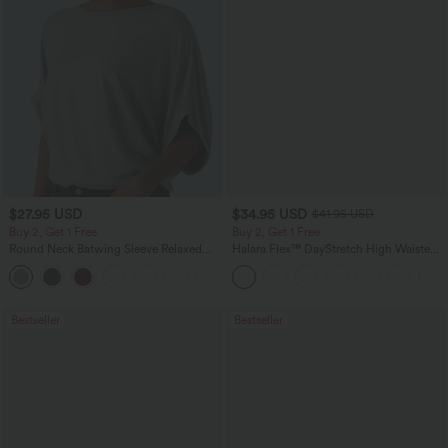
$27.95 USD
$34.95 USD
$41.95 USD
Buy 2, Get 1 Free
Buy 2, Get 1 Free
Round Neck Batwing Sleeve Relaxed
Halara Flex™ DayStretch High Waisted
Casual Top
Pocket Straight Leg Work Pants
+1
Bestseller
Bestseller