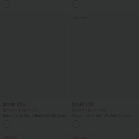
Bestseller
$27.95 USD
$51.95 USD
Buy 2 for $54.06 USD
Buy 2 for $67.74 USD
Round Neck Short Sleeve Waffle Casual
Halara Flex™ High Waisted Pockets
Sweater
Baggy Wide Leg Washed Casual Jeans
+1
Bestseller
Bestseller