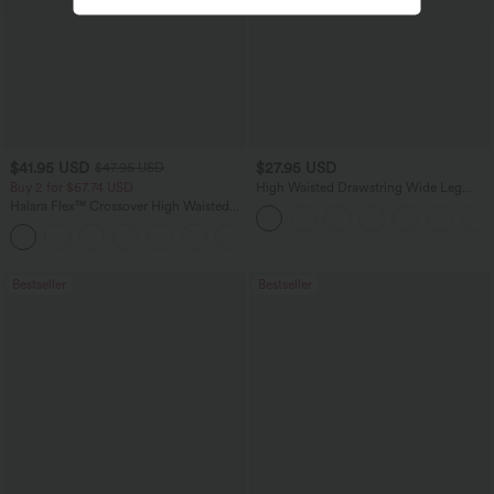
$41.95 USD
$27.95 USD
$47.95 USD
Buy 2 for $67.74 USD
High Waisted Drawstring Wide Leg
Casual Linen-Blend Pants with Pockets
Halara Flex™ Crossover High Waisted
Tummy Control Casual Straight Leg
+1
Jeans with Pockets
Bestseller
Bestseller