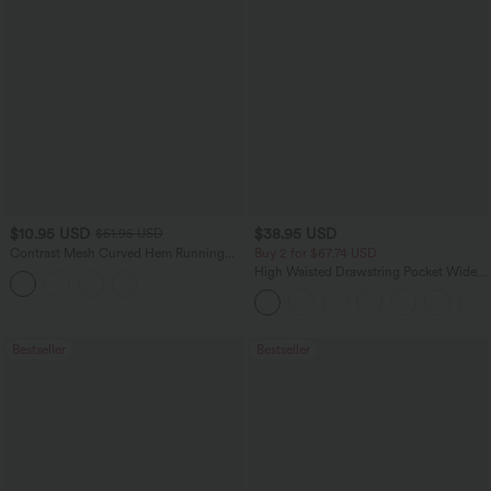
$10.95 USD
$38.95 USD
$51.95 USD
Contrast Mesh Curved Hem Running
Buy 2 for $67.74 USD
Tank Top
High Waisted Drawstring Pocket Wide
Leg Baggy Casual Pants
Bestseller
Bestseller