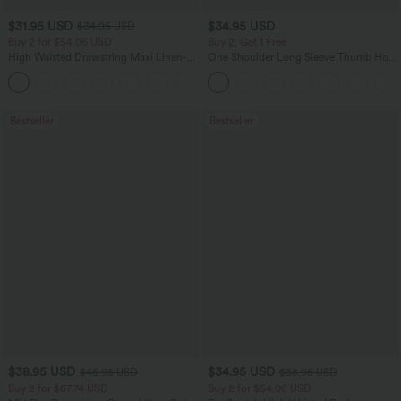
$31.95 USD
$34.95 USD
$34.95 USD
Buy 2 for $54.06 USD
Buy 2, Get 1 Free
High Waisted Drawstring Maxi Linen-
One Shoulder Long Sleeve Thumb Hole
Feel Casual Skirt
Curved Hem High Low Quick Dry Yoga
Sports Top-Built-in Bra
Bestseller
Bestseller
$38.95 USD
$34.95 USD
$45.95 USD
$38.95 USD
Buy 2 for $67.74 USD
Buy 2 for $54.06 USD