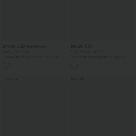
$47.95 USD
$45.95 USD
$65.95 USD
Buy 3, Get 1 Free
Buy 2 for $67.74 USD
Halara Flex™ Asymmetric Low Rise
Boat Neck Batwing Sleeve Casual
Zipper Pockets Baggy Wide Leg
Sweater
+5
Washed Casual Jeans
Bestseller
Bestseller