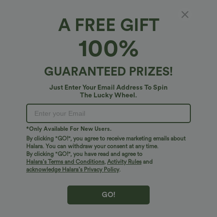
A FREE GIFT
U Neck Built-in Bra Cropped Yoga Tank Top
100%
5
(
16
)
$31.95 USD
GUARANTEED PRIZES!
Just Enter Your Email Address To Spin
The Lucky Wheel.
*Only Available For New Users.
By clicking "GO!", you agree to receive marketing emails about
Halara. You can withdraw your consent at any time.
By clicking "GO!", you have read and agree to
Halara’s Terms and Conditions
,
Activity Rules
and
acknowledge Halara’s Privacy Policy
.
GO!