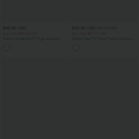
$45.95 USD
$45.95 USD
$54.95 USD
Buy 2 for $81.43 USD
Buy 2 for $67.74 USD
Halara UltraSculpt™ High-waisted
Halara Flex™ V Neck Pocket Washed
Tummy Control Side Stripe Yoga 7/8
Denim Casual Overalls
Flare Leggings