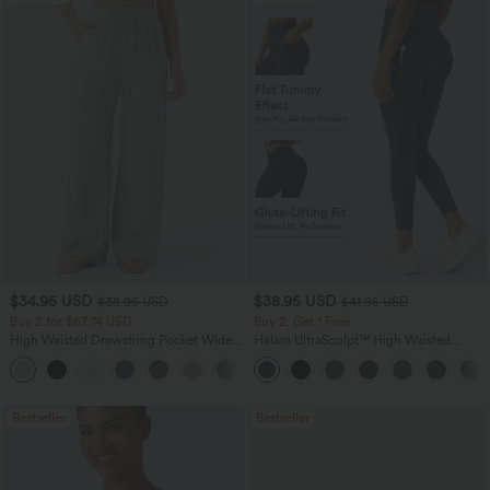
$34.95 USD
$38.95 USD
$38.95 USD
$41.95 USD
Buy 2 for $67.74 USD
Buy 2, Get 1 Free
High Waisted Drawstring Pocket Wide
Halara UltraSculpt™ High Waisted
Leg Baggy Casual Linen-Feel Pants
Scrunch Butt Lifting Tummy Control
+16
Pocket Shaping Training Leggings
Bestseller
Bestseller