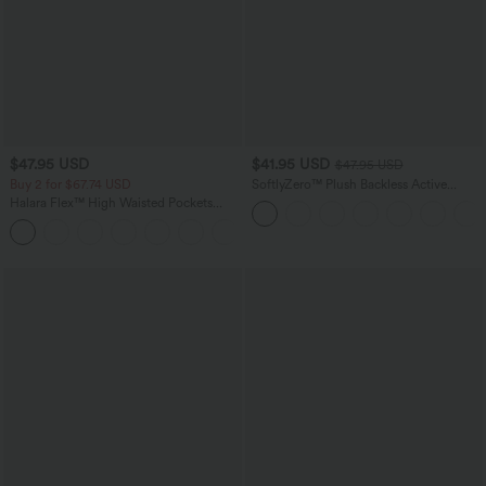
$47.95 USD
$41.95 USD
$47.95 USD
Buy 2 for $67.74 USD
SoftlyZero™ Plush Backless Active
Dress-Easy Peezy Edition
Halara Flex™ High Waisted Pockets
Washed Casual Bootcut Jeans
+5