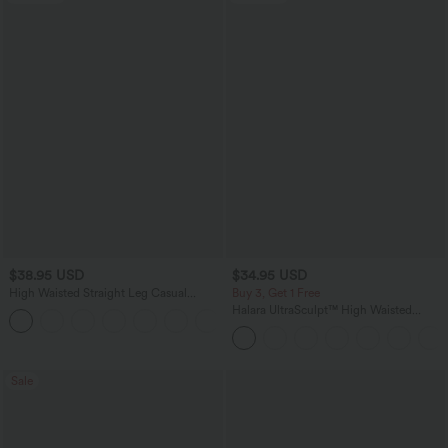
$38.95 USD
$34.95 USD
High Waisted Straight Leg Casual
Buy 3, Get 1 Free
Linen-Feel Pants with Pockets
Halara UltraSculpt™ High Waisted
+5
Tummy Control Pocket Shaping
Training Leggings
Sale