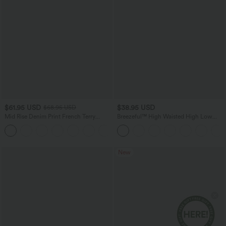
$61.95 USD
$38.95 USD
$68.95 USD
Mid Rise Denim Print French Terry
Breezeful™ High Waisted High Low
Casual Sweatpants Jeans with Pockets
Ruffle 2-in-1 Flowy Quick Dry Casual
Regular Maxi Skirt
New