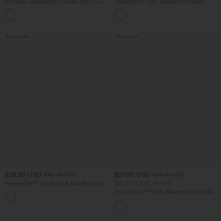
Mid Rise Drawstring Curved Hem Quick
DayStretch High Waisted Pockets
Dry Golf Tapered Pants with Pockets-
Straight Leg Casual Pants
+2
UPF40+
Bestseller
Bestseller
$38.95 USD
$27.95 USD
$45.95 USD
$34.95 USD
Halara Flex™ DayStretch Mid Rise Side
Buy 2 for $54.06 USD
Zipper Pocket Work Flare Pants
Halara Flex™ High Waisted Back Side
+12
Pocket Slight Flare Work Pants