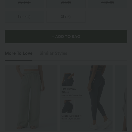
XS
(
0/2
)
S
(
4/6
)
M
(
8/10
)
L
(
12/14
)
XL
(
16
)
+ ADD TO BAG
More To Love
Similar Styles