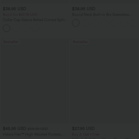
$38.95 USD
$38.95 USD
Buy 2 for $67.74 USD
Round Neck Built-in Bra Sleeveless
Ruffle Hem Mini Casual Dress
Collar Cap Sleeve Belted Curved Split
Hem Midi Casual Shirt Dress with
Pockets
Bestseller
Bestseller
$45.95 USD
$27.95 USD
$58.95 USD
Halara Flex™ High Waisted Pockets
Buy 3, Get 1 Free
Straight Leg Washed Casual Jeans