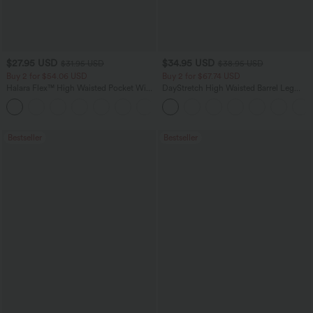
$27.95 USD
$34.95 USD
$31.95 USD
$38.95 USD
Buy 2 for $54.06 USD
Buy 2 for $67.74 USD
Halara Flex™ High Waisted Pocket Wide
DayStretch High Waisted Barrel Leg
Leg Waffle Work Pants
Casual Pants with Pockets
+21
Bestseller
Bestseller