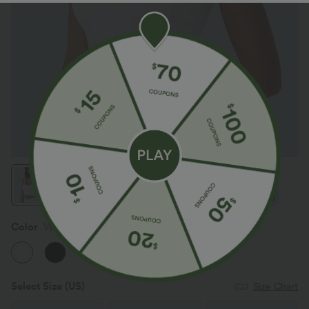
Color
White
Select Size
(US)
Size Chart