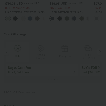
$34.95 USD
$38.95 USD
$27.95 
$38.95 USD
$41.95 USD
Buy 2 for $67.74 USD
Buy 2, Get 1 Free
Buy 2, Ge
High Waisted Drawstring Pocket
Halara UltraSculpt™ High
Round Ne
Wide Leg Baggy Casual Linen-
Waisted Scrunch Butt Lifting
Relaxed C
+16
Feel Pants
Tummy Control Pocket Shaping
Training Leggings
Our Offerings
Special
FREE
Sale
Free gifts
G
Coupon
SHIPPING
Buy 2, Get 1 Free
BUY 2 FOR $99
Buy 2, Get 1 Free
Just $30 USD” eac
PRODUCT ID: 02903008