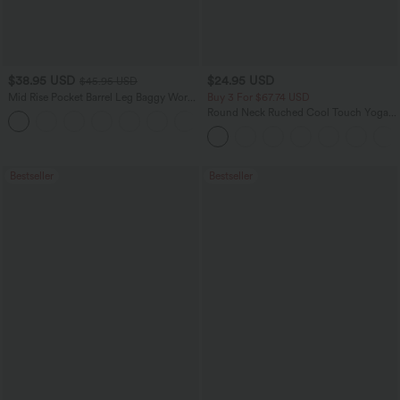
$38.95 USD
$24.95 USD
$45.95 USD
Mid Rise Pocket Barrel Leg Baggy Work
Buy 3 For $67.74 USD
Pants
Round Neck Ruched Cool Touch Yoga
+3
Tank Top-UPF50+
Bestseller
Bestseller