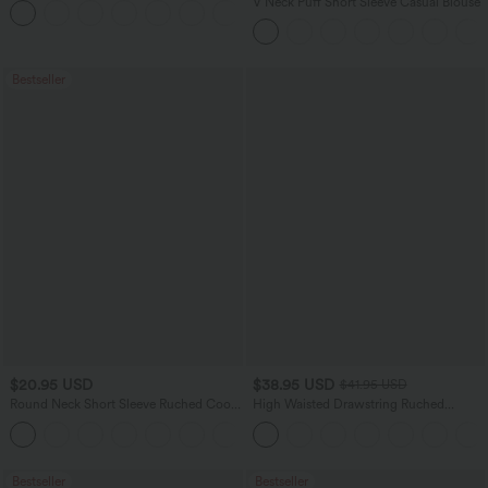
V Neck Puff Short Sleeve Casual Blouse
+3
Bestseller
$20.95 USD
$38.95 USD
$41.95 USD
Round Neck Short Sleeve Ruched Cool
High Waisted Drawstring Ruched
Touch Yoga Sports Top-UPF50+
Tapered Quick Dry Cool Touch Dance
+11
Joggers with Pockets-UPF40+
Bestseller
Bestseller