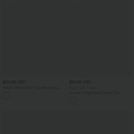
$20.95 USD
$27.95 USD
Halara UltraSculpt™ Double Straps
Buy 3, Get 1 Free
Twisted Backless Cropped Yoga Tank
V-neck Long Sleeve Casual Top
+11
Top