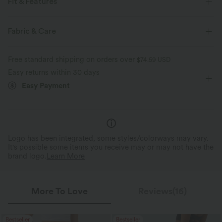
Fit & Features
For: yoga, pilates and casual activities
Form-Fitting
Fabric & Care
Built-in Bra
U-Neck
Pull-on
Cropped
Free standard shipping on orders over
$74.59 USD
Sleeveless
High Stretch
Four-Way Stretch
Easy returns within 30 days
Easy Payment
Logo has been integrated, some styles/colorways may vary.
It's possible some items you receive may or may not have the
brand logo.
Learn More
More To Love
Reviews(16)
Bestseller
Bestseller