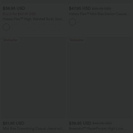
$38.95 USD
$47.95 USD
$65.95 USD
Buy 2 for $67.74 USD
Halara Flex™ Mid Rise Denim Casual
Balloon Joggers with Pockets
Halara Flex™ High Waisted Body Sculpt
Waist-Slimming Pocket Wide Leg Micro
+10
Waffle Work Pants
Bestseller
Bestseller
$51.95 USD
$38.95 USD
$45.95 USD
Mid Rise Drawstring Casual Jeans with
Breezeful™ RacerPocket High Low
Pockets
Flowy Midi Quick Dry Casual Dress