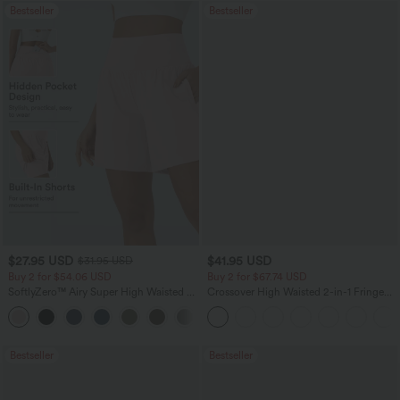
Bestseller
Bestseller
$27.95 USD
$41.95 USD
$31.95 USD
Buy 2 for $54.06 USD
Buy 2 for $67.74 USD
SoftlyZero™ Airy Super High Waisted 2-
Crossover High Waisted 2-in-1 Fringe
in-1 InstantCool Yoga Shorts 7" with
Hem Bodycon Mini Suede Party Skirt
+23
Pockets
Bestseller
Bestseller