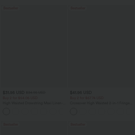
Bestseller
Bestseller
$31.95 USD
$41.95 USD
$34.95 USD
Buy 2 for $54.06 USD
Buy 2 for $67.74 USD
High Waisted Drawstring Maxi Linen-
Crossover High Waisted 2-in-1 Fringe
Feel Casual Skirt
Hem Bodycon Mini Suede Party Skirt
Bestseller
Bestseller