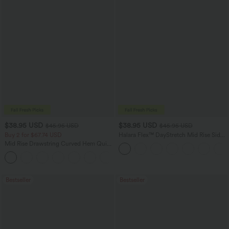
$38.95 USD
$38.95 USD
$45.95 USD
$45.95 USD
Buy 2 for $67.74 USD
Halara Flex™ DayStretch Mid Rise Side
Zipper Pocket Work Flare Pants
Mid Rise Drawstring Curved Hem Quick
Dry Golf Tapered Pants with Pockets-
+2
UPF40+
Bestseller
Bestseller