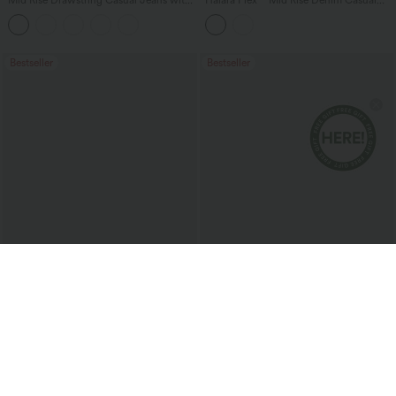
Mid Rise Drawstring Casual Jeans with
Halara Flex™ Mid Rise Denim Casual
Pockets
Balloon Joggers with Pockets
Bestseller
Bestseller
$51.95 USD
$38.95 USD
Buy 2 for $67.74 USD
Buy 2 for $67.74 USD
Halara Flex™ High Waisted Pockets
Halara Flex™ High Waisted Body Sculpt
Baggy Wide Leg Washed Casual Jeans
Waist-Slimming Pocket Wide Leg Micro
+2
Waffle Work Pants