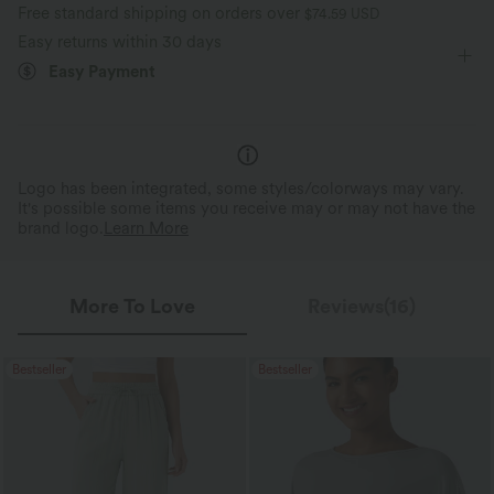
Free standard shipping on orders over
$74.59 USD
Four-Way Stretch
Easy returns within 30 days
Easy Payment
Logo has been integrated, some styles/colorways may vary.
It's possible some items you receive may or may not have the
brand logo.
Learn More
More To Love
Reviews(16)
Bestseller
Bestseller