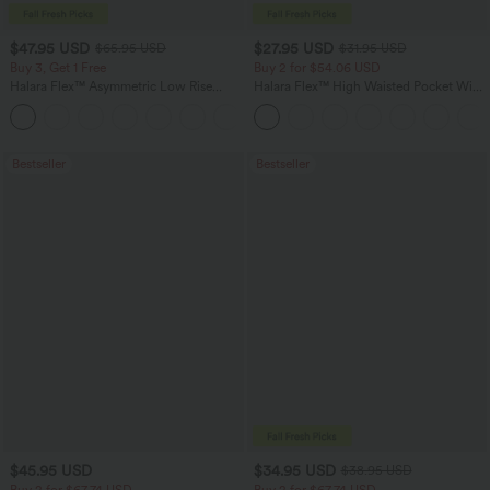
$47.95 USD
$27.95 USD
$65.95 USD
$31.95 USD
Buy 3, Get 1 Free
Buy 2 for $54.06 USD
Halara Flex™ Asymmetric Low Rise
Halara Flex™ High Waisted Pocket Wide
Zipper Pockets Baggy Wide Leg
Leg Waffle Work Pants
+5
Washed Casual Jeans
Bestseller
Bestseller
$45.95 USD
$34.95 USD
$38.95 USD