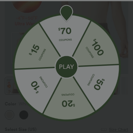
Color
Whitecap Gray
Select Size
(US)
Size Chart