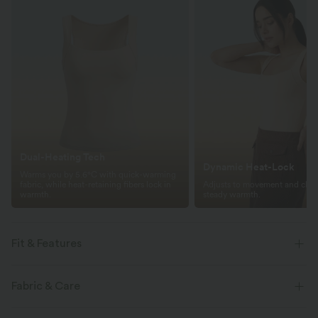
Dual-Heating Tech
Dynamic Heat-Lock
Warms you by 5.6°C with quick-warming
fabric, while heat-retaining fibers lock in
Adjusts to movement and clima
warmth.
steady warmth.
Fit & Features
For: casual activities
Warming
Built-in Bra
Fabric & Care
Square Neck
Pull-on
Sleeveless