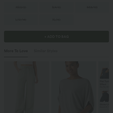
XS
(
0/2
)
S
(
4/6
)
M
(
8/10
)
L
(
12/14
)
XL
(
16
)
+ ADD TO BAG
More To Love
Similar Styles