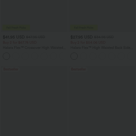
$41.95 USD
$27.95 USD
$47.95 USD
$34.95 USD
Buy 2 for $67.74 USD
Buy 2 for $54.06 USD
Halara Flex™ Crossover High Waisted
Halara Flex™ High Waisted Back Side
Tummy Control Casual Straight Leg
Pocket Slight Flare Work Pants
+1
Jeans with Pockets
Bestseller
Bestseller