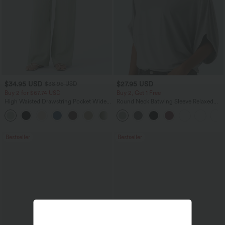
$34.95 USD
$27.95 USD
$38.95 USD
Buy 2 for $67.74 USD
Buy 2, Get 1 Free
High Waisted Drawstring Pocket Wide
Round Neck Batwing Sleeve Relaxed
Leg Baggy Casual Linen-Feel Pants
Casual Top
+16
Bestseller
Bestseller