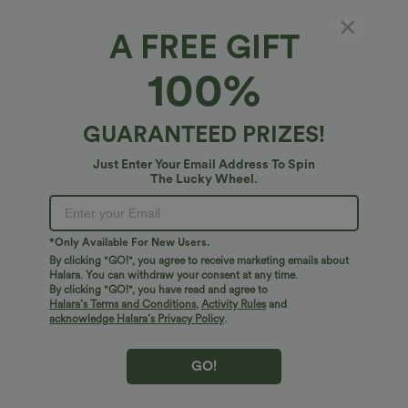
A FREE GIFT
Halara HeatCore Square Neck Casual
100%
Warming Tank Top
4.8
(
16
)
GUARANTEED PRIZES!
$27.95 USD
Just Enter Your Email Address To Spin
The Lucky Wheel.
*Only Available For New Users.
By clicking "GO!", you agree to receive marketing emails about
Halara. You can withdraw your consent at any time.
By clicking "GO!", you have read and agree to
Halara’s Terms and Conditions
,
Activity Rules
and
acknowledge Halara’s Privacy Policy
.
GO!