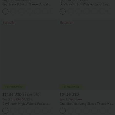
Buy 2 for $67.74 USD
Buy 2 for $67.74 USD
Boat Neck Batwing Sleeve Casual
DayStretch High Waisted Barrel Leg
Sweater
Casual Pants with Pockets
+1
Bestseller
Bestseller
$34.95 USD
$34.95 USD
$38.95 USD
Buy 2 for $54.06 USD
Buy 2, Get 1 Free
DayStretch High Waisted Pockets
One Shoulder Long Sleeve Thumb Hole
Straight Leg Casual Pants
Curved Hem High Low Quick Dry Yoga
+23
Sports Top-Built-in Bra