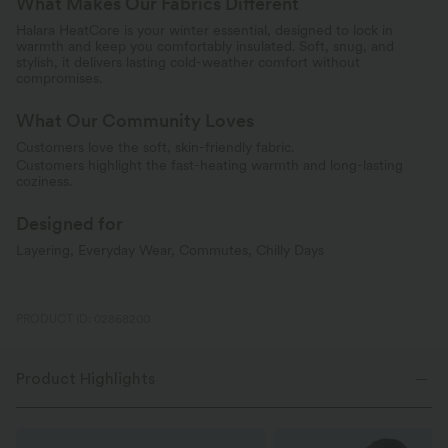
What Makes Our Fabrics Different
Halara HeatCore is your winter essential, designed to lock in
warmth and keep you comfortably insulated. Soft, snug, and
stylish, it delivers lasting cold-weather comfort without
compromises.
What Our Community Loves
Customers love the soft, skin-friendly fabric.
Customers highlight the fast-heating warmth and long-lasting
coziness.
Designed for
Layering, Everyday Wear, Commutes, Chilly Days
PRODUCT ID: 02868200
Product Highlights