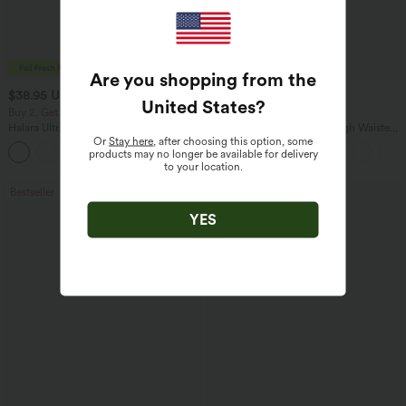
Are you shopping from the
$38.95 USD
$34.95 USD
$41.95 USD
$41.95 USD
United States
?
Buy 2, Get 1 Free
Buy 2, Get 1 Free
Halara UltraSculpt™ High Waisted
Halara Flex™ DayStretch High Waisted
Scrunch Butt Lifting Tummy Control
Pocket Straight Leg Work Pants
Or
Stay here
, after choosing this option, some
+11
Pocket Shaping Training Leggings
products may no longer be available for delivery
to your location.
Bestseller
Bestseller
YES