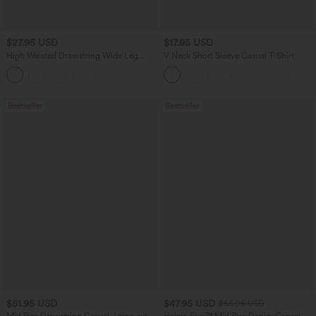
$27.95 USD
$17.95 USD
High Waisted Drawstring Wide Leg
V Neck Short Sleeve Casual T-Shirt
Casual Linen-Blend Pants with Pockets
+5
Bestseller
Bestseller
$51.95 USD
$47.95 USD
$65.95 USD