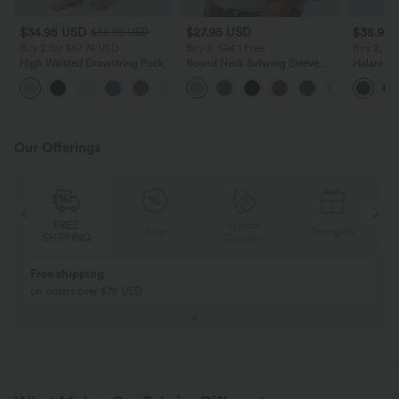
$34.95 USD
$27.95 USD
$38.95
$38.95 USD
Buy 2 for $67.74 USD
Buy 2, Get 1 Free
Buy 2, Ge
High Waisted Drawstring Pocket
Round Neck Batwing Sleeve
Halara Ul
Wide Leg Baggy Casual Linen-
Relaxed Casual Top
Waisted S
+16
Feel Pants
Tummy Co
Training 
Our Offerings
Special
FREE
Sale
Free gifts
G
Coupon
SHIPPING
Buy 2, Get 1 Free
BUY 2 FOR $99
Buy 2, Get 1 Free
Just $30 USD” eac