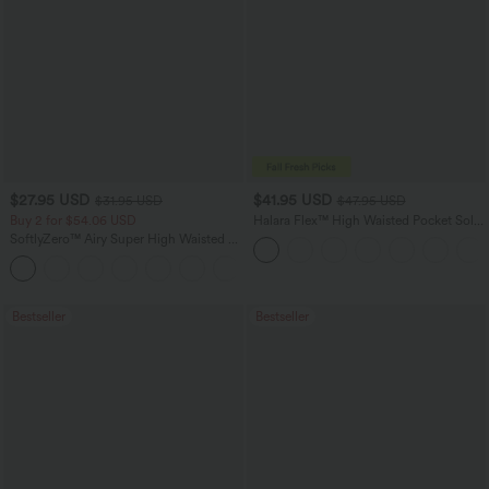
$27.95 USD
$41.95 USD
$31.95 USD
$47.95 USD
Buy 2 for $54.06 USD
Halara Flex™ High Waisted Pocket Solid
Work Tapered Pants
SoftlyZero™ Airy Super High Waisted 2-
in-1 InstantCool Yoga Shorts 7" with
+23
Pockets
Bestseller
Bestseller