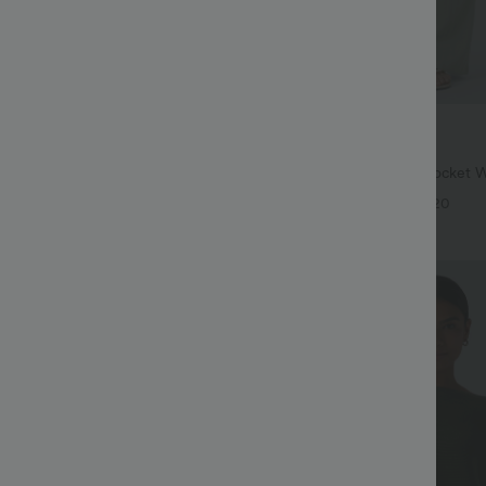
$34.95 USD
$38.95 USD
ree
Buy 2 for $67.74 USD
twing Sleeve Relaxed Casual Top
High Waisted Drawstring Pocket 
Casual Linen-Feel Pants
+5
+20
Bestseller