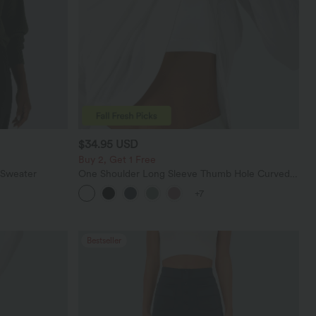
$34.95 USD
Buy 2, Get 1 Free
 Sweater
One Shoulder Long Sleeve Thumb Hole Curved
Hem High Low Quick Dry Yoga Sports Top-Built-
+7
in Bra
Bestseller