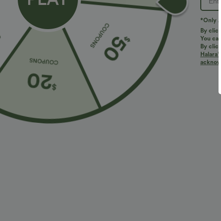
*Only A
By clic
You can
By clic
Halara’
acknowl
$31.95 USD
$47.95 USD
$34.95 USD
Buy 2 for $54.06 USD
Buy 2 for $67.
High Waisted Drawstring Maxi Linen-Feel Casual
Halara Flex™ H
Skirt
Casual Bootcut