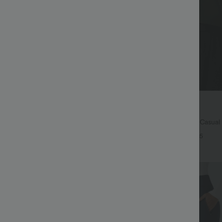
$45.95 USD
65.95 USD
ree
Buy 2 for $67.74 USD
symmetric Low Rise Zipper
Boat Neck Batwing Sleeve Casual
 Wide Leg Washed Casual Jeans
+9
+5
Bestseller