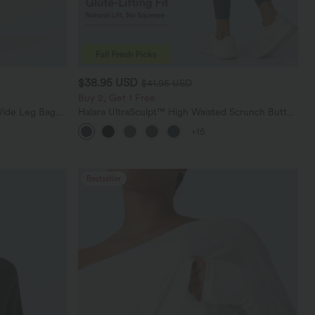
$38.95 USD
$41.95 USD
Buy 2, Get 1 Free
Wide Leg Baggy
Halara UltraSculpt™ High Waisted Scrunch Butt
Lifting Tummy Control Pocket Shaping Training
+15
Leggings
Bestseller