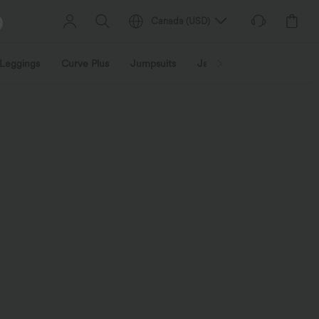
Canada
(
USD
)
Leggings
Curve Plus
Jumpsuits
Jackets & Coats
Sweats