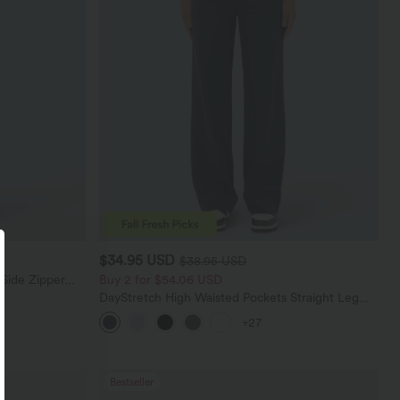
$34.95 USD
$38.95 USD
 Side Zipper
Buy 2 for $54.06 USD
DayStretch High Waisted Pockets Straight Leg
Casual Pants
+27
Bestseller