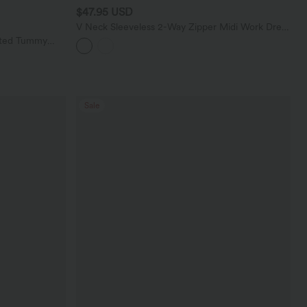
$47.95 USD
V Neck Sleeveless 2-Way Zipper Midi Work Dress
with Pockets
sted Tummy
 with Pockets
Sale