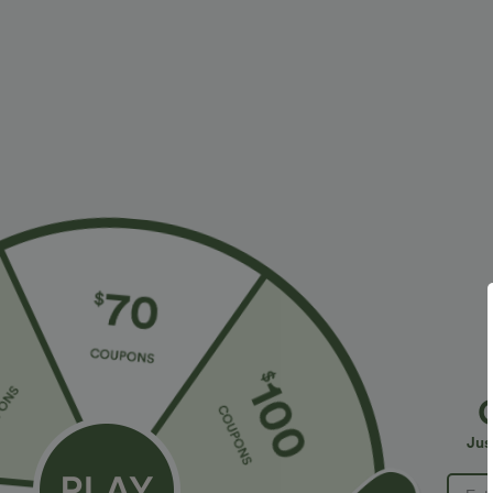
$34.95 USD
$41.95 USD
$38.95 USD
Buy 2 for $67.74 USD
Buy 2 for $67.
DayStretch High Waisted Barrel Leg Casual Pants
Crossover High
with Pockets
Bodycon Mini S
+9
Jus
Bestseller
Bestseller