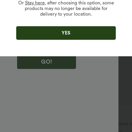
Or
Stay here
, after choosing this option, some
products may no longer be available for
vailable For New Users.
delivery to your location.
king "GO!", you agree to receive marketing emails about Halara.
 withdraw your consent at any time.
king "GO!", you have read and agree to
YES
s Terms and Conditions
,
Activity Rules
and
edge Halara’s Privacy Policy
.
GO!
$27.95 USD
$34.95 USD
74 USD
Buy 2 for $54.06 USD
igh Waisted Pockets Washed
Halara Flex™ High Waisted Back S
 Jeans
Slight Flare Work Pants