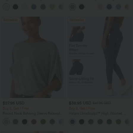
Leg Baggy Casual Linen-Feel Pants
Pocket Straight Leg Work Pants
+16
Bestseller
Bestseller
$27.95 USD
$38.95 USD
$41.95 USD
Buy 2, Get 1 Free
Buy 2, Get 1 Free
Round Neck Batwing Sleeve Relaxed
Halara UltraSculpt™ High Waisted
Casual Top
Scrunch Butt Lifting Tummy Control
+1
Pocket Shaping Training Leggings