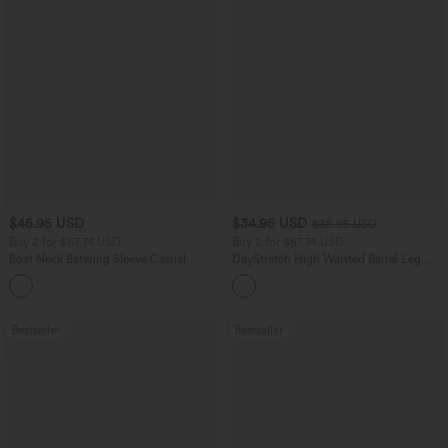
$45.95 USD
$34.95 USD
$38.95 USD
Buy 2 for $67.74 USD
Buy 2 for $67.74 USD
Boat Neck Batwing Sleeve Casual
DayStretch High Waisted Barrel Leg
Sweater
Casual Pants with Pockets
+1
Bestseller
Bestseller