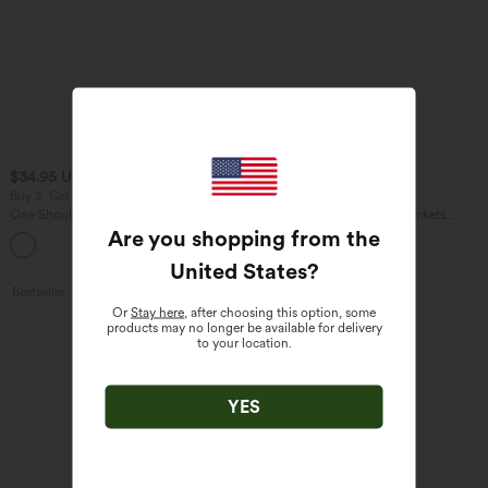
$34.95 USD
$34.95 USD
$38.95 USD
Buy 2, Get 1 Free
Buy 2 for $54.06 USD
One Shoulder Long Sleeve Thumb Hole
DayStretch High Waisted Pockets
Curved Hem High Low Quick Dry Yoga
Straight Leg Casual Pants
Are you shopping from the
+3
Sports Top-Built-in Bra
United States
?
Bestseller
Bestseller
Or
Stay here
, after choosing this option, some
products may no longer be available for delivery
to your location.
YES