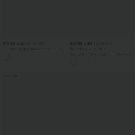
$10.95 USD
$27.95 USD
$51.95 USD
$31.95 USD
Contrast Mesh Curved Hem Running
Buy 2 for $54.06 USD
Tank Top
SoftlyZero™ Airy Super High Waisted 2-
in-1 InstantCool Yoga Shorts 7" with
Pockets
Bestseller