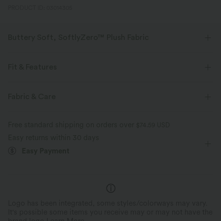
PRODUCT ID: 03014305
Buttery Soft, SoftlyZero™ Plush Fabric
Buttery soft, four-way stretch, and moisture-wicking comfort for all-day
wear.
Fit & Features
Buttery soft
Four-way stretch
Built-in Bra
V-neck
Pull-on
Yoga & Pilates
Fabric & Care
Waist Length
Sleeveless
High Stretch
Breathable
Moisture-wicking
Free standard shipping on orders over
$74.59 USD
Four-Way Stretch
Easy returns within 30 days
Easy Payment
Logo has been integrated, some styles/colorways may vary.
It's possible some items you receive may or may not have the