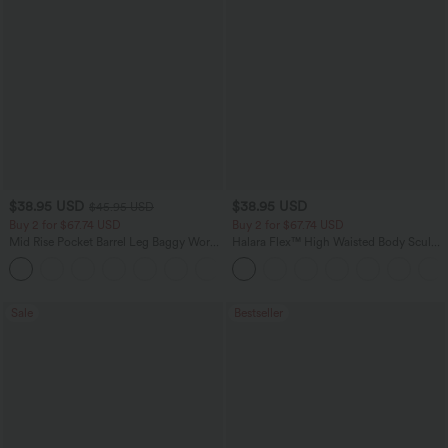
$38.95 USD
$38.95 USD
$45.95 USD
Buy 2 for $67.74 USD
Buy 2 for $67.74 USD
Mid Rise Pocket Barrel Leg Baggy Work
Halara Flex™ High Waisted Body Sculpt
Pants
Waist-Slimming Pocket Wide Leg Micro
+3
Waffle Work Pants
Sale
Bestseller