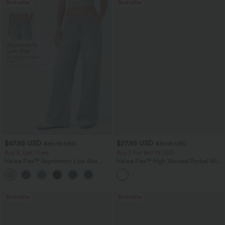
Bestseller
Bestseller
$47.95 USD
$27.95 USD
$65.95 USD
$31.95 USD
Buy 3, Get 1 Free
Buy 3 For $67.74 USD
Halara Flex™ Asymmetric Low Rise
Halara Flex™ High Waisted Pocket Wide
Zipper Pockets Baggy Wide Leg
Leg Waffle Work Pants
+5
Washed Casual Jeans
Bestseller
Bestseller