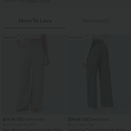
brand logo.
Learn More
More To Love
Reviews(2)
Bestseller
Bestseller
$34.95 USD
$34.95 USD
$38.95 USD
$41.95 USD
Buy 2 for $67.74 USD
Buy 2, Get 1 Free
High Waisted Drawstring Pocket Wide
Halara Flex™ DayStretch High Waisted