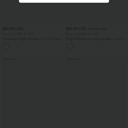
$41.95 USD
$31.95 USD
$34.95 USD
Buy 2 for $67.74 USD
Buy 2 for $54.06 USD
Crossover High Waisted 2-in-1 Fringe
High Waisted Drawstring Maxi Linen-
Hem Bodycon Mini Suede Party Skirt
Feel Casual Skirt
Bestseller
Bestseller