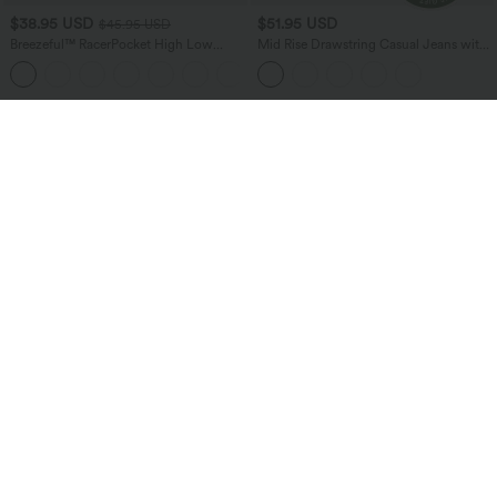
$38.95 USD
$51.95 USD
$45.95 USD
Breezeful™ RacerPocket High Low
Mid Rise Drawstring Casual Jeans with
Flowy Midi Quick Dry Casual Dress
Pockets
+7
Bestseller
Bestseller
$38.95 USD
$24.95 USD
$51.95 USD
Buy 2 for $67.74 USD
Buy 3 For $67.74 USD
Halara Flex™ High Waisted Pockets
Round Neck Ruched Cool Touch Yoga
Baggy Wide Leg Washed Casual Jeans
Tank Top-UPF50+