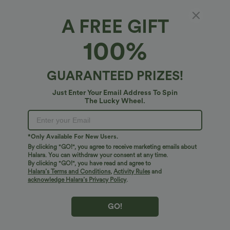
Select Size
(US)
Size Chart
A FREE GIFT
100%
of customers say these fit true to size.
100%
XS
(
0/2
)
S
(
4/6
)
M
(
8/10
)
L
(
12/14
)
XL
(
16
)
GUARANTEED PRIZES!
Just Enter Your Email Address To Spin
The Lucky Wheel.
+ ADD TO BAG
More To Love
Similar Styles
*Only Available For New Users.
By clicking "GO!", you agree to receive marketing emails about
Halara. You can withdraw your consent at any time.
By clicking "GO!", you have read and agree to
Halara’s Terms and Conditions
,
Activity Rules
and
acknowledge Halara’s Privacy Policy
.
GO!