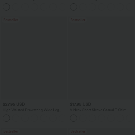
Dry Golf Tapered Pants with Pockets-
Washed Casual Bootcut Jeans
+2
UPF40+
Bestseller
Bestseller
$27.95 USD
$17.95 USD
High Waisted Drawstring Wide Leg
V Neck Short Sleeve Casual T-Shirt
Casual Linen-Blend Pants with Pockets
+5
Bestseller
Bestseller