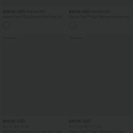
$38.95 USD
$41.95 USD
$45.95 USD
$47.95 USD
Halara Flex™ DayStretch Mid Rise Side
Halara Flex™ High Waisted Pocket Solid
Zipper Pocket Work Flare Pants
Work Tapered Pants
+12
Bestseller
Bestseller
$45.95 USD
$47.95 USD
Buy 2, Get 1 Free
Buy 2 for $67.74 USD
Mid Rise Drawstring Curved Hem Quick
Halara Flex™ High Waisted Pockets