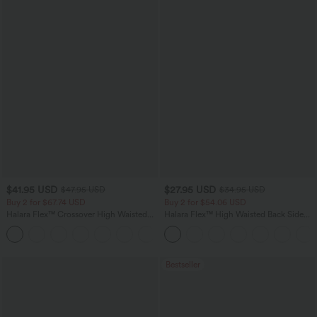
$41.95 USD
$27.95 USD
$47.95 USD
$34.95 USD
Buy 2 for $67.74 USD
Buy 2 for $54.06 USD
Halara Flex™ Crossover High Waisted
Halara Flex™ High Waisted Back Side
Tummy Control Casual Straight Leg
Pocket Slight Flare Work Pants
+1
Jeans with Pockets
Bestseller