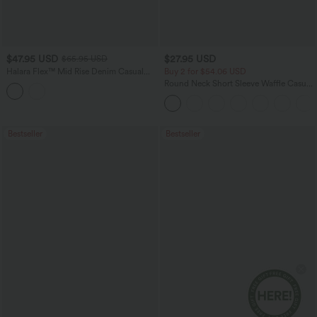
$47.95 USD
$27.95 USD
$65.95 USD
Halara Flex™ Mid Rise Denim Casual
Buy 2 for $54.06 USD
Balloon Joggers with Pockets
Round Neck Short Sleeve Waffle Casual
Sweater
Bestseller
Bestseller