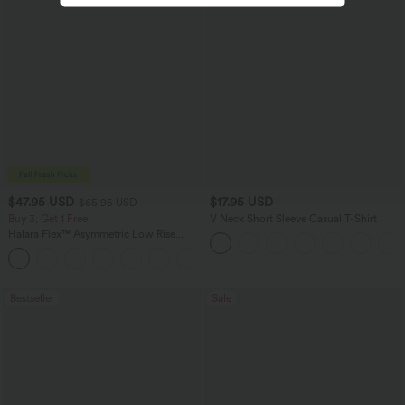
$47.95 USD
$17.95 USD
$65.95 USD
Buy 3, Get 1 Free
V Neck Short Sleeve Casual T-Shirt
Halara Flex™ Asymmetric Low Rise
Zipper Pockets Baggy Wide Leg
+5
Washed Casual Jeans
Bestseller
Sale