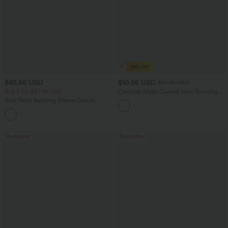
$45.95 USD
$10.95 USD
$51.95 USD
Buy 2 for $67.74 USD
Contrast Mesh Curved Hem Running
Tank Top
Boat Neck Batwing Sleeve Casual
Sweater
+1
Bestseller
Bestseller