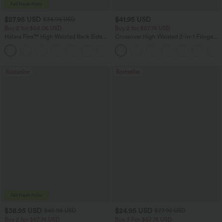
$27.95 USD
$41.95 USD
$34.95 USD
Buy 2 for $54.06 USD
Buy 2 for $67.74 USD
Halara Flex™ High Waisted Back Side
Crossover High Waisted 2-in-1 Fringe
Pocket Slight Flare Work Pants
Hem Bodycon Mini Suede Party Skirt
+13
Bestseller
Bestseller
$38.95 USD
$24.95 USD
$45.95 USD
$27.95 USD
Buy 2 for $67.74 USD
Buy 3 For $67.74 USD