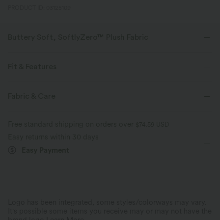
PRODUCT ID: 03125109
Buttery Soft, SoftlyZero™ Plush Fabric
Buttery soft, four-way stretch, and moisture-wicking comfort for all-day
wear.
Fit & Features
Buttery soft
Four-way stretch
Built-in Bra
Multi-Way Collar
Breathable Mesh
Fabric & Care
Ruched
Pull-on
Party & Wedding
Maxi
Breathable
Moisture-wicking
Free standard shipping on orders over
$74.59 USD
Sleeveless
High Stretch
Four-Way Stretch
Easy returns within 30 days
Easy Payment
Mermaid
Logo has been integrated, some styles/colorways may vary.
It's possible some items you receive may or may not have the