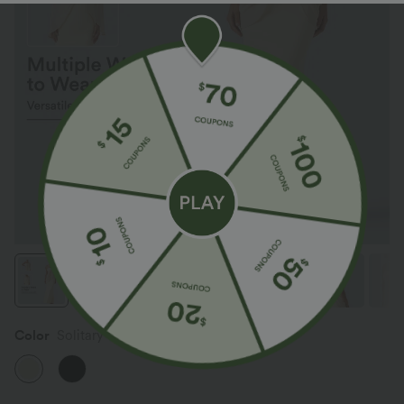
Color
Solitary Star