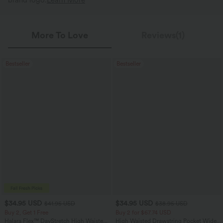
brand logo.
Learn More
More To Love
Reviews(1)
Bestseller
Bestseller
$34.95 USD
$34.95 USD
$41.95 USD
$38.95 USD
Buy 2, Get 1 Free
Buy 2 for $67.74 USD
Halara Flex™ DayStretch High Waisted
High Waisted Drawstring Pocket Wide