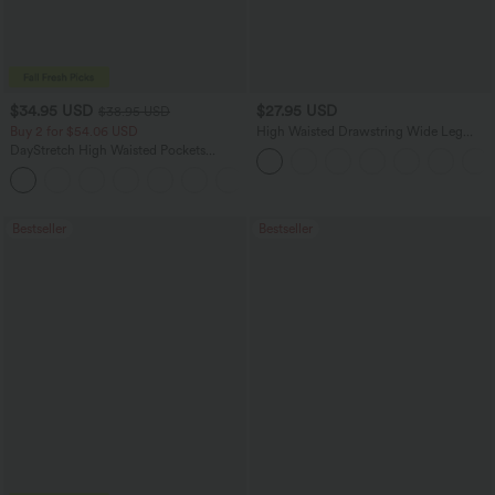
$34.95 USD
$27.95 USD
$38.95 USD
Buy 2 for $54.06 USD
High Waisted Drawstring Wide Leg
Casual Linen-Blend Pants with Pockets
DayStretch High Waisted Pockets
Straight Leg Casual Pants
+23
Bestseller
Bestseller