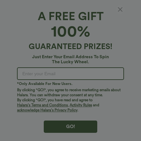
A FREE GIFT
SoftlyZero™ Plush*
100%
SoftlyZero™ Plush Tube Built-in Bra Contrast
Mesh Mermaid Maxi Dress
5
(
1
)
GUARANTEED PRIZES!
$54.95 USD
Just Enter Your Email Address To Spin
The Lucky Wheel.
*Only Available For New Users.
By clicking "GO!", you agree to receive marketing emails about
Halara. You can withdraw your consent at any time.
By clicking "GO!", you have read and agree to
Halara’s Terms and Conditions
,
Activity Rules
and
acknowledge Halara’s Privacy Policy
.
GO!