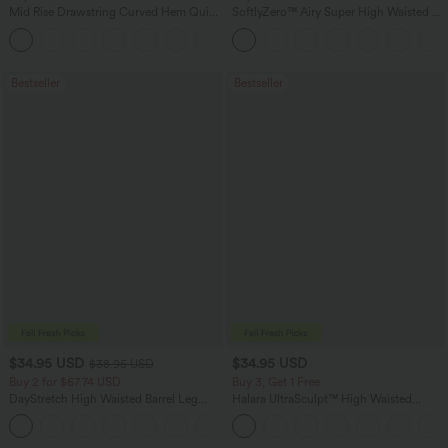
Mid Rise Drawstring Curved Hem Quick
SoftlyZero™ Airy Super High Waisted 2-
Dry Golf Tapered Pants with Pockets-
in-1 InstantCool Yoga Shorts 5'' with
+2
UPF40+
Pockets-Longer Length
Bestseller
Bestseller
$34.95 USD
$34.95 USD
$38.95 USD
Buy 2 for $67.74 USD
Buy 3, Get 1 Free
DayStretch High Waisted Barrel Leg
Halara UltraSculpt™ High Waisted
Casual Pants with Pockets
Tummy Control Pocket Shaping
+5
Training Leggings