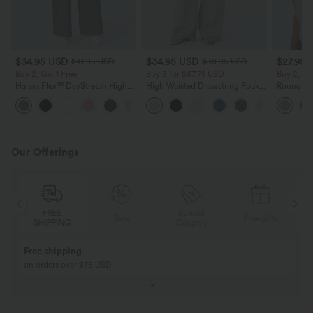
$34.95 USD
$34.95 USD
$27.95 
$41.95 USD
$38.95 USD
Buy 2, Get 1 Free
Buy 2 for $67.74 USD
Buy 2, Ge
Halara Flex™ DayStretch High
High Waisted Drawstring Pocket
Round Ne
Waisted Pocket Straight Leg
Wide Leg Baggy Casual Linen-
Relaxed C
+24
Work Pants
Feel Pants
Our Offerings
FREE
Special
Sale
Free gifts
SHIPPING
Coupon
Free shipping
on orders over $75 USD