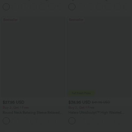
Pocket Straight Leg Work Pants
Leg Baggy Casual Linen-Feel Pants
+24
Bestseller
Bestseller
$27.95 USD
$38.95 USD
$41.95 USD
Buy 2, Get 1 Free
Buy 2, Get 1 Free
Round Neck Batwing Sleeve Relaxed
Halara UltraSculpt™ High Waisted
Casual Top
Scrunch Butt Lifting Tummy Control
+1
Pocket Shaping Training Leggings