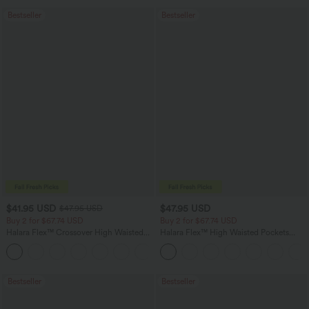
Bestseller
Bestseller
$41.95 USD
$47.95 USD
$47.95 USD
Buy 2 for $67.74 USD
Buy 2 for $67.74 USD
Halara Flex™ Crossover High Waisted
Halara Flex™ High Waisted Pockets
Tummy Control Casual Straight Leg
Washed Casual Bootcut Jeans
+1
Jeans with Pockets
Bestseller
Bestseller