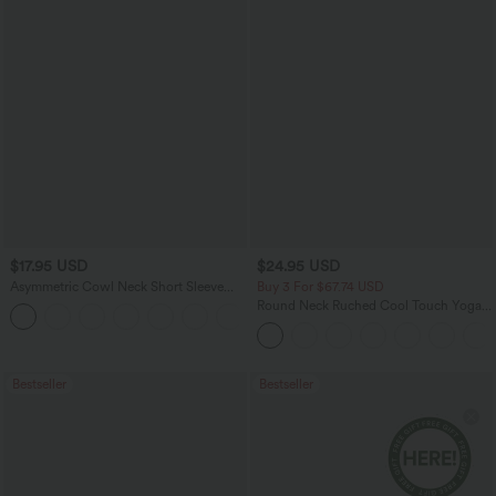
$17.95 USD
$24.95 USD
Asymmetric Cowl Neck Short Sleeve
Buy 3 For $67.74 USD
Ruched Split Hem Work Blouse
Round Neck Ruched Cool Touch Yoga
Tank Top-UPF50+
Bestseller
Bestseller