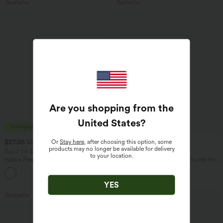
Bestseller
Bestseller
Are you shopping from the
United States
?
$27.95 USD
$34.95 USD
Or
Stay here
, after choosing this option, some
$31.95 USD
products may no longer be available for delivery
Buy 2 for $54.06 USD
Buy 2, Get 1 Free
to your location.
Halara Flex™ High Waisted Pocket Wide
One Shoulder Long Sleeve Thumb Hole
Leg Waffle Work Pants
Curved Hem High Low Quick Dry Yoga
+21
Sports Top-Built-in Bra
YES
Bestseller
Bestseller