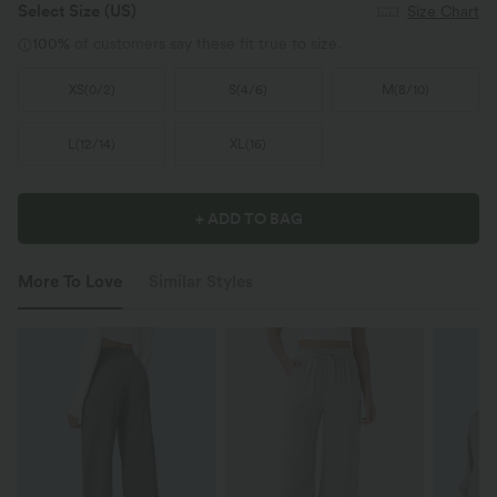
Select Size
(US)
Size Chart
100%
of customers say these fit true to size.
XS
(
0/2
)
S
(
4/6
)
M
(
8/10
)
L
(
12/14
)
XL
(
16
)
+ ADD TO BAG
More To Love
Similar Styles