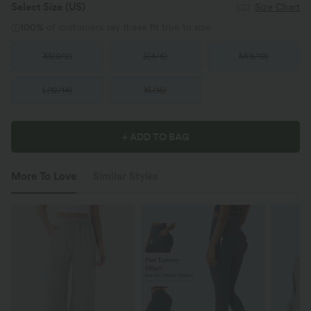
Select Size
(US)
Size Chart
100%
of customers say these fit true to size.
XS
(
0/2
)
S
(
4/6
)
M
(
8/10
)
L
(
12/14
)
XL
(
16
)
+ ADD TO BAG
More To Love
Similar Styles