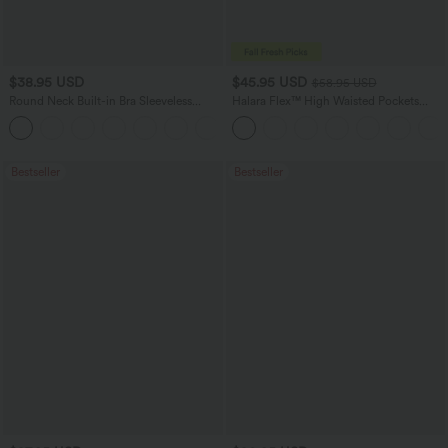
$38.95 USD
$45.95 USD
$58.95 USD
Round Neck Built-in Bra Sleeveless
Halara Flex™ High Waisted Pockets
Ruffle Hem Mini Casual Dress
Straight Leg Washed Casual Jeans
Bestseller
Bestseller