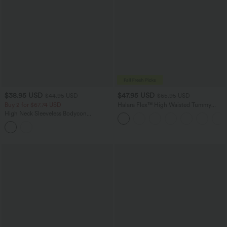
$38.95 USD
$47.95 USD
$44.95 USD
$65.95 USD
Buy 2 for $67.74 USD
Halara Flex™ High Waisted Tummy
Control Wide Leg Casual Jeans with
High Neck Sleeveless Bodycon
Pockets
Patterned Midi Work Dress