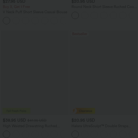
$27.95 USD
$20.95 USD
Buy 3, Get 1 Free
Round Neck Short Sleeve Ruched Cool
Touch Yoga Sports Top-UPF50+
V Neck Puff Short Sleeve Casual Blouse
Bestseller
$38.95 USD
$20.95 USD
$41.95 USD
High Waisted Drawstring Ruched
Halara UltraSculpt™ Double Straps
Tapered Quick Dry Cool Touch Dance
Twisted Backless Cropped Yoga Tank
Joggers with Pockets-UPF40+
Top