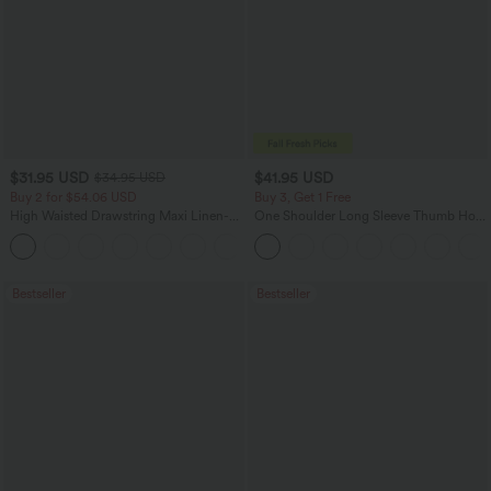
$31.95 USD
$41.95 USD
$34.95 USD
Buy 2 for $54.06 USD
Buy 3, Get 1 Free
High Waisted Drawstring Maxi Linen-
One Shoulder Long Sleeve Thumb Hole
Feel Casual Skirt
Curved Hem High Low Quick Dry Yoga
Sports Top-Built-in Bra
Bestseller
Bestseller