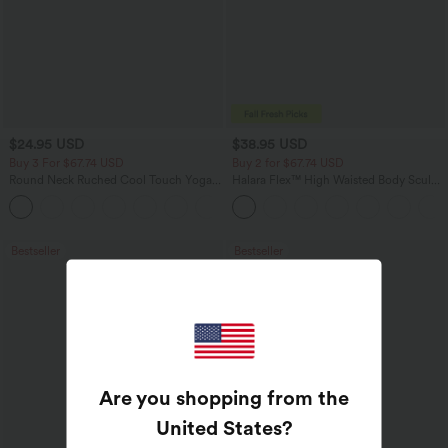
$24.95 USD
$38.95 USD
Buy 3 For $67.74 USD
Buy 2 for $67.74 USD
Round Neck Ruched Cool Touch Yoga
Halara Flex™ High Waisted Body Sculpt
Tank Top-UPF50+
Waist-Slimming Pocket Wide Leg Micro
+16
Waffle Work Pants
Bestseller
Bestseller
Are you shopping from the
United States
?