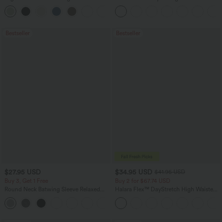
Leg Baggy Casual Linen-Feel Pants
Scrunch Butt Lifting Tummy Control
+16
Pocket Shaping Training Leggings
Bestseller
Bestseller
$27.95 USD
$34.95 USD
$41.95 USD
Buy 3, Get 1 Free
Buy 2 for $67.74 USD
Round Neck Batwing Sleeve Relaxed
Halara Flex™ DayStretch High Waisted
Casual Top
Pocket Straight Leg Work Pants
+1