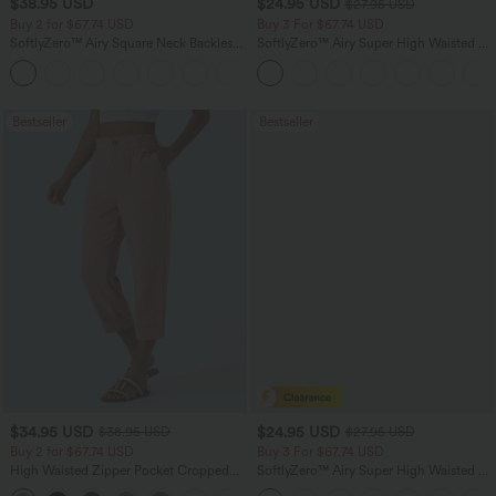
$38.95 USD
$24.95 USD
$27.95 USD
Buy 2 for $67.74 USD
Buy 3 For $67.74 USD
SoftlyZero™ Airy Square Neck Backless
SoftlyZero™ Airy Super High Waisted 2-
Corset Ruched Split Bodycon Midi
in-1 InstantCool Yoga Shorts with
+6
InstantCool Bridesmaid and Wedding
Pockets
Guest Dress
Bestseller
Bestseller
$34.95 USD
$24.95 USD
$38.95 USD
$27.95 USD
Buy 2 for $67.74 USD
Buy 3 For $67.74 USD
High Waisted Zipper Pocket Cropped
SoftlyZero™ Airy Super High Waisted 2-
Linen-Feel Pants
in-1 InstantCool Yoga Shorts 5'' with