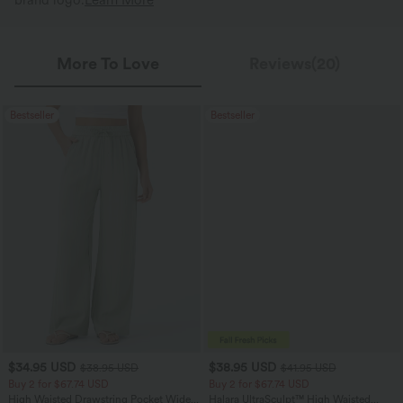
brand logo.
Learn More
More To Love
Reviews(20)
Bestseller
Bestseller
$34.95 USD
$38.95 USD
$38.95 USD
$41.95 USD
Buy 2 for $67.74 USD
Buy 2 for $67.74 USD
High Waisted Drawstring Pocket Wide
Halara UltraSculpt™ High Waisted