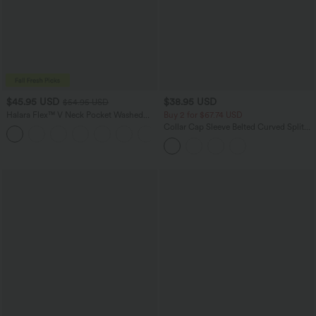
$45.95 USD
$38.95 USD
$54.95 USD
Halara Flex™ V Neck Pocket Washed
Buy 2 for $67.74 USD
Denim Casual Overalls
Collar Cap Sleeve Belted Curved Split
+1
Hem Midi Casual Shirt Dress with
Pockets