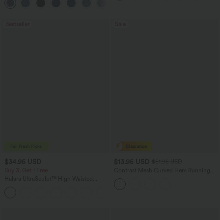
+2
Bestseller
Sale
$34.95 USD
$13.95 USD
$51.95 USD
Buy 3, Get 1 Free
Contrast Mesh Curved Hem Running
Tank Top
Halara UltraSculpt™ High Waisted
Tummy Control Pocket Shaping
+16
Training Leggings