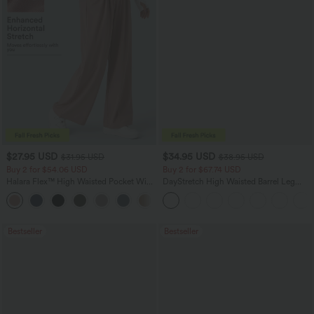
$27.95 USD
$34.95 USD
$31.95 USD
$38.95 USD
Buy 2 for $54.06 USD
Buy 2 for $67.74 USD
Halara Flex™ High Waisted Pocket Wide
DayStretch High Waisted Barrel Leg
Leg Waffle Work Pants
Casual Pants with Pockets
+21
Bestseller
Bestseller