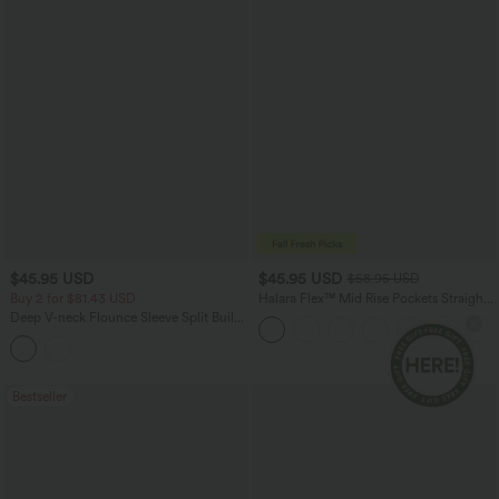
$45.95 USD
$45.95 USD
$58.95 USD
Buy 2 for $81.43 USD
Halara Flex™ Mid Rise Pockets Straight
Leg Casual Cargo Jeans
Deep V-neck Flounce Sleeve Split Built-
in Bra Maxi Flowy Bridesmaid and
Wedding Guest Dress with Pockets
Bestseller