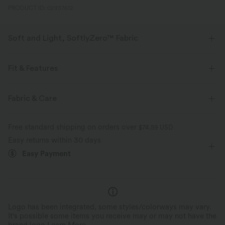
PRODUCT ID: 02937612
Soft and Light, SoftlyZero™ Fabric
Our signature fabric is weightless and buttery soft - the closest you'll get
to wearing nothing.
Fit & Features
Buttery soft
Four-way stretch
For: workout and casual activities
Flat Waist
Fabric & Care
Back Waistband Pocket
Zip
Lace
Pull-on
Breathable
Moisture-wicking
Free standard shipping on orders over
$74.59 USD
7/8 Length
High-waisted
Skinny
High Stretch
Easy returns within 30 days
Easy Payment
Four-Way Stretch
Logo has been integrated, some styles/colorways may vary.
It's possible some items you receive may or may not have the