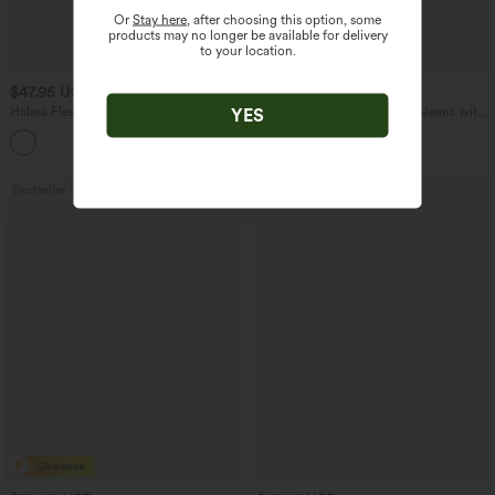
Or
Stay here
, after choosing this option, some
products may no longer be available for delivery
to your location.
$47.95 USD
$51.95 USD
$65.95 USD
Halara Flex™ Mid Rise Denim Casual
Mid Rise Drawstring Casual Jeans with
YES
Balloon Joggers with Pockets
Pockets
Bestseller