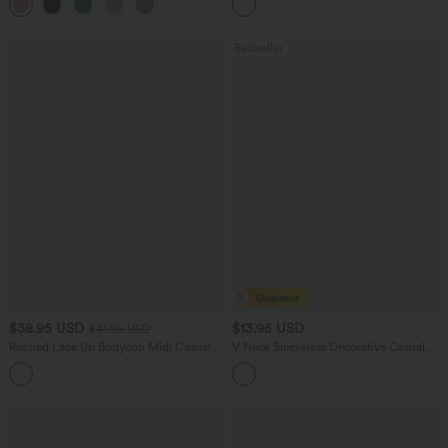
+7
Pockets-Longer Length
Bestseller
$38.95 USD
$13.95 USD
$41.95 USD
Ruched Lace Up Bodycon Midi Casual
V Neck Sleeveless Decorative Casual
Dress
Top
+7