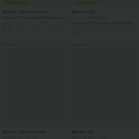
$38.95 USD
$34.95 USD
$45.95 USD
Halara Flex™ DayStretch Mid Rise Side
Buy 2 for $54.06 USD
Zipper Pocket Work Flare Pants
Halara Flex™ High Waisted Back Side
+12
Pocket Slight Flare Work Pants
Bestseller
Bestseller
$27.95 USD
$41.95 USD
$31.95 USD
Buy 2 for $54.06 USD
Buy 2 for $67.74 USD