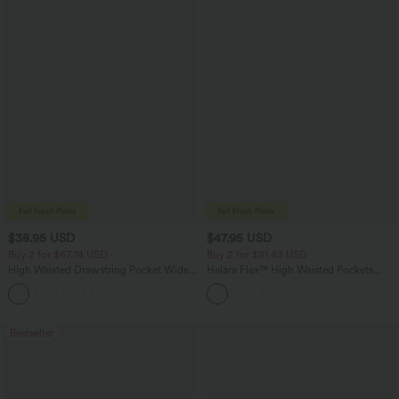
$38.95 USD
$47.95 USD
Buy 2 for $67.74 USD
Buy 2 for $81.43 USD
High Waisted Drawstring Pocket Wide
Halara Flex™ High Waisted Pockets
Leg Baggy Casual Pants
Washed Casual Bootcut Jeans
+2
Bestseller