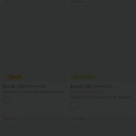
Sale
Bestseller
$10.95 USD
$41.95 USD
$54.95 USD
$47.95 USD
SoftlyZero™ Airy High Waisted Ruched
Buy 2 for $81.43 USD
InstantCool Yoga Shorts 3'' with
Halara Flex™ Crossover High Waisted
Pockets
Tummy Control Casual Straight Leg
Jeans with Pockets
Bestseller
Bestseller