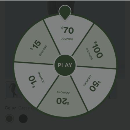
Color
Grass Grey Green