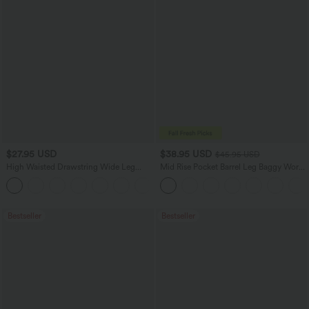
$27.95 USD
$38.95 USD
$45.95 USD
High Waisted Drawstring Wide Leg
Mid Rise Pocket Barrel Leg Baggy Work
Casual Linen-Blend Pants with Pockets
Pants
+5
Bestseller
Bestseller