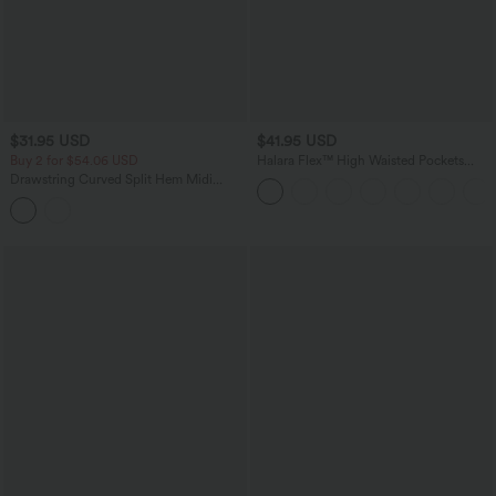
$31.95 USD
$41.95 USD
Buy 2 for $54.06 USD
Halara Flex™ High Waisted Pockets
Rolled Hem Washed Denim Casual
Drawstring Curved Split Hem Midi
Bermuda Shorts
Casual Slip Dress