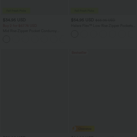
$34.95 USD
$54.95 USD
$65.95 USD
Buy 2 for $67.74 USD
Halara Flex™ Low Rise Zipper Pockets
Washed Baggy Wide Leg Casual Jeans
Mid Rise Zipper Pocket Corduroy
Casual Pants
+7
Bestseller