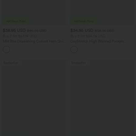
$38.95 USD
$34.95 USD
$45.95 USD
$38.95 USD
Buy 2 for $67.74 USD
Buy 2 for $54.06 USD
Mid Rise Drawstring Curved Hem Quick
DayStretch High Waisted Pockets
Dry Golf Tapered Pants with Pockets-
Straight Leg Casual Pants
+2
UPF40+
Bestseller
Bestseller