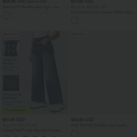
$38.95 USD
$27.95 USD
$45.95 USD
Breezeful™ RacerPocket High Low
Buy 2 for $54.06 USD
Flowy Midi Quick Dry Casual Dress
Round Neck Short Sleeve Waffle Casual
+7
Sweater
Bestseller
Bestseller
$51.95 USD
$38.95 USD
Buy 2 for $81.43 USD
High Waisted Straight Leg Casual
Linen-Feel Pants with Pockets
Halara Flex™ High Waisted Pockets
Baggy Wide Leg Washed Casual Jeans