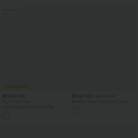
Bestseller
$27.95 USD
$61.95 USD
$68.95 USD
Buy 3, Get 1 Free
Mid Rise Denim Print French Terry
Casual Sweatpants Jeans with Pockets
V-neck Long Sleeve Casual Top
+1