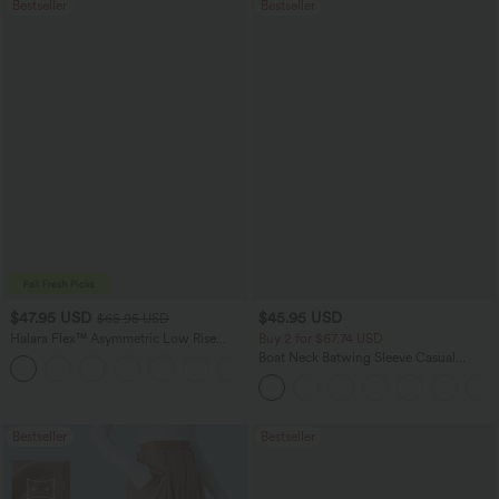
Bestseller
Bestseller
$47.95 USD
$45.95 USD
$65.95 USD
Halara Flex™ Asymmetric Low Rise
Buy 2 for $67.74 USD
Zipper Pockets Baggy Wide Leg
Boat Neck Batwing Sleeve Casual
+5
Washed Casual Jeans
Sweater
Bestseller
Bestseller