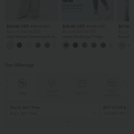
$34.95 USD
$38.95 USD
$27.95 
$38.95 USD
$41.95 USD
Buy 2 for $67.74 USD
Buy 2 for $67.74 USD
Buy 3, Ge
High Waisted Drawstring Pocket
Halara UltraSculpt™ High
Round Ne
Wide Leg Baggy Casual Linen-
Waisted Scrunch Butt Lifting
Relaxed C
+16
Feel Pants
Tummy Control Pocket Shaping
Training Leggings
Our Offerings
Special
FREE
Sale
Free gifts
G
Coupon
SHIPPING
Buy 2, Get 1 Free
BUY 2 FOR $99
Buy 2, Get 1 Free
Just $30 USD” eac