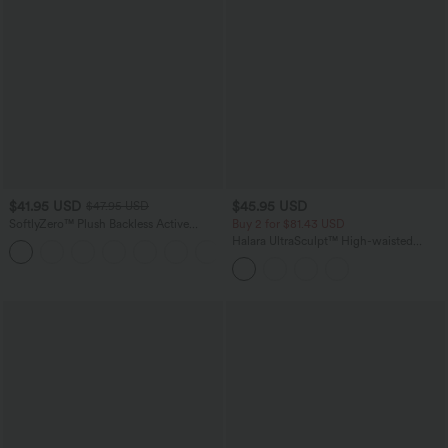
$41.95 USD
$45.95 USD
$47.95 USD
SoftlyZero™ Plush Backless Active
Buy 2 for $81.43 USD
Dress-Easy Peezy Edition
Halara UltraSculpt™ High-waisted
+29
Tummy Control Side Stripe Yoga 7/8
Flare Leggings