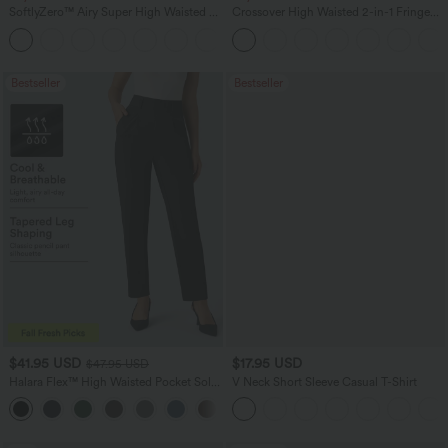
SoftlyZero™ Airy Super High Waisted 2-
Crossover High Waisted 2-in-1 Fringe
in-1 InstantCool Yoga Shorts 7" with
Hem Bodycon Mini Suede Party Skirt
+23
Pockets
Bestseller
Bestseller
$41.95 USD
$17.95 USD
$47.95 USD
Halara Flex™ High Waisted Pocket Solid
V Neck Short Sleeve Casual T-Shirt
Work Tapered Pants
+8