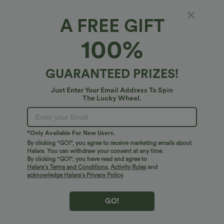
A FREE GIFT
SoftlyZero™*
100%
SoftlyZero™ High Waisted Contrast Lace
Workout Leggings with Pocket-UPF50+
4.9
(
20
)
GUARANTEED PRIZES!
$31.95 USD
Just Enter Your Email Address To Spin
The Lucky Wheel.
*Only Available For New Users.
By clicking "GO!", you agree to receive marketing emails about
Halara. You can withdraw your consent at any time.
By clicking "GO!", you have read and agree to
Halara’s Terms and Conditions
,
Activity Rules
and
acknowledge Halara’s Privacy Policy
.
GO!