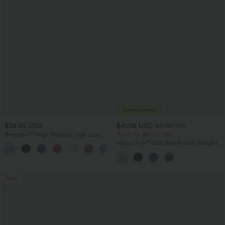
$38.95 USD
$41.95 USD
$47.95 USD
Breezeful™ High Waisted High Low
Buy 2 for $81.43 USD
Ruffle 2-in-1 Flowy Quick Dry Casual
Halara Flex™ Mid Rise Pocket Straight
+8
Regular Maxi Skirt
Leg Work Pants
New