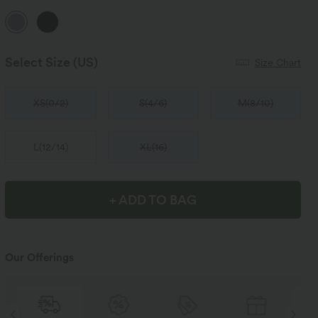
Select Size
(US)
Size Chart
XS
(
0/2
)
S
(
4/6
)
M
(
8/10
)
L
(
12/14
)
XL
(
16
)
+ ADD TO BAG
Our Offerings