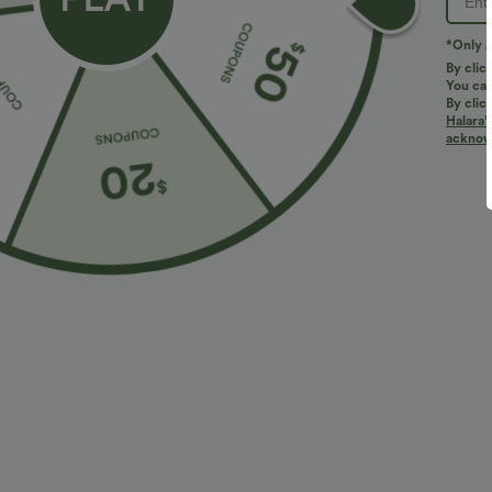
*Only A
By clic
You can
By clic
Halara’
More To Love
Similar Styles
acknowl
$34.95 USD
$27.95 USD
$38.95 USD
Buy 2 for $67.74 USD
Buy 2, Get 1 Free
B