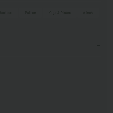
Backless
Pull-on
Yoga & Pilates
5 inch