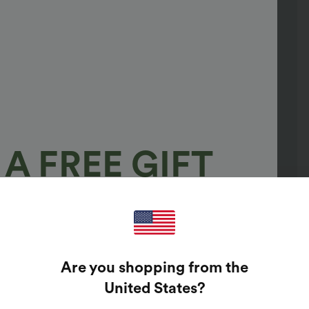
A FREE GIFT
100%
GUARANTEED PRIZES!
Are you shopping from the
t Enter Your Email Address To Spin The Lucky Wheel.
United States
?