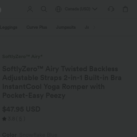
Canada
(
USD
)
Leggings
Curve Plus
Jumpsuits
Jackets & Coats
Sweats
SoftlyZero™ Airy*
SoftlyZero™ Airy Twisted Backless
Adjustable Straps 2-in-1 Built-in Bra
InstantCool Yoga Romper with
Pocket-Easy Peezy
$47.95 USD
3.8
(
5
)
Color
Snowflake Blue