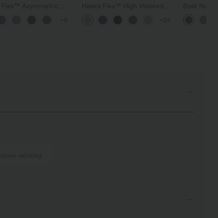
a Flex™ Asymmetric
Halara Flex™ High Waisted
Boat Neck 
ise Zipper Pockets
Pocket Wide Leg Waffle
Casual Swe
+9
+25
 Wide Leg Washed
Work Pants
l Jeans
sture-wicking