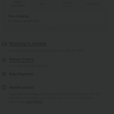
Special
FREE
Sale
Free gifts
Coupon
SHIPPING
Buy 2, Get 1 Free
BUY 2 FOR $99
Buy 2, Get 1 Free
Just $30 USD” each!
Shipping to Canada
Free standard shipping on orders over
$74.59 USD
Return Policy
Easy returns within 30 days
Easy Payment
Notifications
Logo has been integrated, some styles/colorways may vary. It's
possible some items you receive may or may not have the
brand logo.
Learn More