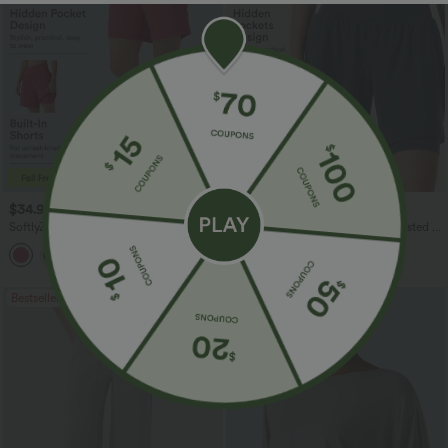
$34.95 USD
$31.95 USD
SoftlyZero™ Airy Crossover High
SoftlyZero™ Airy Super High Waisted 2-
Waisted 2-in-1 InstantCool Yoga Shorts
in-1 InstantCool Yoga Shorts 9'' with
7'' with Pockets
Pockets
Bestseller
Bestseller