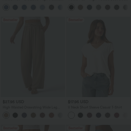
Tummy Control Casual Straight Leg
Pocket Slight Flare Work Pants
+1
Jeans with Pockets
Bestseller
Bestseller
$27.95 USD
$17.95 USD
High Waisted Drawstring Wide Leg
V Neck Short Sleeve Casual T-Shirt
Casual Linen-Blend Pants with Pockets
+5
Bestseller
Bestseller