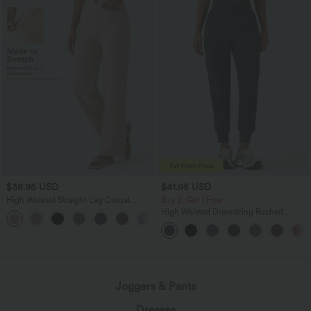
$38.95 USD
$41.95 USD
High Waisted Straight Leg Casual
Buy 2, Get 1 Free
Linen-Feel Pants with Pockets
High Waisted Drawstring Ruched
+5
Tapered Quick Dry Cool Touch Dance
Joggers with Pockets-UPF40+
Joggers & Pants
Dresses