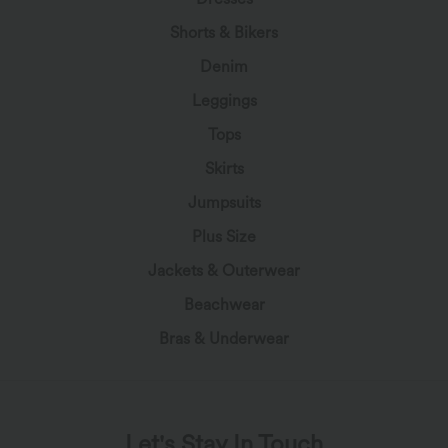
Shorts & Bikers
Denim
Leggings
Tops
Skirts
Jumpsuits
Plus Size
Jackets & Outerwear
Beachwear
Bras & Underwear
Let's Stay In Touch