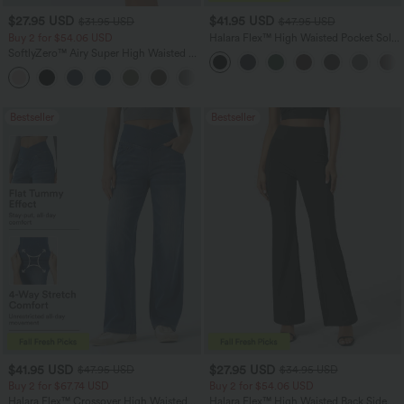
$27.95 USD
$41.95 USD
$31.95 USD
$47.95 USD
Buy 2 for $54.06 USD
Halara Flex™ High Waisted Pocket Solid
Work Tapered Pants
SoftlyZero™ Airy Super High Waisted 2-
in-1 InstantCool Yoga Shorts 7" with
+23
Pockets
Bestseller
Bestseller
$41.95 USD
$27.95 USD
$47.95 USD
$34.95 USD
Buy 2 for $67.74 USD
Buy 2 for $54.06 USD
Halara Flex™ Crossover High Waisted
Halara Flex™ High Waisted Back Side