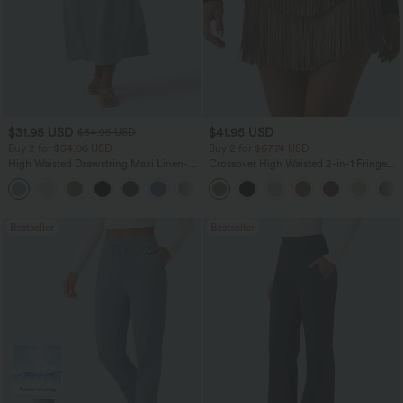
$31.95 USD
$41.95 USD
$34.95 USD
Buy 2 for $54.06 USD
Buy 2 for $67.74 USD
High Waisted Drawstring Maxi Linen-
Crossover High Waisted 2-in-1 Fringe
Feel Casual Skirt
Hem Bodycon Mini Suede Party Skirt
Bestseller
Bestseller