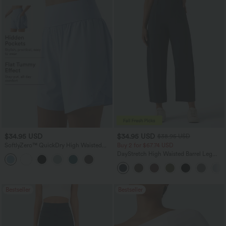
$34.95 USD
$34.95 USD
$38.95 USD
SoftlyZero™ QuickDry High Waisted
Buy 2 for $67.74 USD
Tummy Control Reflective Dots
DayStretch High Waisted Barrel Leg
Crossover Hem 2-in-1 Running Shorts
Casual Pants with Pockets
7'' with Pockets
Bestseller
Bestseller