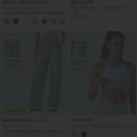
$34.95 USD
$38.95 USD
$41.95 USD
Buy 2, Get 1 Free
High Waisted 2-in-1 Hawaii Shorts 5''
with Pockets
Halara Flex™ DayStretch High Waisted
Pocket Straight Leg Work Pants
+24
Bestseller
$47.95 USD
$31.95 USD
$65.95 USD
Buy 3, Get 1 Free
SoftlyZero™ Airy Racerback Built-in Bra
InstantCool Yoga Tank Top with
Halara Flex™ Asymmetric Low Rise
Pockets-UPF50+
Zipper Pockets Baggy Wide Leg