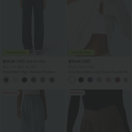
$34.95 USD
$34.95 USD
$38.95 USD
Buy 2 for $54.06 USD
Buy 2, Get 1 Free
DayStretch High Waisted Pockets
One Shoulder Long Sleeve Thumb Hole
Straight Leg Casual Pants
Curved Hem High Low Quick Dry Yoga
+23
Sports Top-Built-in Bra
Bestseller
Bestseller