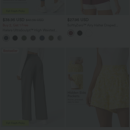
$38.95 USD
$27.95 USD
$41.95 USD
Buy 2, Get 1 Free
SoftlyZero™ Airy Halter Draped
InstantCool Yoga Sports Top
Halara UltraSculpt™ High Waisted
Scrunch Butt Lifting Tummy Control
+11
Pocket Shaping Training Leggings
Bestseller