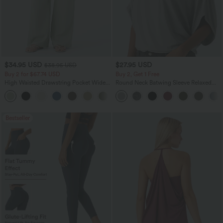
$34.95 USD
$27.95 USD
$38.95 USD
Buy 2 for $67.74 USD
Buy 2, Get 1 Free
High Waisted Drawstring Pocket Wide
Round Neck Batwing Sleeve Relaxed
Leg Baggy Casual Linen-Feel Pants
Casual Top
+16
Bestseller