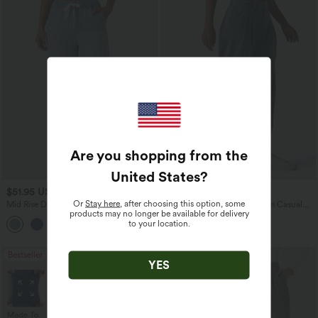
Are you shopping from the
United States
?
$51.95 USD
$47.95 USD
$65.95 USD
Or
Stay here
, after choosing this option, some
Mid Rise Drawstring Casual Jeans with
Halara Flex™ Mid Rise Denim Casual
products may no longer be available for delivery
Pockets
Balloon Joggers with Pockets
to your location.
Bestseller
Bestseller
YES