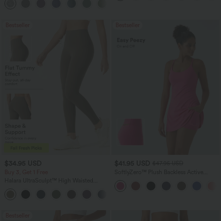
+2
Bestseller
Bestseller
$34.95 USD
$41.95 USD
$47.95 USD
Buy 3, Get 1 Free
SoftlyZero™ Plush Backless Active
Dress-Easy Peezy Edition
Halara UltraSculpt™ High Waisted
Tummy Control Pocket Shaping
+16
Training Leggings
Bestseller