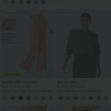
+5
Washed Casual Jeans
Bestseller
Bestseller
$27.95 USD
$45.95 USD
$31.95 USD
Buy 2 for $54.06 USD
Buy 2 for $67.74 USD
Halara Flex™ High Waisted Pocket Wide
Boat Neck Batwing Sleeve Casual
Leg Waffle Work Pants
Sweater
+21
Bestseller