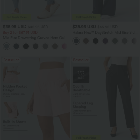
$38.95 USD
$38.95 USD
$45.95 USD
$45.95 USD
Buy 2 for $67.74 USD
Halara Flex™ DayStretch Mid Rise Side
Zipper Pocket Work Flare Pants
Mid Rise Drawstring Curved Hem Quick
Dry Golf Tapered Pants with Pockets-
+2
UPF40+
Bestseller
Bestseller