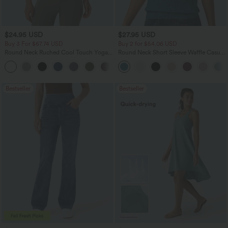
$24.95 USD
$27.95 USD
Buy 3 For $67.74 USD
Buy 2 for $54.06 USD
Round Neck Ruched Cool Touch Yoga
Round Neck Short Sleeve Waffle Casual
Tank Top-UPF50+
Sweater
+16
Bestseller
Bestseller