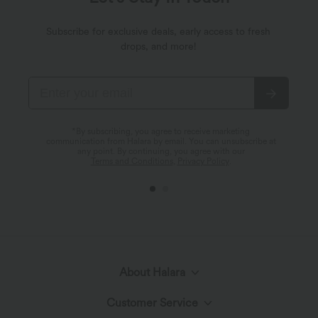
Subscribe for exclusive deals, early access to fresh
drops, and more!
*By subscribing, you agree to receive marketing
communication from Halara by email. You can unsubscribe at
any point. By continuing, you agree with our
Terms and Conditions
,
Privacy Policy
.
About Halara
Customer Service
Meet Halara