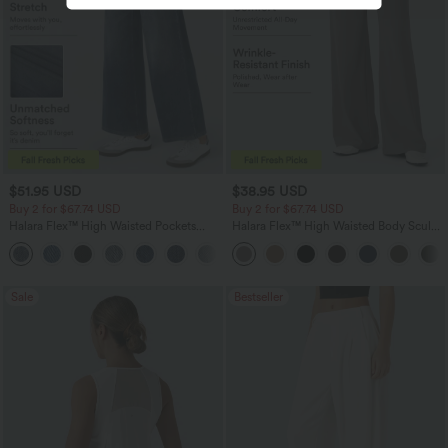
$51.95 USD
$38.95 USD
Buy 2 for $67.74 USD
Buy 2 for $67.74 USD
Halara Flex™ High Waisted Pockets
Halara Flex™ High Waisted Body Sculpt
Baggy Wide Leg Washed Casual Jeans
Waist-Slimming Pocket Wide Leg Micro
+2
Waffle Work Pants
Sale
Bestseller