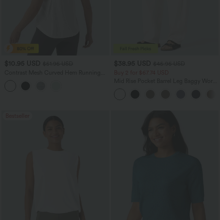
$10.95 USD
$38.95 USD
$51.95 USD
$45.95 USD
Contrast Mesh Curved Hem Running
Buy 2 for $67.74 USD
Tank Top
Mid Rise Pocket Barrel Leg Baggy Work
Pants
Bestseller