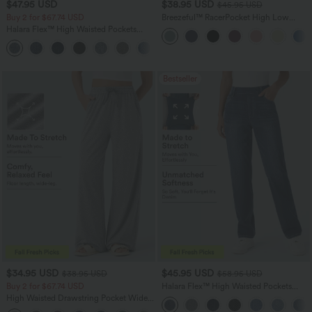
$47.95 USD
$38.95 USD
$45.95 USD
Buy 2 for $67.74 USD
Breezeful™ RacerPocket High Low
Flowy Midi Quick Dry Casual Dress
Halara Flex™ High Waisted Pockets
Washed Casual Bootcut Jeans
+5
Bestseller
$34.95 USD
$45.95 USD
$38.95 USD
$58.95 USD
Buy 2 for $67.74 USD
Halara Flex™ High Waisted Pockets
Straight Leg Washed Casual Jeans
High Waisted Drawstring Pocket Wide
Leg Baggy Casual Pants