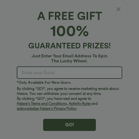
A FREE GIFT
100%
GUARANTEED PRIZES!
Just Enter Your Email Address To Spin
The Lucky Wheel.
*Only Available For New Users.
By clicking "GO!", you agree to receive marketing emails about
$31.95 USD
$38.95 USD
Halara. You can withdraw your consent at any time.
SoftlyZero™ QuickDry High Waisted
SoftlyZero™ Airy Boat Neck Cut Out
By clicking "GO!", you have read and agree to
Tummy Control Reflective Dots
Built-in Bra Ruched InstantCool Yoga
Crossover Hem 2-in-1 Running Shorts
Tank Top
Halara’s Terms and Conditions
,
Activity Rules
and
5'' with Pockets
acknowledge Halara’s Privacy Policy
.
GO!