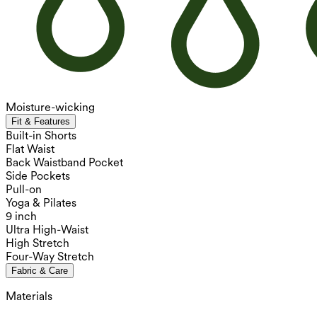
Moisture-wicking
Fit & Features
Built-in Shorts
Flat Waist
Back Waistband Pocket
Side Pockets
Pull-on
Yoga & Pilates
9 inch
Ultra High-Waist
High Stretch
Four-Way Stretch
Fabric & Care
Materials