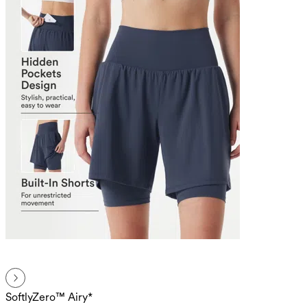
SoftlyZero™ Airy*