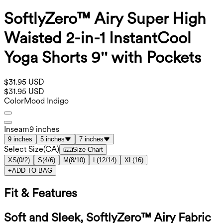
SoftlyZero™ Airy Super High
Waisted 2-in-1 InstantCool
Yoga Shorts 9'' with Pockets
$31.95 USD
$31.95 USD
Color
Mood Indigo
Inseam
9 inches
9 inches
5 inches
7 inches
Select Size
(
CA
)
Size Chart
XS
(
0/2
)
S
(
4/6
)
M
(
8/10
)
L
(
12/14
)
XL
(
16
)
+
ADD TO BAG
Fit & Features
Soft and Sleek, SoftlyZero™ Airy Fabric