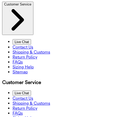
Customer Service
Live Chat
Contact Us
Shipping & Customs
Return Policy
FAQs
Sizing Help
Sitemap
Customer Service
Live Chat
Contact Us
Shipping & Customs
Return Policy
FAQs