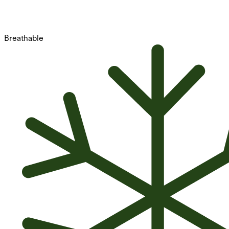
Breathable