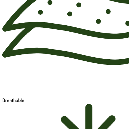
Breathable