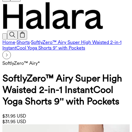
Home
·
Shorts
·
SoftlyZero™ Airy Super High Waisted 2-in-1
InstantCool Yoga Shorts 9'' with Pockets
SoftlyZero™ Airy*
SoftlyZero™ Airy Super High
Waisted 2-in-1 InstantCool
Yoga Shorts 9'' with Pockets
$31.95 USD
$31.95 USD