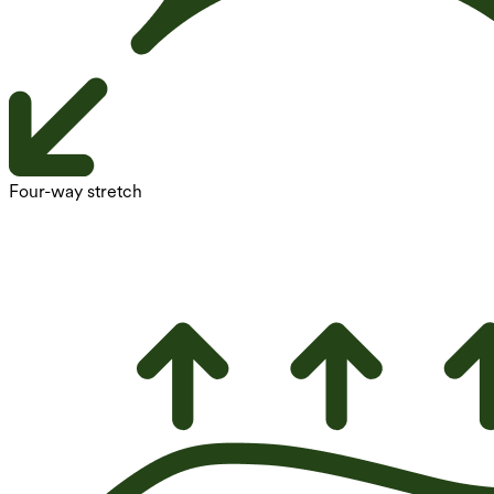
Four-way stretch