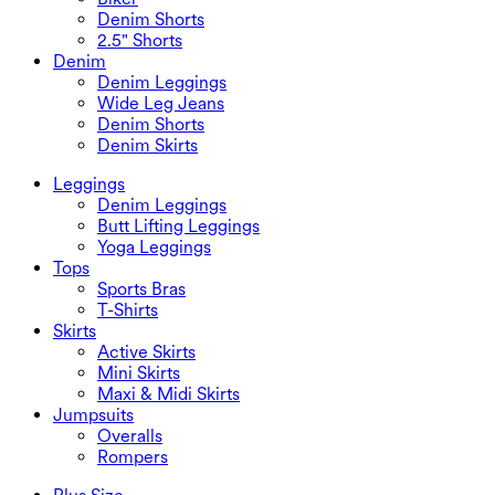
Denim Shorts
2.5" Shorts
Denim
Denim Leggings
Wide Leg Jeans
Denim Shorts
Denim Skirts
Leggings
Denim Leggings
Butt Lifting Leggings
Yoga Leggings
Tops
Sports Bras
T-Shirts
Skirts
Active Skirts
Mini Skirts
Maxi & Midi Skirts
Jumpsuits
Overalls
Rompers