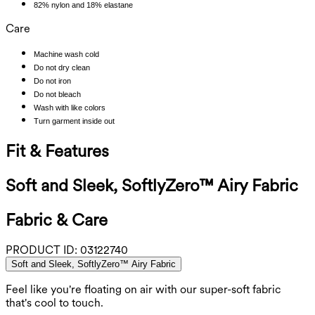
82% nylon and 18% elastane
Care
Machine wash cold
Do not dry clean
Do not iron
Do not bleach
Wash with like colors
Turn garment inside out
Fit & Features
Soft and Sleek, SoftlyZero™ Airy Fabric
Fabric & Care
PRODUCT ID:
03122740
Soft and Sleek, SoftlyZero™ Airy Fabric
Feel like you're floating on air with our super-soft fabric
that's cool to touch.