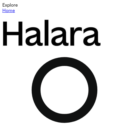
Explore
Home