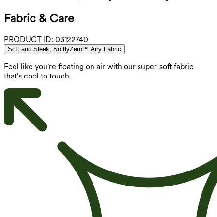
Fabric & Care
PRODUCT ID:
03122740
Soft and Sleek, SoftlyZero™ Airy Fabric
Feel like you're floating on air with our super-soft fabric
that's cool to touch.