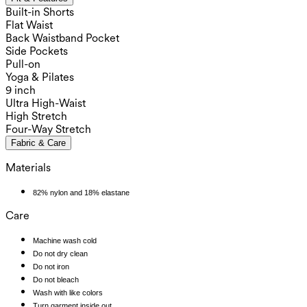
Built-in Shorts
Flat Waist
Back Waistband Pocket
Side Pockets
Pull-on
Yoga & Pilates
9 inch
Ultra High-Waist
High Stretch
Four-Way Stretch
Fabric & Care
Materials
82% nylon and 18% elastane
Care
Machine wash cold
Do not dry clean
Do not iron
Do not bleach
Wash with like colors
Turn garment inside out