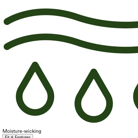
Moisture-wicking
Fit & Features