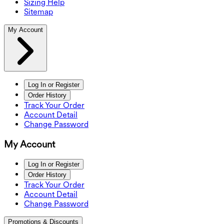
Sizing Help
Sitemap
My Account
Log In or Register
Order History
Track Your Order
Account Detail
Change Password
My Account
Log In or Register
Order History
Track Your Order
Account Detail
Change Password
Promotions & Discounts