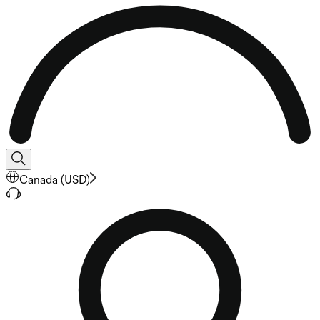
Canada
(
USD
)