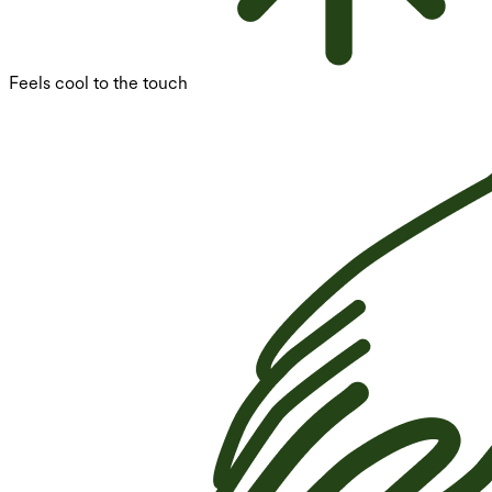
Feels cool to the touch