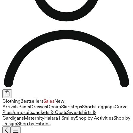
Clothing
Bestsellers
Sales
New
Arrivals
Pants
Dresses
Denim
Skirts
Tops
Shorts
Leggings
Curve
Plus
Jumpsuits
Jackets & Coats
Sweatshirts &
Cardigans
Maternity
Halara | Smiley
Shop by Activities
Shop by
Design
Shop by Fabrics