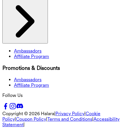
Ambassadors
Affiliate Program
Promotions & Discounts
Ambassadors
Affiliate Program
Follow Us
Copyright ©
2026
Halara
|
Privacy Policy
|
Cookie
Policy
|
Coupon Policy
|
Terms and Conditions
|
Accessibility
Statement
|