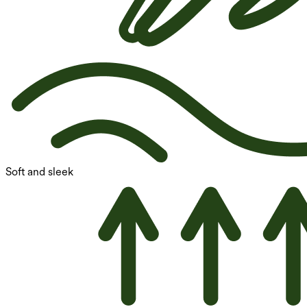
Soft and sleek