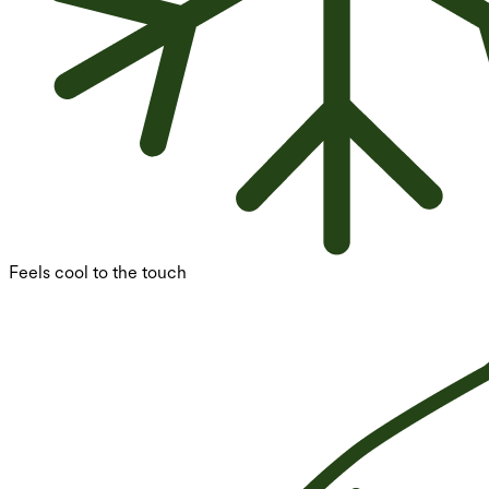
Feels cool to the touch