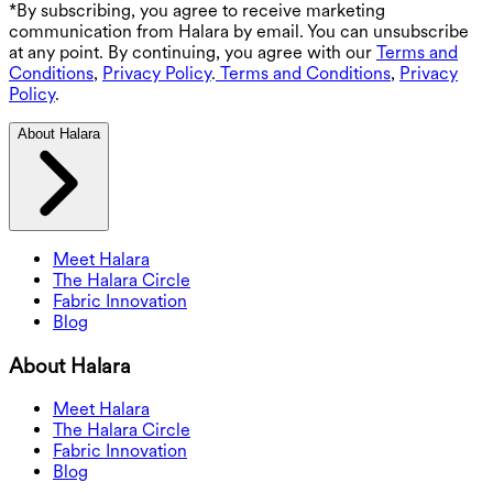
*By subscribing, you agree to receive marketing
communication from Halara by email. You can unsubscribe
at any point. By continuing, you agree with our
Terms and
Conditions
,
Privacy Policy
.
Terms and Conditions
,
Privacy
Policy
.
About Halara
Meet Halara
The Halara Circle
Fabric Innovation
Blog
About Halara
Meet Halara
The Halara Circle
Fabric Innovation
Blog