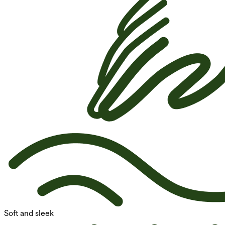
Soft and sleek