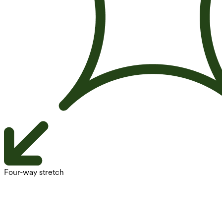
Four-way stretch