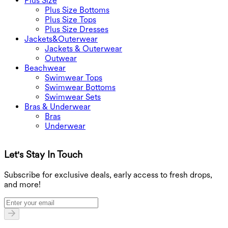
Plus Size
Plus Size Bottoms
Plus Size Tops
Plus Size Dresses
Jackets&Outerwear
Jackets & Outerwear
Outwear
Beachwear
Swimwear Tops
Swimwear Bottoms
Swimwear Sets
Bras & Underwear
Bras
Underwear
Let's Stay In Touch
G
Subscribe for exclusive deals, early access to fresh drops,
and more!