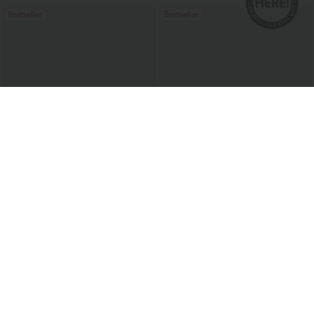
Bestseller
Bestseller
$38.95 USD
$20.95 USD
$51.95 USD
Buy 2 for $67.74 USD
Halara UltraSculpt™ Double Straps
Twisted Backless Cropped Yoga Tank
Halara Flex™ High Waisted Pockets
Top
Baggy Wide Leg Washed Casual Jeans
+2
Bestseller
Bestseller