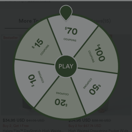
brand logo.
Learn More
More To Love
Reviews(15)
Bestseller
Bestseller
$34.95 USD
$34.95 USD
$41.95 USD
$38.95 USD
Buy 2, Get 1 Free
Buy 2 for $67.74 USD
Halara Flex™ DayStretch High Waisted
High Waisted Drawstring Pocket Wide