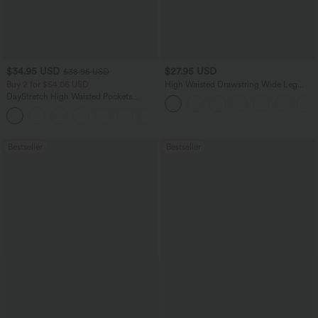
$34.95 USD
$27.95 USD
$38.95 USD
Buy 2 for $54.06 USD
High Waisted Drawstring Wide Leg
Casual Linen-Blend Pants with Pockets
DayStretch High Waisted Pockets
Straight Leg Casual Pants
+23
Bestseller
Bestseller