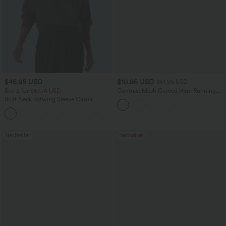
$45.95 USD
$10.95 USD
$51.95 USD
Buy 2 for $67.74 USD
Contrast Mesh Curved Hem Running
Tank Top
Boat Neck Batwing Sleeve Casual
Sweater
+1
Bestseller
Bestseller