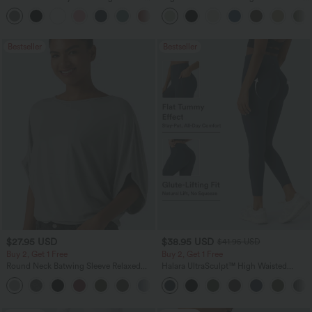
Pocket Straight Leg Work Pants
Leg Baggy Casual Linen-Feel Pants
+24
Bestseller
Bestseller
$27.95 USD
$38.95 USD
$41.95 USD
Buy 2, Get 1 Free
Buy 2, Get 1 Free
Round Neck Batwing Sleeve Relaxed
Halara UltraSculpt™ High Waisted
Casual Top
Scrunch Butt Lifting Tummy Control
+1
Pocket Shaping Training Leggings