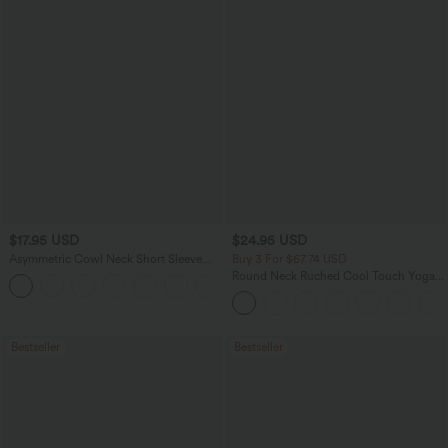
$17.95 USD
$24.95 USD
Asymmetric Cowl Neck Short Sleeve
Buy 3 For $67.74 USD
Ruched Split Hem Work Blouse
Round Neck Ruched Cool Touch Yoga
Tank Top-UPF50+
Bestseller
Bestseller