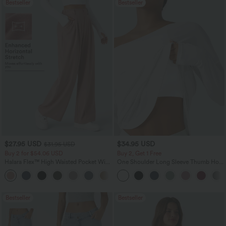
Bestseller
Bestseller
$27.95 USD
$34.95 USD
$31.95 USD
Buy 2 for $54.06 USD
Buy 2, Get 1 Free
Halara Flex™ High Waisted Pocket Wide
One Shoulder Long Sleeve Thumb Hole
Leg Waffle Work Pants
Curved Hem High Low Quick Dry Yoga
+21
Sports Top-Built-in Bra
Bestseller
Bestseller