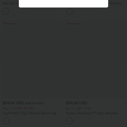
Mid Rise Drawstring Curved Hem Quick
SoftlyZero™ Airy Super High Waisted 2-
Dry Golf Tapered Pants with Pockets-
in-1 InstantCool Yoga Shorts 5'' with
+2
UPF40+
Pockets-Longer Length
Bestseller
Bestseller
$34.95 USD
$34.95 USD
$38.95 USD
Buy 2 for $67.74 USD
Buy 3, Get 1 Free
DayStretch High Waisted Barrel Leg
Halara UltraSculpt™ High Waisted
Casual Pants with Pockets
Tummy Control Pocket Shaping
+5
Training Leggings