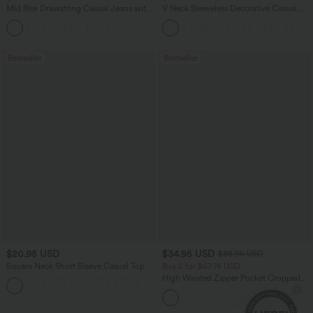
Mid Rise Drawstring Casual Jeans with
V Neck Sleeveless Decorative Casual
Pockets
Top
Bestseller
Bestseller
$20.95 USD
$34.95 USD
$38.95 USD
Square Neck Short Sleeve Casual Top
Buy 2 for $67.74 USD
High Waisted Zipper Pocket Cropped
+10
Linen-Feel Pants