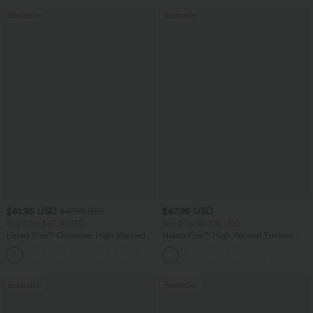
Bestseller
Bestseller
$41.95 USD
$47.95 USD
$47.95 USD
Buy 2 for $67.74 USD
Buy 2 for $67.74 USD
Halara Flex™ Crossover High Waisted
Halara Flex™ High Waisted Pockets
Tummy Control Casual Straight Leg
Washed Casual Bootcut Jeans
+1
Jeans with Pockets
Bestseller
Bestseller