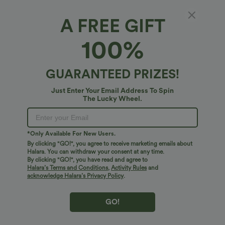
PRODUCT ID: 03118900
A FREE GIFT
100%
Soft and Sleek, SoftlyZero™ Airy Fabric
Feel like you're floating on air with our super-soft fabric that's cool to
touch.
Fit & Features
GUARANTEED PRIZES!
Just Enter Your Email Address To Spin
Four-way stretch
Breathable
Medium Support
Built-in Shorts
Crossover Waist
The Lucky Wheel.
Fabric & Care
Side Pockets
Crossover
Lace
Pull-on
Feels cool to the touch
Soft and sleek
Free standard shipping on orders over
$74.59 USD
*Only Available For New Users.
Golf
Mini
High-waisted
High Stretch
Easy returns within 30 days
Moisture-wicking
By clicking "GO!", you agree to receive marketing emails about
Halara. You can withdraw your consent at any time.
Easy Payment
Four-Way Stretch
A-Line
By clicking "GO!", you have read and agree to
Halara’s Terms and Conditions
,
Activity Rules
and
acknowledge Halara’s Privacy Policy
.
GO!
Logo has been integrated, some styles/colorways may vary.
It's possible some items you receive may or may not have the