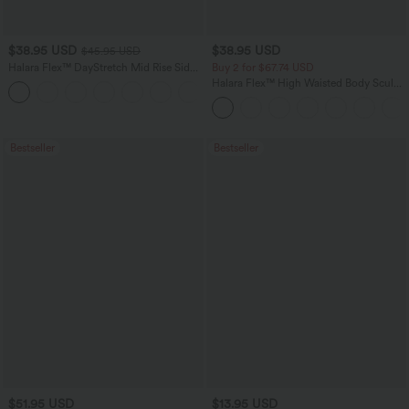
$38.95 USD
$38.95 USD
$45.95 USD
Halara Flex™ DayStretch Mid Rise Side
Buy 2 for $67.74 USD
Zipper Pocket Work Flare Pants
Halara Flex™ High Waisted Body Sculpt
+12
Waist-Slimming Pocket Wide Leg Micro
Waffle Work Pants
Bestseller
Bestseller
$51.95 USD
$13.95 USD