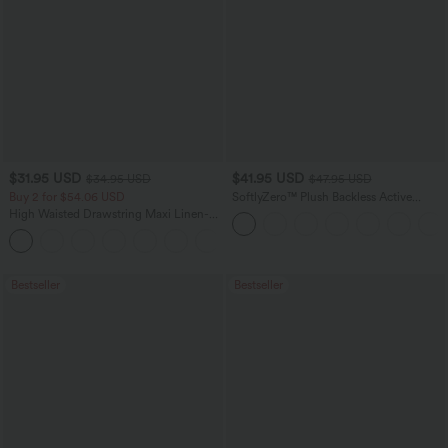
$31.95 USD
$41.95 USD
$34.95 USD
$47.95 USD
Buy 2 for $54.06 USD
SoftlyZero™ Plush Backless Active
Dress-Easy Peezy Edition
High Waisted Drawstring Maxi Linen-
Feel Casual Skirt
Bestseller
Bestseller