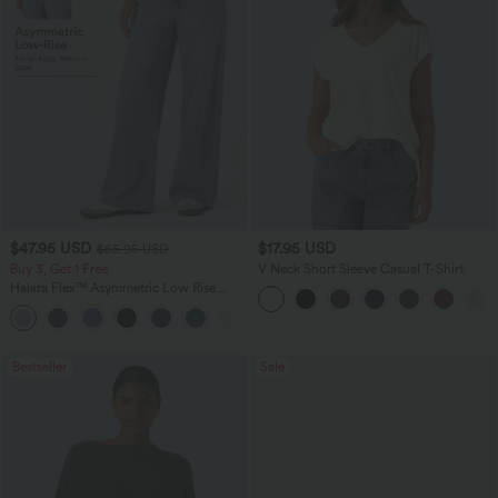
$47.95 USD
$17.95 USD
$65.95 USD
Buy 3, Get 1 Free
V Neck Short Sleeve Casual T-Shirt
Halara Flex™ Asymmetric Low Rise
Zipper Pockets Baggy Wide Leg
+5
Washed Casual Jeans
Bestseller
Sale