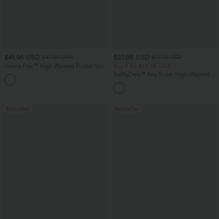
$41.95 USD
$27.95 USD
$47.95 USD
$31.95 USD
Halara Flex™ High Waisted Pocket Solid
Buy 2 for $54.06 USD
Work Tapered Pants
SoftlyZero™ Airy Super High Waisted 2-
+8
in-1 InstantCool Yoga Shorts 7" with
Pockets
Bestseller
Bestseller