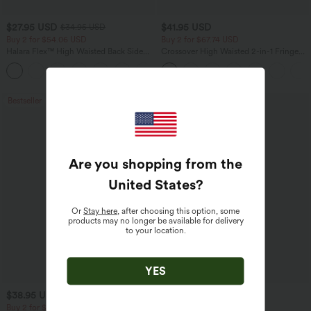
$27.95 USD
$41.95 USD
$34.95 USD
Buy 2 for $54.06 USD
Buy 2 for $67.74 USD
Halara Flex™ High Waisted Back Side
Crossover High Waisted 2-in-1 Fringe
Pocket Slight Flare Work Pants
Hem Bodycon Mini Suede Party Skirt
+13
Bestseller
Bestseller
Are you shopping from the
United States
?
Or
Stay here
, after choosing this option, some
products may no longer be available for delivery
to your location.
YES
$38.95 USD
$24.95 USD
$45.95 USD
$27.95 USD
Buy 2 for $67.74 USD
Buy 3 For $67.74 USD