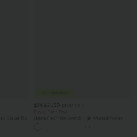
$34.95 USD
$41.95 USD
Buy 2, Get 1 Free
ed Casual Top
Halara Flex™ DayStretch High Waisted Pocket
Straight Leg Work Pants
+28