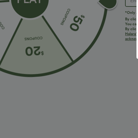
5
LARGE
*Only A
(1)
By clic
You can
By clic
Halara’
acknowl
Size Purcha
Love love love
a***u
2026/07/04
Fits
:
LARGE
Originally posted
More To Love
Bestseller
Bestseller