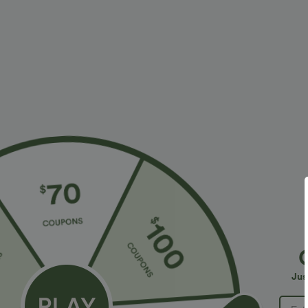
Fit & Features
Resort
Fabric & Care
Materials
100% copper
Care
Wipe clean with a dry or soft damp cloth. Do not soak, 
Jus
Reviews