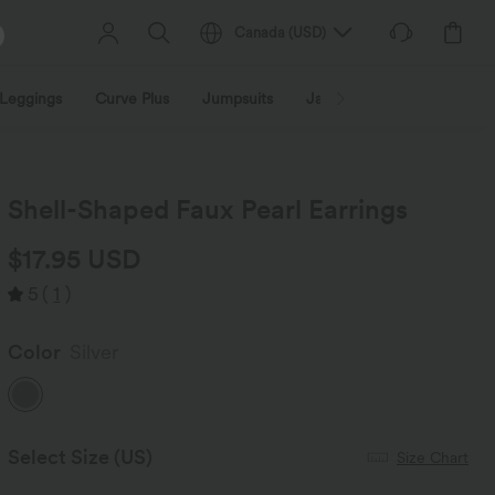
Canada
(
USD
)
Leggings
Curve Plus
Jumpsuits
Jackets & Coats
Sweats
Shell-Shaped Faux Pearl Earrings
$17.95 USD
5
(
1
)
Color
Silver
Select Size
(US)
Size Chart