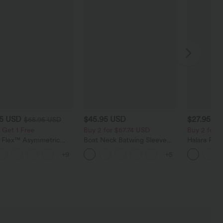
95 USD
$45.95 USD
$27.95 U
$65.95 USD
 Get 1 Free
Buy 2 for $67.74 USD
Buy 2 for 
a Flex™ Asymmetric
Boat Neck Batwing Sleeve
Halara Fle
ise Zipper Pockets
Casual Sweater
Pocket Wid
+9
+5
 Wide Leg Washed
Work Pants
l Jeans