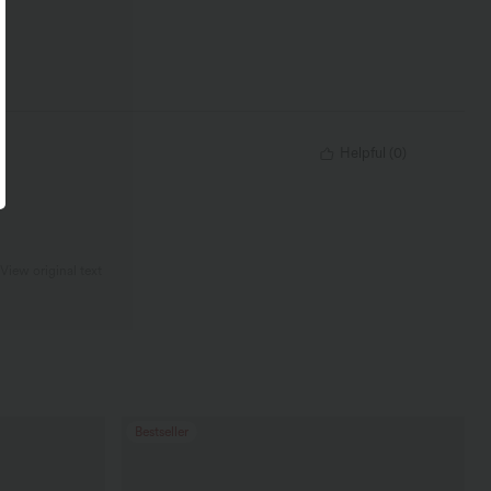
Helpful
(
0
)
View original text
Bestseller