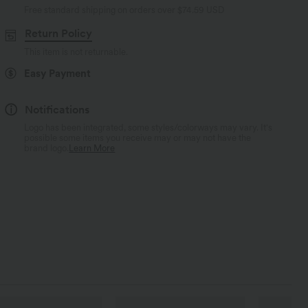
Free standard shipping on orders over
$74.59 USD
Return Policy
This item is not returnable.
Easy Payment
Notifications
Logo has been integrated, some styles/colorways may vary. It's
possible some items you receive may or may not have the
brand logo.
Learn More