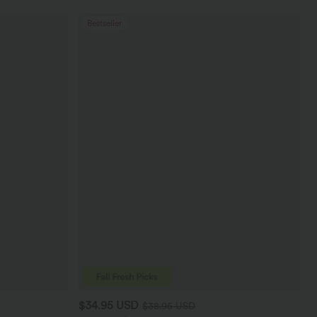
Bestseller
$34.95 USD
$38.95 USD