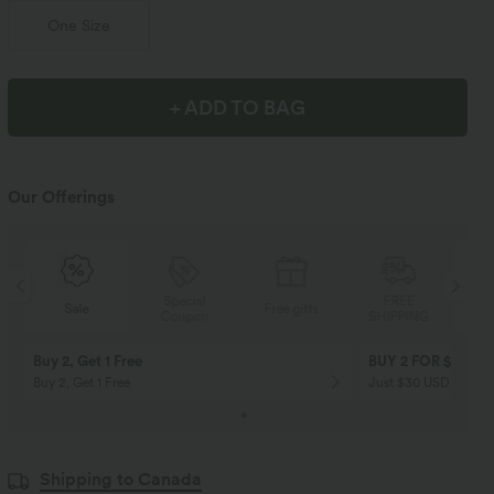
One Size
+ ADD TO BAG
Our Offerings
Special
FREE
Sale
Free gifts
Coupon
SHIPPING
Buy 2, Get 1 Free
BUY 2 FOR $99
Buy 2, Get 1 Free
Just $30 USD” each!
Shipping to Canada