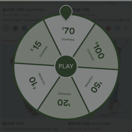
$47.95 USD
$27.95 USD
$65.95 USD
Buy 3, Get 1 Free
Buy 2, Get 1 Free
Halara Flex™ Asymmetric Low Rise
V Neck Puff Short Sleeve Casual Blouse
Zipper Pockets Baggy Wide Leg
+5
Washed Casual Jeans
Bestseller
Bestseller
$27.95 USD
$38.95 USD
$45.95 USD
High Waisted Drawstring Wide Leg
Buy 2 for $67.74 USD