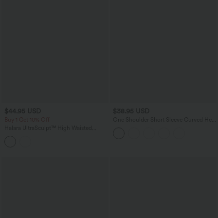
$44.95 USD
$38.95 USD
Buy 1 Get 10% Off
One Shoulder Short Sleeve Curved Hem
High Low Built-in Bra Quick Dry Yoga
Halara UltraSculpt™ High Waisted
Sports Top
Tummy Control Contrast Lace Yoga
Flare Leggings with Pockets