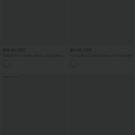
$38.95 USD
$51.95 USD
Ribbed Knit Henley Neck Long Sleeve
Flowy Maxi Casual Dress with Pockets
Flowy Maxi Casual Dress
Bestseller