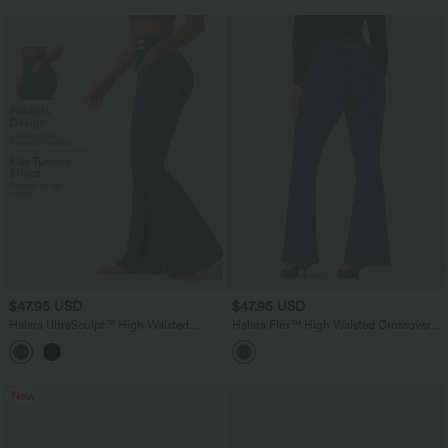
$47.95 USD
$47.95 USD
Halara UltraSculpt™ High Waisted
Halara Flex™ High Waisted Crossover
Tummy Control Contrast Lace Yoga
Back Split Denim Casual Flare Leggings
Flare Leggings with Pockets
with Pockets
New