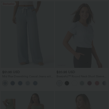
Bestseller
$51.95 USD
$20.95 USD
Mid Rise Drawstring Casual Jeans with
Breezeful™ Round Neck Short Sleeve
Pockets
Keyhole Back Quick Dry Work Top