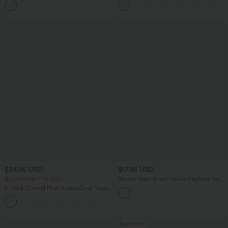
$34.95 USD
$17.95 USD
Buy 2 for $67.74 USD
Round Neck Short Sleeve Keyhole Back
Casual Blouse
U Neck Curved Hem InstantCool Yoga
Tank Top-UPF50+
Bestseller