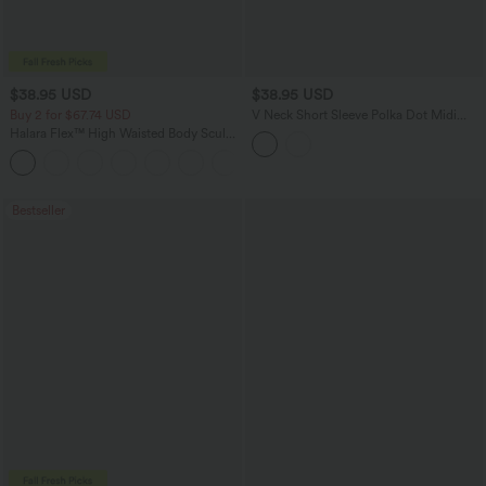
$38.95 USD
$38.95 USD
Buy 2 for $67.74 USD
V Neck Short Sleeve Polka Dot Midi
Casual Dress
Halara Flex™ High Waisted Body Sculpt
Waist-Slimming Pocket Wide Leg Micro
+10
Waffle Work Pants
Bestseller