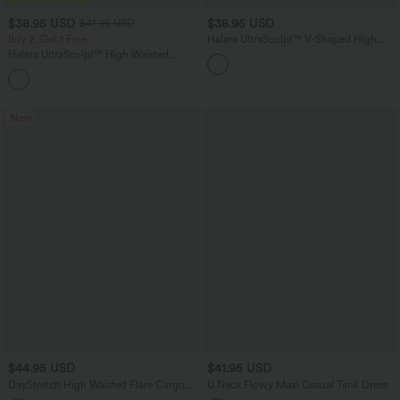
$38.95 USD
$38.95 USD
$41.95 USD
Buy 2, Get 1 Free
Halara UltraSculpt™ V-Shaped High
Waisted Contrast Lace Yoga Flare
Halara UltraSculpt™ High Waisted
Leggings with Pockets
Scrunch Butt Lifting Tummy Control
+11
Pocket Shaping Training Leggings
New
$44.95 USD
$41.95 USD
DayStretch High Waisted Flare Cargo
U Neck Flowy Maxi Casual Tank Dress
Skinny Yoga Leggings with Pockets