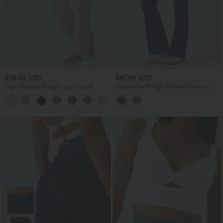
$38.95 USD
$47.95 USD
High Waisted Straight Leg Casual
Halara Flex™ High Waisted Bootcut
Linen-Feel Pants with Pockets
Denim Casual Leggings with Pockets
+5