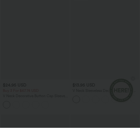
$24.95 USD
$13.95 USD
Buy 3 For $67.74 USD
V Neck Sleeveless Decorative Casual
Top
V Neck Decorative Button Cap Sleeve
Relaxed Casual T-Shirt