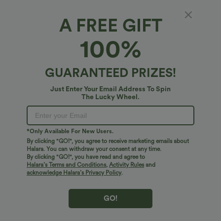
A FREE GIFT
100%
$27.95 USD
$17.95 USD
Buy 2 for $54.06 USD
Ribbed Halter Off Shoulder Long Sleeve
Ruched Asymmetric Hem Casual Top
Wrinkle Recovery V Neck Long Sleeve
GUARANTEED PRIZES!
Work Blouse
Just Enter Your Email Address To Spin
The Lucky Wheel.
Bestseller
Bestseller
*Only Available For New Users.
By clicking "GO!", you agree to receive marketing emails about
Halara. You can withdraw your consent at any time.
By clicking "GO!", you have read and agree to
Halara’s Terms and Conditions
,
Activity Rules
and
acknowledge Halara’s Privacy Policy
.
GO!