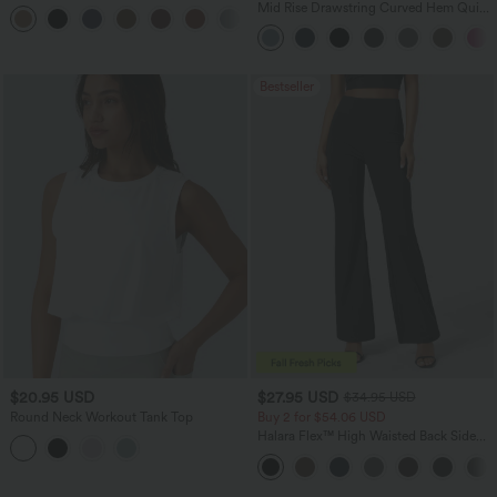
Casual Linen-Blend Pants with Pockets
Mid Rise Drawstring Curved Hem Quick
+5
Dry Golf Tapered Pants with Pockets-
UPF40+
Bestseller
$20.95 USD
$27.95 USD
$34.95 USD
Round Neck Workout Tank Top
Buy 2 for $54.06 USD
Halara Flex™ High Waisted Back Side
Pocket Slight Flare Work Pants