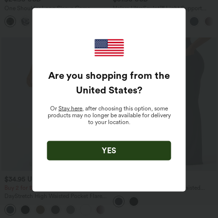
One Shoulder Long Sleeve Camo
Halara UltraSculpt™ Light Support
Casual Top
Molded Cups Push-Up Yoga Sports Bra
Are you shopping from the
United States
?
Or
Stay here
, after choosing this option, some
products may no longer be available for delivery
to your location.
YES
$34.95 USD
$41.95 USD
Buy 2 for $67.74 USD
Halara UltraSculpt™ High Waisted
Crossover Tummy Control Flare
DayStretch High Waisted Pocket Flare
Workout Leggings with Pockets
Yoga Leggings
+6