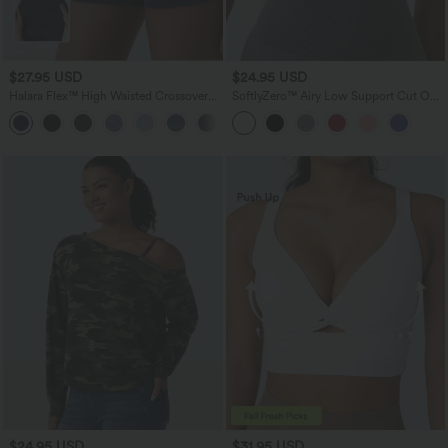
$27.95 USD
$24.95 USD
Halara Flex™ High Waisted Crossover
SoftlyZero™ Airy Low Support Cut Out
Pocket Denim Casual Shorts 3"
InstantCool Low Support Yoga Sports
Bra A-D Cups
$24.95 USD
$31.95 USD