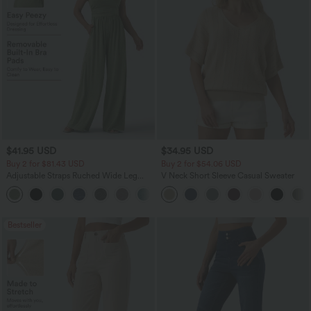
$41.95 USD
$34.95 USD
Buy 2 for $81.43 USD
Buy 2 for $54.06 USD
Adjustable Straps Ruched Wide Leg
V Neck Short Sleeve Casual Sweater
Heathered Casual Jumpsuit with
+10
Pockets-Easy Peezy
Bestseller