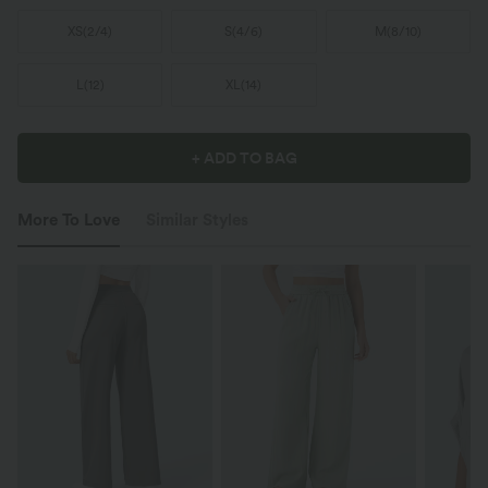
XS
(
2/4
)
S
(
4/6
)
M
(
8/10
)
L
(
12
)
XL
(
14
)
+ ADD TO BAG
More To Love
Similar Styles