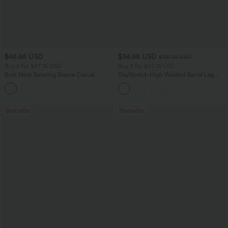
$45.95 USD
$34.95 USD
$38.95 USD
Buy 2 for $67.74 USD
Buy 2 for $67.74 USD
Boat Neck Batwing Sleeve Casual
DayStretch High Waisted Barrel Leg
Sweater
Casual Pants with Pockets
+1
Bestseller
Bestseller