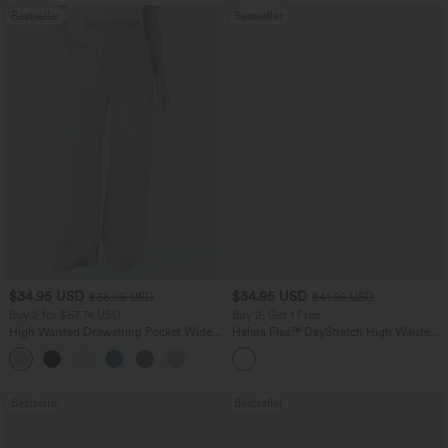
Bestseller
Bestseller
$34.95 USD
$34.95 USD
$38.95 USD
$41.95 USD
Buy 2 for $67.74 USD
Buy 2, Get 1 Free
High Waisted Drawstring Pocket Wide
Halara Flex™ DayStretch High Waisted
Leg Baggy Casual Linen-Feel Pants
Pocket Straight Leg Work Pants
+16
Bestseller
Bestseller