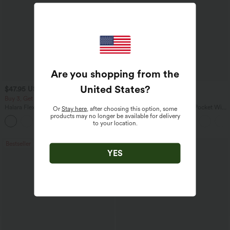
Are you shopping from the
United States
?
$47.95 USD
$27.95 USD
$65.95 USD
$31.95 USD
Buy 3, Get 1 Free
Buy 3 For $67.74 USD
Halara Flex™ Asymmetric Low Rise
Halara Flex™ High Waisted Pocket Wide
Or
Stay here
, after choosing this option, some
Zipper Pockets Baggy Wide Leg
Leg Waffle Work Pants
products may no longer be available for delivery
+5
Washed Casual Jeans
to your location.
Bestseller
Bestseller
YES