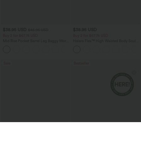
$38.95 USD
$38.95 USD
$45.95 USD
Buy 2 for $67.74 USD
Buy 2 for $67.74 USD
Mid Rise Pocket Barrel Leg Baggy Work
Halara Flex™ High Waisted Body Sculpt
Pants
Waist-Slimming Pocket Wide Leg Micro
+3
Waffle Work Pants
Sale
Bestseller