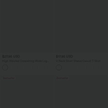
$27.95 USD
$17.95 USD
High Waisted Drawstring Wide Leg
V Neck Short Sleeve Casual T-Shirt
Casual Linen-Blend Pants with Pockets
+5
Bestseller
Bestseller