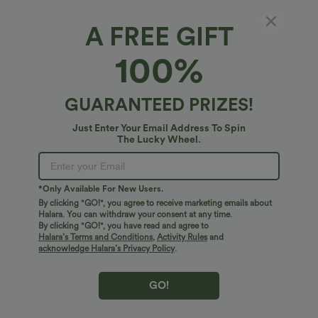
A FREE GIFT
Seamless Flow Zipper Long Sleeve Thumb
100%
Hole Yoga Jacket
4.8
(
21
)
GUARANTEED PRIZES!
$34.95 USD
Just Enter Your Email Address To Spin
The Lucky Wheel.
*Only Available For New Users.
By clicking "GO!", you agree to receive marketing emails about
Halara. You can withdraw your consent at any time.
By clicking "GO!", you have read and agree to
Halara’s Terms and Conditions
,
Activity Rules
and
acknowledge Halara’s Privacy Policy
.
GO!