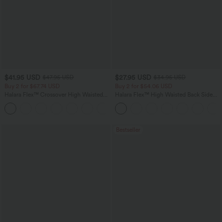
$41.95 USD
$27.95 USD
$47.95 USD
$34.95 USD
Buy 2 for $67.74 USD
Buy 2 for $54.06 USD
Halara Flex™ Crossover High Waisted
Halara Flex™ High Waisted Back Side
Tummy Control Casual Straight Leg
Pocket Slight Flare Work Pants
+1
Jeans with Pockets
Bestseller