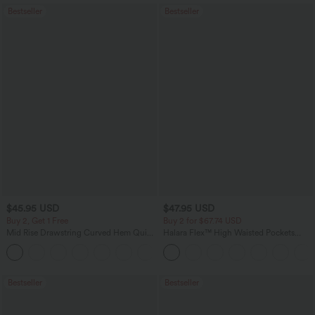
Bestseller
Bestseller
$45.95 USD
$47.95 USD
Buy 2, Get 1 Free
Buy 2 for $67.74 USD
Mid Rise Drawstring Curved Hem Quick
Halara Flex™ High Waisted Pockets
Dry Golf Tapered Pants with Pockets-
Washed Casual Bootcut Jeans
+2
UPF40+
Bestseller
Bestseller