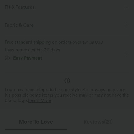
Fit & Features
Form-Fitting
Stand Collar
Raglan
Zip Fly
Fabric & Care
Yoga & Pilates
Long Sleeve
Four-Way Stretch
Free standard shipping on orders over
$74.59 USD
Easy returns within 30 days
Easy Payment
Logo has been integrated, some styles/colorways may vary.
It's possible some items you receive may or may not have the
brand logo.
Learn More
More To Love
Reviews(21)