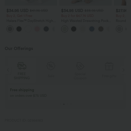
$34.95 USD
$34.95 USD
$27.95 
$41.95 USD
$38.95 USD
Buy 2, Get 1 Free
Buy 2 for $67.74 USD
Buy 2, Ge
Halara Flex™ DayStretch High
High Waisted Drawstring Pocket
Round Ne
Waisted Pocket Straight Leg
Wide Leg Baggy Casual Linen-
Relaxed C
+24
Work Pants
Feel Pants
Our Offerings
FREE
Special
Sale
Free gifts
SHIPPING
Coupon
Buy 2, Get 1 Free
BUY 2 FOR $99
Buy 2, Get 1 Free
Just $30 USD” eac
PRODUCT ID: 02966183