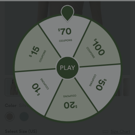
Color
Silver Mink
Select Size
(US)
Size Chart