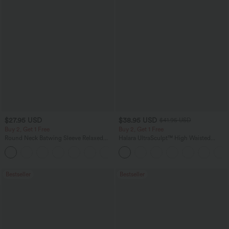
$27.95 USD
$38.95 USD
$41.95 USD
Buy 2, Get 1 Free
Buy 2, Get 1 Free
Round Neck Batwing Sleeve Relaxed
Halara UltraSculpt™ High Waisted
Casual Top
Scrunch Butt Lifting Tummy Control
+1
Pocket Shaping Training Leggings
Bestseller
Bestseller