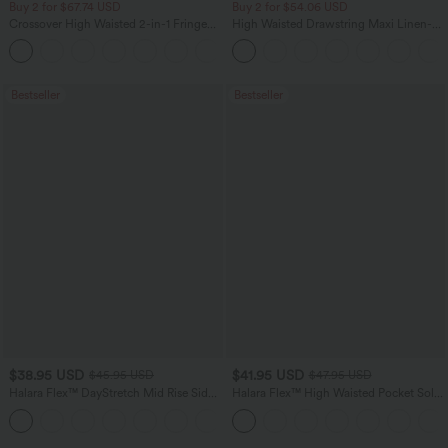
Buy 2 for $67.74 USD
Buy 2 for $54.06 USD
Crossover High Waisted 2-in-1 Fringe
High Waisted Drawstring Maxi Linen-
Hem Bodycon Mini Suede Party Skirt
Feel Casual Skirt
Bestseller
Bestseller
$38.95 USD
$41.95 USD
$45.95 USD
$47.95 USD
Halara Flex™ DayStretch Mid Rise Side
Halara Flex™ High Waisted Pocket Solid
Zipper Pocket Work Flare Pants
Work Tapered Pants
+12