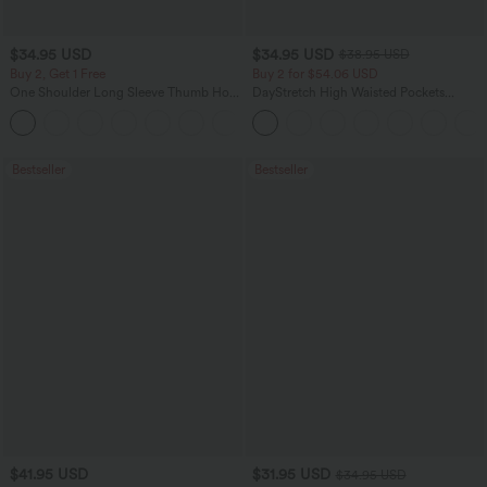
$34.95 USD
$34.95 USD
$38.95 USD
Buy 2, Get 1 Free
Buy 2 for $54.06 USD
One Shoulder Long Sleeve Thumb Hole
DayStretch High Waisted Pockets
Curved Hem High Low Quick Dry Yoga
Straight Leg Casual Pants
+3
Sports Top-Built-in Bra
Bestseller
Bestseller
$41.95 USD
$31.95 USD
$34.95 USD