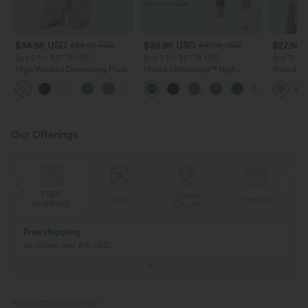
$34.95 USD
$38.95 USD
$27.95 
$38.95 USD
$41.95 USD
Buy 2 for $67.74 USD
Buy 2 for $67.74 USD
Buy 3, Ge
High Waisted Drawstring Pocket
Halara UltraSculpt™ High
Round Ne
Wide Leg Baggy Casual Linen-
Waisted Scrunch Butt Lifting
Relaxed C
+16
Feel Pants
Tummy Control Pocket Shaping
Training Leggings
Our Offerings
Special
FREE
Sale
Free gifts
G
Coupon
SHIPPING
Buy 2, Get 1 Free
BUY 2 FOR $99
Buy 2, Get 1 Free
Just $30 USD” eac
PRODUCT ID: 02877160