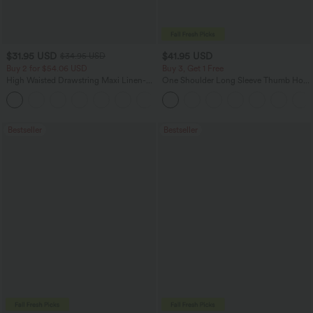
$31.95 USD
$41.95 USD
$34.95 USD
Buy 2 for $54.06 USD
Buy 3, Get 1 Free
High Waisted Drawstring Maxi Linen-
One Shoulder Long Sleeve Thumb Hole
Feel Casual Skirt
Curved Hem High Low Quick Dry Yoga
Sports Top-Built-in Bra
Bestseller
Bestseller