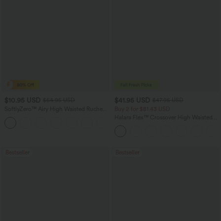
$10.95 USD
$41.95 USD
$54.95 USD
$47.95 USD
SoftlyZero™ Airy High Waisted Ruched
Buy 2 for $81.43 USD
InstantCool Yoga Shorts 3'' with
Halara Flex™ Crossover High Waisted
Pockets
Tummy Control Casual Straight Leg
Jeans with Pockets
Bestseller
Bestseller