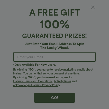
A FREE GIFT
OneForm Seamless Flow Backless Long
100%
Sleeve Thumb Holes Yoga Sports Top
4.7
(
7
)
GUARANTEED PRIZES!
$27.95 USD
Just Enter Your Email Address To Spin
The Lucky Wheel.
*Only Available For New Users.
By clicking "GO!", you agree to receive marketing emails about
Halara. You can withdraw your consent at any time.
By clicking "GO!", you have read and agree to
Halara’s Terms and Conditions
,
Activity Rules
and
acknowledge Halara’s Privacy Policy
.
GO!