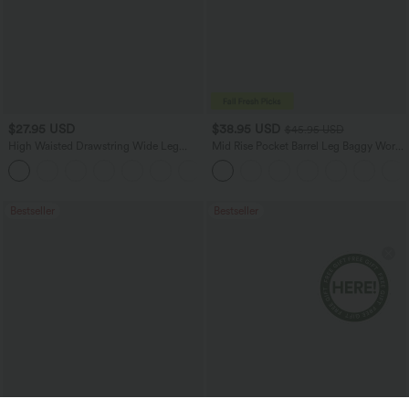
$27.95 USD
$38.95 USD
$45.95 USD
High Waisted Drawstring Wide Leg
Mid Rise Pocket Barrel Leg Baggy Work
Casual Linen-Blend Pants with Pockets
Pants
+5
Bestseller
Bestseller