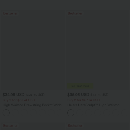
Bestseller
Bestseller
$34.95 USD
$38.95 USD
$38.95 USD
$41.95 USD
Buy 2 for $67.74 USD
Buy 2 for $67.74 USD
High Waisted Drawstring Pocket Wide
Halara UltraSculpt™ High Waisted
Leg Baggy Casual Linen-Feel Pants
Scrunch Butt Lifting Tummy Control
+16
Pocket Shaping Training Leggings
Bestseller
Bestseller