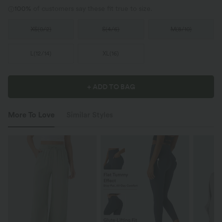
100%
of customers say these fit true to size.
XS
(
0/2
)
S
(
4/6
)
M
(
8/10
)
L
(
12/14
)
XL
(
16
)
+ ADD TO BAG
More To Love
Similar Styles