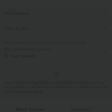
Fit & Features
For: yoga, pilates and casual activities
Form-Fitting
Fabric & Care
Seamless
Thumb Holes
Built-in Bra
Round Neck
Free standard shipping on orders over
$74.59 USD
Pull-on
Waist Length
Long Sleeve
Easy returns within 30 days
Easy Payment
Four-Way Stretch
Logo has been integrated, some styles/colorways may vary.
It's possible some items you receive may or may not have the
brand logo.
Learn More
More To Love
Reviews(7)