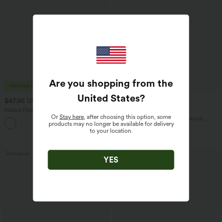
Are you shopping from the
United States
?
$47.95 USD
$45.95 USD
$65.95 USD
Halara Flex™ Asymmetric Low Rise
Buy 2 for $67.74 USD
Or
Stay here
, after choosing this option, some
Zipper Pockets Baggy Wide Leg
Boat Neck Batwing Sleeve Casual
products may no longer be available for delivery
+5
Washed Casual Jeans
Sweater
to your location.
Bestseller
Bestseller
YES