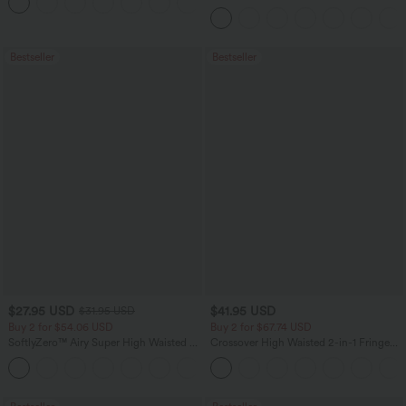
+12
Pocket Slight Flare Work Pants
Bestseller
Bestseller
$27.95 USD
$41.95 USD
$31.95 USD
Buy 2 for $54.06 USD
Buy 2 for $67.74 USD
SoftlyZero™ Airy Super High Waisted 2-
Crossover High Waisted 2-in-1 Fringe
in-1 InstantCool Yoga Shorts 7" with
Hem Bodycon Mini Suede Party Skirt
+23
Pockets