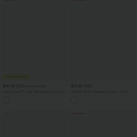
Bestseller
Bestseller
$41.95 USD
$17.95 USD
$47.95 USD
Halara Flex™ High Waisted Pocket Solid
V Neck Short Sleeve Casual T-Shirt
Work Tapered Pants
+8
Sale
Bestseller