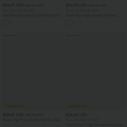
$38.95 USD
$34.95 USD
$45.95 USD
$38.95 USD
Buy 2 for $67.74 USD
Buy 2 for $54.06 USD
Mid Rise Drawstring Curved Hem Quick
DayStretch High Waisted Pockets
Dry Golf Tapered Pants with Pockets-
Straight Leg Casual Pants
+2
UPF40+
Bestseller
Bestseller
$38.95 USD
$34.95 USD
$45.95 USD
Halara Flex™ DayStretch Mid Rise Side
Buy 2 for $54.06 USD
Zipper Pocket Work Flare Pants
Halara Flex™ High Waisted Back Side