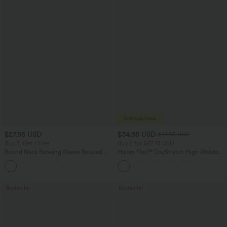
$27.95 USD
$34.95 USD
$41.95 USD
Buy 3, Get 1 Free
Buy 2 for $67.74 USD
Round Neck Batwing Sleeve Relaxed
Halara Flex™ DayStretch High Waisted
Casual Top
Pocket Straight Leg Work Pants
+1
Bestseller
Bestseller