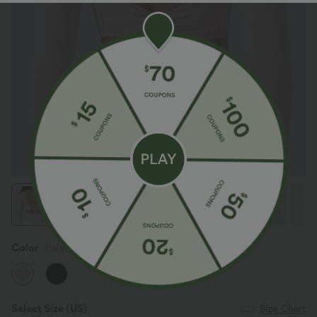
Color
Pale Lilac
Select Size
(US)
Size Chart