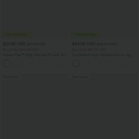
$27.95 USD
$34.95 USD
$31.95 USD
$38.95 USD
Buy 2 for $54.06 USD
Buy 2 for $67.74 USD
Halara Flex™ High Waisted Pocket Wide
DayStretch High Waisted Barrel Leg
Leg Waffle Work Pants
Casual Pants with Pockets
+21
Bestseller
Bestseller