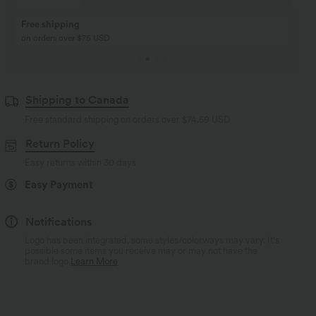
Buy 2, Get 1 Free
BUY 2 FOR $99
Buy 2, Get 1 Free
Just $30 USD” each!
Shipping to Canada
Free standard shipping on orders over
$74.59 USD
Return Policy
Easy returns within 30 days
Easy Payment
Notifications
Logo has been integrated, some styles/colorways may vary. It's
possible some items you receive may or may not have the
brand logo.
Learn More