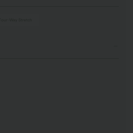
Four-Way Stretch