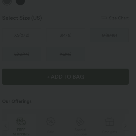
Select Size
(US)
Size Chart
XS
(
0/2
)
S
(
4/6
)
M
(
8/10
)
L
(
12/14
)
XL
(
16
)
+ ADD TO BAG
Our Offerings
Special
FREE
Sale
Free gifts
Coupon
SHIPPING