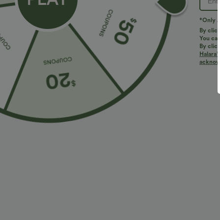
*Only A
By clic
You can
By clic
Halara’
More To Love
Similar Styles
acknowl
$34.95 USD
$34.95 USD
$41.95 USD
$38.95 USD
Buy 2, Get 1 Free
Buy 2 for $67.74 USD
B