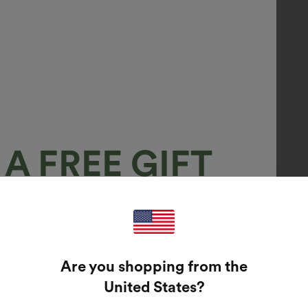
A FREE GIFT
100%
GUARANTEED PRIZES!
Are you shopping from the
t Enter Your Email Address To Spin The Lucky Wheel.
United States
?