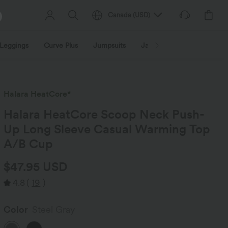
Canada
(
USD
)
Leggings
Curve Plus
Jumpsuits
Jackets & Coats
Sweats
Halara HeatCore*
Halara HeatCore Scoop Neck Push-
Up Long Sleeve Casual Warming Top
A/B Cup
$47.95 USD
4.8
(
19
)
Color
Steel Gray