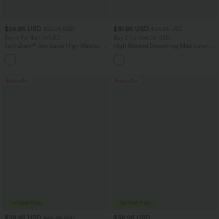
$24.95 USD
$31.95 USD
$27.95 USD
$34.95 USD
Buy 3 For $67.74 USD
Buy 2 for $54.06 USD
SoftlyZero™ Airy Super High Waisted 2-
High Waisted Drawstring Maxi Linen-
in-1 InstantCool Yoga Shorts 5'' with
Feel Casual Skirt
+20
Pockets-Longer Length
Bestseller
Bestseller
$38.95 USD
$38.95 USD
$45.95 USD