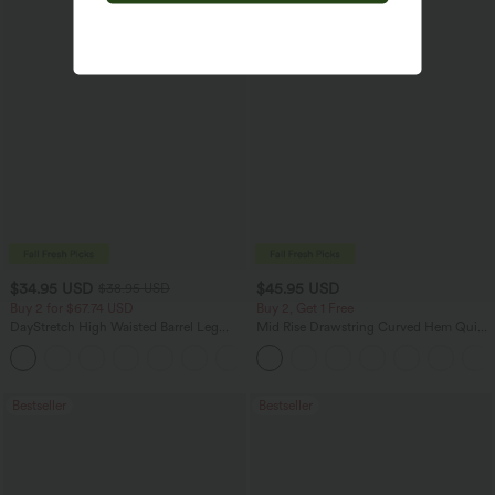
$34.95 USD
$45.95 USD
$38.95 USD
Buy 2 for $67.74 USD
Buy 2, Get 1 Free
DayStretch High Waisted Barrel Leg
Mid Rise Drawstring Curved Hem Quick
Casual Pants with Pockets
Dry Golf Tapered Pants with Pockets-
+5
UPF40+
Bestseller
Bestseller