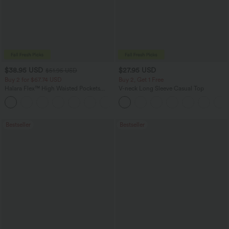
$38.95 USD
$27.95 USD
$51.95 USD
Buy 2 for $67.74 USD
Buy 2, Get 1 Free
Halara Flex™ High Waisted Pockets
V-neck Long Sleeve Casual Top
Baggy Wide Leg Washed Casual Jeans
+2
Bestseller
Bestseller