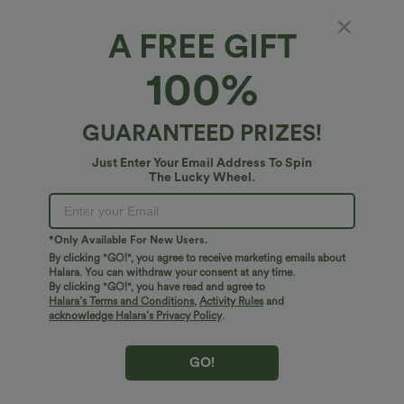
A FREE GIFT
SoftlyZero™ Airy*
100%
Ruched Lace Up Bodycon Midi Casual Dress
4.7
(
33
)
GUARANTEED PRIZES!
$38.95 USD
$41.95 USD
Just Enter Your Email Address To Spin
The Lucky Wheel.
*Only Available For New Users.
By clicking "GO!", you agree to receive marketing emails about
Halara. You can withdraw your consent at any time.
By clicking "GO!", you have read and agree to
Halara’s Terms and Conditions
,
Activity Rules
and
acknowledge Halara’s Privacy Policy
.
GO!