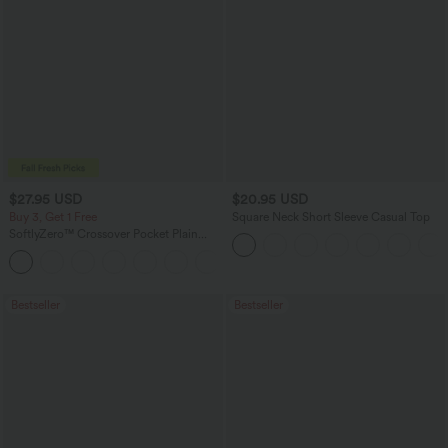
$27.95 USD
$20.95 USD
Buy 3, Get 1 Free
Square Neck Short Sleeve Casual Top
SoftlyZero™ Crossover Pocket Plain
Leggings
+17
Bestseller
Bestseller