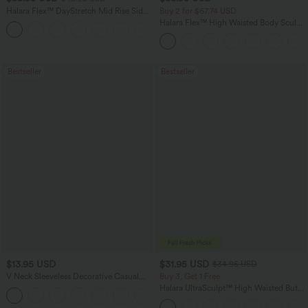
Halara Flex™ DayStretch Mid Rise Side
Buy 2 for $67.74 USD
Zipper Pocket Work Flare Pants
Halara Flex™ High Waisted Body Sculpt
+12
Waist-Slimming Pocket Wide Leg Micro
Waffle Work Pants
Bestseller
Bestseller
$13.95 USD
$31.95 USD
$34.95 USD
V Neck Sleeveless Decorative Casual
Buy 3, Get 1 Free
Top
Halara UltraSculpt™ High Waisted Butt
+1
Lifting Tummy Control Pocket Shaping
Workout Leggings