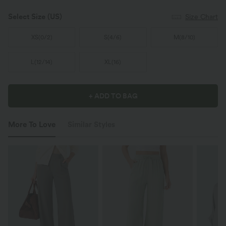
Select Size
(US)
Size Chart
XS
(
0/2
)
S
(
4/6
)
M
(
8/10
)
L
(
12/14
)
XL
(
16
)
+ ADD TO BAG
More To Love
Similar Styles