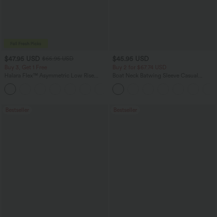
$47.95 USD
$45.95 USD
$65.95 USD
Buy 3, Get 1 Free
Buy 2 for $67.74 USD
Halara Flex™ Asymmetric Low Rise
Boat Neck Batwing Sleeve Casual
Zipper Pockets Baggy Wide Leg
Sweater
+5
Washed Casual Jeans
Bestseller
Bestseller