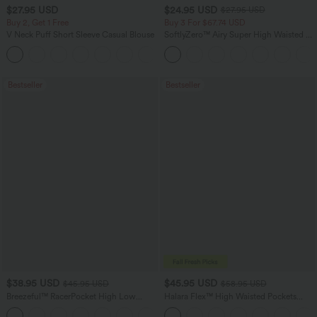
$27.95 USD
$24.95 USD
$27.95 USD
Buy 2, Get 1 Free
Buy 3 For $67.74 USD
V Neck Puff Short Sleeve Casual Blouse
SoftlyZero™ Airy Super High Waisted 2-
in-1 InstantCool Yoga Shorts with
Pockets
Bestseller
Bestseller
$38.95 USD
$45.95 USD
$45.95 USD
$58.95 USD
Breezeful™ RacerPocket High Low
Halara Flex™ High Waisted Pockets
Flowy Midi Quick Dry Casual Dress
Straight Leg Washed Casual Jeans
+7