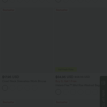
Bestseller
Bestseller
$17.95 USD
$54.95 USD
$68.95 USD
Cowl Neck Sleeveless Work Blouse
Buy 3, Get 1 Free
Halara Flex™ Mid Rise Washed Baggy
Wide Leg Casual Jeans with Pockets
WIN UP TO
Bestseller
Bestseller