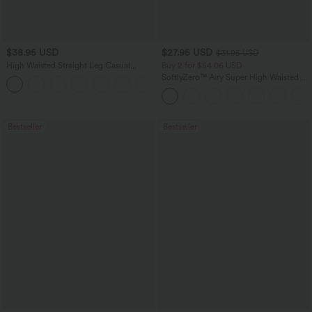
$38.95 USD
$27.95 USD
$31.95 USD
High Waisted Straight Leg Casual
Buy 2 for $54.06 USD
Linen-Feel Pants with Pockets
SoftlyZero™ Airy Super High Waisted 2-
+5
in-1 InstantCool Yoga Shorts 9" with
Pockets
Bestseller
Bestseller