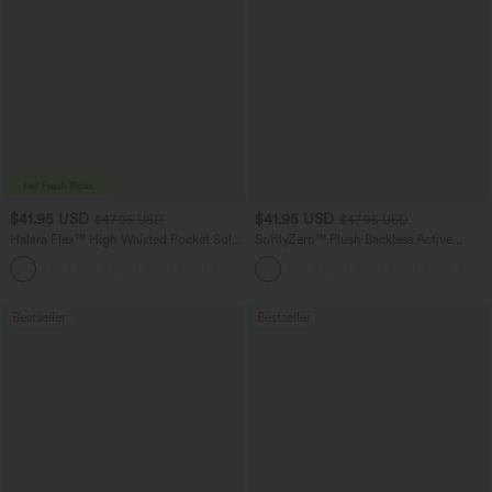
$41.95 USD
$41.95 USD
$47.95 USD
$47.95 USD
Halara Flex™ High Waisted Pocket Solid
SoftlyZero™ Plush Backless Active
Work Tapered Pants
Dress-Easy Peezy Edition
+8
Bestseller
Bestseller