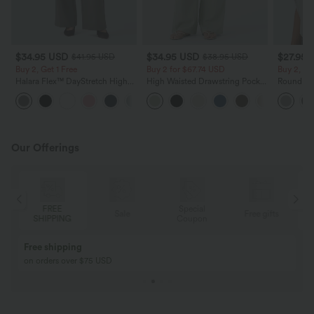
$34.95 USD
$34.95 USD
$27.95 
$41.95 USD
$38.95 USD
Buy 2, Get 1 Free
Buy 2 for $67.74 USD
Buy 2, Ge
Halara Flex™ DayStretch High
High Waisted Drawstring Pocket
Round Ne
Waisted Pocket Straight Leg
Wide Leg Baggy Casual Linen-
Relaxed C
+24
Work Pants
Feel Pants
Our Offerings
FREE
Special
Sale
Free gifts
SHIPPING
Coupon
Free shipping
on orders over $75 USD