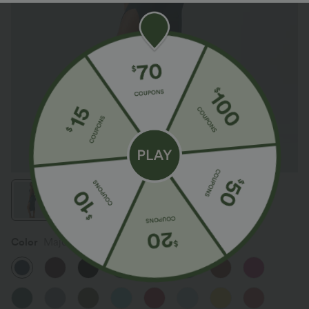
Color
Majolica Blue