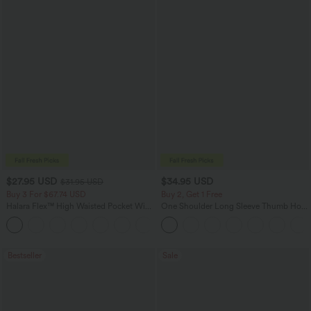
$27.95 USD
$34.95 USD
$31.95 USD
Buy 3 For $67.74 USD
Buy 2, Get 1 Free
Halara Flex™ High Waisted Pocket Wide
One Shoulder Long Sleeve Thumb Hole
Leg Waffle Work Pants
Curved Hem High Low Quick Dry Yoga
+21
Sports Top-Built-in Bra
Bestseller
Sale