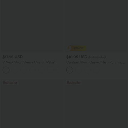
$17.95 USD
$10.95 USD
$51.95 USD
V Neck Short Sleeve Casual T-Shirt
Contrast Mesh Curved Hem Running
Tank Top
+5
Bestseller
Bestseller