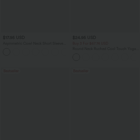
$17.95 USD
$24.95 USD
Asymmetric Cowl Neck Short Sleeve
Buy 3 For $67.74 USD
Ruched Split Hem Work Blouse
Round Neck Ruched Cool Touch Yoga
Tank Top-UPF50+
Bestseller
Bestseller