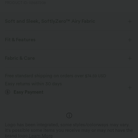
PRODUCT ID: 02687208
Soft and Sleek, SoftlyZero™ Airy Fabric
Feel like you're floating on air with our super-soft fabric that's cool to
touch.
Fit & Features
Four-way stretch
Breathable
Slim Fit
Built-in Bra
Lace-up Back
Sweetheart
Fabric & Care
Crossover
Slit Split
Backless
Pull-on
Feels cool to the touch
Soft and sleek
Free standard shipping on orders over
$74.59 USD
Party & Wedding
Midi
Narrow
Sleeveless
Easy returns within 30 days
Moisture-wicking
Easy Payment
High Stretch
Four-Way Stretch
Bodycon
Logo has been integrated, some styles/colorways may vary.
It's possible some items you receive may or may not have the
brand logo.
Learn More