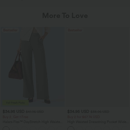
More To Love
Bestseller
Bestseller
$34.95 USD
$34.95 USD
$41.95 USD
$38.95 USD
Buy 2, Get 1 Free
Buy 2 for $67.74 USD
Halara Flex™ DayStretch High Waisted
High Waisted Drawstring Pocket Wide
Pocket Straight Leg Work Pants
Leg Baggy Casual Linen-Feel Pants
+24