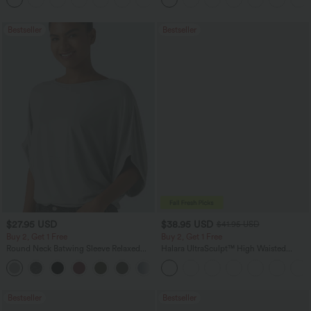
Bestseller
Bestseller
$27.95 USD
$38.95 USD
$41.95 USD
Buy 2, Get 1 Free
Buy 2, Get 1 Free
Round Neck Batwing Sleeve Relaxed
Halara UltraSculpt™ High Waisted
Casual Top
Scrunch Butt Lifting Tummy Control
+1
Pocket Shaping Training Leggings
Bestseller
Bestseller