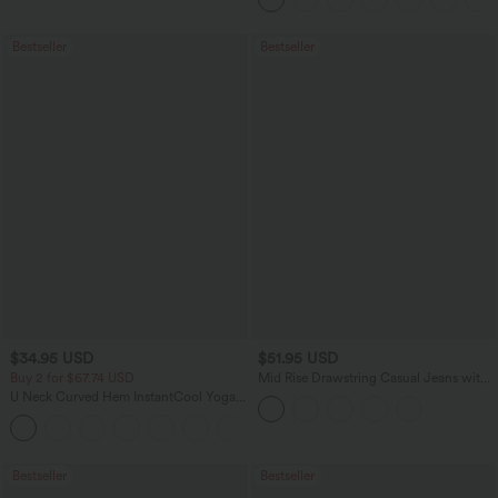
Bestseller
Bestseller
$34.95 USD
$51.95 USD
Buy 2 for $67.74 USD
Mid Rise Drawstring Casual Jeans with
Pockets
U Neck Curved Hem InstantCool Yoga
Tank Top-UPF50+
Bestseller
Bestseller