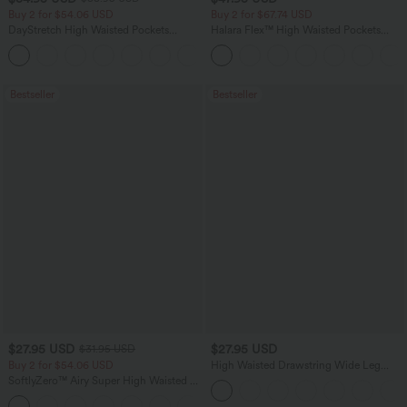
Buy 2 for $54.06 USD
Buy 2 for $67.74 USD
DayStretch High Waisted Pockets
Halara Flex™ High Waisted Pockets
Straight Leg Casual Pants
Washed Casual Bootcut Jeans
+23
Bestseller
Bestseller
$27.95 USD
$27.95 USD
$31.95 USD
Buy 2 for $54.06 USD
High Waisted Drawstring Wide Leg
Casual Linen-Blend Pants with Pockets
SoftlyZero™ Airy Super High Waisted 2-
in-1 InstantCool Yoga Shorts 7" with
+23
Pockets