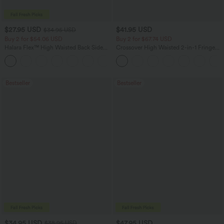
$27.95 USD
$41.95 USD
$34.95 USD
Buy 2 for $54.06 USD
Buy 2 for $67.74 USD
Halara Flex™ High Waisted Back Side
Crossover High Waisted 2-in-1 Fringe
Pocket Slight Flare Work Pants
Hem Bodycon Mini Suede Party Skirt
+13
Bestseller
Bestseller
$34.95 USD
$47.95 USD
$38.95 USD