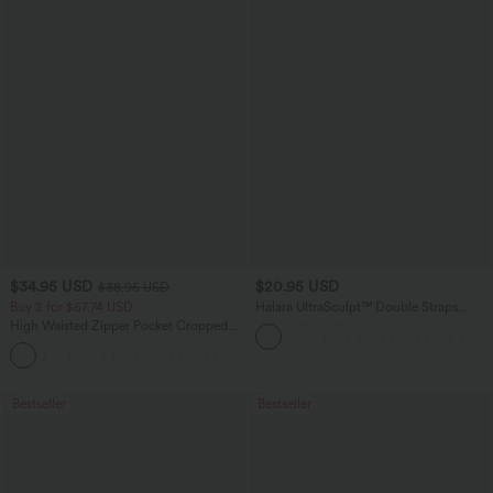
$34.95 USD
$20.95 USD
$38.95 USD
Buy 2 for $67.74 USD
Halara UltraSculpt™ Double Straps
Twisted Backless Cropped Yoga Tank
High Waisted Zipper Pocket Cropped
Top
Linen-Feel Pants
+7
Bestseller
Bestseller