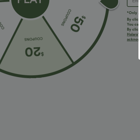
*Only A
By clic
You can
By clic
Halara’
More To Love
Similar Styles
acknowl
$34.95 USD
$27.95 USD
$38.95 USD
Buy 2 for $67.74 USD
Buy 2, Get 1 Free
B