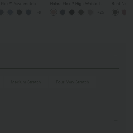
a Flex™ Asymmetric
Halara Flex™ High Waisted
Boat Neck 
ise Zipper Pockets
Pocket Wide Leg Waffle
Casual Swe
+9
+25
 Wide Leg Washed
Work Pants
l Jeans
Medium Stretch
Four-Way Stretch