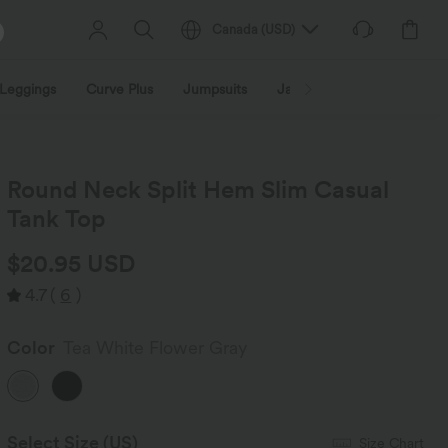
Canada
(
USD
)
Leggings
Curve Plus
Jumpsuits
Jackets & Coats
Sweats
Round Neck Split Hem Slim Casual
Tank Top
$20.95 USD
4.7
(
6
)
Color
Tea White Flower Gray
Select Size
(US)
Size Chart