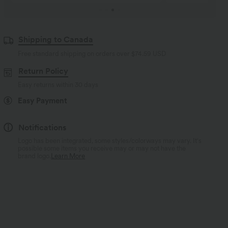
Shipping to Canada
Free standard shipping on orders over
$74.59 USD
Return Policy
Easy returns within 30 days
Easy Payment
Notifications
Logo has been integrated, some styles/colorways may vary. It's
possible some items you receive may or may not have the
brand logo.
Learn More