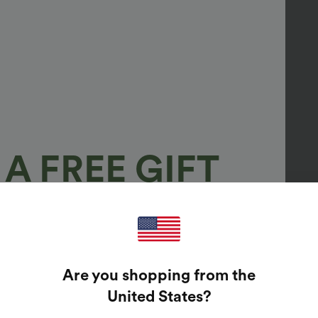
A FREE GIFT
100%
GUARANTEED PRIZES!
Are you shopping from the
t Enter Your Email Address To Spin The Lucky Wheel.
United States
?