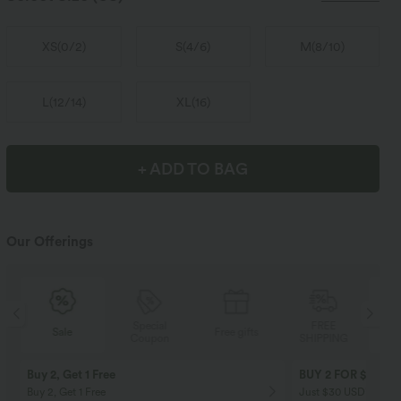
XS
(
0/2
)
S
(
4/6
)
M
(
8/10
)
L
(
12/14
)
XL
(
16
)
+ ADD TO BAG
Our Offerings
Special
FREE
Sale
Free gifts
Coupon
SHIPPING
Buy 2, Get 1 Free
BUY 2 FOR $99
Buy 2, Get 1 Free
Just $30 USD” each!