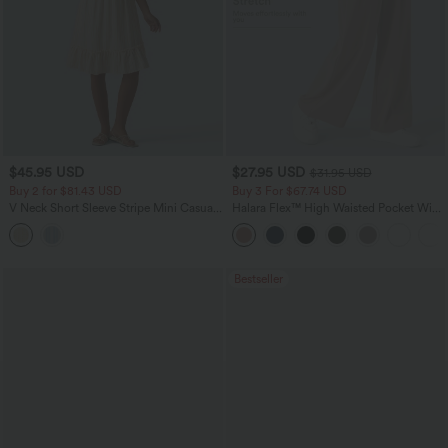
$45.95 USD
$27.95 USD
$31.95 USD
Buy 2 for $81.43 USD
Buy 3 For $67.74 USD
V Neck Short Sleeve Stripe Mini Casual
Halara Flex™ High Waisted Pocket Wide
Dress with Pockets
Leg Waffle Work Pants
Bestseller