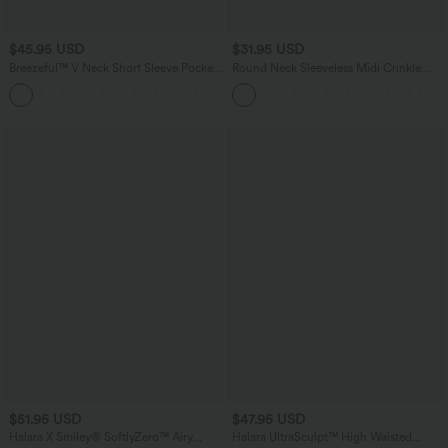
$45.95 USD
$31.95 USD
Breezeful™ V Neck Short Sleeve Pocket
Round Neck Sleeveless Midi Crinkle
Tie Back Quick Dry Midi Casual Dress
Gingham Casual Tank Dress with
+6
Pockets
$51.95 USD
$47.95 USD
Halara X Smiley
®
SoftlyZero™ Airy
Halara UltraSculpt™ High Waisted