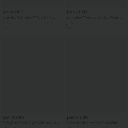
$31.95 USD
$31.95 USD
Everyday SoftlyZero™ Airy 2-in-1
SoftlyZero™ Airy Super High-Waist
InstantCool Tennis Skirt-Marvelous
Tummy Control Curved Hem 2-in-1
Cool Touch Golf Mini Skirt with Pockets
$38.95 USD
$45.95 USD
SoftlyZero™ Airy High Waisted 2-in-1
Round Neck Sleeveless Plaid Mini
InstantCool Flare Mini Tennis Skirt with
Casual Linen-Feel Dress with Pockets