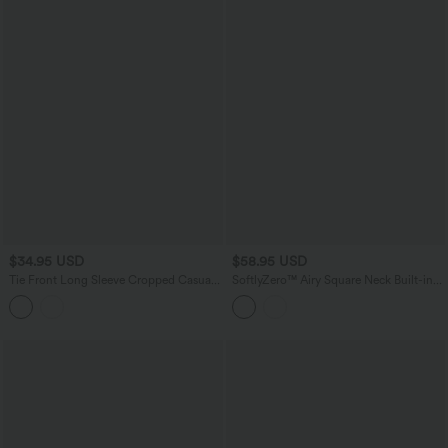
$34.95 USD
$58.95 USD
Tie Front Long Sleeve Cropped Casual
SoftlyZero™ Airy Square Neck Built-in
Blouse
Bra 2-in-1 InstantCool Midi Dance
Active Dress with Pockets-Easy Peezy
Edition