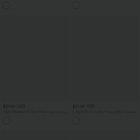
Backless Twisted Flare Dance Active
Tummy Control Color Block Stripes
Dress with Pockets-Longer Length-Easy
Yoga Baggy Pants with Pockets
Peezy Edition A-D Cups
$51.95 USD
$51.95 USD
High Waisted Pocket Wide Leg Flowy
U Neck Built-in Bra Flowy Midi Casual
Plaid Casual Pants
Tank Dress with Pockets