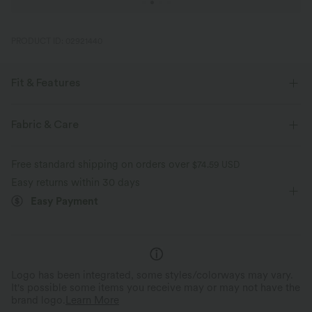
PRODUCT ID: 02921440
Fit & Features
Regular Fit
Side Pockets
Round Neck
Pull-on
Fabric & Care
Casual
Gingham Print
Midi
Trapeze
Free standard shipping on orders over
$74.59 USD
Sleeveless
A-Line
Sleeveless Dress
Easy returns within 30 days
Easy Payment
Logo has been integrated, some styles/colorways may vary.
It's possible some items you receive may or may not have the
brand logo.
Learn More