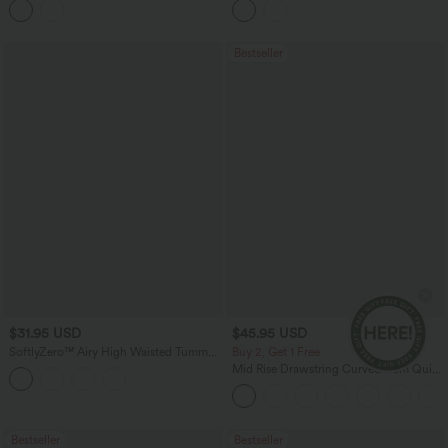
Pockets
Bestseller
$31.95 USD
$45.95 USD
SoftlyZero™ Airy High Waisted Tummy
Buy 2, Get 1 Free
Control 2-in-1 InstantCool Mini Tennis
Mid Rise Drawstring Curved Hem Quick
Skirt with Pockets
Dry Golf Tapered Pants with Pockets-
UPF40+
Bestseller
Bestseller