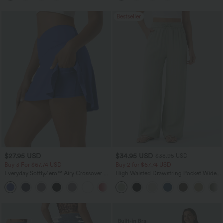
Bestseller
$27.95 USD
$34.95 USD
$38.95 USD
Buy 3 For $67.74 USD
Buy 2 for $67.74 USD
Everyday SoftlyZero™ Airy Crossover 2-
High Waisted Drawstring Pocket Wide
in-1 Side Pocket InstantCool Mini Tennis
Leg Baggy Casual Linen-Feel Pants
+33
Skirt-Lucid