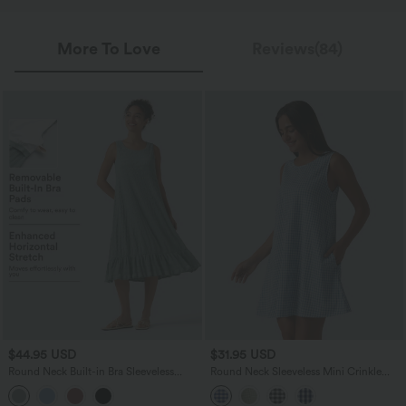
More To Love
Reviews(84)
$44.95 USD
$31.95 USD
Round Neck Built-in Bra Sleeveless
Round Neck Sleeveless Mini Crinkle
Ruffle Hem Midi Casual Dress
Gingham Casual Tank Dress with
Pockets