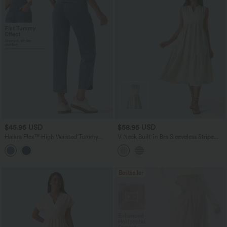
$45.95 USD
$58.95 USD
Halara Flex™ High Waisted Tummy
V Neck Built-in Bra Sleeveless Stripe
Control Curved Hem Skinny Casual 7/8
Midi Dress
Jeans with Pockets
Bestseller