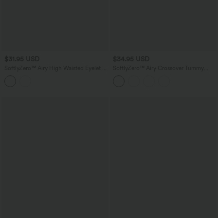
$31.95 USD
$34.95 USD
SoftlyZero™ Airy High Waisted Eyelet 2-
SoftlyZero™ Airy Crossover Tummy
in-1 InstantCool Mini Tennis Skirt with
Control 2-in-1 InstantCool Mini Tennis
Pockets
Skirt with Pockets-Lucid