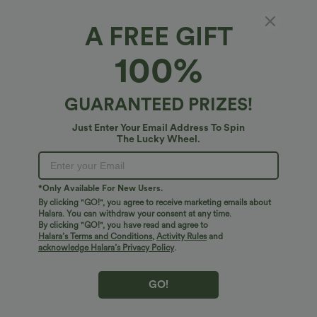
Midi
Mini
Longer Midi
A FREE GIFT
100%
Select Size
(US)
Size Chart
XS
(
0/2
)
S
(
4/6
)
M
(
8/10
)
GUARANTEED PRIZES!
L
(
12/14
)
XL
(
16
)
Just Enter Your Email Address To Spin
The Lucky Wheel.
+ ADD TO BAG
*Only Available For New Users.
By clicking "GO!", you agree to receive marketing emails about
More To Love
Halara. You can withdraw your consent at any time.
By clicking "GO!", you have read and agree to
Halara’s Terms and Conditions
,
Activity Rules
and
acknowledge Halara’s Privacy Policy
.
GO!