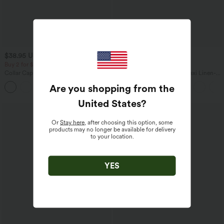
$38.95 USD
$31.95 USD
$34.95 USD
Buy 2 for $67.74 USD
Buy 2 for $54.06 USD
Collar Cap Sleeve Belted Curved Split
High Waisted Drawstring Maxi Linen-
Hem Midi Casual Shirt Dress with
Feel Casual Skirt
Are you shopping from the
Pockets
United States
?
Or
Stay here
, after choosing this option, some
products may no longer be available for delivery
to your location.
YES