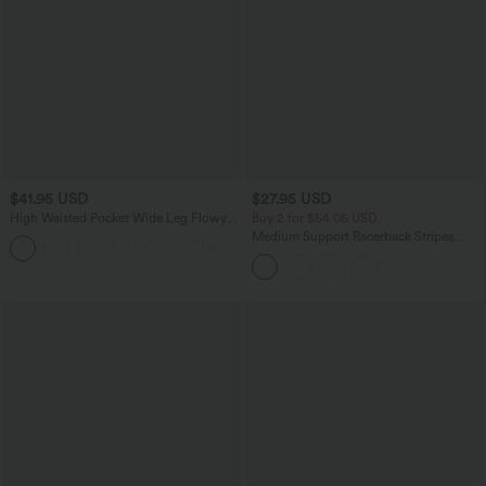
$41.95 USD
$27.95 USD
High Waisted Pocket Wide Leg Flowy
Buy 2 for $54.06 USD
Solid Palazzo Casual Linen-Feel Pants
Medium Support Racerback Stripes
+5
Training Sports Bra