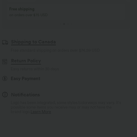
Buy 2, Get 1 Free
BUY 2 FOR $99
Buy 2, Get 1 Free
Just $30 USD” each!
Shipping to Canada
Free standard shipping on orders over
$74.59 USD
Return Policy
Easy returns within 30 days
Easy Payment
Notifications
Logo has been integrated, some styles/colorways may vary. It's
possible some items you receive may or may not have the
brand logo.
Learn More