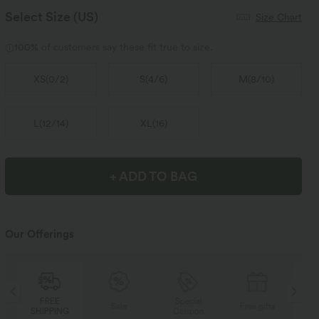
Select Size
(US)
Size Chart
100%
of customers say these fit true to size.
XS
(
0/2
)
S
(
4/6
)
M
(
8/10
)
L
(
12/14
)
XL
(
16
)
+ ADD TO BAG
Our Offerings
Special
FREE
Sale
Free gifts
Coupon
SHIPPING