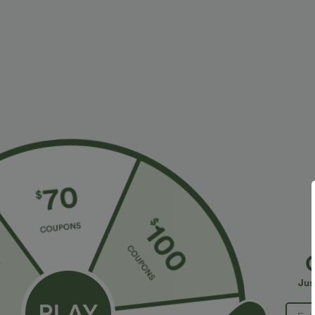
More To Love
Similar Styles
$34.95 USD
$34.95 USD
$38.95 USD
$41.95 USD
Buy 2 for $67.74 USD
Buy 2, Get 1 Free
B
High Waisted Drawstring
Halara Flex™ DayStretch High
R
Pocket Wide Leg Baggy
Waisted Pocket Straight Leg
R
+20
+28
Jus
Casual Linen-Feel Pants
Work Pants