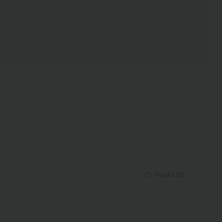
Helpful
(
0
)