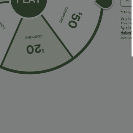
PRODUCT ID: 02965992
*Only A
By clic
You can
Fit & Features
By clic
Halara’
acknowl
Easy Peezy
Round Neck
Work
7/8 Le
Fabric & Care
Materials
86% polyester and 14% elastane
Care
Machine wash cold