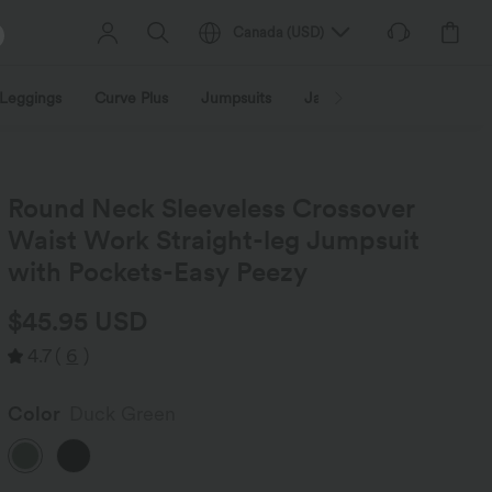
Canada
(
USD
)
Leggings
Curve Plus
Jumpsuits
Jackets & Coats
Sweats
Round Neck Sleeveless Crossover
Waist Work Straight-leg Jumpsuit
with Pockets-Easy Peezy
$45.95 USD
4.7
(
6
)
Color
Duck Green