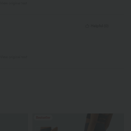
View original text
Helpful
(
0
)
View original text
Bestseller