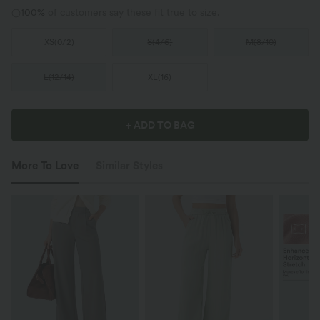
100%
of customers say these fit true to size.
XS
(
0/2
)
S
(
4/6
)
M
(
8/10
)
L
(
12/14
)
XL
(
16
)
+ ADD TO BAG
More To Love
Similar Styles