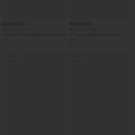
$27.95 USD
$27.95 USD
Buy 3, Get 1 Free
Buy 3, Get 1 Free
V Neck Puff Short Sleeve Casual Blouse
V-neck Long Sleeve Casual Top
Bestseller
Bestseller