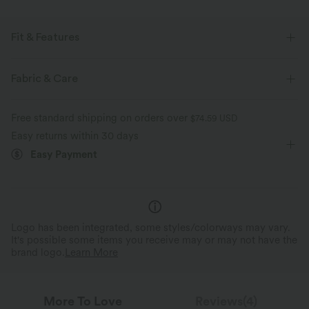
Fit & Features
Pleated Back
Slit Hem
Round Neck
Slit Split
Fabric & Care
Pull-on
Workout
Waist Length
Boxy
Free standard shipping on orders over
$74.59 USD
Sleeveless
Two-Way Stretch
Set-In
Tank
Easy returns within 30 days
Easy Payment
Logo has been integrated, some styles/colorways may vary.
It's possible some items you receive may or may not have the
brand logo.
Learn More
More To Love
Reviews(4)