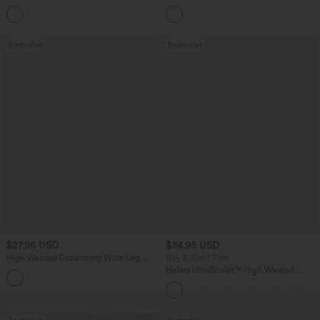
Feel Casual Skirt
Ruched Split Hem Work Blouse
Bestseller
Bestseller
$27.95 USD
$34.95 USD
High Waisted Drawstring Wide Leg
Buy 3, Get 1 Free
Casual Linen-Blend Pants with Pockets
Halara UltraSculpt™ High Waisted
+5
Tummy Control Pocket Shaping
Training Leggings