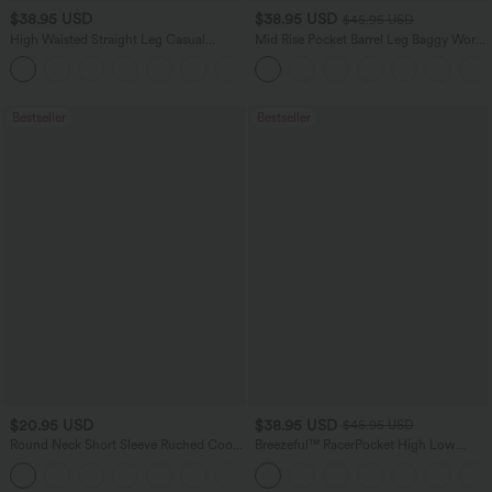
$38.95 USD
$38.95 USD
$45.95 USD
High Waisted Straight Leg Casual
Mid Rise Pocket Barrel Leg Baggy Work
Linen-Feel Pants with Pockets
Pants
+5
Bestseller
Bestseller
$20.95 USD
$38.95 USD
$45.95 USD
Round Neck Short Sleeve Ruched Cool
Breezeful™ RacerPocket High Low
Touch Yoga Sports Top-UPF50+
Flowy Midi Quick Dry Casual Dress
+11