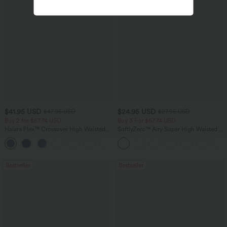
$41.95 USD
$24.95 USD
$47.95 USD
$27.95 USD
Buy 2 for $67.74 USD
Buy 3 For $67.74 USD
Halara Flex™ Crossover High Waisted
SoftlyZero™ Airy Super High Waisted 2-
Tummy Control Casual Straight Leg
in-1 InstantCool Yoga Shorts 5'' with
+1
Jeans with Pockets
Pockets-Longer Length
Bestseller
Bestseller