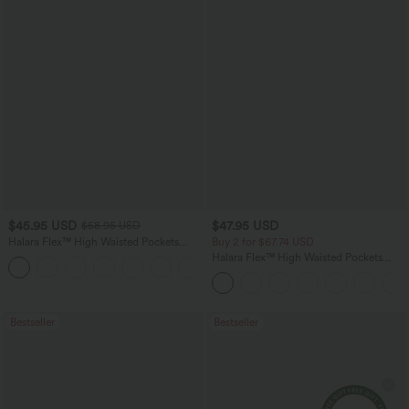
$45.95 USD
$47.95 USD
$58.95 USD
Halara Flex™ High Waisted Pockets
Buy 2 for $67.74 USD
Straight Leg Washed Casual Jeans
Halara Flex™ High Waisted Pockets
+3
Washed Casual Bootcut Jeans
Bestseller
Bestseller