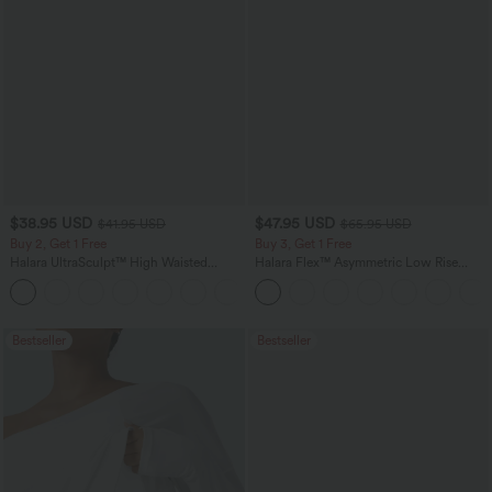
$38.95 USD
$47.95 USD
$41.95 USD
$65.95 USD
Buy 2, Get 1 Free
Buy 3, Get 1 Free
Halara UltraSculpt™ High Waisted
Halara Flex™ Asymmetric Low Rise
Scrunch Butt Lifting Tummy Control
Zipper Pockets Baggy Wide Leg
+12
Pocket Shaping Training Leggings
Washed Casual Jeans
Bestseller
Bestseller