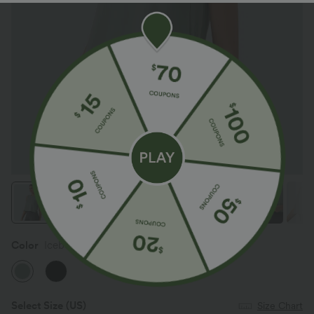
Color
Iceberg Green
Select Size
(US)
Size Chart