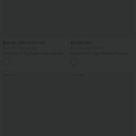
$24.95 USD
$51.95 USD
$27.95 USD
Buy 3 For $67.74 USD
Buy 2 for $67.74 USD
SoftlyZero™ Airy Super High Waisted 2-
Halara Flex™ High Waisted Pockets
in-1 InstantCool Yoga Shorts with
Baggy Wide Leg Washed Casual Jeans
+25
Pockets
Bestseller
Bestseller