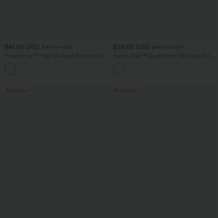
$41.95 USD
$38.95 USD
$47.95 USD
$45.95 USD
Halara Flex™ High Waisted Pocket Solid
Halara Flex™ DayStretch Mid Rise Side
Work Tapered Pants
Zipper Pocket Work Flare Pants
+8
Bestseller
Bestseller