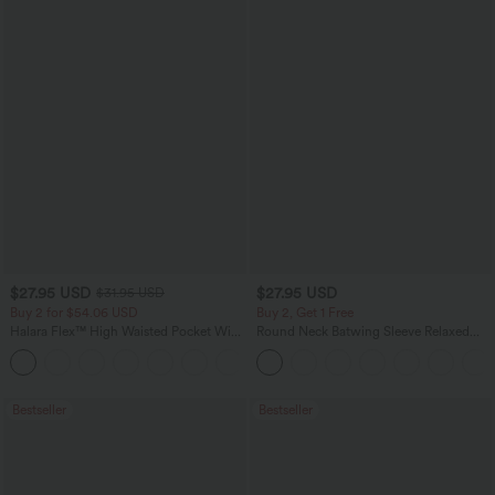
$27.95 USD
$27.95 USD
$31.95 USD
Buy 2 for $54.06 USD
Buy 2, Get 1 Free
Halara Flex™ High Waisted Pocket Wide
Round Neck Batwing Sleeve Relaxed
Leg Waffle Work Pants
Casual Top
+21
Bestseller
Bestseller