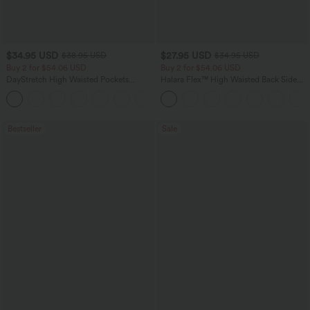
$34.95 USD
$27.95 USD
$38.95 USD
$34.95 USD
Buy 2 for $54.06 USD
Buy 2 for $54.06 USD
DayStretch High Waisted Pockets
Halara Flex™ High Waisted Back Side
Straight Leg Casual Pants
Pocket Slight Flare Work Pants
+23
Bestseller
Sale