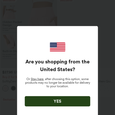
Bestseller
Bestseller
Are you shopping from the
United States
?
$27.95 USD
$38.95 USD
$31.95 USD
$45.95 USD
Buy 2 for $54.06 USD
Buy 2 for $67.74 USD
Or
Stay here
, after choosing this option, some
SoftlyZero™ Airy Super High Waisted 2-
Mid Rise Drawstring Curved Hem Quick
products may no longer be available for delivery
in-1 InstantCool Yoga Shorts 7" with
Dry Golf Tapered Pants with Pockets-
to your location.
+23
Pockets
UPF40+
Bestseller
Bestseller
YES