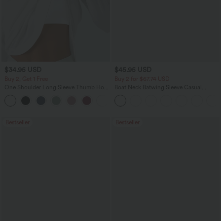
$34.95 USD
$45.95 USD
Buy 2, Get 1 Free
Buy 2 for $67.74 USD
One Shoulder Long Sleeve Thumb Hole
Boat Neck Batwing Sleeve Casual
Curved Hem High Low Quick Dry Yoga
Sweater
+3
Sports Top-Built-in Bra
Bestseller
Bestseller