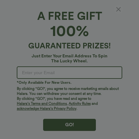
A FREE GIFT
Round Neck High Low Quick Dry Workout
100%
Tank Top
4.8
(
4
)
GUARANTEED PRIZES!
$24.95 USD
Just Enter Your Email Address To Spin
The Lucky Wheel.
*Only Available For New Users.
By clicking "GO!", you agree to receive marketing emails about
Halara. You can withdraw your consent at any time.
By clicking "GO!", you have read and agree to
Halara’s Terms and Conditions
,
Activity Rules
and
acknowledge Halara’s Privacy Policy
.
GO!