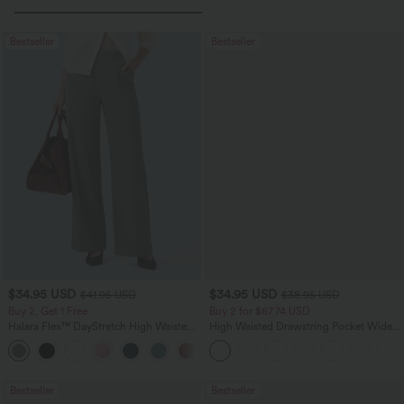
Bestseller
Bestseller
$34.95 USD
$34.95 USD
$41.95 USD
$38.95 USD
Buy 2, Get 1 Free
Buy 2 for $67.74 USD
Halara Flex™ DayStretch High Waisted
High Waisted Drawstring Pocket Wide
Pocket Straight Leg Work Pants
Leg Baggy Casual Linen-Feel Pants
+24
Bestseller
Bestseller