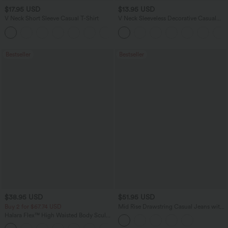
$17.95 USD
$13.95 USD
V Neck Short Sleeve Casual T-Shirt
V Neck Sleeveless Decorative Casual
Top
+5
Bestseller
Bestseller
$38.95 USD
$51.95 USD
Buy 2 for $67.74 USD
Mid Rise Drawstring Casual Jeans with
Pockets
Halara Flex™ High Waisted Body Sculpt
Waist-Slimming Pocket Wide Leg Micro