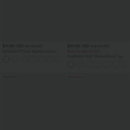
$41.95 USD
$34.95 USD
$47.95 USD
$38.95 USD
SoftlyZero™ Plush Backless Active
Buy 2 for $67.74 USD
Dress-Easy Peezy Edition
DayStretch High Waisted Barrel Leg
+29
Casual Pants with Pockets
Bestseller
Bestseller