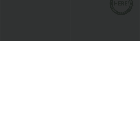
$17.95 USD
$54.95 USD
$68.95 USD
ADD-ON DEALS $10.91 USD
Halara Flex™ Mid Rise Washed Baggy
Wide Leg Casual Jeans with Pockets
Cowl Neck Sleeveless Work Blouse
Bestseller