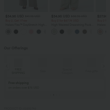
$34.95 USD
$34.95 USD
$27.95 
$41.95 USD
$38.95 USD
Buy 2, Get 1 Free
Buy 2 for $67.74 USD
Buy 2 fo
Halara Flex™ DayStretch High
High Waisted Drawstring Pocket
Halara Fl
Waisted Pocket Straight Leg
Wide Leg Baggy Casual Linen-
Pocket W
+24
Work Pants
Feel Pants
Pants
Our Offerings
Special
FREE
Sale
Free gifts
G
Coupon
SHIPPING
Buy 2, Get 1 Free
BUY 2 FOR $99
Buy 2, Get 1 Free
Just $30 USD” eac
PRODUCT ID: 02892745