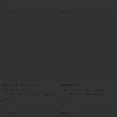
+10
Waffle Work Pants
Bestseller
Bestseller
$34.95 USD
$20.95 USD
$38.95 USD
Buy 2 for $67.74 USD
ADD-ON DEALS $13.65 USD
High Waisted Zipper Pocket Cropped
Square Neck Short Sleeve Casual Top
Linen-Feel Pants
+7
Bestseller
Bestseller