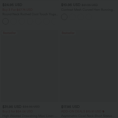
$24.95 USD
$10.95 USD
$51.95 USD
Buy 3 For $67.74 USD
Contrast Mesh Curved Hem Running
Tank Top
Round Neck Ruched Cool Touch Yoga
Tank Top-UPF50+
+16
Bestseller
Bestseller
$31.95 USD
$17.95 USD
$34.95 USD
Buy 2 for $54.06 USD
ADD-ON DEALS $10.91 USD
High Waisted Drawstring Maxi Linen-
Asymmetric Cowl Neck Short Sleeve