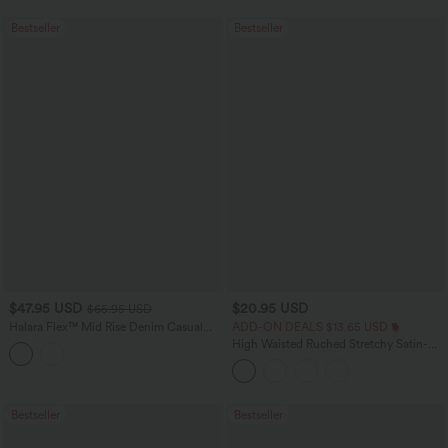
Bestseller
Bestseller
$47.95 USD
$20.95 USD
$65.95 USD
Halara Flex™ Mid Rise Denim Casual
ADD-ON DEALS $13.65 USD
Balloon Joggers with Pockets
High Waisted Ruched Stretchy Satin-
Like InstantCool Maxi Casual Pencil
Skirt
Bestseller
Bestseller