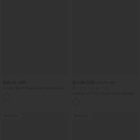
$20.95 USD
$27.95 USD
$31.95 USD
V-neck Short Sleeve Ruched Relaxed
Buy 2 for $54.06 USD
Casual Top
SoftlyZero™ Airy Super High Waisted 2-
+1
in-1 InstantCool Yoga Shorts 9" with
Pockets
Bestseller
Bestseller