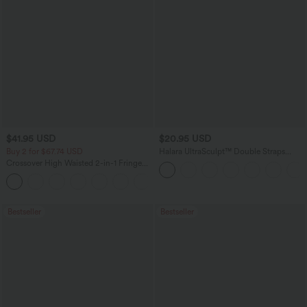
$41.95 USD
$20.95 USD
Buy 2 for $67.74 USD
Halara UltraSculpt™ Double Straps
Twisted Backless Cropped Yoga Tank
Crossover High Waisted 2-in-1 Fringe
Top
Hem Bodycon Mini Suede Party Skirt
Bestseller
Bestseller