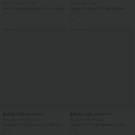
Buy 3 For $67.74 USD
Buy 3, Get 1 Free
Round Neck Ruched Cool Touch Yoga
Halara UltraSculpt™ High Waisted
Tank Top-UPF50+
Tummy Control Pocket Shaping
+16
Training Leggings
Bestseller
Bestseller
$27.95 USD
$38.95 USD
$31.95 USD
$51.95 USD
Buy 2 for $54.06 USD
Buy 2 for $67.74 USD
SoftlyZero™ Airy Super High Waisted 2-
Halara Flex™ High Waisted Pockets
in-1 InstantCool Yoga Shorts 7" with
Baggy Wide Leg Washed Casual Jeans
+23
Pockets