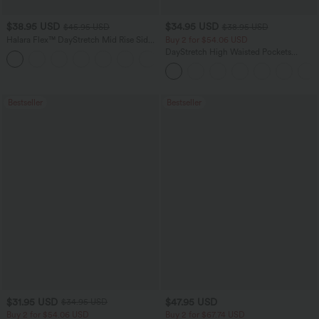
$38.95 USD
$34.95 USD
$45.95 USD
$38.95 USD
Halara Flex™ DayStretch Mid Rise Side
Buy 2 for $54.06 USD
Zipper Pocket Work Flare Pants
DayStretch High Waisted Pockets
+12
Straight Leg Casual Pants
Bestseller
Bestseller
$31.95 USD
$47.95 USD
$34.95 USD
Buy 2 for $54.06 USD
Buy 2 for $67.74 USD