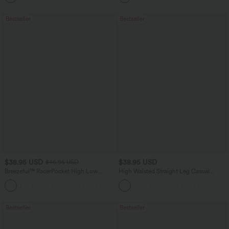
Bestseller
Bestseller
$38.95 USD
$38.95 USD
$45.95 USD
Breezeful™ RacerPocket High Low
High Waisted Straight Leg Casual
Flowy Midi Quick Dry Casual Dress
Linen-Feel Pants with Pockets
+7
Bestseller
Bestseller