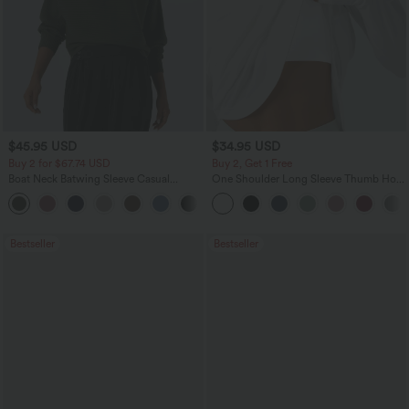
$45.95 USD
$34.95 USD
Buy 2 for $67.74 USD
Buy 2, Get 1 Free
Boat Neck Batwing Sleeve Casual
One Shoulder Long Sleeve Thumb Hole
Sweater
Curved Hem High Low Quick Dry Yoga
+1
Sports Top-Built-in Bra
Bestseller
Bestseller