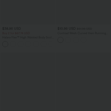
$38.95 USD
$10.95 USD
$51.95 USD
Buy 2 for $67.74 USD
Contrast Mesh Curved Hem Running
Tank Top
Halara Flex™ High Waisted Body Sculpt
Waist-Slimming Pocket Wide Leg Micro
+10
Waffle Work Pants