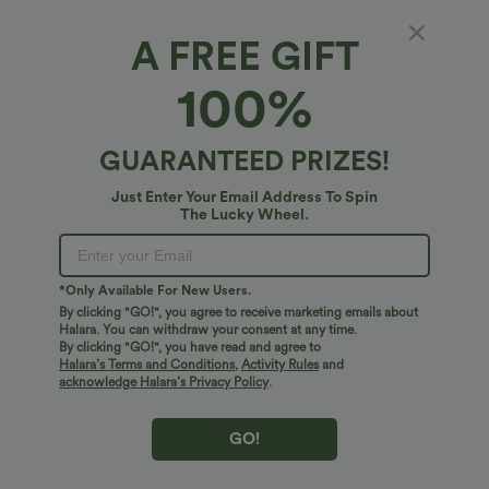
Bestseller
Bestseller
A FREE GIFT
100%
GUARANTEED PRIZES!
Just Enter Your Email Address To Spin
The Lucky Wheel.
*Only Available For New Users.
$34.95 USD
$38.95 USD
$38.95 USD
$41.95 USD
By clicking "GO!", you agree to receive marketing emails about
Halara. You can withdraw your consent at any time.
Buy 2 for $67.74 USD
Buy 2, Get 1 Free
By clicking "GO!", you have read and agree to
High Waisted Drawstring Pocket Wide
Halara UltraSculpt™ High Waisted
Leg Baggy Casual Linen-Feel Pants
Scrunch Butt Lifting Tummy Control
Halara’s Terms and Conditions
,
Activity Rules
and
+16
Pocket Shaping Training Leggings
acknowledge Halara’s Privacy Policy
.
Bestseller
Bestseller
GO!