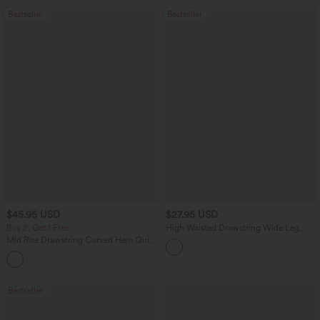
Bestseller
Bestseller
$45.95 USD
$27.95 USD
Buy 2, Get 1 Free
High Waisted Drawstring Wide Leg
Casual Linen-Blend Pants with Pockets
Mid Rise Drawstring Curved Hem Quick
Dry Golf Tapered Pants with Pockets-
+2
UPF40+
Bestseller