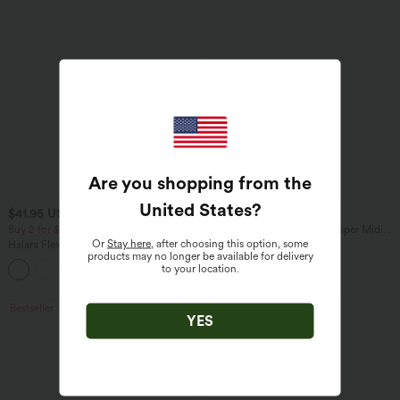
Are you shopping from the
United States
?
$41.95 USD
$47.95 USD
$47.95 USD
Buy 2 for $67.74 USD
V Neck Sleeveless 2-Way Zipper Midi
Work Dress with Pockets
Or
Stay here
, after choosing this option, some
Halara Flex™ Crossover High Waisted
products may no longer be available for delivery
Tummy Control Casual Straight Leg
to your location.
+1
Jeans with Pockets
Bestseller
YES