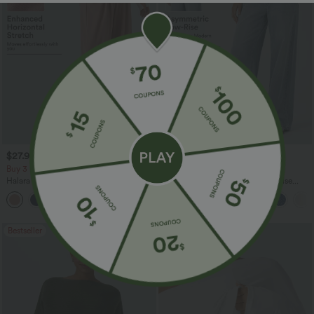
$27.95 USD
$47.95 USD
$31.95 USD
$65.95 USD
Buy 3 For $67.74 USD
Buy 3, Get 1 Free
Halara Flex™ High Waisted Pocket Wide
Halara Flex™ Asymmetric Low Rise
Leg Waffle Work Pants
Zipper Pockets Baggy Wide Leg
+21
Washed Casual Jeans
Bestseller
Bestseller