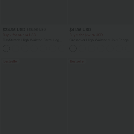
$34.95 USD
$41.95 USD
$38.95 USD
Buy 2 for $67.74 USD
Buy 2 for $67.74 USD
DayStretch High Waisted Barrel Leg
Crossover High Waisted 2-in-1 Fringe
Casual Pants with Pockets
Hem Bodycon Mini Suede Party Skirt
+5
Bestseller
Bestseller