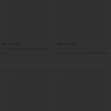
$17.95 USD
$34.95 USD
V Neck Short Sleeve Casual T-Shirt
Buy 2 for $67.74 USD
U Neck Curved Hem InstantCool Yoga
+5
Tank Top-UPF50+
Bestseller
Sale