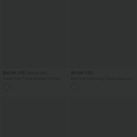
$45.95 USD
$51.95 USD
$58.95 USD
Halara Flex™ High Waisted Pockets
Mid Rise Drawstring Casual Jeans with
Straight Leg Washed Casual Jeans
Pockets
+3