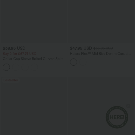
$38.95 USD
$47.95 USD
$65.95 USD
Buy 2 for $67.74 USD
Halara Flex™ Mid Rise Denim Casual
Balloon Joggers with Pockets
Collar Cap Sleeve Belted Curved Split
Hem Midi Casual Shirt Dress with
Pockets
Bestseller