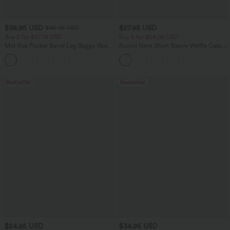
$38.95 USD
$27.95 USD
$45.95 USD
Buy 2 for $67.74 USD
Buy 2 for $54.06 USD
Mid Rise Pocket Barrel Leg Baggy Work
Round Neck Short Sleeve Waffle Casual
Pants
Sweater
+3
Bestseller
Bestseller
$24.95 USD
$34.95 USD