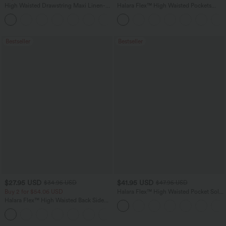
High Waisted Drawstring Maxi Linen-
Halara Flex™ High Waisted Pockets
Feel Casual Skirt
Washed Casual Bootcut Jeans
Bestseller
Bestseller
$27.95 USD
$41.95 USD
$34.95 USD
$47.95 USD
Buy 2 for $54.06 USD
Halara Flex™ High Waisted Pocket Solid
Work Tapered Pants
Halara Flex™ High Waisted Back Side
Pocket Slight Flare Work Pants
+13