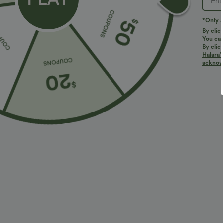
PRODUCT ID: 02985438
*Only A
By clic
You can
Fit & Features
By clic
Halara’
acknowl
Loose Fit
Round Neck
Pull-on
Yoga & 
Fabric & Care
Materials
88% nylon and 12% elastane
Care
Machine wash cold