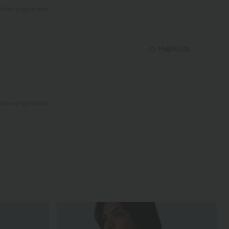
View original text
Helpful
(
0
)
View original text