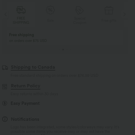
FREE
Special
Sale
Free gifts
SHIPPING
Coupon
SH
Free shipping
on orders over $75 USD
Shipping to Canada
Free standard shipping on orders over
$74.59 USD
Return Policy
Easy returns within 30 days
Easy Payment
Notifications
Logo has been integrated, some styles/colorways may vary. It's
possible some items you receive may or may not have the