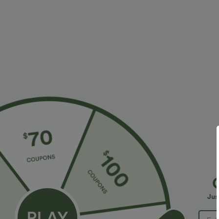
More To Love
Similar Styles
$27.95 USD
$24.95 USD
Buy 2 for $54.06 USD
Buy 3 For $67.74 USD
C
B
Keyhole Back Halter
Round Neck Ruched Cool
L
Sleeveless Curved Hem Work
Touch Yoga Tank Top-UPF50+
+7
+20
Jus
Blouse