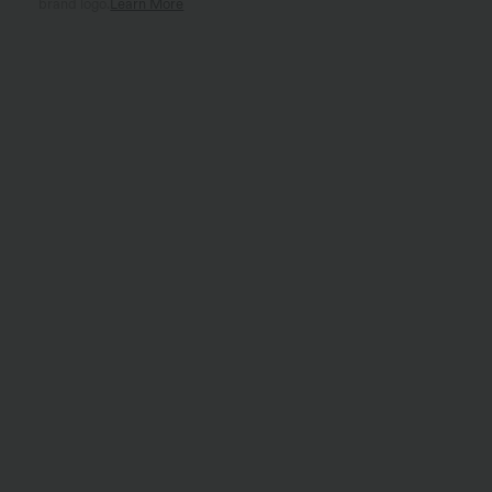
brand logo.
Learn More