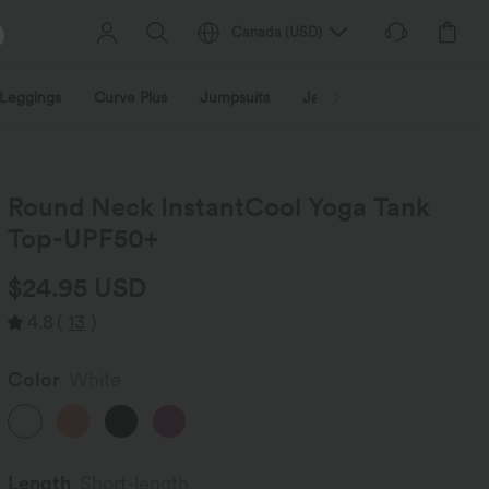
Canada
(
USD
)
Leggings
Curve Plus
Jumpsuits
Jackets & Coats
Sweats
Round Neck InstantCool Yoga Tank
Top-UPF50+
$24.95 USD
4.8
(
13
)
Color
White
Length
Short-length