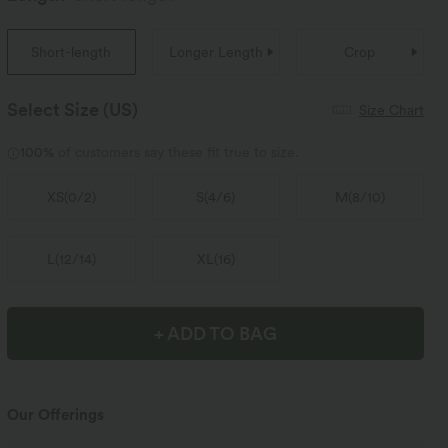
Short-length
Longer Length
Crop
Select Size
(US)
Size Chart
100%
of customers say these fit true to size.
XS
(
0/2
)
S
(
4/6
)
M
(
8/10
)
L
(
12/14
)
XL
(
16
)
+ ADD TO BAG
Our Offerings