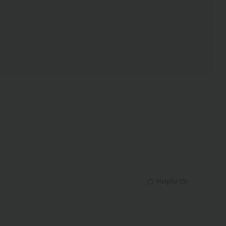
Helpful
(
0
)