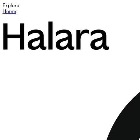
Explore
Home