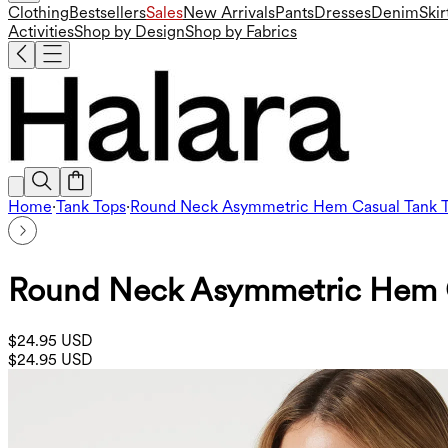
Clothing
Bestsellers
Sales
New Arrivals
Pants
Dresses
Denim
Skir
Activities
Shop by Design
Shop by Fabrics
Home
·
Tank Tops
·
Round Neck Asymmetric Hem Casual Tank 
Round Neck Asymmetric Hem C
$24.95 USD
$24.95 USD