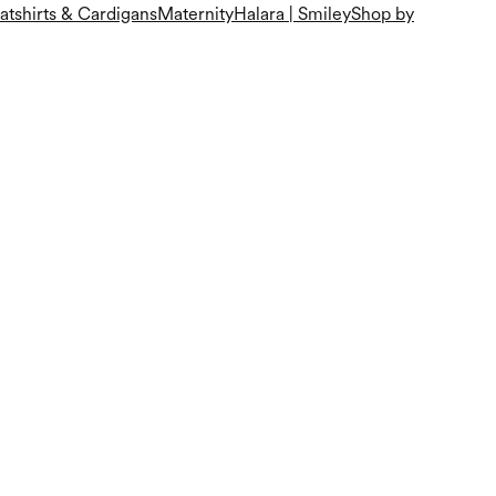
tshirts & Cardigans
Maternity
Halara | Smiley
Shop by