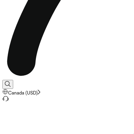
Canada
(
USD
)