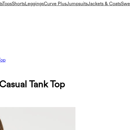
ts
Tops
Shorts
Leggings
Curve Plus
Jumpsuits
Jackets & Coats
Swea
Top
asual Tank Top