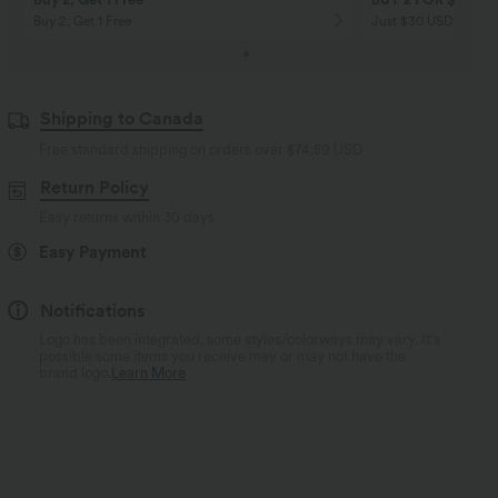
Buy 2, Get 1 Free
Just $30 USD” each!
Shipping to Canada
Free standard shipping on orders over
$74.59 USD
Return Policy
Easy returns within 30 days
Easy Payment
Notifications
Logo has been integrated, some styles/colorways may vary. It's
possible some items you receive may or may not have the
brand logo.
Learn More