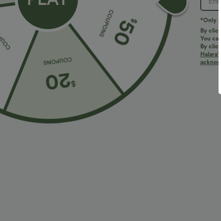
*Only A
By clic
You can
By clic
Halara’
More To Love
Similar Styles
acknowl
$34.95 USD
$38.95 USD
$38.95 USD
$41.95 USD
Buy 2 for $67.74 USD
Buy 2, Get 1 Free
B