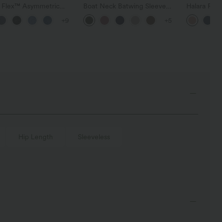
a Flex™ Asymmetric
Boat Neck Batwing Sleeve
Halara Fle
ise Zipper Pockets
Casual Sweater
Pocket Wid
+9
+5
 Wide Leg Washed
Work Pants
l Jeans
Hip Length
Sleeveless