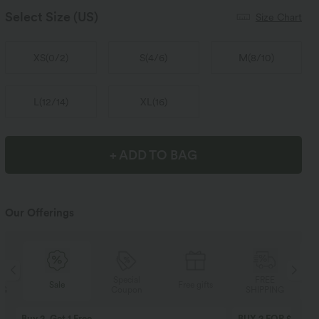
Select Size
(US)
Size Chart
XS
(
0/2
)
S
(
4/6
)
M
(
8/10
)
L
(
12/14
)
XL
(
16
)
+ ADD TO BAG
Our Offerings
Special
FREE
Sale
Free gifts
Coupon
SHIPPING
Buy 2, Get 1 Free
BUY 2 FOR $99