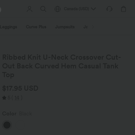
Canada
(
USD
)
Leggings
Curve Plus
Jumpsuits
Jackets & Coats
Sweats
Ribbed Knit U-Neck Crossover Cut-
Out Back Curved Hem Casual Tank
Top
$17.95 USD
5
(
14
)
Color
Black