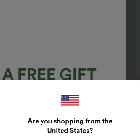
A FREE GIFT
100%
GUARANTEED PRIZES!
Are you shopping from the
t Enter Your Email Address To Spin The Lucky Wheel.
United States
?