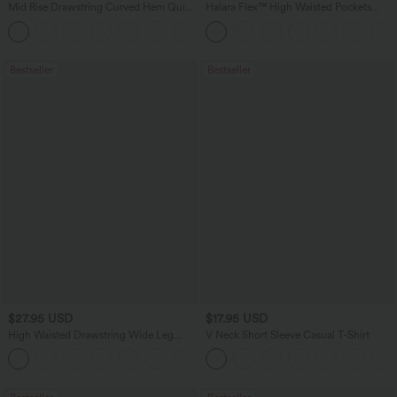
Mid Rise Drawstring Curved Hem Quick
Halara Flex™ High Waisted Pockets
Dry Golf Tapered Pants with Pockets-
Washed Casual Bootcut Jeans
+2
UPF40+
Bestseller
Bestseller
$27.95 USD
$17.95 USD
High Waisted Drawstring Wide Leg
V Neck Short Sleeve Casual T-Shirt
Casual Linen-Blend Pants with Pockets
+5