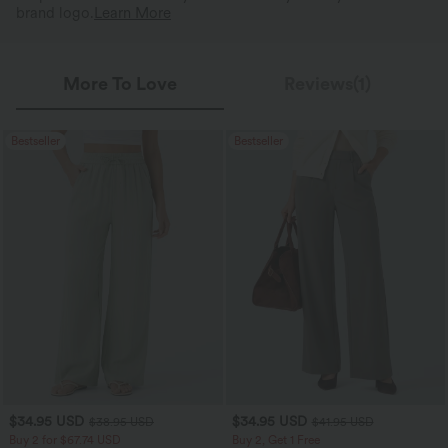
brand logo.
Learn More
More To Love
Reviews(1)
Bestseller
Bestseller
$34.95 USD
$34.95 USD
$38.95 USD
$41.95 USD
Buy 2 for $67.74 USD
Buy 2, Get 1 Free