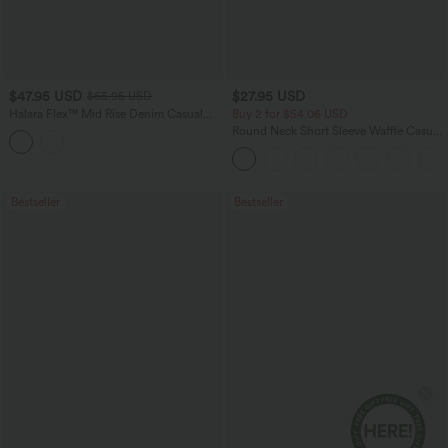
$47.95 USD
$27.95 USD
$65.95 USD
Halara Flex™ Mid Rise Denim Casual
Buy 2 for $54.06 USD
Balloon Joggers with Pockets
Round Neck Short Sleeve Waffle Casual
Sweater
Bestseller
Bestseller