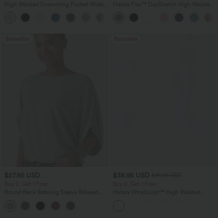
High Waisted Drawstring Pocket Wide
Halara Flex™ DayStretch High Waisted
Leg Baggy Casual Linen-Feel Pants
Pocket Straight Leg Work Pants
+16
Bestseller
Bestseller
$27.95 USD
$38.95 USD
$41.95 USD
Buy 2, Get 1 Free
Buy 2, Get 1 Free
Round Neck Batwing Sleeve Relaxed
Halara UltraSculpt™ High Waisted
Casual Top
Scrunch Butt Lifting Tummy Control
+1
Pocket Shaping Training Leggings