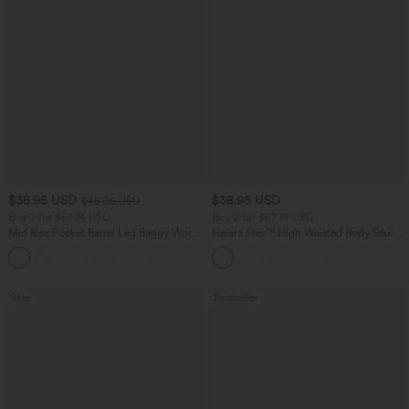
$38.95 USD
$38.95 USD
$45.95 USD
Buy 2 for $67.74 USD
Buy 2 for $67.74 USD
Mid Rise Pocket Barrel Leg Baggy Work
Halara Flex™ High Waisted Body Sculpt
Pants
Waist-Slimming Pocket Wide Leg Micro
+3
Waffle Work Pants
Sale
Bestseller