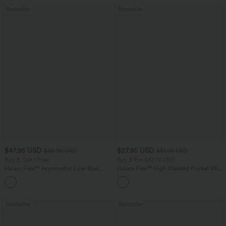
Bestseller
Bestseller
$47.95 USD
$27.95 USD
$65.95 USD
$31.95 USD
Buy 3, Get 1 Free
Buy 3 For $67.74 USD
Halara Flex™ Asymmetric Low Rise
Halara Flex™ High Waisted Pocket Wide
Zipper Pockets Baggy Wide Leg
Leg Waffle Work Pants
+5
Washed Casual Jeans
Bestseller
Bestseller