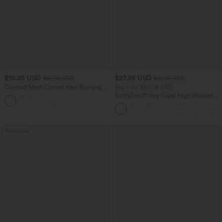
$10.95 USD
$27.95 USD
$51.95 USD
$31.95 USD
Contrast Mesh Curved Hem Running
Buy 2 for $54.06 USD
Tank Top
SoftlyZero™ Airy Super High Waisted 2-
in-1 InstantCool Yoga Shorts 7" with
Pockets
Bestseller