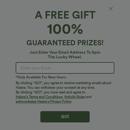
Sleeveless
Long Sleeve
Short Sleeve
A FREE GIFT
100%
Select Size
(US)
Size Chart
100%
of customers say these fit true to size.
GUARANTEED PRIZES!
XS
(
0/2
)
S
(
4/6
)
M
(
8/10
)
Just Enter Your Email Address To Spin
The Lucky Wheel.
L
(
12/14
)
XL
(
16
)
*Only Available For New Users.
+ ADD TO BAG
By clicking "GO!", you agree to receive marketing emails about
Halara. You can withdraw your consent at any time.
By clicking "GO!", you have read and agree to
More To Love
Similar Styles
Halara’s Terms and Conditions
,
Activity Rules
and
acknowledge Halara’s Privacy Policy
.
GO!