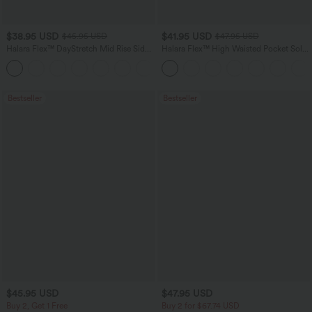
$38.95 USD
$41.95 USD
$45.95 USD
$47.95 USD
Halara Flex™ DayStretch Mid Rise Side
Halara Flex™ High Waisted Pocket Solid
Zipper Pocket Work Flare Pants
Work Tapered Pants
+12
Bestseller
Bestseller
$45.95 USD
$47.95 USD
Buy 2, Get 1 Free
Buy 2 for $67.74 USD