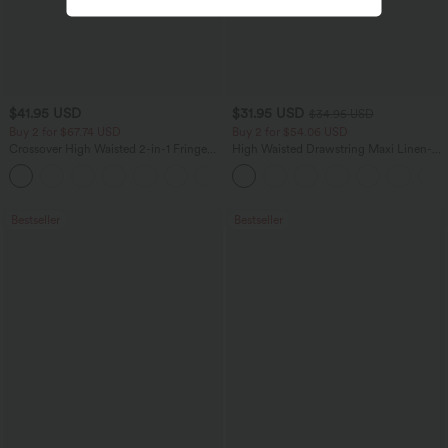
$41.95 USD
$31.95 USD
$34.95 USD
Buy 2 for $67.74 USD
Buy 2 for $54.06 USD
Crossover High Waisted 2-in-1 Fringe
High Waisted Drawstring Maxi Linen-
Hem Bodycon Mini Suede Party Skirt
Feel Casual Skirt
Bestseller
Bestseller