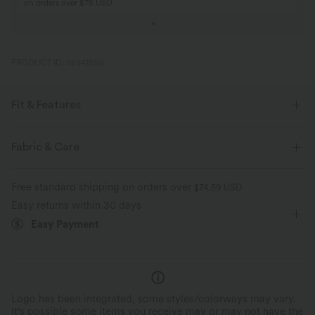
on orders over $75 USD
PRODUCT ID: 02941250
Fit & Features
Form-Fitting
Built-in Bra
Scoop Back
Fabric & Care
Scoop Neck
Lace Panel
Pull-on
Casual
Free standard shipping on orders over
$74.59 USD
Hip Length
Sleeveless
High Stretch
Easy returns within 30 days
Easy Payment
Four-Way Stretch
Set-In
Tank
Logo has been integrated, some styles/colorways may vary.
It's possible some items you receive may or may not have the