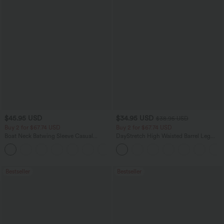
$45.95 USD
$34.95 USD
$38.95 USD
Buy 2 for $67.74 USD
Buy 2 for $67.74 USD
Boat Neck Batwing Sleeve Casual
DayStretch High Waisted Barrel Leg
Sweater
Casual Pants with Pockets
+1
Bestseller
Bestseller