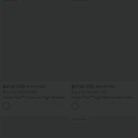
Bestseller
Bestseller
$41.95 USD
$27.95 USD
$47.95 USD
$34.95 USD
Buy 2 for $67.74 USD
Buy 2 for $54.06 USD
Halara Flex™ Crossover High Waisted
Halara Flex™ High Waisted Back Side
Tummy Control Casual Straight Leg
Pocket Slight Flare Work Pants
+1
Jeans with Pockets
Bestseller