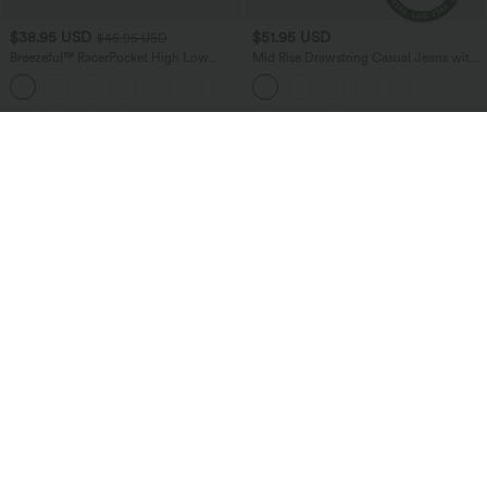
$38.95 USD
$51.95 USD
$45.95 USD
Breezeful™ RacerPocket High Low
Mid Rise Drawstring Casual Jeans with
Flowy Midi Quick Dry Casual Dress
Pockets
+7
Bestseller
Bestseller
$38.95 USD
$24.95 USD
$51.95 USD
Buy 2 for $67.74 USD
Buy 3 For $67.74 USD
Halara Flex™ High Waisted Pockets
Round Neck Ruched Cool Touch Yoga