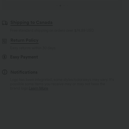
Shipping to Canada
Free standard shipping on orders over
$74.59 USD
Return Policy
Easy returns within 30 days
Easy Payment
Notifications
Logo has been integrated, some styles/colorways may vary. It's
possible some items you receive may or may not have the
brand logo.
Learn More