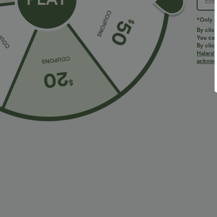
PRODUCT ID: 02764319
*Only A
By clic
You can
Fit & Features
By clic
Halara’
acknowl
For: casual activities
Mock Neck
Lace-up
Fabric & Care
Materials
95% polyester and 5% elastane
Care
Machine wash cold