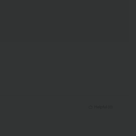
Helpful
(
0
)