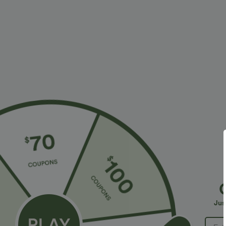
More To Love
Similar Styles
$34.95 USD
$27.95 USD
$38.95 USD
Buy 2 for $67.74 USD
Buy 2, Get 1 Free
B
High Waisted Drawstring
Round Neck Batwing Sleeve
H
Pocket Wide Leg Baggy
Relaxed Casual Top
W
+20
+5
Jus
Casual Linen-Feel Pants
T
S