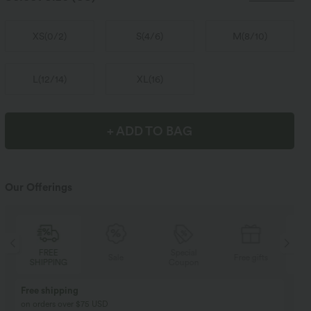
XS
(
0/2
)
S
(
4/6
)
M
(
8/10
)
L
(
12/14
)
XL
(
16
)
+ ADD TO BAG
Our Offerings
Special
FREE
Sale
Free gifts
Coupon
SHIPPING
Buy 2, Get 1 Free
BUY 2 FOR $99
Buy 2, Get 1 Free
Just $30 USD” each!