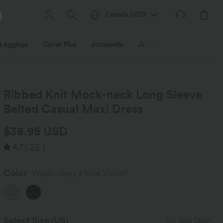
Canada
(
USD
)
Leggings
Curve Plus
Jumpsuits
Jackets & Coats
Sweats
Ribbed Knit Mock-neck Long Sleeve
Belted Casual Maxi Dress
$38.95 USD
4.7
(
23
)
Color
Warm Grey Floral Velvet
Select Size
(US)
Size Chart