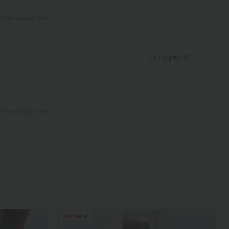
View original text
Helpful
(
0
)
View original text
Bestseller