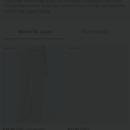
Logo has been integrated, some styles/colorways may vary.
It's possible some items you receive may or may not have the
brand logo.
Learn More
More To Love
Reviews(3)
Bestseller
Bestseller
$34.95 USD
$27.95 USD
$38.95 USD