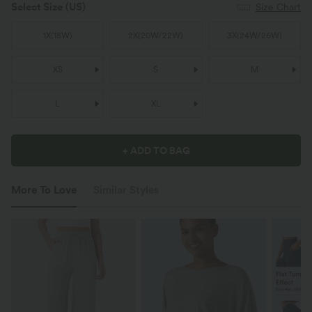
Select Size
(US)
Size Chart
1X
(
18W
)
2X
(
20W/22W
)
3X
(
24W/26W
)
XS
S
M
L
XL
+ ADD TO BAG
More To Love
Similar Styles