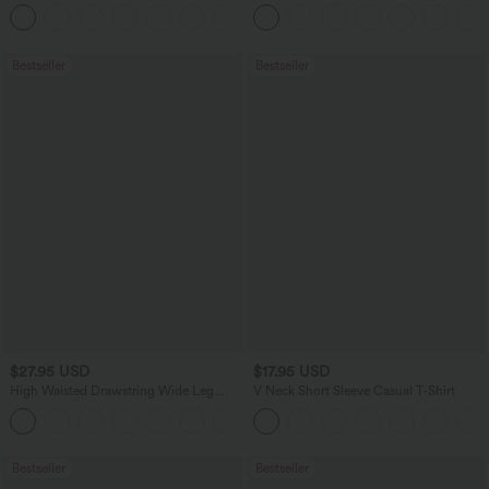
Tummy Control Casual Straight Leg
Pocket Slight Flare Work Pants
+1
Jeans with Pockets
Bestseller
Bestseller
$27.95 USD
$17.95 USD
High Waisted Drawstring Wide Leg
V Neck Short Sleeve Casual T-Shirt
Casual Linen-Blend Pants with Pockets
+5
Bestseller
Bestseller