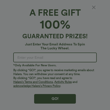
A FREE GIFT
Halara Flex™ Denim*
100%
Plus Size Halara Flex™ V Neck Rolled Hem
Washed Denim Casual Short Overalls with
Pockets
4.7
(
3
)
GUARANTEED PRIZES!
$54.95 USD
Just Enter Your Email Address To Spin
The Lucky Wheel.
*Only Available For New Users.
By clicking "GO!", you agree to receive marketing emails about
Halara. You can withdraw your consent at any time.
By clicking "GO!", you have read and agree to
Halara’s Terms and Conditions
,
Activity Rules
and
acknowledge Halara’s Privacy Policy
.
GO!