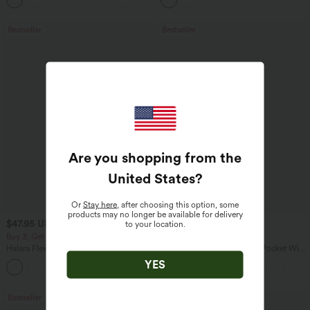
Pocket Shaping Training Leggings
Bestseller
Bestseller
Are you shopping from the
United States
?
Or
Stay here
, after choosing this option, some
products may no longer be available for delivery
$47.95 USD
$27.95 USD
to your location.
$65.95 USD
$31.95 USD
Buy 3, Get 1 Free
Buy 2 for $54.06 USD
Halara Flex™ Asymmetric Low Rise
Halara Flex™ High Waisted Pocket Wide
Zipper Pockets Baggy Wide Leg
Leg Waffle Work Pants
YES
+5
Washed Casual Jeans
Bestseller
Bestseller