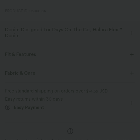
PRODUCT ID: 03006184
Denim Designed for Days On The Go, Halara Flex™
Denim
Designed to look like denim, innovated to feel like athleisure. Halara
Flex™ Denim gives you the stretch and softness that lets you move
Fit & Features
without restriction.
Regular Fit
Side Pockets
Rolled Hem
Fabric & Care
Four-way stretch
Soft
Deep V-Neck
Pull-on
Casual
4 inch
Comfortable like leggings
Lightweight
Free standard shipping on orders over
$74.59 USD
Baggy
Sleeveless
High Stretch
Four-Way Stretch
Easy returns within 30 days
Easy Payment
Shortalls