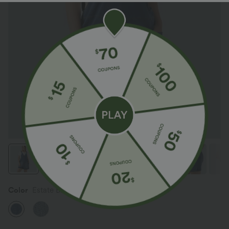
Color
Estate Blue Denim