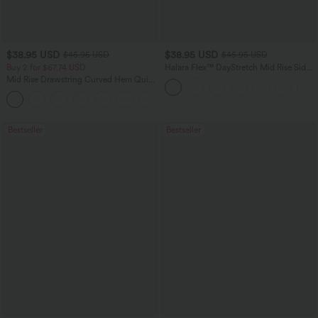
$38.95 USD
$38.95 USD
$45.95 USD
$45.95 USD
Buy 2 for $67.74 USD
Halara Flex™ DayStretch Mid Rise Side
Zipper Pocket Work Flare Pants
Mid Rise Drawstring Curved Hem Quick
Dry Golf Tapered Pants with Pockets-
+2
UPF40+
Bestseller
Bestseller