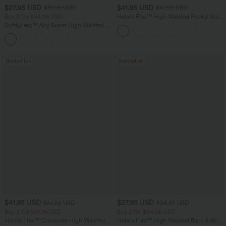
$27.95 USD
$41.95 USD
$31.95 USD
$47.95 USD
Buy 2 for $54.06 USD
Halara Flex™ High Waisted Pocket Solid
Work Tapered Pants
SoftlyZero™ Airy Super High Waisted 2-
in-1 InstantCool Yoga Shorts 7" with
+23
Pockets
Bestseller
Bestseller
$41.95 USD
$27.95 USD
$47.95 USD
$34.95 USD
Buy 2 for $67.74 USD
Buy 2 for $54.06 USD
Halara Flex™ Crossover High Waisted
Halara Flex™ High Waisted Back Side