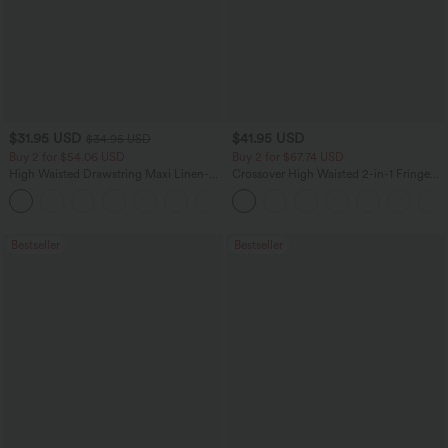
$31.95 USD
$41.95 USD
$34.95 USD
Buy 2 for $54.06 USD
Buy 2 for $67.74 USD
High Waisted Drawstring Maxi Linen-
Crossover High Waisted 2-in-1 Fringe
Feel Casual Skirt
Hem Bodycon Mini Suede Party Skirt
Bestseller
Bestseller