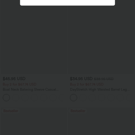
$45.95 USD
$34.95 USD
$38.95 USD
Buy 2 for $67.74 USD
Buy 2 for $67.74 USD
Boat Neck Batwing Sleeve Casual
DayStretch High Waisted Barrel Leg
Sweater
Casual Pants with Pockets
+1
Bestseller
Bestseller