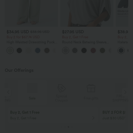
$34.95 USD
$27.95 USD
$38.95
$38.95 USD
Buy 2 for $67.74 USD
Buy 2, Get 1 Free
Buy 2, Ge
High Waisted Drawstring Pocket
Round Neck Batwing Sleeve
Halara Ul
Wide Leg Baggy Casual Linen-
Relaxed Casual Top
Waisted S
+16
Feel Pants
Tummy Co
Training 
Our Offerings
Special
FREE
Sale
Free gifts
G
Coupon
SHIPPING
Buy 2, Get 1 Free
BUY 2 FOR $99
Buy 2, Get 1 Free
Just $30 USD” eac