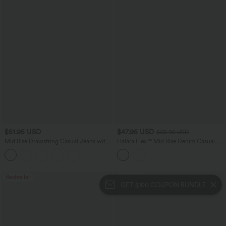
$51.95 USD
$47.95 USD
$65.95 USD
Mid Rise Drawstring Casual Jeans with
Halara Flex™ Mid Rise Denim Casual
Pockets
Balloon Joggers with Pockets
Bestseller
Bestseller
GET $100 COUPON BUNDLE