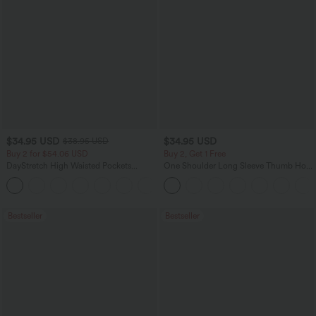
$34.95 USD
$34.95 USD
$38.95 USD
Buy 2 for $54.06 USD
Buy 2, Get 1 Free
DayStretch High Waisted Pockets
One Shoulder Long Sleeve Thumb Hole
Straight Leg Casual Pants
Curved Hem High Low Quick Dry Yoga
+23
Sports Top-Built-in Bra
Bestseller
Bestseller