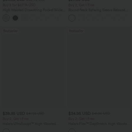
Buy 2 for $67.74 USD
Buy 2, Get 1 Free
High Waisted Drawstring Pocket Wide
Round Neck Batwing Sleeve Relaxed
Leg Baggy Casual Linen-Feel Pants
Casual Top
+16
Bestseller
Bestseller
$38.95 USD
$34.95 USD
$41.95 USD
$41.95 USD
Buy 2, Get 1 Free
Buy 2, Get 1 Free
Halara UltraSculpt™ High Waisted
Halara Flex™ DayStretch High Waisted
Scrunch Butt Lifting Tummy Control
Pocket Straight Leg Work Pants
+11