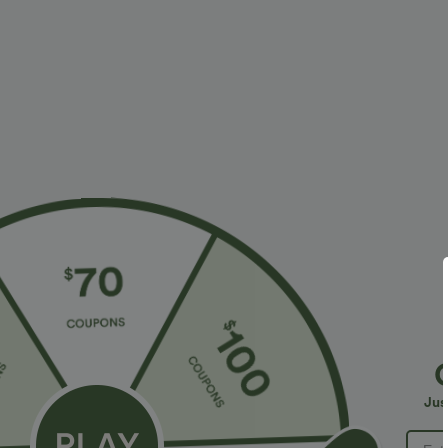
Fit & Features
Yoga & Pilates
Fabric & Care
Materials
100% polyester
Care
Machine wash on gentle cycle
Do not bleach
Tumble dry low
Jus
Do not iron
Do not dry clean