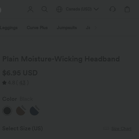
Canada
(
USD
)
Leggings
Curve Plus
Jumpsuits
Jackets & Coats
Sweats
Plain Moisture-Wicking Headband
$6.95 USD
4.8
(
43
)
Color
Black
New
New
Select Size
(US)
Size Chart