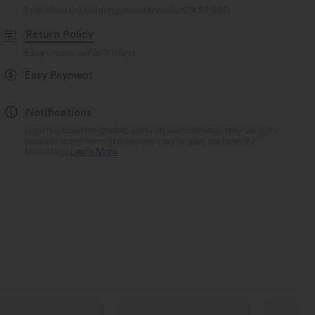
Free standard shipping on orders over
$74.59 USD
Return Policy
Easy returns within 30 days
Easy Payment
Notifications
Logo has been integrated, some styles/colorways may vary. It's
possible some items you receive may or may not have the
brand logo.
Learn More