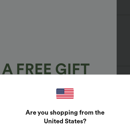
A FREE GIFT
100%
GUARANTEED PRIZES!
Are you shopping from the
t Enter Your Email Address To Spin The Lucky Wheel.
United States
?