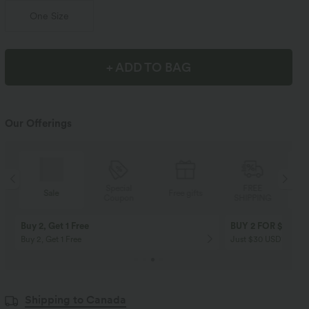
One Size
+ ADD TO BAG
Our Offerings
Special
FREE
Sale
Free gifts
Coupon
SHIPPING
Buy 2, Get 1 Free
BUY 2 FOR $99
Buy 2, Get 1 Free
Just $30 USD” each!
Shipping to Canada