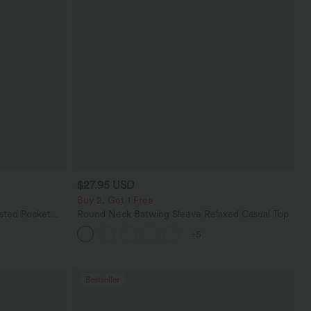
$27.95 USD
Buy 2, Get 1 Free
sted Pocket
Round Neck Batwing Sleeve Relaxed Casual Top
+5
Bestseller