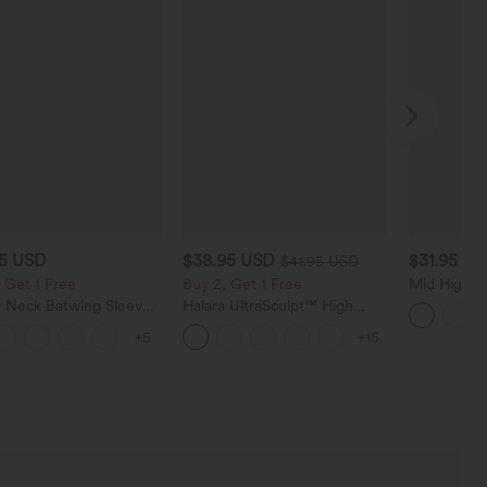
95 USD
$38.95 USD
$31.95 U
$41.95 USD
 Get 1 Free
Buy 2, Get 1 Free
Mid High W
Golf Shorts
 Neck Batwing Sleeve
Halara UltraSculpt™ High
Golf Tee-
ed Casual Top
Waisted Scrunch Butt Lifting
+5
+15
Tummy Control Pocket
Shaping Training Leggings