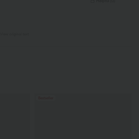
Helpful
(
0
)
View original text
Bestseller