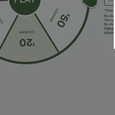
Wash with similar colors only
*Only A
By clic
You can
Reviews
By clic
Halara’
4.8
acknowl
TRUE TO SIZE
(43)
LARGE
Size Purcha
Perfect
j***m
2026/08/01
Fits
:
TRUE TO SIZE