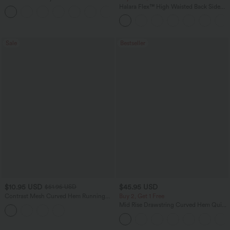
Zipper Pocket Work Flare Pants
Halara Flex™ High Waisted Back Side
+12
Pocket Slight Flare Work Pants
Sale
Bestseller
$10.95 USD
$45.95 USD
$51.95 USD
Contrast Mesh Curved Hem Running
Buy 2, Get 1 Free
Tank Top
Mid Rise Drawstring Curved Hem Quick
Dry Golf Tapered Pants with Pockets-
UPF40+