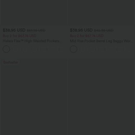
$38.95 USD
$38.95 USD
$51.95 USD
$45.95 USD
Buy 2 for $67.74 USD
Buy 2 for $67.74 USD
Halara Flex™ High Waisted Pockets
Mid Rise Pocket Barrel Leg Baggy Work
Baggy Wide Leg Washed Casual Jeans
Pants
+2
Bestseller