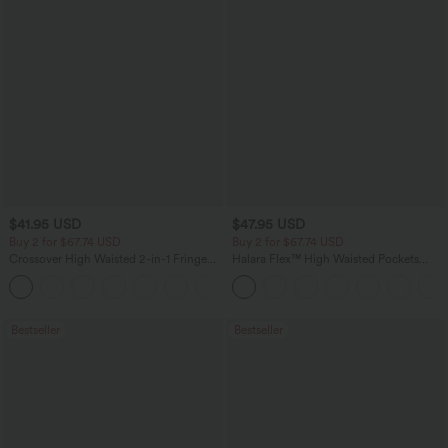
$41.95 USD
$47.95 USD
Buy 2 for $67.74 USD
Buy 2 for $67.74 USD
Crossover High Waisted 2-in-1 Fringe
Halara Flex™ High Waisted Pockets
Hem Bodycon Mini Suede Party Skirt
Washed Casual Bootcut Jeans
Bestseller
Bestseller