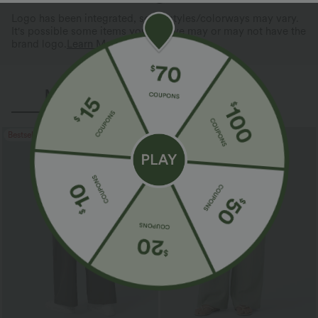
Logo has been integrated, some styles/colorways may vary.
It's possible some items you receive may or may not have the
brand logo.
Learn More
More To Love
Reviews(3)
Bestseller
Bestseller