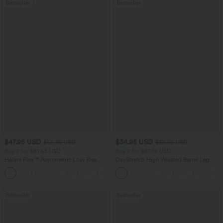
Bestseller
Bestseller
$47.95 USD
$34.95 USD
$65.95 USD
$38.95 USD
Buy 2 for $81.43 USD
Buy 2 for $67.74 USD
Halara Flex™ Asymmetric Low Rise
DayStretch High Waisted Barrel Leg
Zipper Pockets Baggy Wide Leg
Casual Pants with Pockets
+5
Washed Casual Jeans
Bestseller
Bestseller