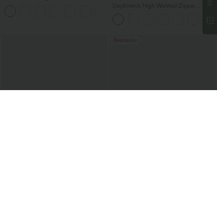
Straight Leg Washed Casual Jeans
DayStretch High Waisted Zipper
+3
Pockets Solid Skinny Cargo Pants
Bestseller
$47.95 USD
$51.95 USD
$65.95 USD
Halara Flex™ Mid Rise Denim Casual
Mid Rise Drawstring Casual Jeans with
Balloon Joggers with Pockets
Pockets