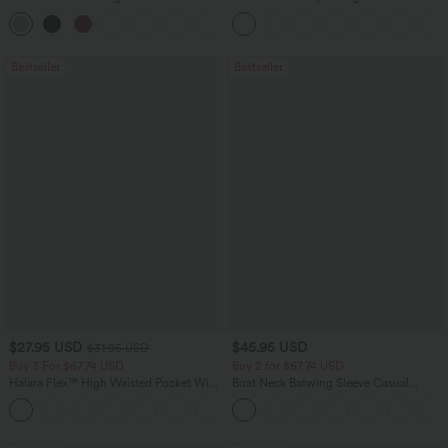
Casual Top
Scrunch Butt Lifting Tummy Control
+1
Pocket Shaping Training Leggings
Bestseller
Bestseller
$27.95 USD
$45.95 USD
$31.95 USD
Buy 3 For $67.74 USD
Buy 2 for $67.74 USD
Halara Flex™ High Waisted Pocket Wide
Boat Neck Batwing Sleeve Casual
Leg Waffle Work Pants
Sweater
+21