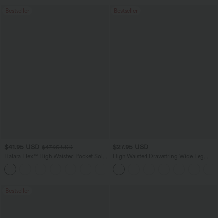
Bestseller
Bestseller
$41.95 USD
$27.95 USD
$47.95 USD
Halara Flex™ High Waisted Pocket Solid
High Waisted Drawstring Wide Leg
Work Tapered Pants
Casual Linen-Blend Pants with Pockets
+8
Bestseller