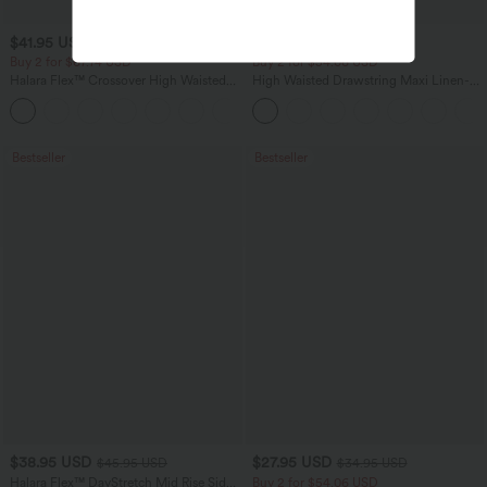
$41.95 USD
$31.95 USD
$47.95 USD
$34.95 USD
Buy 2 for $67.74 USD
Buy 2 for $54.06 USD
Halara Flex™ Crossover High Waisted
High Waisted Drawstring Maxi Linen-
Tummy Control Casual Straight Leg
Feel Casual Skirt
+1
Jeans with Pockets
Bestseller
Bestseller
$38.95 USD
$27.95 USD
$45.95 USD
$34.95 USD
Halara Flex™ DayStretch Mid Rise Side
Buy 2 for $54.06 USD