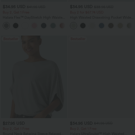
$34.95 USD
$34.95 USD
$41.95 USD
$38.95 USD
Buy 2, Get 1 Free
Buy 2 for $67.74 USD
Halara Flex™ DayStretch High Waisted
High Waisted Drawstring Pocket Wide
Pocket Straight Leg Work Pants
Leg Baggy Casual Linen-Feel Pants
+24
Bestseller
Bestseller
$27.95 USD
$34.95 USD
$41.95 USD
Buy 2, Get 1 Free
Buy 2, Get 1 Free
Round Neck Batwing Sleeve Relaxed
Halara UltraSculpt™ High Waisted