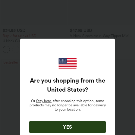
$34.95 USD
$47.95 USD
Buy 2 for $67.74 USD
V Neck Sleeveless 2-Way Zipper Midi
Work Dress with Pockets
U Neck Curved Hem InstantCool Yoga
Tank Top-UPF50+
Bestseller
Bestseller
Are you shopping from the
United States
?
Or
Stay here
, after choosing this option, some
products may no longer be available for delivery
to your location.
YES