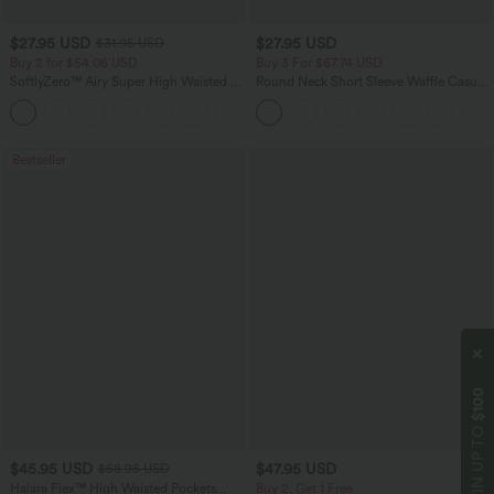
$27.95 USD
$27.95 USD
$31.95 USD
Buy 2 for $54.06 USD
Buy 3 For $67.74 USD
SoftlyZero™ Airy Super High Waisted 2-
Round Neck Short Sleeve Waffle Casual
in-1 InstantCool Yoga Shorts 7" with
Sweater
+23
Pockets
Bestseller
$100
WIN UP TO
$45.95 USD
$47.95 USD
$58.95 USD
Halara Flex™ High Waisted Pockets
Buy 2, Get 1 Free