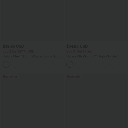
$38.95 USD
$34.95 USD
Buy 2 for $67.74 USD
Buy 3, Get 1 Free
Halara Flex™ High Waisted Body Sculpt
Halara UltraSculpt™ High Waisted
Waist-Slimming Pocket Wide Leg Micro
Tummy Control Pocket Shaping
+10
Waffle Work Pants
Training Leggings
Bestseller
Bestseller