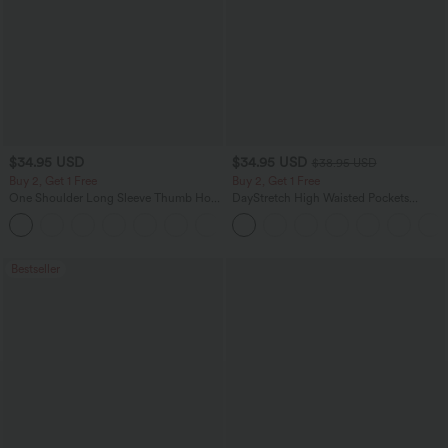
$34.95 USD
$34.95 USD
$38.95 USD
Buy 2, Get 1 Free
Buy 2, Get 1 Free
One Shoulder Long Sleeve Thumb Hole
DayStretch High Waisted Pockets
Curved Hem High Low Quick Dry Yoga
Straight Leg Casual Pants
+6
Sports Top-Built-in Bra
Bestseller