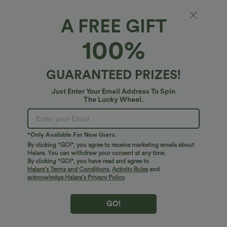
Free shipping
A FREE GIFT
on orders over $75 USD
100%
PRODUCT ID: 03100650
GUARANTEED PRIZES!
Just Enter Your Email Address To Spin
The Lucky Wheel.
Fit & Features
Regular Fit
Front Pocket
Side Pockets
Fabric & Care
*Only Available For New Users.
By clicking "GO!", you agree to receive marketing emails about
Back Pocket
Pleated Back
Square Neck
Halara. You can withdraw your consent at any time.
Free standard shipping on orders over
$74.59 USD
By clicking "GO!", you have read and agree to
Button Fly
Casual
Plaid/Grid Pattern
Sleeveless
Halara’s Terms and Conditions
,
Activity Rules
and
Easy returns within 30 days
acknowledge Halara’s Privacy Policy
.
Easy Payment
Loose Fit
Shortalls
GO!