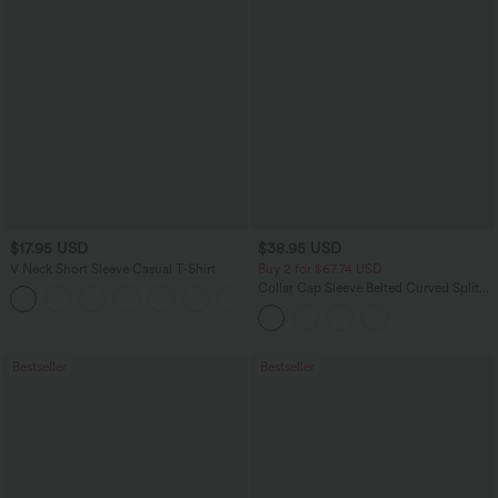
$17.95 USD
$38.95 USD
V Neck Short Sleeve Casual T-Shirt
Buy 2 for $67.74 USD
Collar Cap Sleeve Belted Curved Split
+5
Hem Midi Casual Shirt Dress with
Pockets
Bestseller
Bestseller