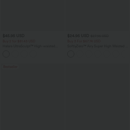
$45.95 USD
$24.95 USD
$27.95 USD
Buy 2 for $81.43 USD
Buy 3 For $67.74 USD
Halara UltraSculpt™ High-waisted
SoftlyZero™ Airy Super High Waisted 2-
Tummy Control Side Stripe Yoga 7/8
in-1 InstantCool Yoga Shorts with
Flare Leggings
Pockets
Bestseller