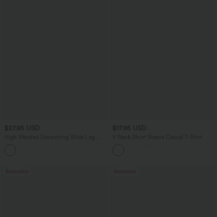
$27.95 USD
$17.95 USD
High Waisted Drawstring Wide Leg
V Neck Short Sleeve Casual T-Shirt
Casual Linen-Blend Pants with Pockets
+5
Bestseller
Bestseller