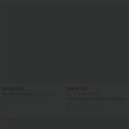
$51.95 USD
$38.95 USD
Boat Neck Sleeveless Tie Side Cool
Buy 2 for $67.74 USD
Touch Stripe Work Jumpsuit with
Collar Cap Sleeve Belted Curved Split
+8
Pockets-Easy Peezy Edition
Hem Midi Casual Shirt Dress with
Pockets
Bestseller