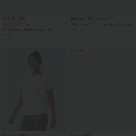
$27.95 USD
$54.95 USD
$65.95 USD
Buy 2, Get 1 Free
Halara Flex™ Low Rise Zipper Pockets
Washed Baggy Wide Leg Casual Jeans
V-neck Long Sleeve Casual Top
+1
Bestseller