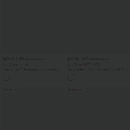
$47.95 USD
$27.95 USD
$65.95 USD
$31.95 USD
Buy 3, Get 1 Free
Buy 3 For $67.74 USD
Halara Flex™ Asymmetric Low Rise
Halara Flex™ High Waisted Pocket Wide
Zipper Pockets Baggy Wide Leg
Leg Waffle Work Pants
+5
Washed Casual Jeans
Bestseller
Bestseller