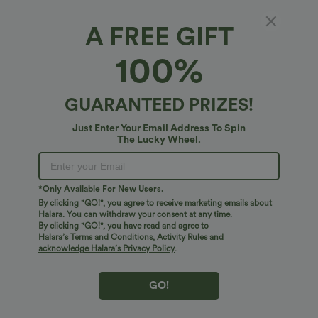
A FREE GIFT
OneForm Seamless Flow Round Neck Raglan
100%
Long Sleeve Thumb Holes Yoga Sports Top
5
(
2
)
GUARANTEED PRIZES!
$38.95 USD
Just Enter Your Email Address To Spin
The Lucky Wheel.
*Only Available For New Users.
By clicking "GO!", you agree to receive marketing emails about
Halara. You can withdraw your consent at any time.
By clicking "GO!", you have read and agree to
Halara’s Terms and Conditions
,
Activity Rules
and
acknowledge Halara’s Privacy Policy
.
GO!