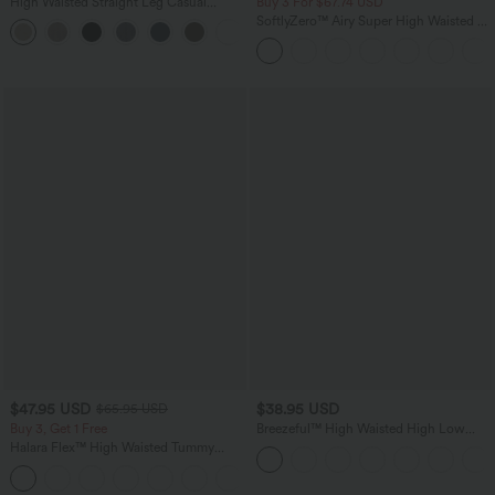
High Waisted Straight Leg Casual
Buy 3 For $67.74 USD
Linen-Feel Pants with Pockets
SoftlyZero™ Airy Super High Waisted 2-
+5
in-1 InstantCool Yoga Shorts 5'' with
Pockets-Longer Length
$47.95 USD
$38.95 USD
$65.95 USD
Buy 3, Get 1 Free
Breezeful™ High Waisted High Low
Ruffle 2-in-1 Flowy Quick Dry Casual
Halara Flex™ High Waisted Tummy
Regular Maxi Skirt
Control Wide Leg Casual Jeans with
Pockets