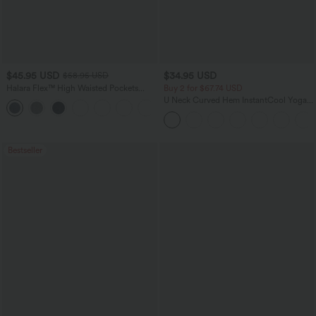
$45.95 USD
$34.95 USD
$58.95 USD
Halara Flex™ High Waisted Pockets
Buy 2 for $67.74 USD
Straight Leg Washed Casual Jeans
U Neck Curved Hem InstantCool Yoga
+3
Tank Top-UPF50+
Bestseller