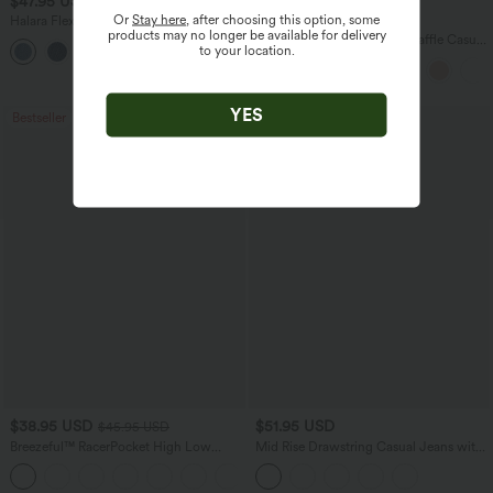
$47.95 USD
$27.95 USD
$65.95 USD
Or
Stay here
, after choosing this option, some
Halara Flex™ Mid Rise Denim Casual
Buy 2 for $54.06 USD
products may no longer be available for delivery
Balloon Joggers with Pockets
Round Neck Short Sleeve Waffle Casual
to your location.
Sweater
YES
Bestseller
Bestseller
$38.95 USD
$51.95 USD
$45.95 USD
Breezeful™ RacerPocket High Low
Mid Rise Drawstring Casual Jeans with
Flowy Midi Quick Dry Casual Dress
Pockets
+7