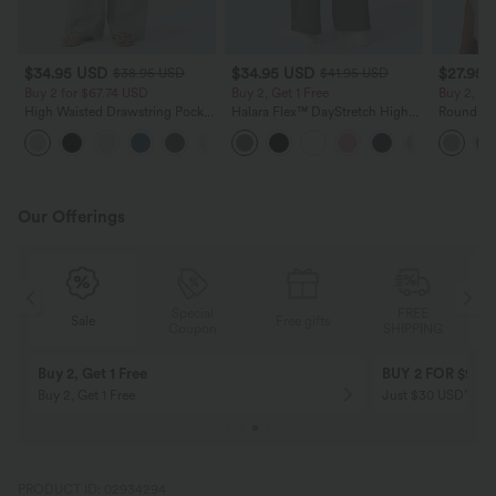
$34.95 USD
$34.95 USD
$27.95 
$38.95 USD
$41.95 USD
Buy 2 for $67.74 USD
Buy 2, Get 1 Free
Buy 2, Ge
High Waisted Drawstring Pocket
Halara Flex™ DayStretch High
Round Ne
Wide Leg Baggy Casual Linen-
Waisted Pocket Straight Leg
Relaxed C
+16
Feel Pants
Work Pants
Our Offerings
Special
FREE
Free gifts
Sale
Coupon
SHIPPING
10% OFF
12% OFF
on orders $109 USD+! Code:
on orders $136 US
Aug2026
PRODUCT ID: 02934294