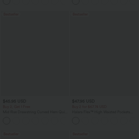
+12
Bestseller
Bestseller
$45.95 USD
$47.95 USD
Buy 2, Get 1 Free
Buy 2 for $67.74 USD
Mid Rise Drawstring Curved Hem Quick
Halara Flex™ High Waisted Pockets
Dry Golf Tapered Pants with Pockets-
Washed Casual Bootcut Jeans
+2
UPF40+
Bestseller
Bestseller