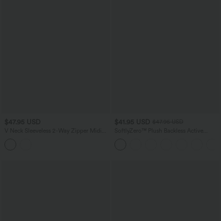
$47.95 USD
$41.95 USD
$47.95 USD
V Neck Sleeveless 2-Way Zipper Midi
SoftlyZero™ Plush Backless Active
Work Dress with Pockets
Dress-Easy Peezy Edition