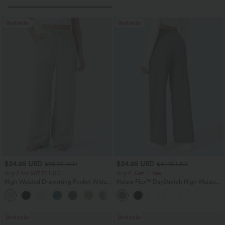
Bestseller
Bestseller
$34.95 USD
$34.95 USD
$38.95 USD
$41.95 USD
Buy 2 for $67.74 USD
Buy 2, Get 1 Free
High Waisted Drawstring Pocket Wide
Halara Flex™ DayStretch High Waisted
Leg Baggy Casual Linen-Feel Pants
Pocket Straight Leg Work Pants
+16
Bestseller
Bestseller