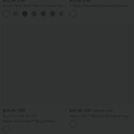
$20.95 USD
$13.95 USD
Round Neck Short Sleeve Ruched Cool
V Neck Sleeveless Decorative Casual
Touch Yoga Sports Top-UPF50+
Top
+11
$34.95 USD
$45.95 USD
$58.95 USD
Buy 2 for $54.06 USD
Halara Flex™ Mid Rise Pockets Straight
Leg Casual Cargo Jeans
Halara UltraSculpt™ Round Neck
Curved Hem Workout Tank Top
+11