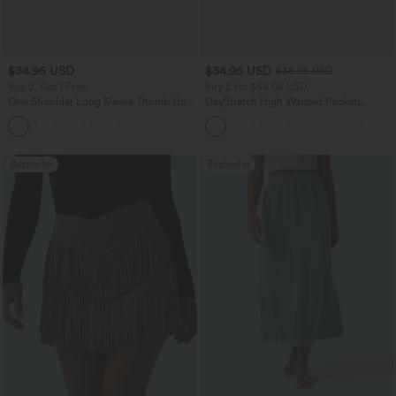
$34.95 USD
$34.95 USD
$38.95 USD
Buy 2, Get 1 Free
Buy 2 for $54.06 USD
One Shoulder Long Sleeve Thumb Hole
DayStretch High Waisted Pockets
Curved Hem High Low Quick Dry Yoga
Straight Leg Casual Pants
+3
Sports Top-Built-in Bra
Bestseller
Bestseller