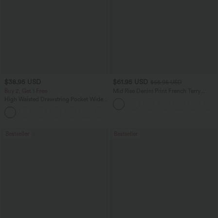
$38.95 USD
$61.95 USD
$68.95 USD
Buy 2, Get 1 Free
Mid Rise Denim Print French Terry
Casual Sweatpants Jeans with Pockets
High Waisted Drawstring Pocket Wide
Leg Baggy Casual Pants
+2
Bestseller
Bestseller