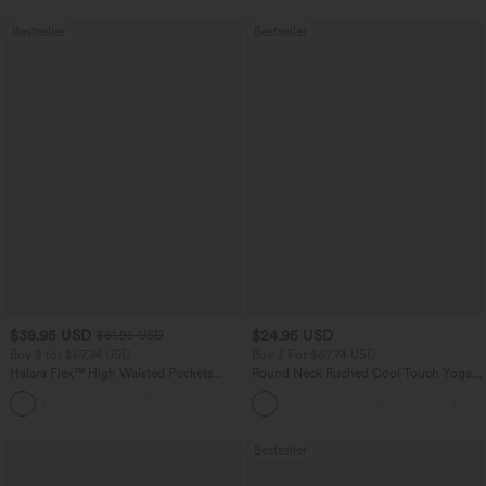
Bestseller
Bestseller
$38.95 USD
$24.95 USD
$51.95 USD
Buy 2 for $67.74 USD
Buy 3 For $67.74 USD
Halara Flex™ High Waisted Pockets
Round Neck Ruched Cool Touch Yoga
Baggy Wide Leg Washed Casual Jeans
Tank Top-UPF50+
+2
Bestseller