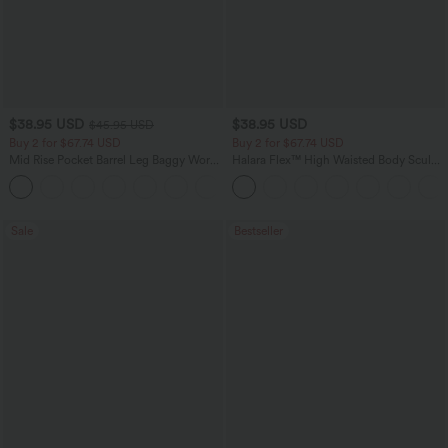
$38.95 USD
$38.95 USD
$45.95 USD
Buy 2 for $67.74 USD
Buy 2 for $67.74 USD
Mid Rise Pocket Barrel Leg Baggy Work
Halara Flex™ High Waisted Body Sculpt
Pants
Waist-Slimming Pocket Wide Leg Micro
+3
Waffle Work Pants
Sale
Bestseller