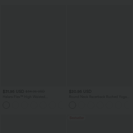
$31.95 USD
$20.95 USD
$34.95 USD
Halara Flex™ High Waisted
Round Neck Racerback Ruched Yoga
Houndstooth Plaid Skinny Work Pants
Tank Top
with Pockets
Bestseller