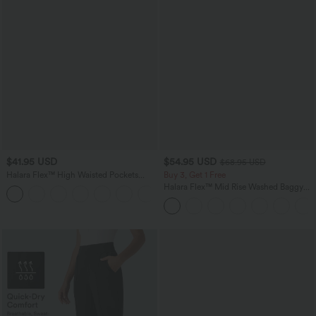
$41.95 USD
$54.95 USD
$68.95 USD
Halara Flex™ High Waisted Pockets
Buy 3, Get 1 Free
Rolled Hem Washed Denim Casual
Halara Flex™ Mid Rise Washed Baggy
Bermuda Shorts
Wide Leg Casual Jeans with Pockets