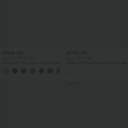
$38.95 USD
$27.95 USD
Buy 2 for $67.74 USD
Buy 2, Get 1 Free
SoftlyZero™ Airy Square Neck Backless
V Neck Puff Short Sleeve Casual Blouse
Corset Ruched Split Bodycon Midi
+6
InstantCool Bridesmaid and Wedding
Guest Dress
Bestseller