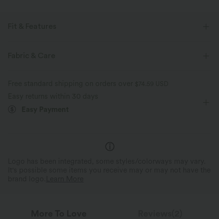
Fit & Features
For: yoga, pilates and casual activities
Form-Fitting
Fabric & Care
Round Neck
Raglan
Long Sleeve
Free standard shipping on orders over
$74.59 USD
Four-Way Stretch
Easy returns within 30 days
Easy Payment
Logo has been integrated, some styles/colorways may vary.
It's possible some items you receive may or may not have the
brand logo.
Learn More
More To Love
Reviews(2)