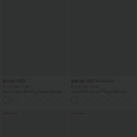
$27.95 USD
$38.95 USD
$41.95 USD
Buy 2, Get 1 Free
Buy 2, Get 1 Free
Round Neck Batwing Sleeve Relaxed
Halara UltraSculpt™ High Waisted
Casual Top
Scrunch Butt Lifting Tummy Control
+1
Pocket Shaping Training Leggings
Bestseller
Bestseller