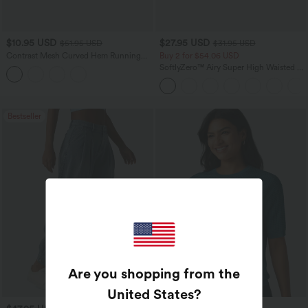
$10.95 USD
$27.95 USD
$51.95 USD
$31.95 USD
Contrast Mesh Curved Hem Running
Buy 2 for $54.06 USD
Tank Top
SoftlyZero™ Airy Super High Waisted 2-
in-1 InstantCool Yoga Shorts 7" with
Pockets
Bestseller
Are you shopping from the
United States
?