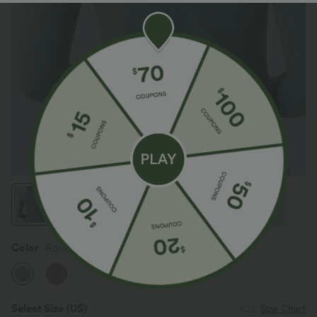
Color
Aquifer
Select Size
(US)
Size Chart