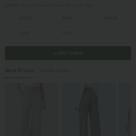
100%
of customers say these fit true to size.
XS
(
2/4
)
S
(
4/6
)
M
(
8/10
)
L
(
12
)
XL
(
14
)
+ ADD TO BAG
More To Love
Similar Styles