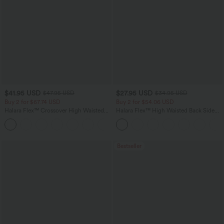
$41.95 USD
$27.95 USD
$47.95 USD
$34.95 USD
Buy 2 for $67.74 USD
Buy 2 for $54.06 USD
Halara Flex™ Crossover High Waisted
Halara Flex™ High Waisted Back Side
Tummy Control Casual Straight Leg
Pocket Slight Flare Work Pants
+1
Jeans with Pockets
Bestseller