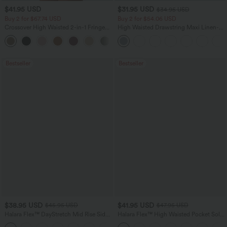
$41.95 USD
$31.95 USD
$34.95 USD
Buy 2 for $67.74 USD
Buy 2 for $54.06 USD
Crossover High Waisted 2-in-1 Fringe
High Waisted Drawstring Maxi Linen-
Hem Bodycon Mini Suede Party Skirt
Feel Casual Skirt
Bestseller
Bestseller
$38.95 USD
$41.95 USD
$45.95 USD
$47.95 USD
Halara Flex™ DayStretch Mid Rise Side
Halara Flex™ High Waisted Pocket Solid
Zipper Pocket Work Flare Pants
Work Tapered Pants