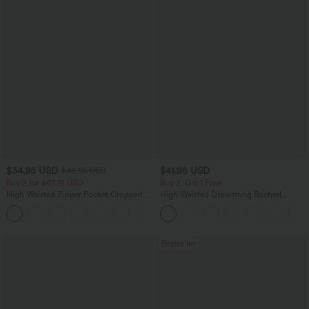
$34.95 USD
$41.95 USD
$38.95 USD
Buy 2 for $67.74 USD
Buy 2, Get 1 Free
High Waisted Zipper Pocket Cropped
High Waisted Drawstring Ruched
Linen-Feel Pants
Tapered Quick Dry Cool Touch Dance
+7
Joggers with Pockets-UPF40+
Bestseller