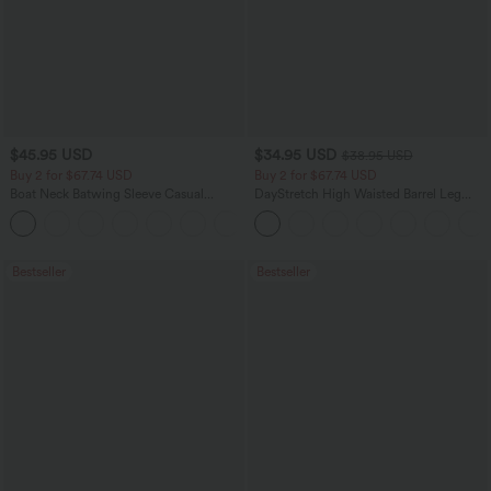
$45.95 USD
$34.95 USD
$38.95 USD
Buy 2 for $67.74 USD
Buy 2 for $67.74 USD
Boat Neck Batwing Sleeve Casual
DayStretch High Waisted Barrel Leg
Sweater
Casual Pants with Pockets
+1
Bestseller
Bestseller