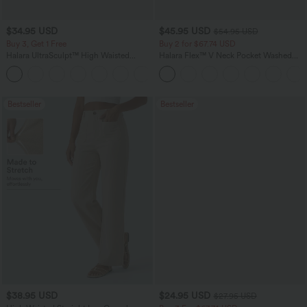
$34.95 USD
$45.95 USD
$54.95 USD
Buy 3, Get 1 Free
Buy 2 for $67.74 USD
Halara UltraSculpt™ High Waisted
Halara Flex™ V Neck Pocket Washed
Tummy Control Pocket Shaping
Denim Casual Overalls
+16
Training Leggings
Bestseller
Bestseller
$38.95 USD
$24.95 USD
$27.95 USD