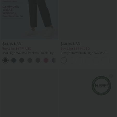
$41.95 USD
$38.95 USD
Buy 2 for $67.74 USD
Buy 2 for $67.74 USD
Mid High Waisted Pockets Quick Dry
SoftlyZero™ Plush High Waisted
Golf Pants-Golf Tee-UPF40+
Drawstring Pocket Plain Full Length
+1
Joggers