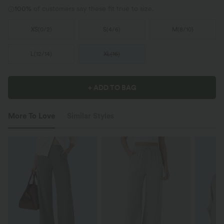
100%
of customers say these fit true to size.
XS
(
0/2
)
S
(
4/6
)
M
(
8/10
)
L
(
12/14
)
XL
(
16
)
+ ADD TO BAG
More To Love
Similar Styles