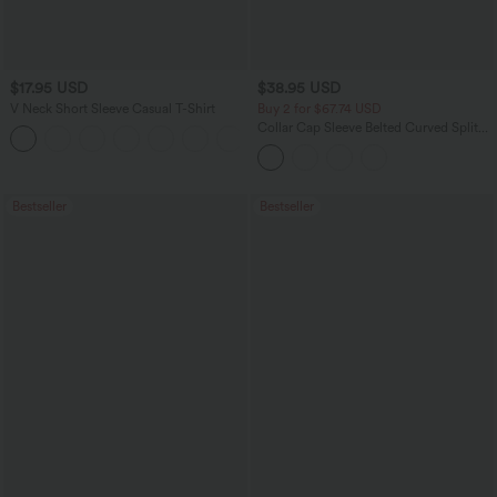
$17.95 USD
$38.95 USD
V Neck Short Sleeve Casual T-Shirt
Buy 2 for $67.74 USD
Collar Cap Sleeve Belted Curved Split
+5
Hem Midi Casual Shirt Dress with
Pockets
Bestseller
Bestseller