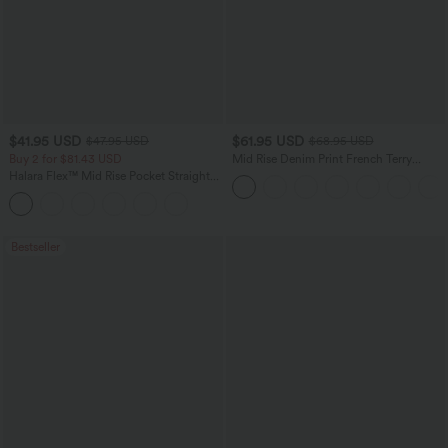
$41.95 USD
$61.95 USD
$47.95 USD
$68.95 USD
Buy 2 for $81.43 USD
Mid Rise Denim Print French Terry
Casual Sweatpants Jeans with Pockets
Halara Flex™ Mid Rise Pocket Straight
Leg Work Pants
Bestseller