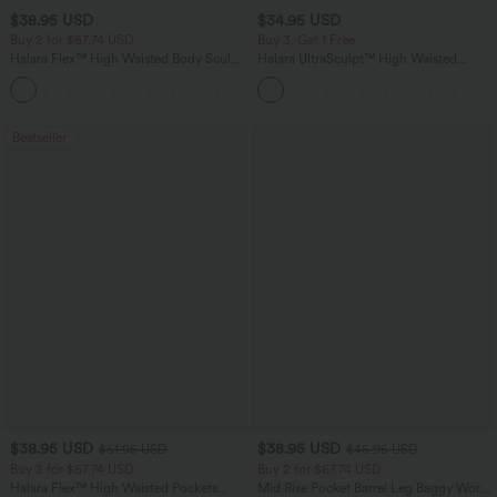
$38.95 USD
$34.95 USD
Buy 2 for $67.74 USD
Buy 3, Get 1 Free
Halara Flex™ High Waisted Body Sculpt
Halara UltraSculpt™ High Waisted
Waist-Slimming Pocket Wide Leg Micro
Tummy Control Pocket Shaping
+10
Waffle Work Pants
Training Leggings
Bestseller
$38.95 USD
$38.95 USD
$51.95 USD
$45.95 USD
Buy 2 for $67.74 USD
Buy 2 for $67.74 USD
Halara Flex™ High Waisted Pockets
Mid Rise Pocket Barrel Leg Baggy Work