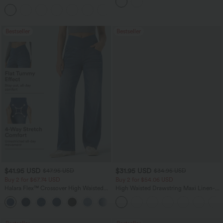
Tank Top-UPF50+
Bestseller
Bestseller
$41.95 USD
$31.95 USD
$47.95 USD
$34.95 USD
Buy 2 for $67.74 USD
Buy 2 for $54.06 USD
Halara Flex™ Crossover High Waisted
High Waisted Drawstring Maxi Linen-
Tummy Control Casual Straight Leg
Feel Casual Skirt
+1
Jeans with Pockets