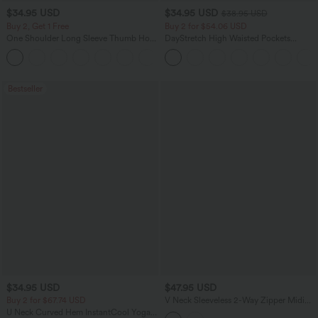
$34.95 USD
$34.95 USD
$38.95 USD
Buy 2, Get 1 Free
Buy 2 for $54.06 USD
One Shoulder Long Sleeve Thumb Hole
DayStretch High Waisted Pockets
Curved Hem High Low Quick Dry Yoga
Straight Leg Casual Pants
+4
Sports Top-Built-in Bra
Bestseller
$34.95 USD
$47.95 USD
Buy 2 for $67.74 USD
V Neck Sleeveless 2-Way Zipper Midi
Work Dress with Pockets
U Neck Curved Hem InstantCool Yoga