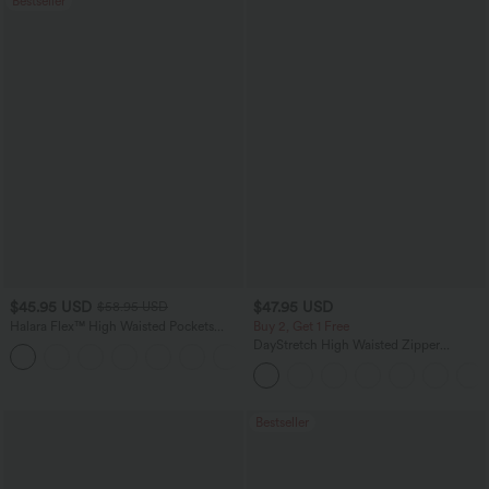
Bestseller
$45.95 USD
$47.95 USD
$58.95 USD
Halara Flex™ High Waisted Pockets
Buy 2, Get 1 Free
Straight Leg Washed Casual Jeans
DayStretch High Waisted Zipper
+3
Pockets Solid Skinny Cargo Pants
Bestseller