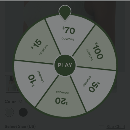
Color
Milky Green
Select Size
(US)
Size Chart