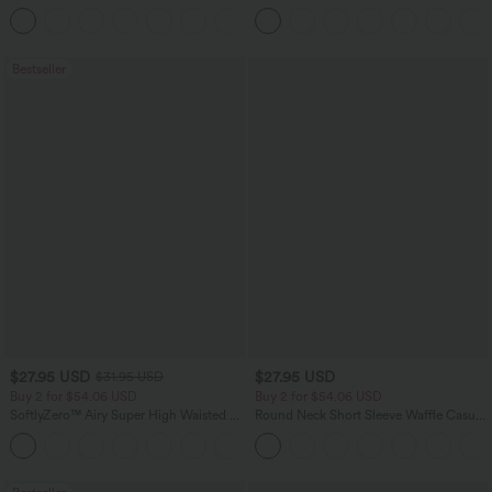
Baggy Wide Leg Washed Casual Jeans
Pants
+2
Bestseller
$27.95 USD
$27.95 USD
$31.95 USD
Buy 2 for $54.06 USD
Buy 2 for $54.06 USD
SoftlyZero™ Airy Super High Waisted 2-
Round Neck Short Sleeve Waffle Casual
in-1 InstantCool Yoga Shorts 7" with
Sweater
+23
Pockets