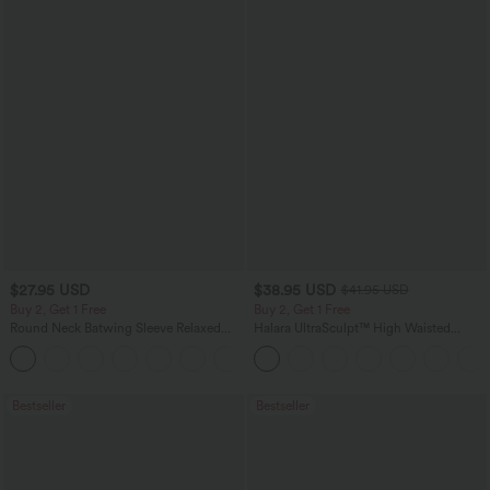
$27.95 USD
$38.95 USD
$41.95 USD
Buy 2, Get 1 Free
Buy 2, Get 1 Free
Round Neck Batwing Sleeve Relaxed
Halara UltraSculpt™ High Waisted
Casual Top
Scrunch Butt Lifting Tummy Control
+1
Pocket Shaping Training Leggings
Bestseller
Bestseller