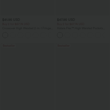
$41.95 USD
$47.95 USD
Buy 2 for $67.74 USD
Buy 2 for $67.74 USD
Crossover High Waisted 2-in-1 Fringe
Halara Flex™ High Waisted Pockets
Hem Bodycon Mini Suede Party Skirt
Washed Casual Bootcut Jeans
Bestseller
Bestseller