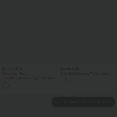
$38.95 USD
$51.95 USD
Buy 2, Get 1 Free
Boat Neck Sleeveless Tie Side Cool
Touch Stripe Work Jumpsuit with
High Waisted Drawstring Pocket Wide
Pockets-Easy Peezy Edition
Leg Baggy Casual Pants
+2
Bestseller
GET $100 COUPON BUNDLE