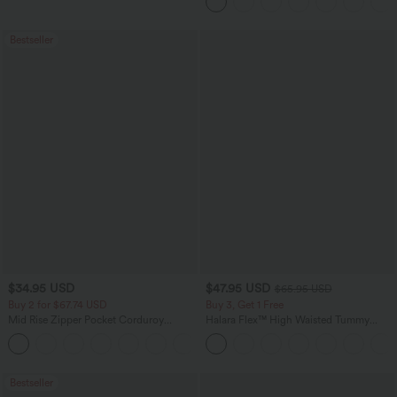
Pockets-Longer Length
Bestseller
$34.95 USD
$47.95 USD
$65.95 USD
Buy 2 for $67.74 USD
Buy 3, Get 1 Free
Mid Rise Zipper Pocket Corduroy
Halara Flex™ High Waisted Tummy
Casual Pants
Control Wide Leg Casual Jeans with
+7
Pockets
Bestseller