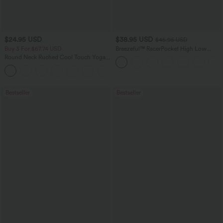
$24.95 USD
$38.95 USD
$45.95 USD
Buy 3 For $67.74 USD
Breezeful™ RacerPocket High Low
Flowy Midi Quick Dry Casual Dress
Round Neck Ruched Cool Touch Yoga
Tank Top-UPF50+
+16
Bestseller
Bestseller