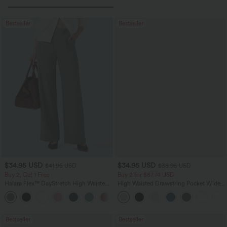
Bestseller
Bestseller
$34.95 USD
$34.95 USD
$41.95 USD
$38.95 USD
Buy 2, Get 1 Free
Buy 2 for $67.74 USD
Halara Flex™ DayStretch High Waisted
High Waisted Drawstring Pocket Wide
Pocket Straight Leg Work Pants
Leg Baggy Casual Linen-Feel Pants
+24
Bestseller
Bestseller