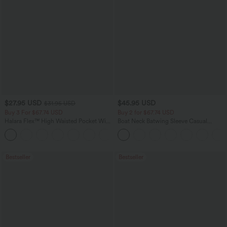
$27.95 USD
$45.95 USD
$31.95 USD
Buy 3 For $67.74 USD
Buy 2 for $67.74 USD
Halara Flex™ High Waisted Pocket Wide
Boat Neck Batwing Sleeve Casual
Leg Waffle Work Pants
Sweater
+21
Bestseller
Bestseller