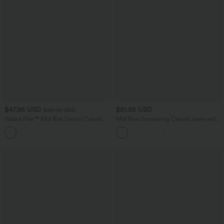
$47.95 USD
$51.95 USD
$65.95 USD
Halara Flex™ Mid Rise Denim Casual
Mid Rise Drawstring Casual Jeans with
Balloon Joggers with Pockets
Pockets