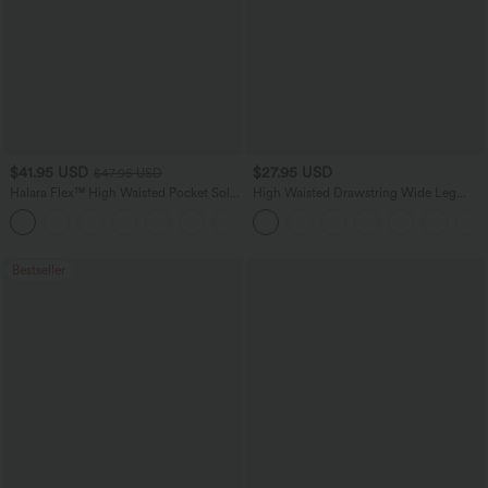
$41.95 USD
$27.95 USD
$47.95 USD
Halara Flex™ High Waisted Pocket Solid
High Waisted Drawstring Wide Leg
Work Tapered Pants
Casual Linen-Blend Pants with Pockets
+8
Bestseller