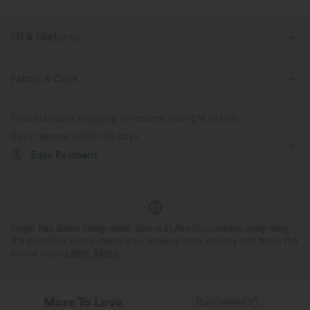
Fit & Features
Notched Collar
Pull-on
Yoga & Pilates
Fabric & Care
Below the Chest
Sleeveless
Free standard shipping on orders over
$74.59 USD
Easy returns within 30 days
Easy Payment
Logo has been integrated, some styles/colorways may vary.
It's possible some items you receive may or may not have the
brand logo.
Learn More
More To Love
Reviews(2)