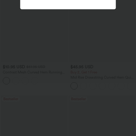
$10.95 USD
$45.95 USD
$51.95 USD
Contrast Mesh Curved Hem Running
Buy 2, Get 1 Free
Tank Top
Mid Rise Drawstring Curved Hem Quick
Dry Golf Tapered Pants with Pockets-
UPF40+
Bestseller
Bestseller