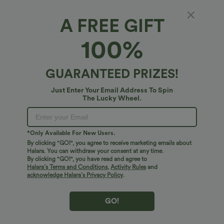
A FREE GIFT
OneForm Seamless Flow Ribbed V-neck Yoga
100%
Tank Top
4
(
2
)
GUARANTEED PRIZES!
$24.95 USD
Just Enter Your Email Address To Spin
The Lucky Wheel.
*Only Available For New Users.
By clicking "GO!", you agree to receive marketing emails about
Halara. You can withdraw your consent at any time.
By clicking "GO!", you have read and agree to
Halara’s Terms and Conditions
,
Activity Rules
and
acknowledge Halara’s Privacy Policy
.
GO!