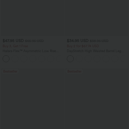
$47.95 USD
$34.95 USD
$65.95 USD
$38.95 USD
Buy 3, Get 1 Free
Buy 2 for $67.74 USD
Halara Flex™ Asymmetric Low Rise
DayStretch High Waisted Barrel Leg
Zipper Pockets Baggy Wide Leg
Casual Pants with Pockets
+5
Washed Casual Jeans
Bestseller
Bestseller