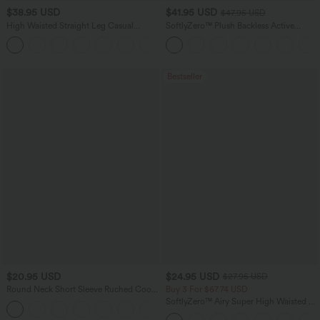
$38.95 USD
$41.95 USD
$47.95 USD
High Waisted Straight Leg Casual
SoftlyZero™ Plush Backless Active
Linen-Feel Pants with Pockets
Dress-Easy Peezy Edition
+5
Bestseller
$20.95 USD
$24.95 USD
$27.95 USD
Round Neck Short Sleeve Ruched Cool
Buy 3 For $67.74 USD
Touch Yoga Sports Top-UPF50+
SoftlyZero™ Airy Super High Waisted 2-
+11
in-1 InstantCool Yoga Shorts 5'' with