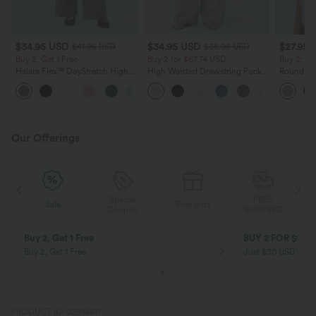
$34.95 USD
$34.95 USD
$27.95 
$41.95 USD
$38.95 USD
Buy 2, Get 1 Free
Buy 2 for $67.74 USD
Buy 2, Ge
Halara Flex™ DayStretch High
High Waisted Drawstring Pocket
Round Ne
Waisted Pocket Straight Leg
Wide Leg Baggy Casual Linen-
Relaxed C
+24
Work Pants
Feel Pants
Our Offerings
Special
FREE
Sale
Free gifts
G
Coupon
SHIPPING
Buy 2, Get 1 Free
BUY 2 FOR $99
Buy 2, Get 1 Free
Just $30 USD” eac
PRODUCT ID: 02974611