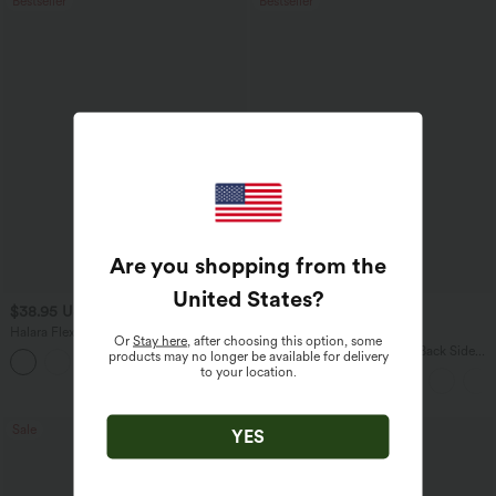
Bestseller
Bestseller
Are you shopping from the
United States
?
$38.95 USD
$27.95 USD
$45.95 USD
$34.95 USD
Halara Flex™ DayStretch Mid Rise Side
Buy 2 for $54.06 USD
Or
Stay here
, after choosing this option, some
Zipper Pocket Work Flare Pants
Halara Flex™ High Waisted Back Side
products may no longer be available for delivery
+12
Pocket Slight Flare Work Pants
to your location.
Sale
Bestseller
YES