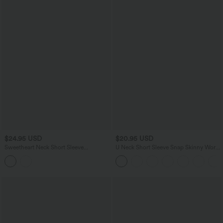
$24.95 USD
$20.95 USD
Sweetheart Neck Short Sleeve
U Neck Short Sleeve Snap Skinny Work
Crossover Ruched Casual Top
Bodysuit