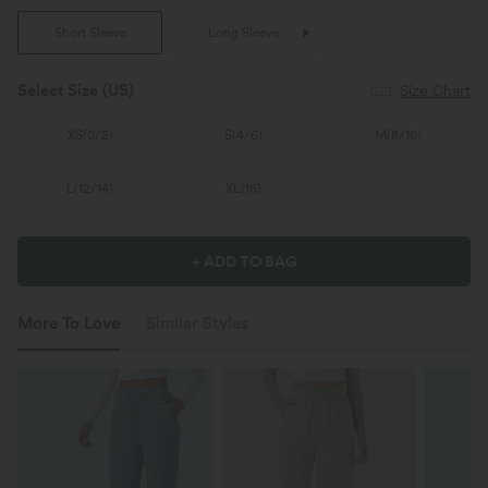
Short Sleeve
Long Sleeve
Select Size
(US)
Size Chart
XS
(
0/2
)
S
(
4/6
)
M
(
8/10
)
L
(
12/14
)
XL
(
16
)
+ ADD TO BAG
More To Love
Similar Styles