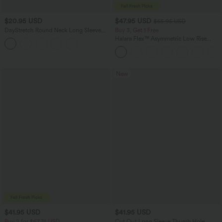
$20.95 USD
$47.95 USD
$65.95 USD
DayStretch Round Neck Long Sleeve
Buy 3, Get 1 Free
Cut Out Ripped Skinny Cropped Casual
Halara Flex™ Asymmetric Low Rise
Top
Zipper Pockets Baggy Wide Leg
Washed Casual Jeans
New
$41.95 USD
$41.95 USD
Buy 2 for $67.74 USD
Cut Out Long Sleeve Thumb Hole