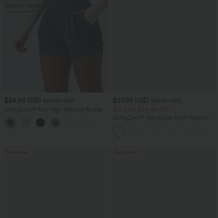
$24.95 USD
$27.95 USD
$54.95 USD
$31.95 USD
SoftlyZero™ Airy High Waisted Ruched
Buy 2 for $54.06 USD
InstantCool Yoga Shorts 3'' with
SoftlyZero™ Airy Super High Waisted 2-
+11
Pockets
in-1 InstantCool Yoga Shorts 7" with
Pockets
Bestseller
Bestseller