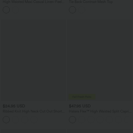
High Waisted Maxi Casual Linen-Feel
Tie Back Contrast Mesh Top
Flare Skirt
$24.95 USD
$47.95 USD
Ribbed Knit High Neck Cut Out Short
Halara Flex™ High Waisted Split Capri
Sleeve Skinny Casual Bodysuit
Casual Slim Jeans with Pockets