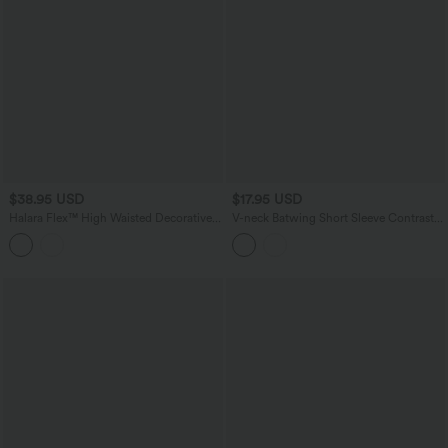
$38.95 USD
$17.95 USD
Halara Flex™ High Waisted Decorative
V-neck Batwing Short Sleeve Contrast
Buttons Bodycon Mini Casual Denim
Lace InstantCool Quick Dry Casual
Skirt with Pockets
Top-UPF50+