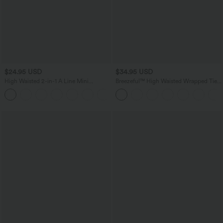
$24.95 USD
$34.95 USD
High Waisted 2-in-1 A Line Mini
Breezeful™ High Waisted Wrapped Tie
Corduroy Casual Skirt
Back Quick Dry Skirt
+7