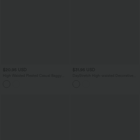
$20.95 USD
$31.95 USD
High Waisted Pleated Casual Baggy
DayStretch High-waisted Decorative
Sweat Shorts with Pockets
Buttons Casual Baggy Shorts 3'' with
Pockets