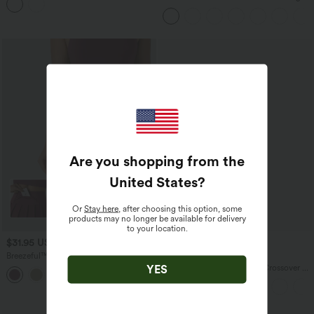
Dress
Tank Top-UPF50+
Are you shopping from the
United States
?
Or
Stay here
, after choosing this option, some
products may no longer be available for delivery
to your location.
$31.95 USD
$27.95 USD
Breezeful™ High Waisted Pleated 2-in-1
Buy 3 For $67.74 USD
Side & Pocket Asymmetric Hem Quick
YES
Everyday SoftlyZero™ Airy Crossover 2-
+9
Dry Mini Dance Skirt
in-1 Side Pocket Cool Touch Mini Tennis
Skirt-Lucid-UPF50+