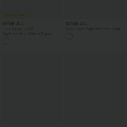
$47.95 USD
$20.95 USD
Buy 2 for $81.43 USD
Deep V-neck Adjustable Strap Casual
Cami Top
DayStretch High Waisted Zipper
Pockets Solid Skinny Cargo Pants
+10