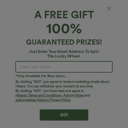
A FREE GIFT
Off Shoulder Short Sleeve Oversize
100%
InstantCool Quick Dry Yoga Sports Top
4.8
(
131
)
GUARANTEED PRIZES!
$38.95 USD
Just Enter Your Email Address To Spin
The Lucky Wheel.
*Only Available For New Users.
By clicking "GO!", you agree to receive marketing emails about
Halara. You can withdraw your consent at any time.
By clicking "GO!", you have read and agree to
Halara’s Terms and Conditions
,
Activity Rules
and
acknowledge Halara’s Privacy Policy
.
GO!