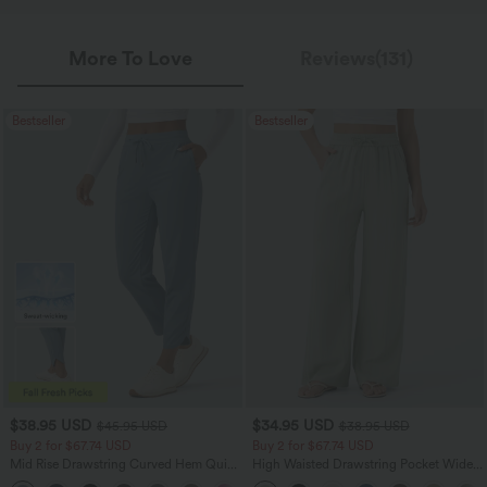
More To Love
Reviews(131)
Bestseller
Bestseller
$38.95 USD
$34.95 USD
$45.95 USD
$38.95 USD
Buy 2 for $67.74 USD
Buy 2 for $67.74 USD
Mid Rise Drawstring Curved Hem Quick
High Waisted Drawstring Pocket Wide
Dry Golf Tapered Pants with Pockets-
Leg Baggy Casual Linen-Feel Pants