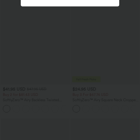
$41.95 USD
$24.95 USD
$47.95 USD
Buy 2 for $81.43 USD
Buy 3 For $67.74 USD
SoftlyZero™ Airy Backless Twisted
SoftlyZero™ Airy Square Neck Cropped
InstantCool Dance Active Dress-Easy
Cool Touch Running Tank Top-Longer
+18
Peezy Edition
Length-UPF50+