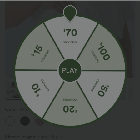
Color
White
Sleeve Length
Short Sleeve