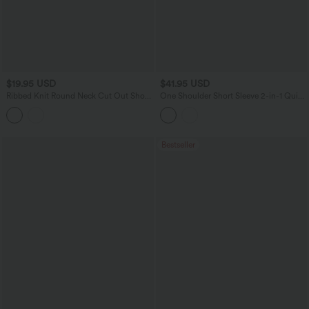
$19.95 USD
$41.95 USD
Ribbed Knit Round Neck Cut Out Short
One Shoulder Short Sleeve 2-in-1 Quick
Sleeve Ruched Casual T-Shirt
Dry Casual Top
Bestseller