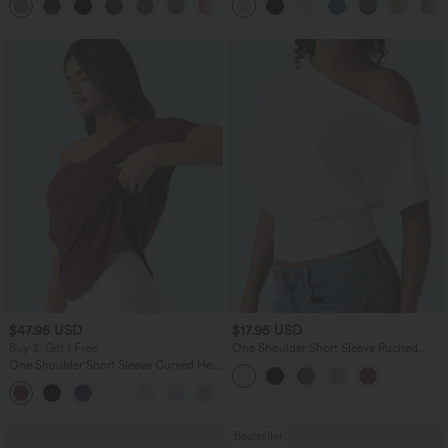
+2
UPF40+
$47.95 USD
$17.95 USD
Buy 3, Get 1 Free
One Shoulder Short Sleeve Ruched
Casual Top
One Shoulder Short Sleeve Curved Hem
High Low Quick Dry Yoga Sports Top-
Built-in Bra
Bestseller