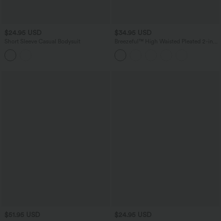
$24.95 USD
$34.95 USD
Short Sleeve Casual Bodysuit
Breezeful™ High Waisted Pleated 2-in-1
Asymmetric Hem Quick Dry Mini Dance
Skirt with Pockets-Longer Length
$51.95 USD
$24.95 USD