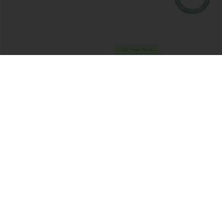
$45.95 USD
$54.95 USD
High Waisted Flap Pockets Stripe
Halara Flex™ High Waisted Stripe Wide
InstantCool Casual Flare Pants
Leg Flowy Washed Casual Jeans with
Pockets