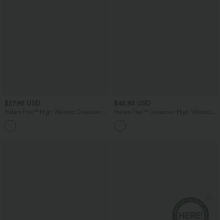
$27.95 USD
$45.95 USD
Halara Flex™ High Waisted Crossover
Halara Flex™ Crossover High Waisted
Pocket Denim Casual Shorts 3"
Tummy Control Denim Casual Baggy
Bermuda Shorts with Pockets