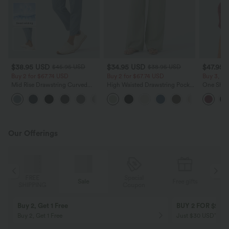
$38.95 USD
$34.95 USD
$47.95 
$45.95 USD
$38.95 USD
Buy 2 for $67.74 USD
Buy 2 for $67.74 USD
Buy 3, Ge
Mid Rise Drawstring Curved
High Waisted Drawstring Pocket
One Shoul
Hem Quick Dry Golf Tapered
Wide Leg Baggy Casual Linen-
Curved H
+2
Pants with Pockets-UPF40+
Feel Pants
Dry Yoga 
Our Offerings
Special
FREE
Sale
Free gifts
G
Coupon
SHIPPING
Buy 2, Get 1 Free
BUY 2 FOR $99
Buy 2, Get 1 Free
Just $30 USD” eac