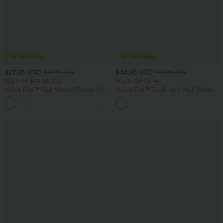
$27.95 USD
$34.95 USD
$31.95 USD
$41.95 USD
Buy 2 for $54.06 USD
Buy 2, Get 1 Free
Halara Flex™ High Waisted Pocket Wide
Halara Flex™ DayStretch High Waisted
Leg Waffle Work Pants
Pocket Straight Leg Work Pants
+21