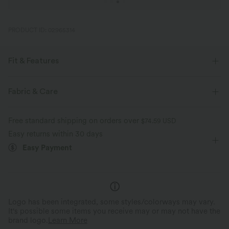
PRODUCT ID: 02965314
Fit & Features
Oversized
Built-in Bra
Off-Shoulder
Ruched
Fabric & Care
Pull-on
Yoga & Pilates
Hip Length
Short Sleeve
Free standard shipping on orders over
$74.59 USD
Medium Stretch
Four-Way Stretch
Easy returns within 30 days
Easy Payment
Logo has been integrated, some styles/colorways may vary.
It's possible some items you receive may or may not have the
brand logo.
Learn More