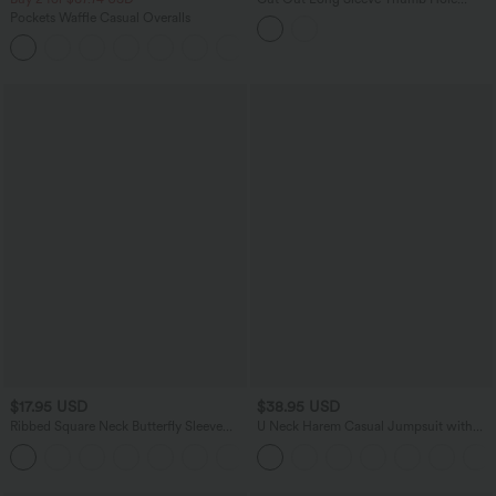
Ruched Lace Yoga Sports Top
Pockets Waffle Casual Overalls
+11
$17.95 USD
$38.95 USD
Ribbed Square Neck Butterfly Sleeve
U Neck Harem Casual Jumpsuit with
Ruched Casual T-Shirt
Pockets-Easy Peezy Edition DD-F Cups