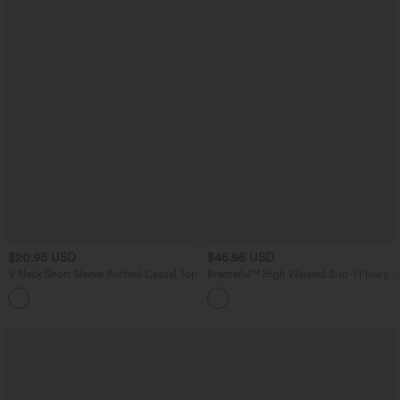
$20.95 USD
$45.95 USD
V Neck Short Sleeve Ruched Casual Top
Breezeful™ High Waisted 2-in-1 Flowy
Quick Dry Maxi Casual Skirt
+1