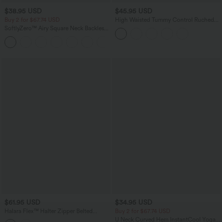
$38.95 USD
$45.95 USD
Buy 2 for $67.74 USD
High Waisted Tummy Control Ruched
Curved Hem 2-in-1 Fleece PU Midi
SoftlyZero™ Airy Square Neck Backless
Casual Skirt
Corset Ruched Split Bodycon Midi
+6
InstantCool Bridesmaid and Wedding
Guest Dress
$61.95 USD
$34.95 USD
Halara Flex™ Halter Zipper Belted
Buy 2 for $67.74 USD
Bodycon Mini Washed Denim Casual
U Neck Curved Hem InstantCool Yoga