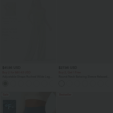
$41.95 USD
$27.95 USD
Buy 2 for $81.43 USD
Buy 2, Get 1 Free
Adjustable Straps Ruched Wide Leg
Round Neck Batwing Sleeve Relaxed
Heathered Casual Jumpsuit with
Casual Top
+10
Pockets-Easy Peezy
Sale
Bestseller