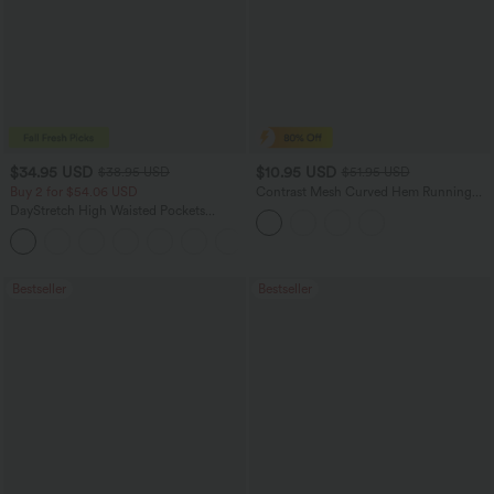
$34.95 USD
$10.95 USD
$38.95 USD
$51.95 USD
Buy 2 for $54.06 USD
Contrast Mesh Curved Hem Running
Tank Top
DayStretch High Waisted Pockets
Straight Leg Casual Pants
+23
Bestseller
Bestseller