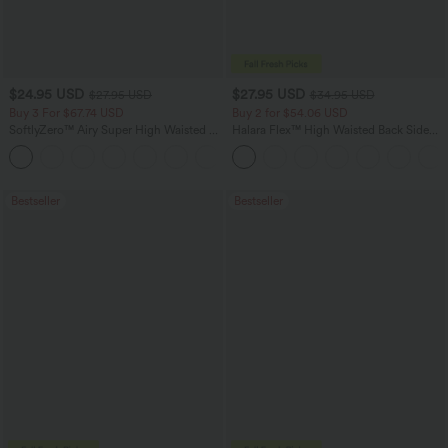
$24.95 USD
$27.95 USD
$27.95 USD
$34.95 USD
Buy 3 For $67.74 USD
Buy 2 for $54.06 USD
SoftlyZero™ Airy Super High Waisted 2-
Halara Flex™ High Waisted Back Side
in-1 InstantCool Yoga Shorts 5'' with
Pocket Slight Flare Work Pants
+20
Pockets-Longer Length
Bestseller
Bestseller