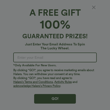
Fit & Features
A FREE GIFT
For: casual activities
Loose Fit
One-Shoulder
100%
Fabric & Care
Raglan
Pull-on
Hip Length
Long Sleeve
GUARANTEED PRIZES!
Free standard shipping on orders over
$74.59 USD
Medium Stretch
Four-Way Stretch
Easy returns within 30 days
Just Enter Your Email Address To Spin
Easy Payment
The Lucky Wheel.
*Only Available For New Users.
By clicking "GO!", you agree to receive marketing emails about
Logo has been integrated, some styles/colorways may vary.
Halara. You can withdraw your consent at any time.
It's possible some items you receive may or may not have the
By clicking "GO!", you have read and agree to
Halara’s Terms and Conditions
,
Activity Rules
and
brand logo.
Learn More
acknowledge Halara’s Privacy Policy
.
GO!
More To Love
Reviews(9)