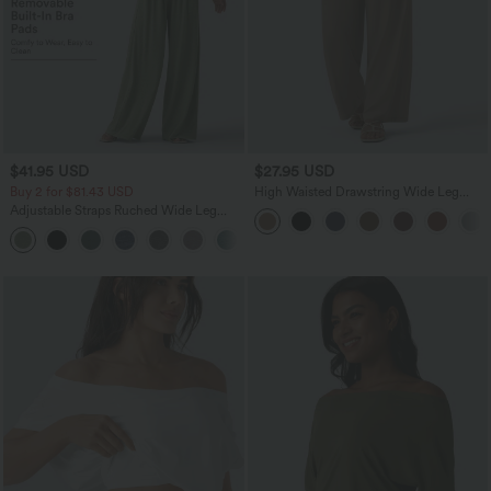
$41.95 USD
$27.95 USD
Buy 2 for $81.43 USD
High Waisted Drawstring Wide Leg
Casual Linen-Blend Pants with Pockets
Adjustable Straps Ruched Wide Leg
Heathered Casual Jumpsuit with
+10
Pockets-Easy Peezy