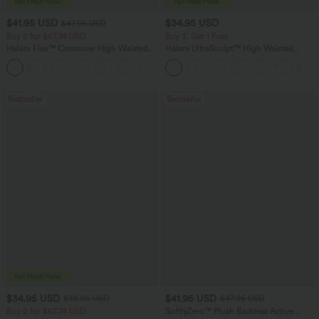
$41.95 USD
$34.95 USD
$47.95 USD
Buy 2 for $67.74 USD
Buy 3, Get 1 Free
Halara Flex™ Crossover High Waisted
Halara UltraSculpt™ High Waisted
Tummy Control Casual Straight Leg
Tummy Control Pocket Shaping
+1
Jeans with Pockets
Training Leggings
Bestseller
Bestseller
$34.95 USD
$41.95 USD
$38.95 USD
$47.95 USD
Buy 2 for $67.74 USD
SoftlyZero™ Plush Backless Active