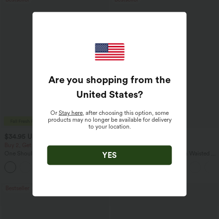
Are you shopping from the
United States
?
Or
Stay here
, after choosing this option, some
products may no longer be available for delivery
to your location.
$34.95 USD
$27.95 USD
$31.95 USD
Buy 2, Get 1 Free
Buy 2 for $54.06 USD
One Shoulder Long Sleeve Thumb Hole
SoftlyZero™ Airy Super High Waisted 2-
YES
Curved Hem High Low Quick Dry Yoga
in-1 InstantCool Yoga Shorts 7" with
+3
Sports Top-Built-in Bra
Pockets
Bestseller
Bestseller