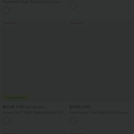
Dress-Easy Peezy Edition
DayStretch High Waisted Barrel Leg
Casual Pants with Pockets
+5
Bestseller
Bestseller
$41.95 USD
$17.95 USD
$47.95 USD
Halara Flex™ High Waisted Pocket Solid
Asymmetric Cowl Neck Short Sleeve
Work Tapered Pants
Ruched Split Hem Work Blouse
+8
Bestseller
Bestseller