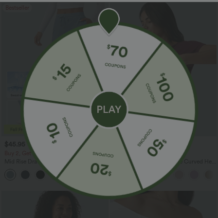
Bestseller
$45.95 USD
$47.95 USD
Buy 2, Get 1 Free
Buy 2, Get 1 Free
Mid Rise Drawstring Curved Hem Quick
One Shoulder Short Sleeve Curved Hem
Dry Golf Tapered Pants with Pockets-
High Low Quick Dry Yoga Sports Top-
+2
UPF40+
Built-in Bra