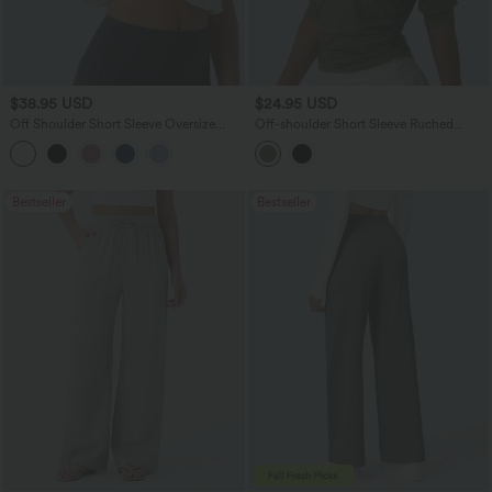
$38.95 USD
$24.95 USD
Off Shoulder Short Sleeve Oversize
Off-shoulder Short Sleeve Ruched
InstantCool Quick Dry Yoga Sports Top
Casual Top
Bestseller
Bestseller