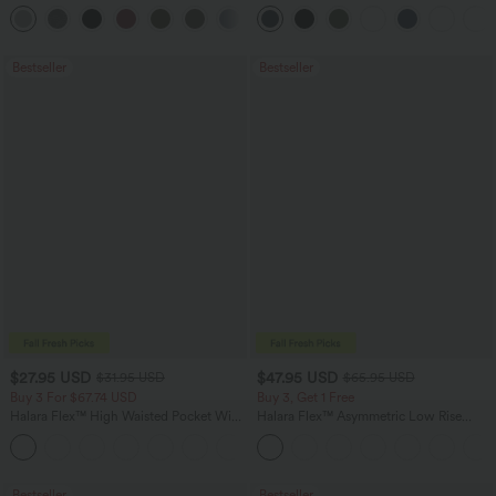
Casual Top
Scrunch Butt Lifting Tummy Control
+1
Pocket Shaping Training Leggings
Bestseller
Bestseller
$27.95 USD
$47.95 USD
$31.95 USD
$65.95 USD
Buy 3 For $67.74 USD
Buy 3, Get 1 Free
Halara Flex™ High Waisted Pocket Wide
Halara Flex™ Asymmetric Low Rise
Leg Waffle Work Pants
Zipper Pockets Baggy Wide Leg
+21
Washed Casual Jeans
Bestseller
Bestseller