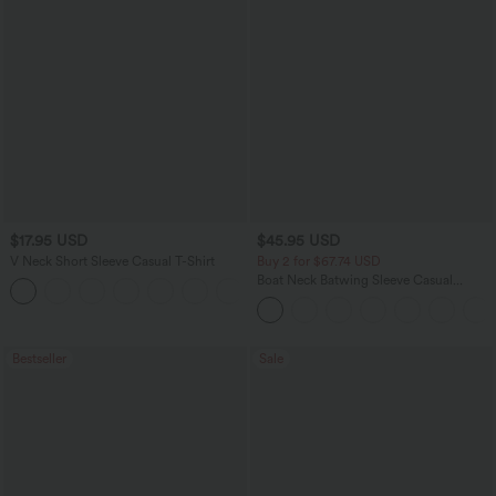
$17.95 USD
$45.95 USD
V Neck Short Sleeve Casual T-Shirt
Buy 2 for $67.74 USD
Boat Neck Batwing Sleeve Casual
+5
Sweater
Bestseller
Sale