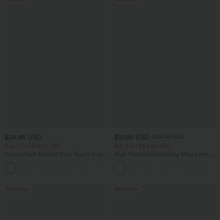
$24.95 USD
$31.95 USD
$34.95 USD
Buy 3 For $67.74 USD
Buy 2 for $54.06 USD
Round Neck Ruched Cool Touch Yoga
High Waisted Drawstring Maxi Linen-
Tank Top-UPF50+
Feel Casual Skirt
+16
Bestseller
Bestseller