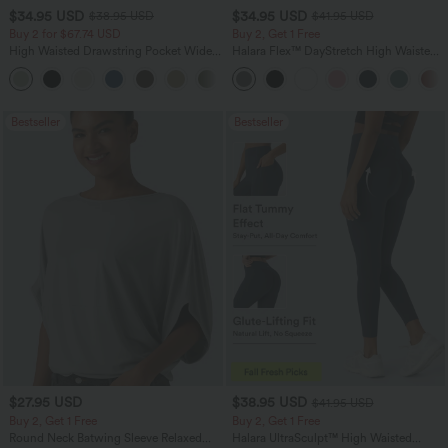
$34.95 USD
$34.95 USD
$38.95 USD
$41.95 USD
Buy 2 for $67.74 USD
Buy 2, Get 1 Free
High Waisted Drawstring Pocket Wide
Halara Flex™ DayStretch High Waisted
Leg Baggy Casual Linen-Feel Pants
Pocket Straight Leg Work Pants
+16
Bestseller
Bestseller
$27.95 USD
$38.95 USD
$41.95 USD
Buy 2, Get 1 Free
Buy 2, Get 1 Free
Round Neck Batwing Sleeve Relaxed
Halara UltraSculpt™ High Waisted