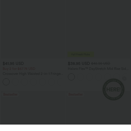
$41.95 USD
$38.95 USD
$45.95 USD
Buy 2 for $67.74 USD
Halara Flex™ DayStretch Mid Rise Side
Zipper Pocket Work Flare Pants
Crossover High Waisted 2-in-1 Fringe
Hem Bodycon Mini Suede Party Skirt
Bestseller
Bestseller