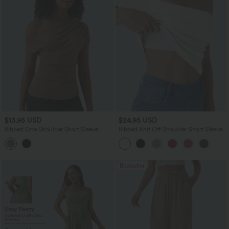
$13.95 USD
$24.95 USD
Ribbed One Shoulder Short Sleeve
Ribbed Knit Off Shoulder Short Sleeve
Casual Top
2-in-1 Casual Top
Bestseller