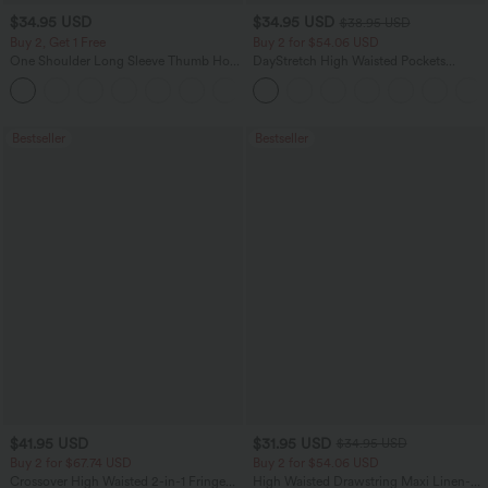
$34.95 USD
$34.95 USD
$38.95 USD
Buy 2, Get 1 Free
Buy 2 for $54.06 USD
One Shoulder Long Sleeve Thumb Hole
DayStretch High Waisted Pockets
Curved Hem High Low Quick Dry Yoga
Straight Leg Casual Pants
+3
Sports Top-Built-in Bra
Bestseller
Bestseller
$41.95 USD
$31.95 USD
$34.95 USD
Buy 2 for $67.74 USD
Buy 2 for $54.06 USD
Crossover High Waisted 2-in-1 Fringe
High Waisted Drawstring Maxi Linen-