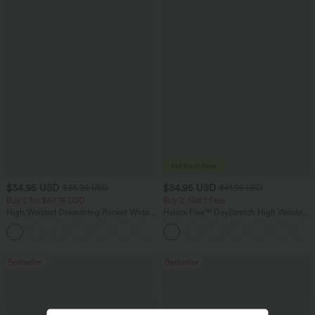
$34.95 USD
$34.95 USD
$38.95 USD
$41.95 USD
Buy 2 for $67.74 USD
Buy 2, Get 1 Free
High Waisted Drawstring Pocket Wide
Halara Flex™ DayStretch High Waisted
Leg Baggy Casual Linen-Feel Pants
Pocket Straight Leg Work Pants
+16
Bestseller
Bestseller