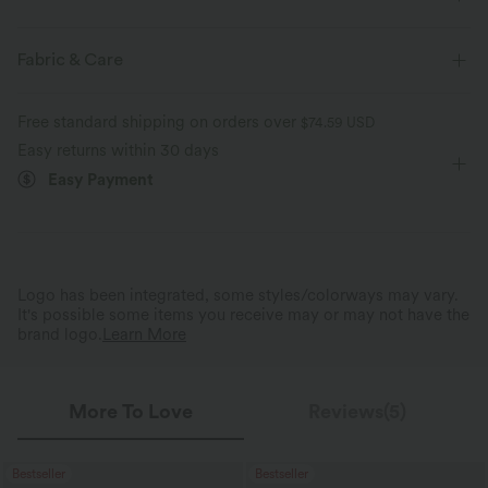
Four-way stretch
Soft
Warming
Form-Fitting
Non-Removable Pad
Sweetheart
Fabric & Care
Pull-on
Casual
Hip Length
Long Sleeve
Free standard shipping on orders over
$74.59 USD
Four-Way Stretch
Easy returns within 30 days
Easy Payment
Logo has been integrated, some styles/colorways may vary.
It's possible some items you receive may or may not have the
brand logo.
Learn More
More To Love
Reviews(5)
Bestseller
Bestseller