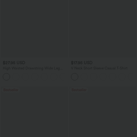
$27.95 USD
$17.95 USD
High Waisted Drawstring Wide Leg
V Neck Short Sleeve Casual T-Shirt
Casual Linen-Blend Pants with Pockets
+5
Bestseller
Bestseller