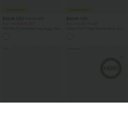
$38.95 USD
$38.95 USD
$45.95 USD
Buy 2 for $67.74 USD
Buy 2 for $67.74 USD
Mid Rise Pocket Barrel Leg Baggy Work
Halara Flex™ High Waisted Body Sculpt
Pants
Waist-Slimming Pocket Wide Leg Micro
+3
Waffle Work Pants
Sale
Bestseller