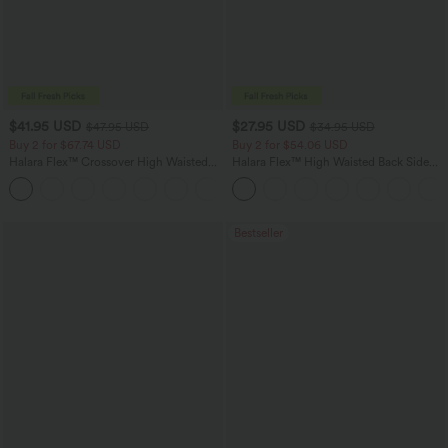
$41.95 USD
$27.95 USD
$47.95 USD
$34.95 USD
Buy 2 for $67.74 USD
Buy 2 for $54.06 USD
Halara Flex™ Crossover High Waisted
Halara Flex™ High Waisted Back Side
Tummy Control Casual Straight Leg
Pocket Slight Flare Work Pants
+1
Jeans with Pockets
Bestseller