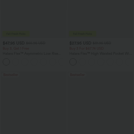
$47.95 USD
$27.95 USD
$65.95 USD
$31.95 USD
Buy 3, Get 1 Free
Buy 3 For $67.74 USD
Halara Flex™ Asymmetric Low Rise
Halara Flex™ High Waisted Pocket Wide
Zipper Pockets Baggy Wide Leg
Leg Waffle Work Pants
+5
Washed Casual Jeans
Bestseller
Bestseller