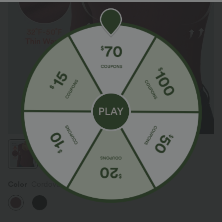
Color
Cordovan