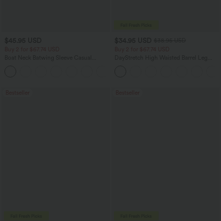
$45.95 USD
$34.95 USD
$38.95 USD
Buy 2 for $67.74 USD
Buy 2 for $67.74 USD
Boat Neck Batwing Sleeve Casual
DayStretch High Waisted Barrel Leg
Sweater
Casual Pants with Pockets
+1
Bestseller
Bestseller