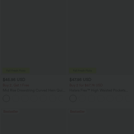
$45.95 USD
$47.95 USD
Buy 2, Get 1 Free
Buy 2 for $67.74 USD
Mid Rise Drawstring Curved Hem Quick
Halara Flex™ High Waisted Pockets
Dry Golf Tapered Pants with Pockets-
Washed Casual Bootcut Jeans
+2
UPF40+
Bestseller
Bestseller