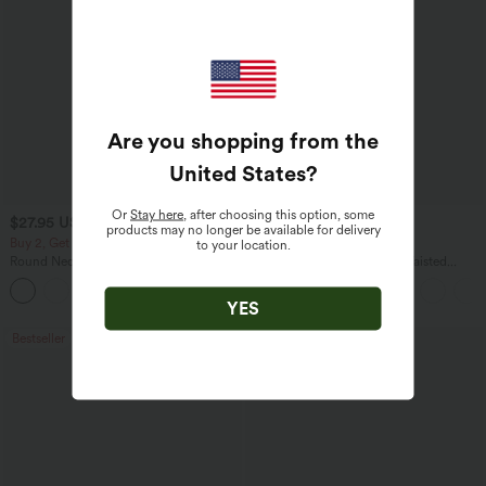
Are you shopping from the
United States
?
Or
Stay here
, after choosing this option, some
$27.95 USD
$38.95 USD
$41.95 USD
products may no longer be available for delivery
Buy 2, Get 1 Free
Buy 2, Get 1 Free
to your location.
Round Neck Batwing Sleeve Relaxed
Halara UltraSculpt™ High Waisted
Casual Top
Scrunch Butt Lifting Tummy Control
+1
Pocket Shaping Training Leggings
YES
Bestseller
Bestseller