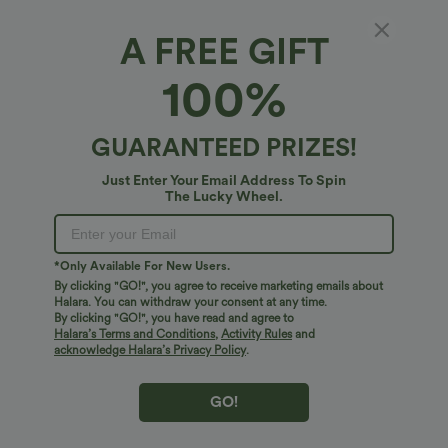
A FREE GIFT
Halara HeatCore*
100%
Halara HeatCore Push-Up Long Sleeve
Casual Warming Top A/B Cup
4.4
(
5
)
GUARANTEED PRIZES!
$45.95 USD
Just Enter Your Email Address To Spin
The Lucky Wheel.
*Only Available For New Users.
By clicking "GO!", you agree to receive marketing emails about
Halara. You can withdraw your consent at any time.
By clicking "GO!", you have read and agree to
Halara’s Terms and Conditions
,
Activity Rules
and
acknowledge Halara’s Privacy Policy
.
GO!