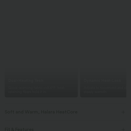
Dual-Heating Tech
Dynamic Heat-Lock
Quick-warming fabric +≈8.6°F; heat-
Adjusts to movement and clima
retaining fibers hold it in.
steady warmth.
Soft and Warm, Halara HeatCore
Stay warm with comfort and stretch that powers every move.
Fit & Features