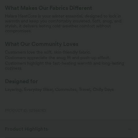
What Makes Our Fabrics Different
Halara HeatCore is your winter essential, designed to lock in
warmth and keep you comfortably insulated. Soft, snug, and
stylish, it delivers lasting cold-weather comfort without
compromises.
What Our Community Loves
Customers love the soft, skin-friendly fabric.
Customers appreciate the snug fit and push-up effect.
Customers highlight the fast-heating warmth and long-lasting
coziness.
Designed for
Layering, Everyday Wear, Commutes, Travel, Chilly Days
PRODUCT ID: 02966082
Product Highlights