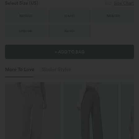
Select Size
(US)
Size Chart
XS
(
0/2
)
S
(
4/6
)
M
(
8/10
)
L
(
12/14
)
XL
(
16
)
+ ADD TO BAG
More To Love
Similar Styles