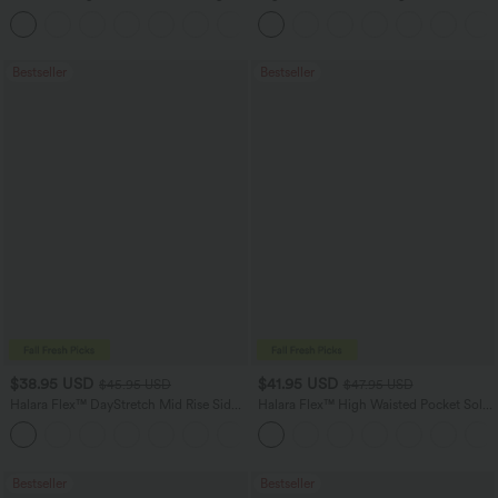
Hem Bodycon Mini Suede Party Skirt
Feel Casual Skirt
Bestseller
Bestseller
$38.95 USD
$41.95 USD
$45.95 USD
$47.95 USD
Halara Flex™ DayStretch Mid Rise Side
Halara Flex™ High Waisted Pocket Solid
Zipper Pocket Work Flare Pants
Work Tapered Pants
+12
Bestseller
Bestseller