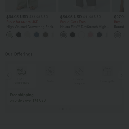
$34.95 USD
$34.95 USD
$27.95 
$38.95 USD
$41.95 USD
Buy 2 for $67.74 USD
Buy 2, Get 1 Free
Buy 2, Ge
High Waisted Drawstring Pocket
Halara Flex™ DayStretch High
Round Ne
Wide Leg Baggy Casual Linen-
Waisted Pocket Straight Leg
Relaxed C
+16
Feel Pants
Work Pants
Our Offerings
Special
FREE
Sale
Free gifts
G
Coupon
SHIPPING
Buy 2, Get 1 Free
BUY 2 FOR $99
Buy 2, Get 1 Free
Just $30 USD” eac