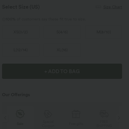
Select Size
(US)
Size Chart
100%
of customers say these fit true to size.
XS
(
0/2
)
S
(
4/6
)
M
(
8/10
)
L
(
12/14
)
XL
(
16
)
+ ADD TO BAG
Our Offerings
Special
FREE
Sale
Free gifts
Coupon
SHIPPING