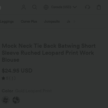
Canada
(
USD
)
Leggings
Curve Plus
Jumpsuits
Jackets & Coats
Sweats
Mock Neck Tie Back Batwing Short
Sleeve Ruched Leopard Print Work
Blouse
$24.95 USD
5
(
1
)
Color
Gold Leopard Print