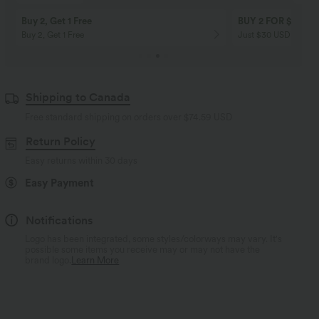
Buy 2, Get 1 Free
BUY 2 FOR $99
Buy 2, Get 1 Free
Just $30 USD” each!
Shipping to Canada
Free standard shipping on orders over
$74.59 USD
Return Policy
Easy returns within 30 days
Easy Payment
Notifications
Logo has been integrated, some styles/colorways may vary. It's
possible some items you receive may or may not have the
brand logo.
Learn More