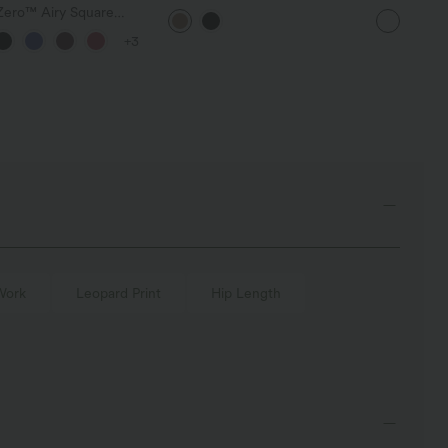
Waisted Tummy Control Work
Casual Shir
yZero™ Airy Square
Pants with Pockets
Corset Ruched
+3
on Midi InstantCool
 DD-F Cups
Work
Leopard Print
Hip Length