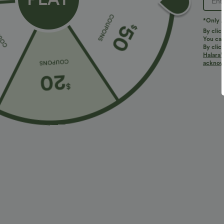
*Only A
By clic
You can
By clic
Halara’
More To Love
acknowl
$34.95 USD
$17.95 USD
$41.95 USD
Buy 2, Get 1 Free
ADD-ON DEALS $10.91 USD
B