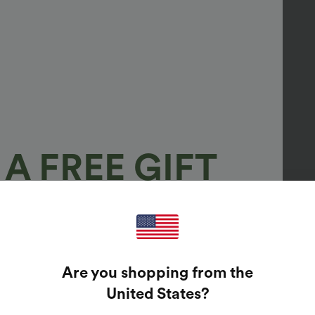
A FREE GIFT
100%
GUARANTEED PRIZES!
Are you shopping from the
t Enter Your Email Address To Spin The Lucky Wheel.
United States
?