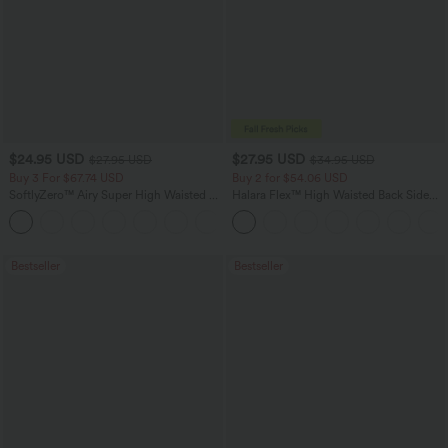
$24.95 USD
$27.95 USD
$27.95 USD
$34.95 USD
Buy 3 For $67.74 USD
Buy 2 for $54.06 USD
SoftlyZero™ Airy Super High Waisted 2-
Halara Flex™ High Waisted Back Side
in-1 InstantCool Yoga Shorts 5'' with
Pocket Slight Flare Work Pants
+20
Pockets-Longer Length
Bestseller
Bestseller