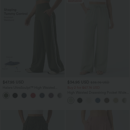
Bestseller
$47.95 USD
$34.95 USD
$38.95 USD
Halara UltraSculpt™ High Waisted
Buy 2 for $67.74 USD
Tummy Control Color Block Stripes
High Waisted Drawstring Pocket Wide
Yoga Baggy Pants with Pockets
Leg Baggy Casual Linen-Feel Pants