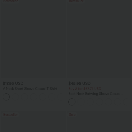
Bestseller
Bestseller
$17.95 USD
$45.95 USD
V Neck Short Sleeve Casual T-Shirt
Buy 2 for $67.74 USD
Boat Neck Batwing Sleeve Casual
+5
Sweater
Bestseller
Sale