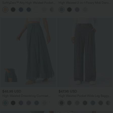
SoftlyZero™ Airy High Waisted Pockets
High Waisted 2-in-1 Flowy Midi Dance
InstantCool Yoga Bermuda Shorts
Skirt with Pocket
+16
$45.95 USD
$47.95 USD
High Waisted Drawstring Contrast
High Waisted Pocket Wide Leg Baggy
Mesh 2-in-1 Pocket Flowy Maxi Flare
Houndstooth Plaid Casual Pants
+1
Casual Skirt