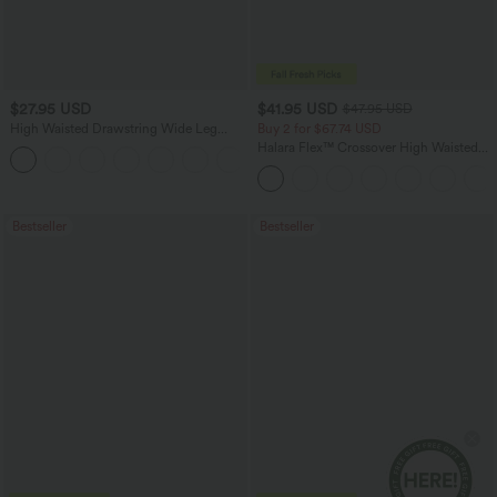
$27.95 USD
$41.95 USD
$47.95 USD
High Waisted Drawstring Wide Leg
Buy 2 for $67.74 USD
Casual Linen-Blend Pants with Pockets
Halara Flex™ Crossover High Waisted
+5
Tummy Control Casual Straight Leg
Jeans with Pockets
Bestseller
Bestseller