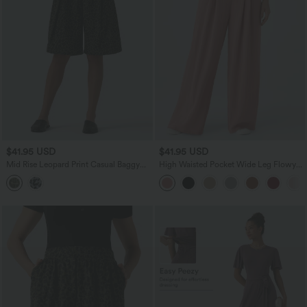
$41.95 USD
$41.95 USD
Mid Rise Leopard Print Casual Baggy
High Waisted Pocket Wide Leg Flowy
Bermuda Shorts 10'' with Pockets
Solid Palazzo Casual Linen-Feel Pants