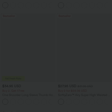
Leg Waffle Work Pants
Zipper Pockets Baggy Wide Leg
+21
Washed Casual Jeans
Bestseller
Bestseller
$34.95 USD
$27.95 USD
$31.95 USD
Buy 2, Get 1 Free
Buy 2 for $54.06 USD
One Shoulder Long Sleeve Thumb Hole
SoftlyZero™ Airy Super High Waisted 2-
Curved Hem High Low Quick Dry Yoga
in-1 InstantCool Yoga Shorts 7" with
+3
Sports Top-Built-in Bra
Pockets