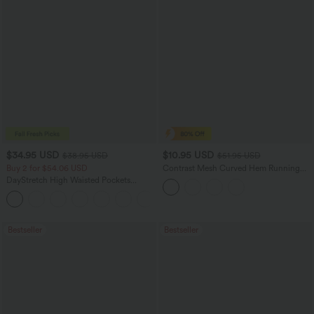
$34.95 USD
$10.95 USD
$38.95 USD
$51.95 USD
Buy 2 for $54.06 USD
Contrast Mesh Curved Hem Running
Tank Top
DayStretch High Waisted Pockets
Straight Leg Casual Pants
+23
Bestseller
Bestseller