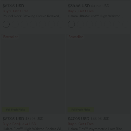
$27.95 USD
$38.95 USD
$41.95 USD
Buy 2, Get 1 Free
Buy 2, Get 1 Free
Round Neck Batwing Sleeve Relaxed
Halara UltraSculpt™ High Waisted
Casual Top
Scrunch Butt Lifting Tummy Control
+1
Pocket Shaping Training Leggings
Bestseller
Bestseller
$27.95 USD
$47.95 USD
$31.95 USD
$65.95 USD
Buy 3 For $67.74 USD
Buy 3, Get 1 Free
Halara Flex™ High Waisted Pocket Wide
Halara Flex™ Asymmetric Low Rise