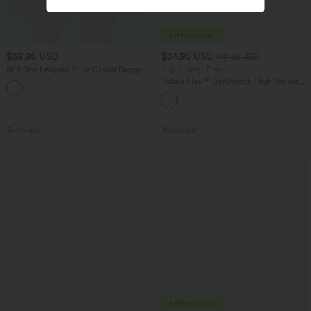
$38.95 USD
$34.95 USD
$41.95 USD
Mid Rise Leopard Print Casual Baggy
Buy 2, Get 1 Free
Shorts 5'' with Pockets
Halara Flex™ DayStretch High Waisted
Pocket Straight Leg Work Pants
Bestseller
Bestseller