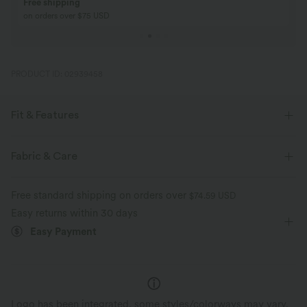
Buy 2, Get 1 Free
BUY 2 FOR $99
Buy 2, Get 1 Free
Just $30 USD” eac
PRODUCT ID: 02939458
Fit & Features
For: casual activities
Flat Waist
Pull-on
Cropped
Fabric & Care
Mid Rise
Baggy
Loose Fit
Free standard shipping on orders over
$74.59 USD
Easy returns within 30 days
Easy Payment
Logo has been integrated, some styles/colorways may vary.