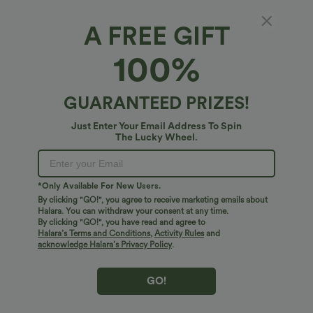
Crop
Petite
Regular
A FREE GIFT
100%
5 inches
10 inches
Select Size
(US)
Size Chart
GUARANTEED PRIZES!
XS
(
0/2
)
S
(
4/6
)
M
(
8/10
)
Just Enter Your Email Address To Spin
The Lucky Wheel.
L
(
12/14
)
XL
(
16
)
*Only Available For New Users.
By clicking "GO!", you agree to receive marketing emails about
+ ADD TO BAG
Halara. You can withdraw your consent at any time.
By clicking "GO!", you have read and agree to
Halara’s Terms and Conditions
,
Activity Rules
and
More To Love
acknowledge Halara’s Privacy Policy
.
GO!