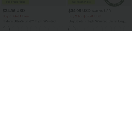
$34.95 USD
$34.95 USD
$38.95 USD
Buy 3, Get 1 Free
Buy 2 for $67.74 USD
Halara UltraSculpt™ High Waisted
DayStretch High Waisted Barrel Leg
Tummy Control Pocket Shaping
Casual Pants with Pockets
+16
Training Leggings
Bestseller
Bestseller
$45.95 USD
$41.95 USD
$47.95 USD
Buy 2, Get 1 Free
SoftlyZero™ Plush Backless Active