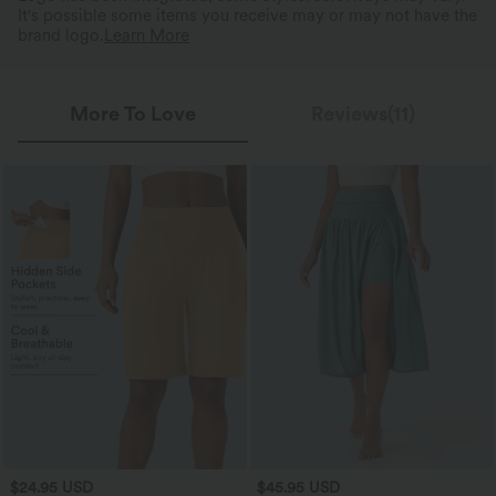
It's possible some items you receive may or may not have the
brand logo.
Learn More
More To Love
Reviews(11)
$24.95 USD
$45.95 USD