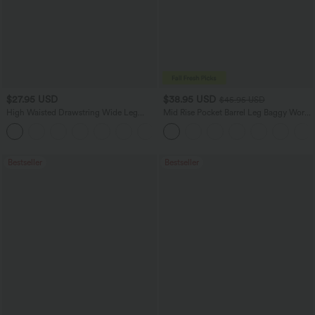
$27.95 USD
$38.95 USD
$45.95 USD
High Waisted Drawstring Wide Leg
Mid Rise Pocket Barrel Leg Baggy Work
Casual Linen-Blend Pants with Pockets
Pants
+5
Bestseller
Bestseller