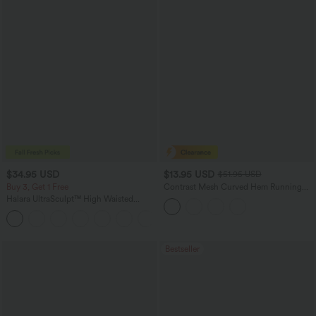
$34.95 USD
$13.95 USD
$51.95 USD
Buy 3, Get 1 Free
Contrast Mesh Curved Hem Running
Tank Top
Halara UltraSculpt™ High Waisted
Tummy Control Pocket Shaping
+16
Training Leggings
Bestseller