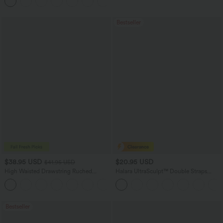
Bestseller
$38.95 USD
$20.95 USD
$41.95 USD
High Waisted Drawstring Ruched
Halara UltraSculpt™ Double Straps
Tapered Quick Dry Cool Touch Dance
Twisted Backless Cropped Yoga Tank
Joggers with Pockets-UPF40+
Top
Bestseller