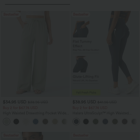
Bestseller
Bestseller
$34.95 USD
$38.95 USD
$38.95 USD
$41.95 USD
Buy 2 for $67.74 USD
Buy 2 for $67.74 USD
High Waisted Drawstring Pocket Wide
Halara UltraSculpt™ High Waisted
Leg Baggy Casual Linen-Feel Pants
Scrunch Butt Lifting Tummy Control
+16
Pocket Shaping Training Leggings
Bestseller
Bestseller