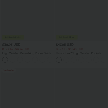
$38.95 USD
$47.95 USD
Buy 2 for $67.74 USD
Buy 2 for $81.43 USD
High Waisted Drawstring Pocket Wide
Halara Flex™ High Waisted Pockets
Leg Baggy Casual Pants
Washed Casual Bootcut Jeans
+2
Bestseller