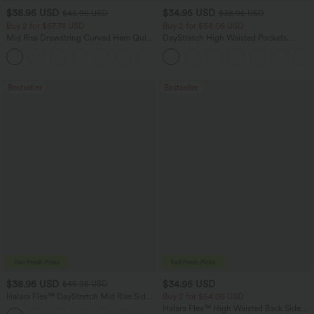
$38.95 USD
$34.95 USD
$45.95 USD
$38.95 USD
Buy 2 for $67.74 USD
Buy 2 for $54.06 USD
Mid Rise Drawstring Curved Hem Quick
DayStretch High Waisted Pockets
Dry Golf Tapered Pants with Pockets-
Straight Leg Casual Pants
+2
UPF40+
Bestseller
Bestseller
$38.95 USD
$34.95 USD
$45.95 USD
Halara Flex™ DayStretch Mid Rise Side
Buy 2 for $54.06 USD
Zipper Pocket Work Flare Pants
Halara Flex™ High Waisted Back Side