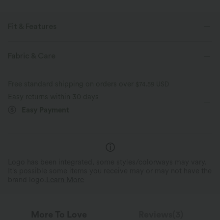
Fit & Features
For: casual activities
Flat Waist
Side Pockets
Fabric & Care
Pull-on
Drawstring
Floor Length
Mid Rise
Free standard shipping on orders over
$74.59 USD
Wide-leg
Two-Way Stretch
Easy returns within 30 days
Easy Payment
Logo has been integrated, some styles/colorways may vary.
It's possible some items you receive may or may not have the
brand logo.
Learn More
More To Love
Reviews(3)