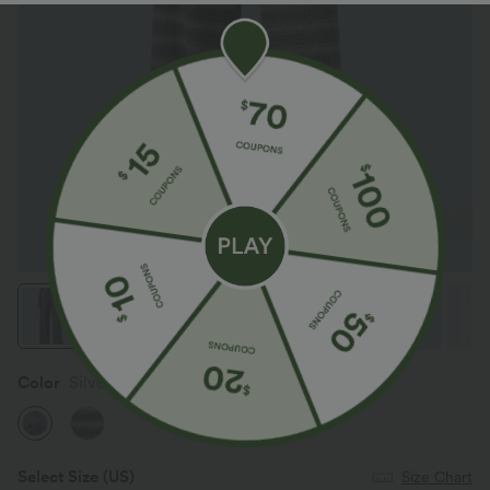
Color
Silver Fog
Select Size
(US)
Size Chart