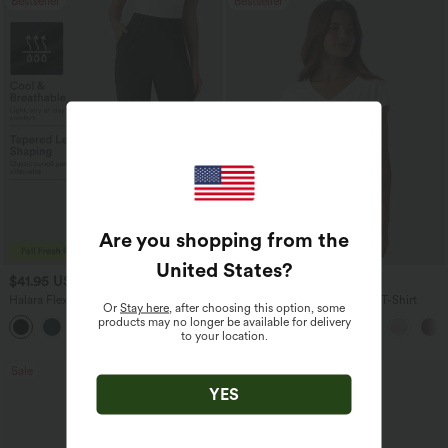
Bestseller
Bestseller
Are you shopping from the
United States
?
$41.95 USD
$17.95 USD
$47.95 USD
Halara Flex™ High Waisted Pocket Solid
V Neck Short Sleeve Casual T-Shirt
Or
Stay here
, after choosing this option, some
Work Tapered Pants
products may no longer be available for delivery
+8
to your location.
Sale
Bestseller
YES