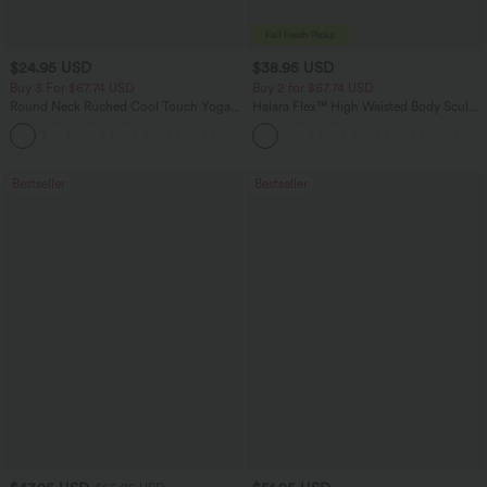
$24.95 USD
$38.95 USD
Buy 3 For $67.74 USD
Buy 2 for $67.74 USD
Round Neck Ruched Cool Touch Yoga
Halara Flex™ High Waisted Body Sculpt
Tank Top-UPF50+
Waist-Slimming Pocket Wide Leg Micro
+16
Waffle Work Pants
Bestseller
Bestseller