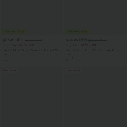
$27.95 USD
$34.95 USD
$31.95 USD
$38.95 USD
Buy 2 for $54.06 USD
Buy 2 for $67.74 USD
Halara Flex™ High Waisted Pocket Wide
DayStretch High Waisted Barrel Leg
Leg Waffle Work Pants
Casual Pants with Pockets
+21
Bestseller
Bestseller