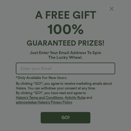
A FREE GIFT
Mid Rise Drawstring Wide Leg Waffle
100%
Gradient Stripe Casual Pants with Pockets
5
(
3
)
GUARANTEED PRIZES!
$38.95 USD
Just Enter Your Email Address To Spin
The Lucky Wheel.
*Only Available For New Users.
By clicking "GO!", you agree to receive marketing emails about
Halara. You can withdraw your consent at any time.
By clicking "GO!", you have read and agree to
Halara’s Terms and Conditions
,
Activity Rules
and
acknowledge Halara’s Privacy Policy
.
GO!