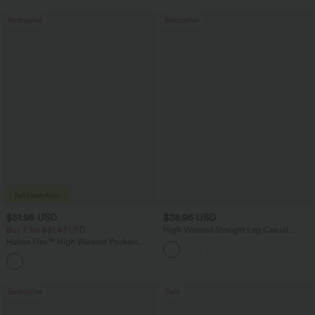
Bestseller
Bestseller
$51.95 USD
$38.95 USD
Buy 2 for $81.43 USD
High Waisted Straight Leg Casual
Linen-Feel Pants with Pockets
Halara Flex™ High Waisted Pockets
Baggy Wide Leg Washed Casual Jeans
+2
Bestseller
Sale