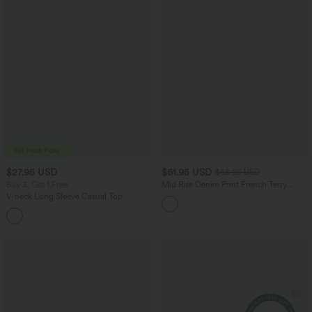
$27.95 USD
$61.95 USD
$68.95 USD
Buy 3, Get 1 Free
Mid Rise Denim Print French Terry
Casual Sweatpants Jeans with Pockets
V-neck Long Sleeve Casual Top
+1