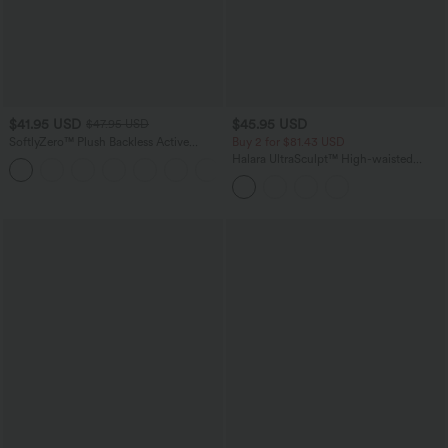
$41.95 USD
$45.95 USD
$47.95 USD
SoftlyZero™ Plush Backless Active
Buy 2 for $81.43 USD
Dress-Easy Peezy Edition
Halara UltraSculpt™ High-waisted
+29
Tummy Control Side Stripe Yoga 7/8
Flare Leggings