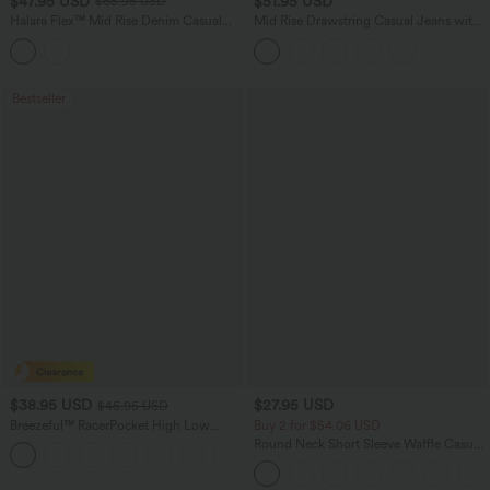
$47.95 USD
$51.95 USD
$65.95 USD
Halara Flex™ Mid Rise Denim Casual
Mid Rise Drawstring Casual Jeans with
Balloon Joggers with Pockets
Pockets
Bestseller
$38.95 USD
$27.95 USD
$45.95 USD
Breezeful™ RacerPocket High Low
Buy 2 for $54.06 USD
Flowy Midi Quick Dry Casual Dress
Round Neck Short Sleeve Waffle Casual
+7
Sweater