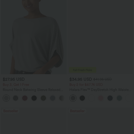
$27.95 USD
$34.95 USD
$41.95 USD
Buy 3, Get 1 Free
Buy 2 for $67.74 USD
Round Neck Batwing Sleeve Relaxed
Halara Flex™ DayStretch High Waisted
Casual Top
Pocket Straight Leg Work Pants
+1
Bestseller
Bestseller