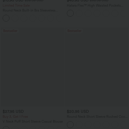
$13.95 USD
$45.95 USD
$38.95 USD
$58.95 USD
Limited Time Sale
Halara Flex™ High Waisted Pockets
Straight Leg Washed Casual Jeans
Round Neck Built-in Bra Sleeveless
Ruffle Hem Mini Casual Dress
Bestseller
Bestseller
$27.95 USD
$20.95 USD
Buy 3, Get 1 Free
Round Neck Short Sleeve Ruched Cool
Touch Yoga Sports Top-UPF50+
V Neck Puff Short Sleeve Casual Blouse