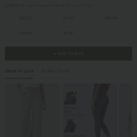
100%
of customers say these fit true to size.
XS
(
0/2
)
S
(
4/6
)
M
(
8/10
)
L
(
12/14
)
XL
(
16
)
+ ADD TO BAG
More To Love
Similar Styles