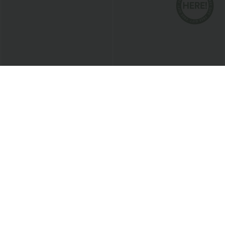
$38.95 USD
$41.95 USD
$47.95 USD
Breezeful™ High Waisted High Low
Buy 2 for $81.43 USD
Ruffle 2-in-1 Flowy Quick Dry Casual
Halara Flex™ Mid Rise Pocket Straight
+8
Regular Maxi Skirt
Leg Work Pants
New