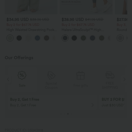
$34.95 USD
$38.95 USD
$27.95 
$38.95 USD
$41.95 USD
Buy 2 for $67.74 USD
Buy 2 for $67.74 USD
Buy 3, Ge
High Waisted Drawstring Pocket
Halara UltraSculpt™ High
Round Ne
Wide Leg Baggy Casual Linen-
Waisted Scrunch Butt Lifting
Relaxed C
+16
Feel Pants
Tummy Control Pocket Shaping
Training Leggings
Our Offerings
Special
FREE
Sale
Free gifts
G
Coupon
SHIPPING
Buy 2, Get 1 Free
BUY 2 FOR $99
Buy 2, Get 1 Free
Just $30 USD” eac
PRODUCT ID: 03043818