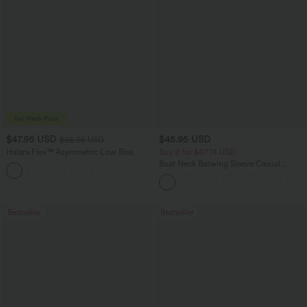
$47.95 USD
$45.95 USD
$65.95 USD
Halara Flex™ Asymmetric Low Rise
Buy 2 for $67.74 USD
Zipper Pockets Baggy Wide Leg
Boat Neck Batwing Sleeve Casual
+5
Washed Casual Jeans
Sweater
Bestseller
Bestseller