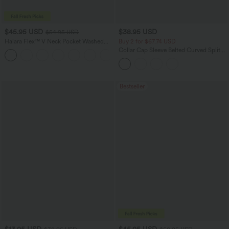
$45.95 USD
$38.95 USD
$54.95 USD
Halara Flex™ V Neck Pocket Washed
Buy 2 for $67.74 USD
Denim Casual Overalls
Collar Cap Sleeve Belted Curved Split
+1
Hem Midi Casual Shirt Dress with
Pockets
Bestseller