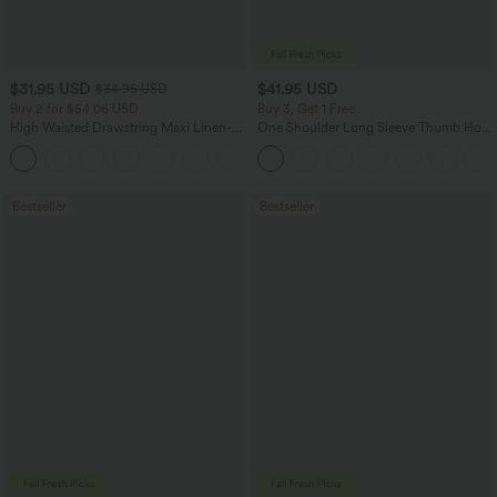
$31.95 USD
$41.95 USD
$34.95 USD
Buy 2 for $54.06 USD
Buy 3, Get 1 Free
High Waisted Drawstring Maxi Linen-
One Shoulder Long Sleeve Thumb Hole
Feel Casual Skirt
Curved Hem High Low Quick Dry Yoga
Sports Top-Built-in Bra
Bestseller
Bestseller