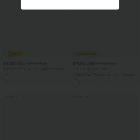
$10.95 USD
$41.95 USD
$54.95 USD
$47.95 USD
SoftlyZero™ Airy High Waisted Ruched
Buy 2 for $81.43 USD
InstantCool Yoga Shorts 3'' with
Halara Flex™ Crossover High Waisted
Pockets
Tummy Control Casual Straight Leg
Jeans with Pockets
Bestseller
Bestseller