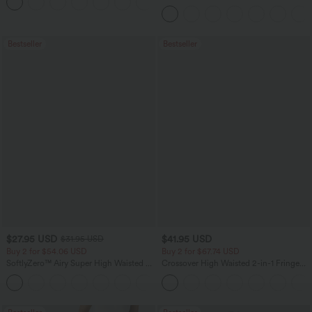
+12
Pocket Slight Flare Work Pants
Bestseller
Bestseller
$27.95 USD
$41.95 USD
$31.95 USD
Buy 2 for $54.06 USD
Buy 2 for $67.74 USD
SoftlyZero™ Airy Super High Waisted 2-
Crossover High Waisted 2-in-1 Fringe
in-1 InstantCool Yoga Shorts 7" with
Hem Bodycon Mini Suede Party Skirt
+23
Pockets