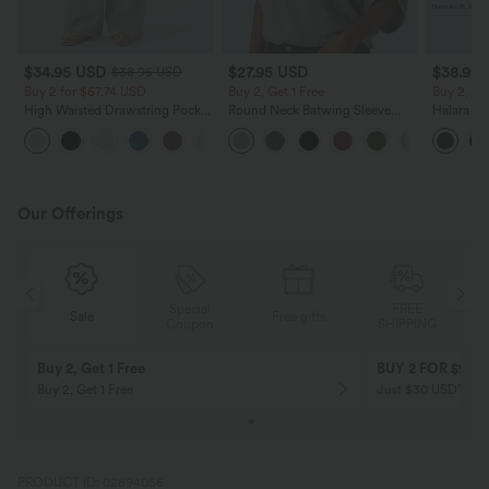
$34.95 USD
$27.95 USD
$38.95
$38.95 USD
Buy 2 for $67.74 USD
Buy 2, Get 1 Free
Buy 2, Ge
High Waisted Drawstring Pocket
Round Neck Batwing Sleeve
Halara Ul
Wide Leg Baggy Casual Linen-
Relaxed Casual Top
Waisted S
+16
Feel Pants
Tummy Co
Training 
Our Offerings
Special
FREE
Sale
Free gifts
G
Coupon
SHIPPING
Buy 2, Get 1 Free
BUY 2 FOR $99
Buy 2, Get 1 Free
Just $30 USD” eac
PRODUCT ID: 02894056