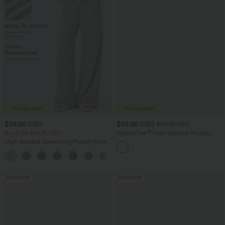
$38.95 USD
$45.95 USD
$58.95 USD
Buy 2 for $67.74 USD
Halara Flex™ High Waisted Pockets
Straight Leg Washed Casual Jeans
High Waisted Drawstring Pocket Wide
Leg Baggy Casual Pants
+2
Bestseller
Bestseller