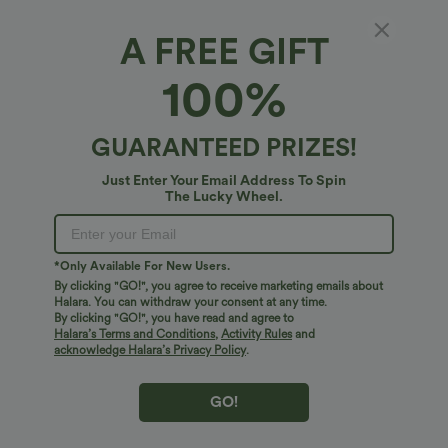
A FREE GIFT
Mid Rise Drawstring Wide Leg Fleece Casual
100%
Pants with Pockets
5
(
1
)
GUARANTEED PRIZES!
$51.95 USD
Just Enter Your Email Address To Spin
The Lucky Wheel.
*Only Available For New Users.
By clicking "GO!", you agree to receive marketing emails about
Halara. You can withdraw your consent at any time.
By clicking "GO!", you have read and agree to
Halara’s Terms and Conditions
,
Activity Rules
and
acknowledge Halara’s Privacy Policy
.
GO!