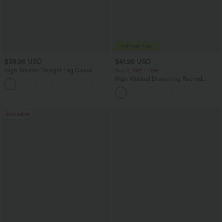
$38.95 USD
$41.95 USD
High Waisted Straight Leg Casual
Buy 2, Get 1 Free
Linen-Feel Pants with Pockets
High Waisted Drawstring Ruched
+5
Tapered Quick Dry Cool Touch Dance
Joggers with Pockets-UPF40+
Bestseller