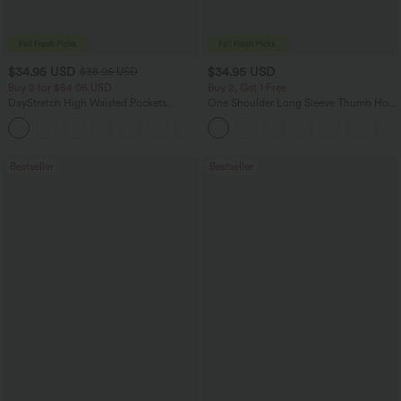
$34.95 USD
$34.95 USD
$38.95 USD
Buy 2 for $54.06 USD
Buy 2, Get 1 Free
DayStretch High Waisted Pockets
One Shoulder Long Sleeve Thumb Hole
Straight Leg Casual Pants
Curved Hem High Low Quick Dry Yoga
+23
Sports Top-Built-in Bra
Bestseller
Bestseller