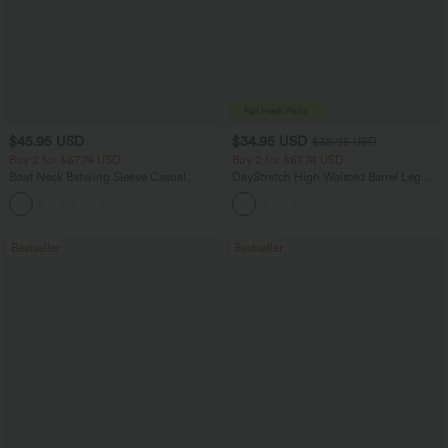
$45.95 USD
$34.95 USD
$38.95 USD
Buy 2 for $67.74 USD
Buy 2 for $67.74 USD
Boat Neck Batwing Sleeve Casual
DayStretch High Waisted Barrel Leg
Sweater
Casual Pants with Pockets
+1
Bestseller
Bestseller