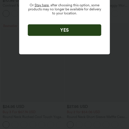
$10.95 USD
$38.95 USD
$51.95 USD
$45.95 USD
Or
Stay here
, after choosing this option, some
Contrast Mesh Curved Hem Running
Mid Rise Pocket Barrel Leg Baggy Work
products may no longer be available for delivery
Tank Top
Pants
to your location.
Bestseller
YES
$24.95 USD
$27.95 USD
Buy 3 For $67.74 USD
Buy 2 for $54.06 USD
Round Neck Ruched Cool Touch Yoga
Round Neck Short Sleeve Waffle Casual
Tank Top-UPF50+
Sweater
+16