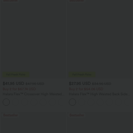
Bestseller
Bestseller
$41.95 USD
$27.95 USD
$47.95 USD
$34.95 USD
Buy 2 for $67.74 USD
Buy 2 for $54.06 USD
Halara Flex™ Crossover High Waisted
Halara Flex™ High Waisted Back Side
Tummy Control Casual Straight Leg
Pocket Slight Flare Work Pants
+1
Jeans with Pockets
Bestseller
Bestseller