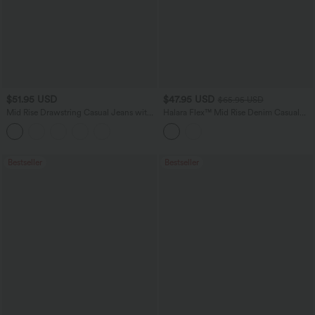
$51.95 USD
$47.95 USD
$65.95 USD
Mid Rise Drawstring Casual Jeans with
Halara Flex™ Mid Rise Denim Casual
Pockets
Balloon Joggers with Pockets
Bestseller
Bestseller