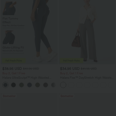
$38.95 USD
$34.95 USD
$41.95 USD
$41.95 USD
Buy 2, Get 1 Free
Buy 2, Get 1 Free
Halara UltraSculpt™ High Waisted
Halara Flex™ DayStretch High Waisted
Scrunch Butt Lifting Tummy Control
Pocket Straight Leg Work Pants
+12
Pocket Shaping Training Leggings
Bestseller
Bestseller