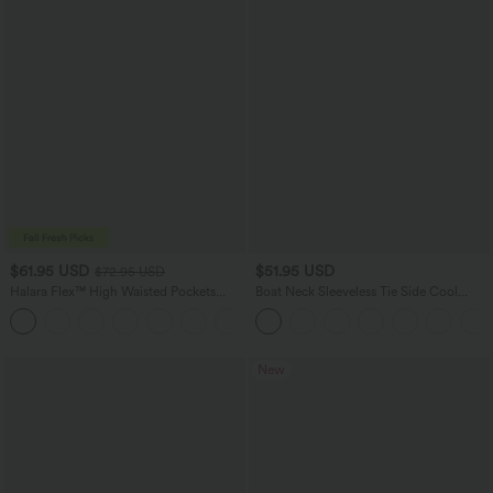
$61.95 USD
$51.95 USD
$72.95 USD
Halara Flex™ High Waisted Pockets
Boat Neck Sleeveless Tie Side Cool
Washed Casual Wide Leg Jeans
Touch Stripe Work Jumpsuit with
+2
Pockets-Easy Peezy Edition
New