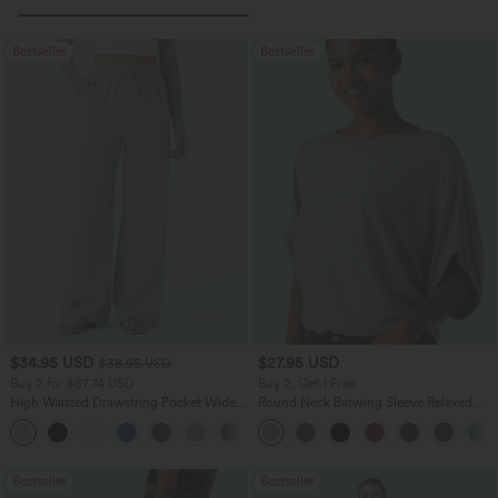
Bestseller
Bestseller
$34.95 USD
$27.95 USD
$38.95 USD
Buy 2 for $67.74 USD
Buy 2, Get 1 Free
High Waisted Drawstring Pocket Wide
Round Neck Batwing Sleeve Relaxed
Leg Baggy Casual Linen-Feel Pants
Casual Top
+16
Bestseller
Bestseller