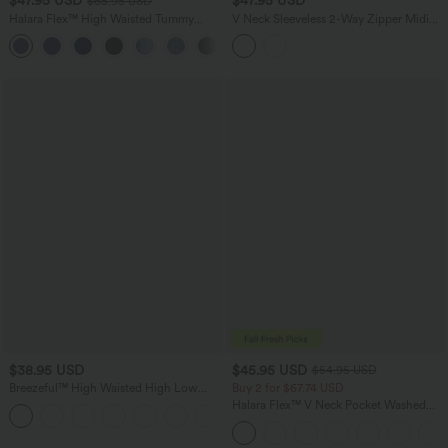
$47.95 USD
$47.95 USD
$65.95 USD
Halara Flex™ High Waisted Tummy
V Neck Sleeveless 2-Way Zipper Midi
Control Wide Leg Casual Jeans with
Work Dress with Pockets
Pockets
$38.95 USD
$45.95 USD
$54.95 USD
Breezeful™ High Waisted High Low
Buy 2 for $67.74 USD
Ruffle 2-in-1 Flowy Quick Dry Casual
Halara Flex™ V Neck Pocket Washed
+8
Regular Maxi Skirt
Denim Casual Overalls