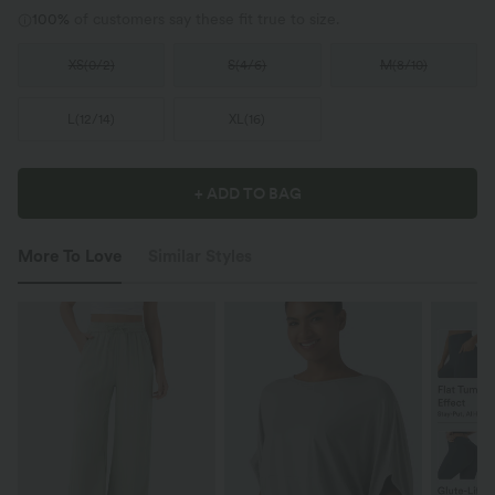
100%
of customers say these fit true to size.
XS
(
0/2
)
S
(
4/6
)
M
(
8/10
)
L
(
12/14
)
XL
(
16
)
+ ADD TO BAG
More To Love
Similar Styles