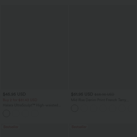
$45.95 USD
$61.95 USD
$68.95 USD
Buy 2 for $81.43 USD
Mid Rise Denim Print French Terry
Casual Sweatpants Jeans with Pockets
Halara UltraSculpt™ High-waisted
Tummy Control Side Stripe Yoga 7/8
Flare Leggings
Bestseller
Bestseller