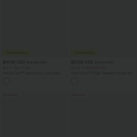
$47.95 USD
$27.95 USD
$65.95 USD
$31.95 USD
Buy 3, Get 1 Free
Buy 2 for $54.06 USD
Halara Flex™ Asymmetric Low Rise
Halara Flex™ High Waisted Pocket Wide
Zipper Pockets Baggy Wide Leg
Leg Waffle Work Pants
+5
Washed Casual Jeans
Bestseller
Bestseller