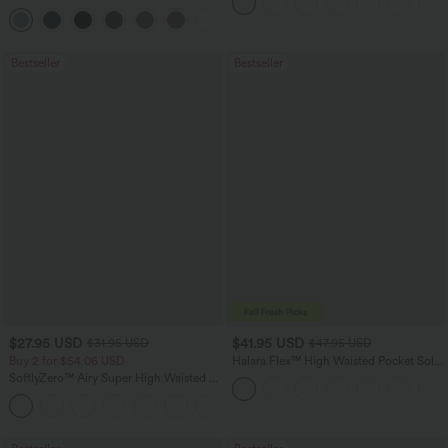
Dry Golf Tapered Pants with Pockets-
+2
UPF40+
Bestseller
Bestseller
$27.95 USD
$41.95 USD
$31.95 USD
$47.95 USD
Buy 2 for $54.06 USD
Halara Flex™ High Waisted Pocket Solid
Work Tapered Pants
SoftlyZero™ Airy Super High Waisted 2-
in-1 InstantCool Yoga Shorts 7" with
+23
Pockets