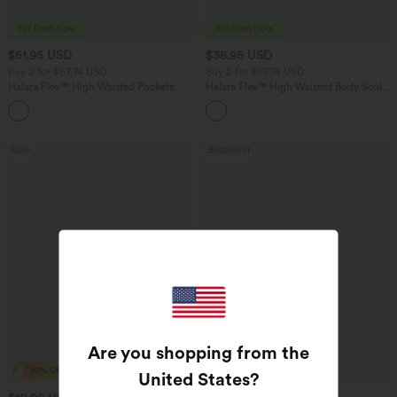
$51.95 USD
$38.95 USD
Buy 2 for $67.74 USD
Buy 2 for $67.74 USD
Halara Flex™ High Waisted Pockets
Halara Flex™ High Waisted Body Sculpt
Baggy Wide Leg Washed Casual Jeans
Waist-Slimming Pocket Wide Leg Micro
+2
Waffle Work Pants
Sale
Bestseller
Are you shopping from the
United States
?