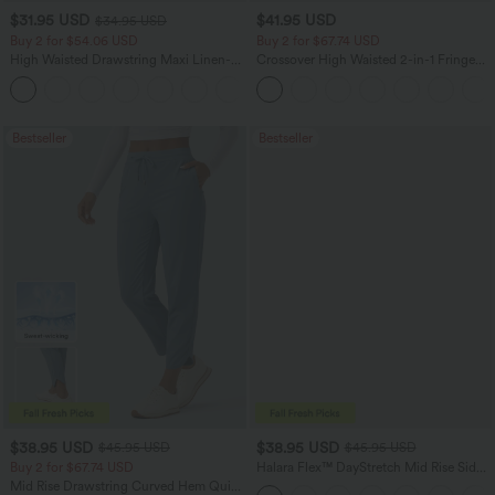
$31.95 USD
$41.95 USD
$34.95 USD
Buy 2 for $54.06 USD
Buy 2 for $67.74 USD
High Waisted Drawstring Maxi Linen-
Crossover High Waisted 2-in-1 Fringe
Feel Casual Skirt
Hem Bodycon Mini Suede Party Skirt
Bestseller
Bestseller
$38.95 USD
$38.95 USD
$45.95 USD
$45.95 USD
Buy 2 for $67.74 USD
Halara Flex™ DayStretch Mid Rise Side
Zipper Pocket Work Flare Pants
Mid Rise Drawstring Curved Hem Quick