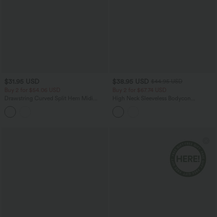
$31.95 USD
$38.95 USD
$44.95 USD
Buy 2 for $54.06 USD
Buy 2 for $67.74 USD
Drawstring Curved Split Hem Midi
High Neck Sleeveless Bodycon
Casual Slip Dress
Patterned Midi Work Dress