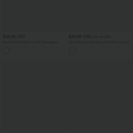
$38.95 USD
$38.95 USD
$41.95 USD
Round Neck Built-in Bra Sleeveless
Ruched Lace Up Bodycon Midi Casual
Ruffle Hem Mini Casual Dress
Dress