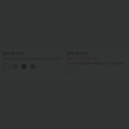
$20.95 USD
$38.95 USD
Round Neck Short Sleeve Ruched Cool
Buy 2 for $67.74 USD
Touch Yoga Sports Top-UPF50+
Collar Cap Sleeve Belted Curved Split
+11
Hem Midi Casual Shirt Dress with
Pockets