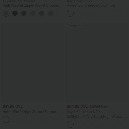
Buy 2 for $67.74 USD
Buy 3, Get 1 Free
High Waisted Zipper Pocket Cropped
V-neck Long Sleeve Casual Top
Linen-Feel Pants
+7
Bestseller
$41.95 USD
$24.95 USD
$27.95 USD
Halara Flex™ High Waisted Pockets
Buy 3 For $67.74 USD
Rolled Hem Washed Denim Casual
SoftlyZero™ Airy Super High Waisted 2-
Bermuda Shorts
in-1 InstantCool Yoga Shorts with
Pockets