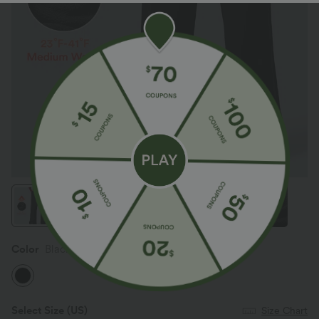
Color
Black
Select Size
(US)
Size Chart