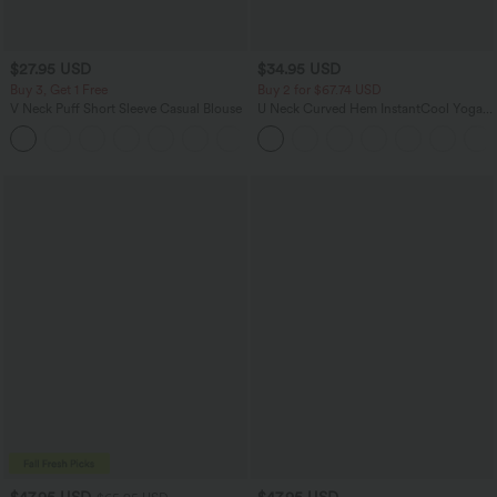
$27.95 USD
$34.95 USD
Buy 3, Get 1 Free
Buy 2 for $67.74 USD
V Neck Puff Short Sleeve Casual Blouse
U Neck Curved Hem InstantCool Yoga
Tank Top-UPF50+