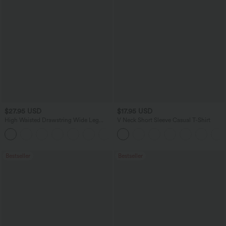
$27.95 USD
$17.95 USD
High Waisted Drawstring Wide Leg
V Neck Short Sleeve Casual T-Shirt
Casual Linen-Blend Pants with Pockets
+5
Bestseller
Bestseller