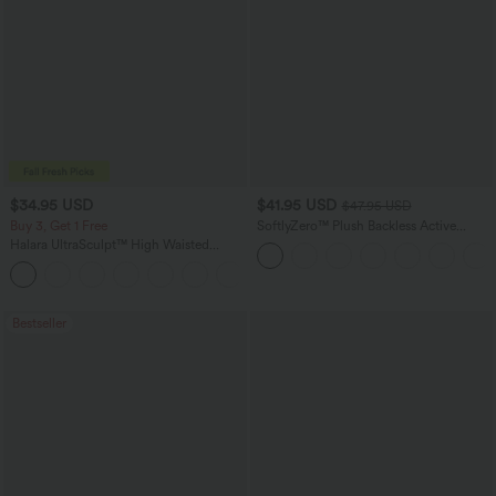
$34.95 USD
$41.95 USD
$47.95 USD
Buy 3, Get 1 Free
SoftlyZero™ Plush Backless Active
Dress-Easy Peezy Edition
Halara UltraSculpt™ High Waisted
Tummy Control Pocket Shaping
+16
Training Leggings
Bestseller