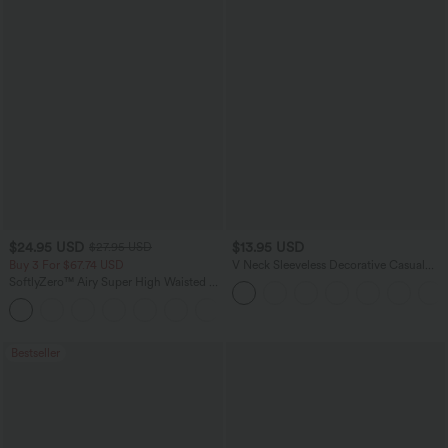
$24.95 USD
$13.95 USD
$27.95 USD
Buy 3 For $67.74 USD
V Neck Sleeveless Decorative Casual
Top
SoftlyZero™ Airy Super High Waisted 2-
in-1 InstantCool Yoga Shorts 5'' with
+20
Pockets-Longer Length
Bestseller