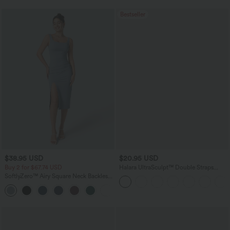
Bestseller
$38.95 USD
$20.95 USD
Buy 2 for $67.74 USD
Halara UltraSculpt™ Double Straps
Twisted Backless Cropped Yoga Tank
SoftlyZero™ Airy Square Neck Backless
Top
Corset Ruched Split Bodycon Midi
+6
InstantCool Bridesmaid and Wedding
Guest Dress