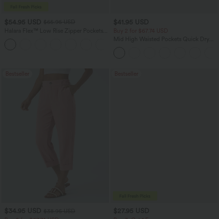
$54.95 USD
$41.95 USD
$65.95 USD
Halara Flex™ Low Rise Zipper Pockets
Buy 2 for $67.74 USD
Washed Baggy Wide Leg Casual Jeans
Mid High Waisted Pockets Quick Dry
+3
Golf Pants-Golf Tee-UPF40+
Bestseller
Bestseller
$34.95 USD
$27.95 USD
$38.95 USD