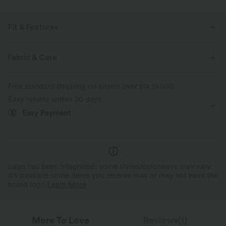
Fit & Features
For: casual activities
Flat Waist
Side Pockets
Fabric & Care
Pull-on
Drawstring
Floor Length
Mid Rise
Free standard shipping on orders over
$74.59 USD
Wide-leg
Two-Way Stretch
Loose Fit
Easy returns within 30 days
Easy Payment
Logo has been integrated, some styles/colorways may vary.
It's possible some items you receive may or may not have the
brand logo.
Learn More
More To Love
Reviews(1)