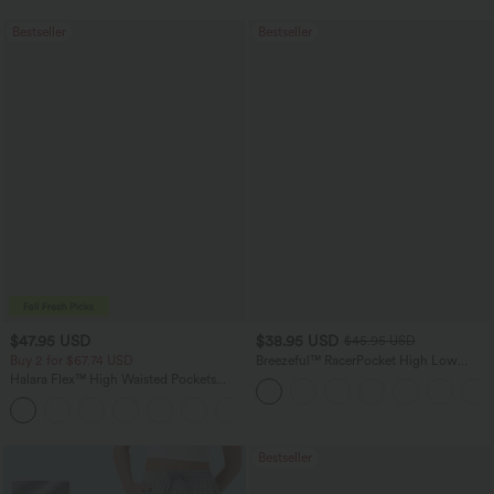
Bestseller
Bestseller
$47.95 USD
$38.95 USD
$45.95 USD
Buy 2 for $67.74 USD
Breezeful™ RacerPocket High Low
Flowy Midi Quick Dry Casual Dress
Halara Flex™ High Waisted Pockets
Washed Casual Bootcut Jeans
+5
Bestseller