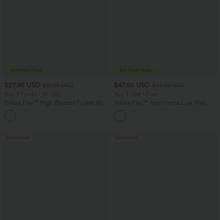
$27.95 USD
$47.95 USD
$31.95 USD
$65.95 USD
Buy 3 For $67.74 USD
Buy 3, Get 1 Free
Halara Flex™ High Waisted Pocket Wide
Halara Flex™ Asymmetric Low Rise
Leg Waffle Work Pants
Zipper Pockets Baggy Wide Leg
+21
Washed Casual Jeans
Bestseller
Bestseller