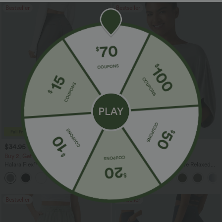
Bestseller
Bestseller
$34.95 USD
$27.95 USD
$41.95 USD
Buy 2, Get 1 Free
Buy 2, Get 1 Free
Halara Flex™ DayStretch High Waisted
Round Neck Batwing Sleeve Relaxed
Pocket Straight Leg Work Pants
Casual Top
+24
Bestseller
Bestseller