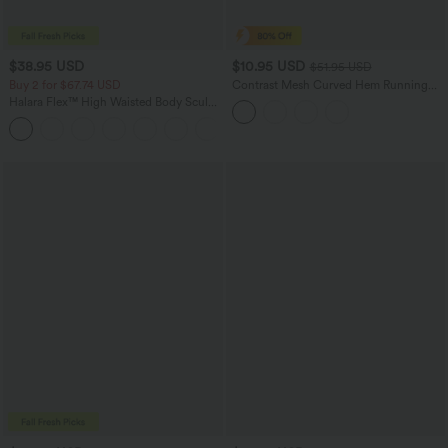
$38.95 USD
$10.95 USD
$51.95 USD
Buy 2 for $67.74 USD
Contrast Mesh Curved Hem Running
Tank Top
Halara Flex™ High Waisted Body Sculpt
Waist-Slimming Pocket Wide Leg Micro
+10
Waffle Work Pants