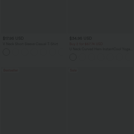
$17.95 USD
$34.95 USD
V Neck Short Sleeve Casual T-Shirt
Buy 2 for $67.74 USD
U Neck Curved Hem InstantCool Yoga
+5
Tank Top-UPF50+
Bestseller
Sale