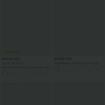
$45.95 USD
$27.95 USD
Buy 2, Get 1 Free
High Waisted Drawstring Wide Leg
Casual Linen-Blend Pants with Pockets
Mid Rise Drawstring Curved Hem Quick
Dry Golf Tapered Pants with Pockets-
+2
UPF40+
Bestseller