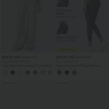
$34.95 USD
$38.95 USD
$38.95 USD
$41.95 USD
Buy 2 for $67.74 USD
Buy 2, Get 1 Free
High Waisted Drawstring Pocket Wide
Halara UltraSculpt™ High Waisted
Leg Baggy Casual Linen-Feel Pants
Scrunch Butt Lifting Tummy Control
+16
Pocket Shaping Training Leggings
Bestseller
Bestseller