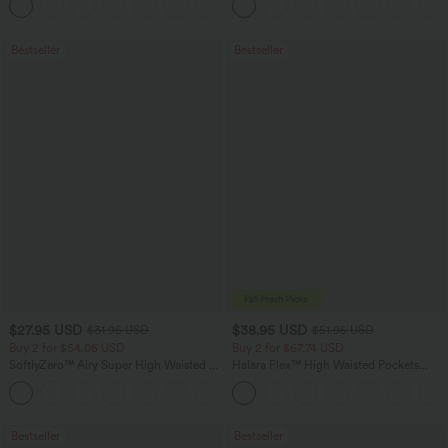
+16
Training Leggings
Bestseller
Bestseller
$27.95 USD
$38.95 USD
$31.95 USD
$51.95 USD
Buy 2 for $54.06 USD
Buy 2 for $67.74 USD
SoftlyZero™ Airy Super High Waisted 2-
Halara Flex™ High Waisted Pockets
in-1 InstantCool Yoga Shorts 7" with
Baggy Wide Leg Washed Casual Jeans
+23
Pockets
Bestseller
Bestseller