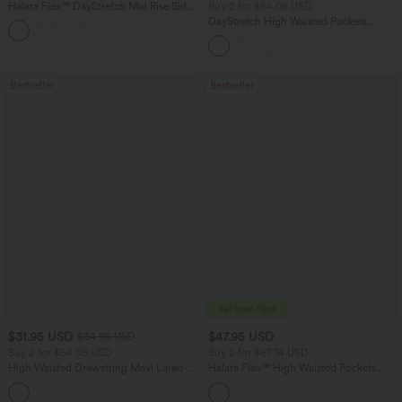
Halara Flex™ DayStretch Mid Rise Side
Buy 2 for $54.06 USD
Zipper Pocket Work Flare Pants
DayStretch High Waisted Pockets
+12
Straight Leg Casual Pants
Bestseller
Bestseller
$31.95 USD
$47.95 USD
$34.95 USD
Buy 2 for $54.06 USD
Buy 2 for $67.74 USD
High Waisted Drawstring Maxi Linen-
Halara Flex™ High Waisted Pockets
Feel Casual Skirt
Washed Casual Bootcut Jeans