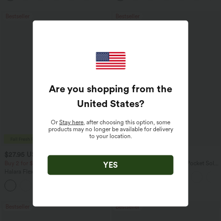
Bestseller
Bestseller
Are you shopping from the
United States
?
Or
Stay here
, after choosing this option, some
products may no longer be available for delivery
to your location.
$27.95 USD
$41.95 USD
$34.95 USD
$47.95 USD
Buy 2 for $54.06 USD
Halara Flex™ High Waisted Pocket Solid
YES
Work Tapered Pants
Halara Flex™ High Waisted Back Side
Pocket Slight Flare Work Pants
+13
Bestseller
Bestseller