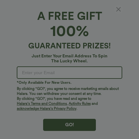
Fit & Features
A FREE GIFT
For: casual activities
Flat Waist
Side Pockets
100%
Fabric & Care
Ruched
Floor Length
Mid Rise
Straight-leg
GUARANTEED PRIZES!
Free standard shipping on orders over
$74.59 USD
Medium Stretch
Two-Way Stretch
Cargo
Easy returns within 30 days
Just Enter Your Email Address To Spin
Easy Payment
The Lucky Wheel.
*Only Available For New Users.
By clicking "GO!", you agree to receive marketing emails about
Logo has been integrated, some styles/colorways may vary.
Halara. You can withdraw your consent at any time.
It's possible some items you receive may or may not have the
By clicking "GO!", you have read and agree to
Halara’s Terms and Conditions
,
Activity Rules
and
brand logo.
Learn More
acknowledge Halara’s Privacy Policy
.
GO!
More To Love
Reviews(8)