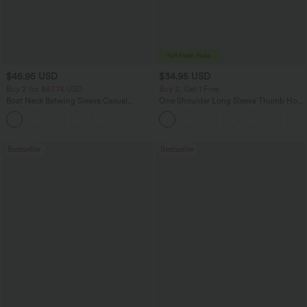
$45.95 USD
$34.95 USD
Buy 2 for $67.74 USD
Buy 2, Get 1 Free
Boat Neck Batwing Sleeve Casual
One Shoulder Long Sleeve Thumb Hole
Sweater
Curved Hem High Low Quick Dry Yoga
+1
Sports Top-Built-in Bra
Bestseller
Bestseller