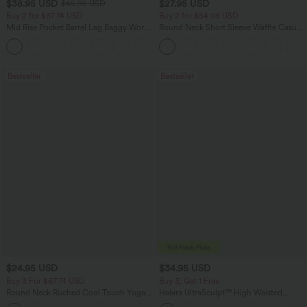
$38.95 USD
$27.95 USD
$45.95 USD
Buy 2 for $67.74 USD
Buy 2 for $54.06 USD
Mid Rise Pocket Barrel Leg Baggy Work
Round Neck Short Sleeve Waffle Casual
Pants
Sweater
+3
Bestseller
Bestseller
$24.95 USD
$34.95 USD
Buy 3 For $67.74 USD
Buy 3, Get 1 Free
Round Neck Ruched Cool Touch Yoga
Halara UltraSculpt™ High Waisted
Tank Top-UPF50+
Tummy Control Pocket Shaping