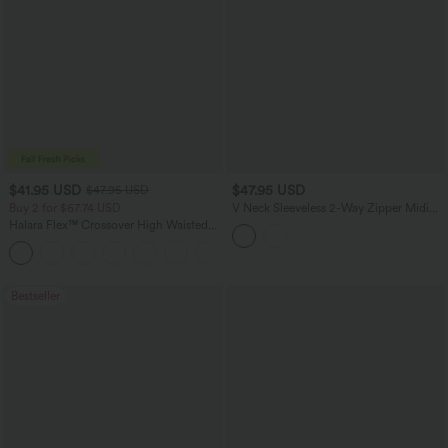
$41.95 USD
$47.95 USD
$47.95 USD
Buy 2 for $67.74 USD
V Neck Sleeveless 2-Way Zipper Midi
Work Dress with Pockets
Halara Flex™ Crossover High Waisted
Tummy Control Casual Straight Leg
+1
Jeans with Pockets
Bestseller