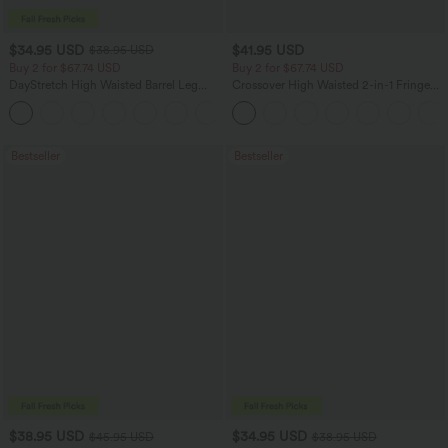
$34.95 USD
$41.95 USD
$38.95 USD
Buy 2 for $67.74 USD
Buy 2 for $67.74 USD
DayStretch High Waisted Barrel Leg
Crossover High Waisted 2-in-1 Fringe
Casual Pants with Pockets
Hem Bodycon Mini Suede Party Skirt
+5
Bestseller
Bestseller
$38.95 USD
$34.95 USD
$45.95 USD
$38.95 USD