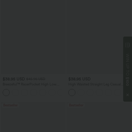
WIN UP TO
$38.95 USD
$38.95 USD
$100
$45.95 USD
Breezeful™ RacerPocket High Low
High Waisted Straight Leg Casual
Flowy Midi Quick Dry Casual Dress
Linen-Feel Pants with Pockets
+7
Bestseller
Bestseller