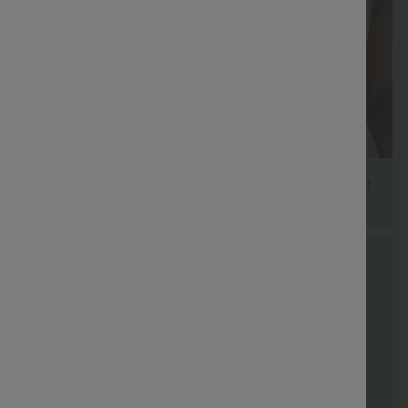
FREE
Special
FREE
Sale
Free gifts
SHIPPING
Coupon
SHIPPING