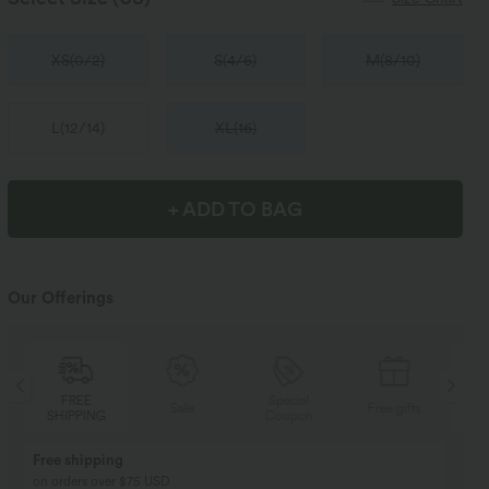
XS
(
0/2
)
S
(
4/6
)
M
(
8/10
)
L
(
12/14
)
XL
(
16
)
+ ADD TO BAG
Our Offerings
Special
FREE
Sale
Free gifts
Coupon
SHIPPING
Buy 2, Get 1 Free
BUY 2 FOR $99
Buy 2, Get 1 Free
Just $30 USD” each!