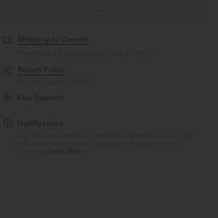
Shipping to Canada
Free standard shipping on orders over
$74.59 USD
Return Policy
Easy returns within 30 days
Easy Payment
Notifications
Logo has been integrated, some styles/colorways may vary. It's
possible some items you receive may or may not have the
brand logo.
Learn More