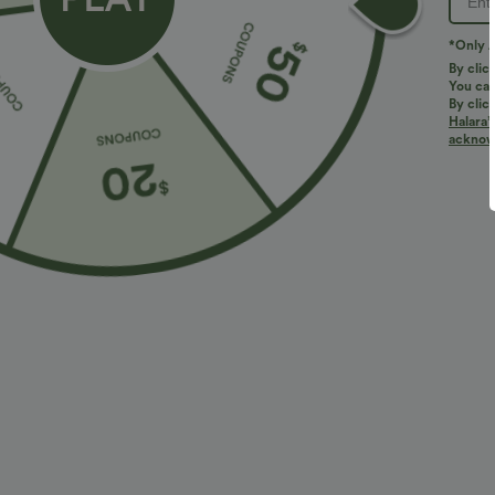
*Only A
By clic
You can
By clic
Halara’
More To Love
Buy 3, Get 1 Free
Similar Styles
acknowl
$34.95 USD
$34.95 USD
$38.95 USD
$41.95 USD
Buy 2 for $67.74 USD
Buy 2 for $67.74 USD
B