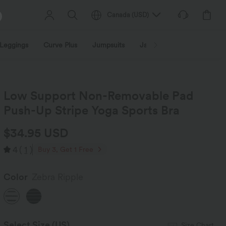
Canada
(
USD
)
Leggings
Curve Plus
Jumpsuits
Jackets & Coats
Sweats
Low Support Non-Removable Pad
Push-Up Stripe Yoga Sports Bra
$34.95 USD
4
(
1
)
Buy 3, Get 1 Free
Color
Zebra Ripple
Select Size
(US)
Size Chart