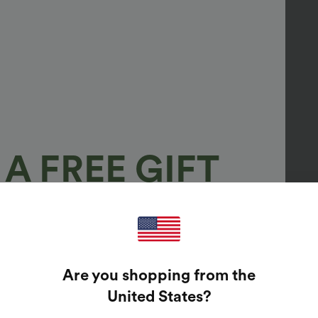
A FREE GIFT
100%
GUARANTEED PRIZES!
Are you shopping from the
t Enter Your Email Address To Spin The Lucky Wheel.
United States
?