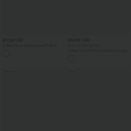
$17.95 USD
$34.95 USD
V Neck Short Sleeve Casual T-Shirt
Buy 2 for $67.74 USD
U Neck Curved Hem InstantCool Yoga
+5
Tank Top-UPF50+
Bestseller
Sale