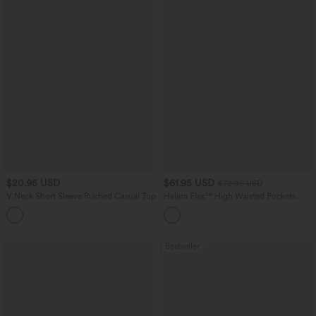
$20.95 USD
$61.95 USD
$72.95 USD
V Neck Short Sleeve Ruched Casual Top
Halara Flex™ High Waisted Pockets
Washed Casual Wide Leg Jeans
+1
Bestseller