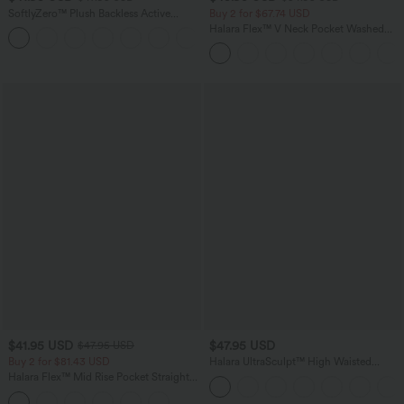
SoftlyZero™ Plush Backless Active
Buy 2 for $67.74 USD
Dress-Easy Peezy Edition
Halara Flex™ V Neck Pocket Washed
+29
Denim Casual Overalls
$41.95 USD
$47.95 USD
$47.95 USD
Buy 2 for $81.43 USD
Halara UltraSculpt™ High Waisted
Tummy Control Color Block Stripes
Halara Flex™ Mid Rise Pocket Straight
Yoga Baggy Pants with Pockets
Leg Work Pants