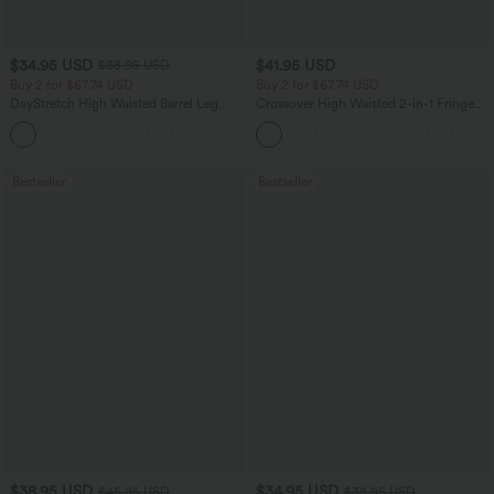
$34.95 USD
$41.95 USD
$38.95 USD
Buy 2 for $67.74 USD
Buy 2 for $67.74 USD
DayStretch High Waisted Barrel Leg
Crossover High Waisted 2-in-1 Fringe
Casual Pants with Pockets
Hem Bodycon Mini Suede Party Skirt
+5
Bestseller
Bestseller
$38.95 USD
$34.95 USD
$45.95 USD
$38.95 USD