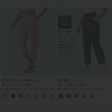
Bestseller
$34.95 USD
$41.95 USD
$38.95 USD
Buy 2 for $67.74 USD
Buy 2 for $67.74 USD
High Waisted Zipper Pocket Cropped
Mid High Waisted Pockets Quick Dry
Linen-Feel Pants
Golf Pants-Golf Tee-UPF40+
+7