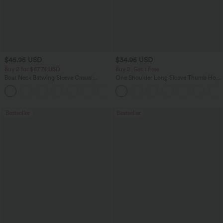
$45.95 USD
$34.95 USD
Buy 2 for $67.74 USD
Buy 2, Get 1 Free
Boat Neck Batwing Sleeve Casual
One Shoulder Long Sleeve Thumb Hole
Sweater
Curved Hem High Low Quick Dry Yoga
+1
Sports Top-Built-in Bra
Bestseller
Bestseller