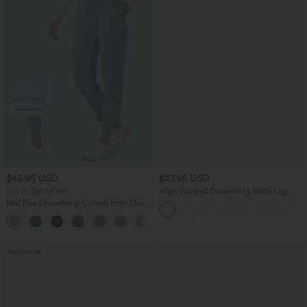
$45.95 USD
$27.95 USD
Buy 2, Get 1 Free
High Waisted Drawstring Wide Leg
Casual Linen-Blend Pants with Pockets
Mid Rise Drawstring Curved Hem Quick
Dry Golf Tapered Pants with Pockets-
+2
UPF40+
Bestseller