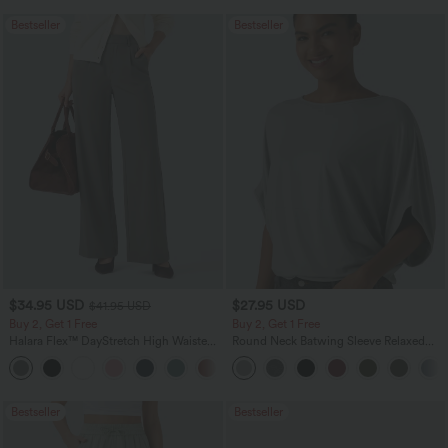
Bestseller
Bestseller
$34.95 USD
$27.95 USD
$41.95 USD
Buy 2, Get 1 Free
Buy 2, Get 1 Free
Halara Flex™ DayStretch High Waisted
Round Neck Batwing Sleeve Relaxed
Pocket Straight Leg Work Pants
Casual Top
+24
Bestseller
Bestseller