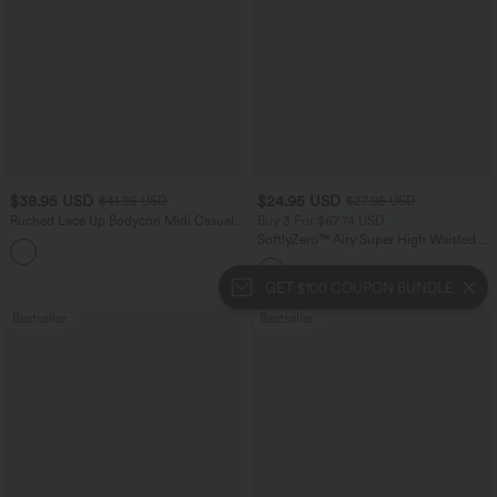
$38.95 USD
$24.95 USD
$41.95 USD
$27.95 USD
Ruched Lace Up Bodycon Midi Casual
Buy 3 For $67.74 USD
Dress
SoftlyZero™ Airy Super High Waisted 2-
+7
in-1 InstantCool Yoga Shorts with
Pockets
GET $100 COUPON BUNDLE
Bestseller
Bestseller