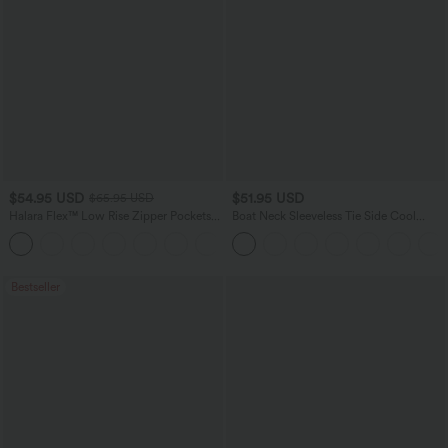
$54.95 USD
$51.95 USD
$65.95 USD
Halara Flex™ Low Rise Zipper Pockets
Boat Neck Sleeveless Tie Side Cool
Washed Baggy Wide Leg Casual Jeans
Touch Stripe Work Jumpsuit with
+3
Pockets-Easy Peezy Edition
Bestseller