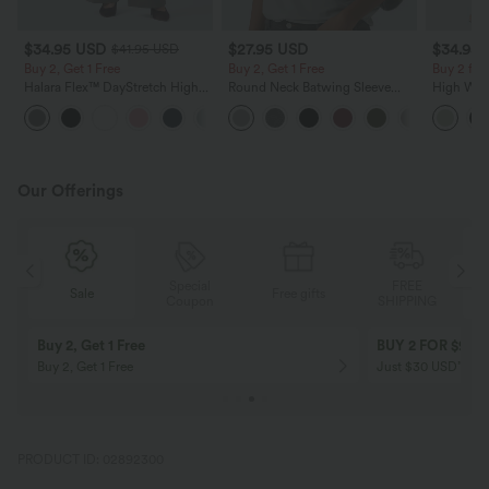
$34.95 USD
$27.95 USD
$34.95
$41.95 USD
Buy 2, Get 1 Free
Buy 2, Get 1 Free
Buy 2 for
Halara Flex™ DayStretch High
Round Neck Batwing Sleeve
High Wais
Waisted Pocket Straight Leg
Relaxed Casual Top
Wide Leg
+24
Work Pants
Feel Pant
Our Offerings
Special
FREE
Sale
Free gifts
G
Coupon
SHIPPING
10% OFF
12% OFF
on orders $109 USD+! Code:
on orders $136 US
Aug2026
PRODUCT ID: 02892300