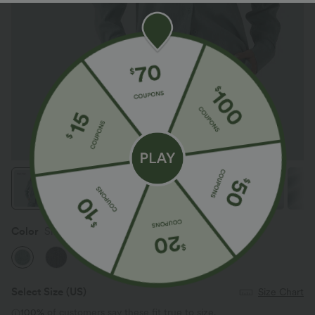
Color
Silverwood Sage
Select Size
(US)
Size Chart
100%
of customers say these fit true to size.