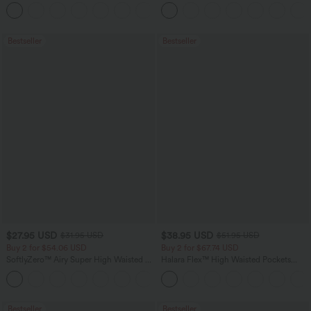
Tank Top-UPF50+
Tummy Control Pocket Shaping
+16
Training Leggings
Bestseller
Bestseller
$27.95 USD
$38.95 USD
$31.95 USD
$51.95 USD
Buy 2 for $54.06 USD
Buy 2 for $67.74 USD
SoftlyZero™ Airy Super High Waisted 2-
Halara Flex™ High Waisted Pockets
in-1 InstantCool Yoga Shorts 7" with
Baggy Wide Leg Washed Casual Jeans
+23
Pockets
Bestseller
Bestseller