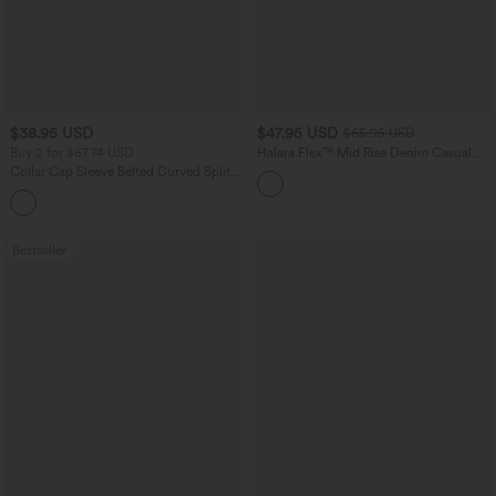
$38.95 USD
$47.95 USD
$65.95 USD
Buy 2 for $67.74 USD
Halara Flex™ Mid Rise Denim Casual
Balloon Joggers with Pockets
Collar Cap Sleeve Belted Curved Split
Hem Midi Casual Shirt Dress with
Pockets
Bestseller