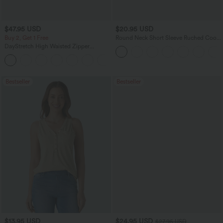
$47.95 USD
$20.95 USD
Buy 2, Get 1 Free
Round Neck Short Sleeve Ruched Cool
Touch Yoga Sports Top-UPF50+
DayStretch High Waisted Zipper
Pockets Solid Skinny Cargo Pants
+10
Bestseller
Bestseller
$13.95 USD
$24.95 USD
$27.95 USD