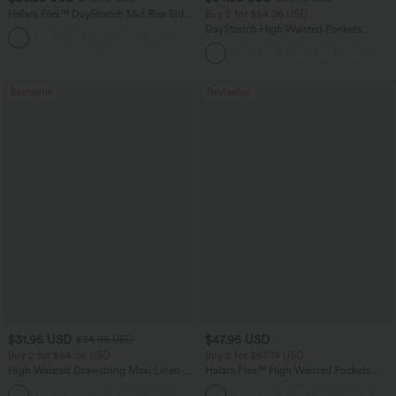
Halara Flex™ DayStretch Mid Rise Side
Buy 2 for $54.06 USD
Zipper Pocket Work Flare Pants
DayStretch High Waisted Pockets
+12
Straight Leg Casual Pants
Bestseller
Bestseller
$31.95 USD
$47.95 USD
$34.95 USD
Buy 2 for $54.06 USD
Buy 2 for $67.74 USD
High Waisted Drawstring Maxi Linen-
Halara Flex™ High Waisted Pockets
Feel Casual Skirt
Washed Casual Bootcut Jeans