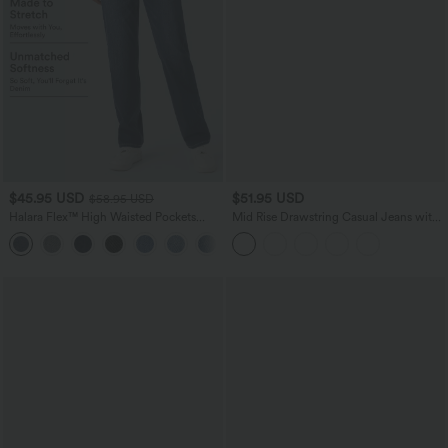
$45.95 USD
$51.95 USD
$58.95 USD
Halara Flex™ High Waisted Pockets
Mid Rise Drawstring Casual Jeans with
Straight Leg Washed Casual Jeans
Pockets
+3