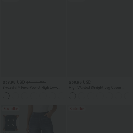
$38.95 USD
$38.95 USD
$45.95 USD
Breezeful™ RacerPocket High Low
High Waisted Straight Leg Casual
Flowy Midi Quick Dry Casual Dress
Linen-Feel Pants with Pockets
+7
Bestseller
Bestseller