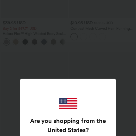
$38.95 USD
$10.95 USD
$51.95 USD
Buy 2 for $67.74 USD
Contrast Mesh Curved Hem Running
Tank Top
Halara Flex™ High Waisted Body Sculpt
Waist-Slimming Pocket Wide Leg Micro
+10
Waffle Work Pants
Are you shopping from the
United States
?