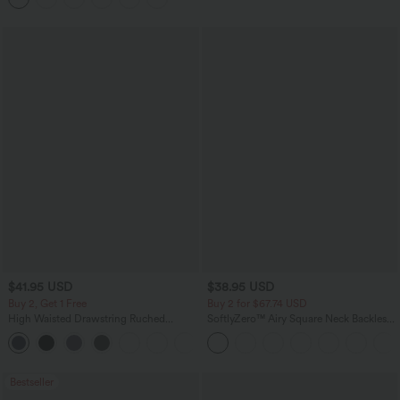
$41.95 USD
$38.95 USD
Buy 2, Get 1 Free
Buy 2 for $67.74 USD
High Waisted Drawstring Ruched
SoftlyZero™ Airy Square Neck Backless
Tapered Quick Dry Cool Touch Dance
Corset Ruched Split Bodycon Midi
Joggers with Pockets-UPF40+
InstantCool Bridesmaid and Wedding
Guest Dress
Bestseller