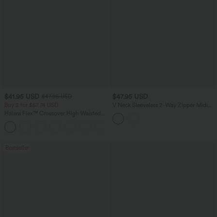
$41.95 USD
$47.95 USD
$47.95 USD
Buy 2 for $67.74 USD
V Neck Sleeveless 2-Way Zipper Midi
Work Dress with Pockets
Halara Flex™ Crossover High Waisted
Tummy Control Casual Straight Leg
+1
Jeans with Pockets
Bestseller