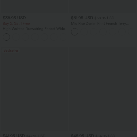
$38.95 USD
$61.95 USD
$68.95 USD
Buy 2, Get 1 Free
Mid Rise Denim Print French Terry
Casual Sweatpants Jeans with Pockets
High Waisted Drawstring Pocket Wide
Leg Baggy Casual Pants
+2
Bestseller
$41.95 USD
$45.95 USD
$47.95 USD
$54.95 USD