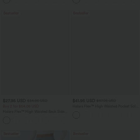
Bestseller
Bestseller
$27.95 USD
$41.95 USD
$34.95 USD
$47.95 USD
Buy 2 for $54.06 USD
Halara Flex™ High Waisted Pocket Solid
Work Tapered Pants
Halara Flex™ High Waisted Back Side
Pocket Slight Flare Work Pants
+13
Bestseller
Bestseller