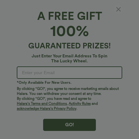
A FREE GIFT
Long Sleeve Linen-Feel Shirt with Pocket
100%
4.7
(
7
)
$38.95 USD
GUARANTEED PRIZES!
Just Enter Your Email Address To Spin
The Lucky Wheel.
*Only Available For New Users.
By clicking "GO!", you agree to receive marketing emails about
Halara. You can withdraw your consent at any time.
By clicking "GO!", you have read and agree to
Halara’s Terms and Conditions
,
Activity Rules
and
acknowledge Halara’s Privacy Policy
.
GO!