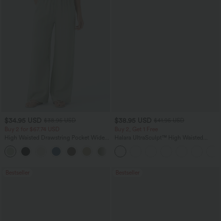
$34.95 USD
$38.95 USD
$38.95 USD
$41.95 USD
Buy 2 for $67.74 USD
Buy 2, Get 1 Free
High Waisted Drawstring Pocket Wide
Halara UltraSculpt™ High Waisted
Leg Baggy Casual Linen-Feel Pants
Scrunch Butt Lifting Tummy Control
+16
Pocket Shaping Training Leggings
Bestseller
Bestseller