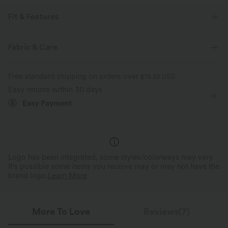
Fit & Features
For: resort and casual activities
Loose Fit
Chest Pocket
Fabric & Care
Curved Hem
Collar
Button Fly
Hip Length
Free standard shipping on orders over
$74.59 USD
Long Sleeve
Medium Stretch
Two-Way Stretch
Easy returns within 30 days
Easy Payment
Logo has been integrated, some styles/colorways may vary.
It's possible some items you receive may or may not have the
brand logo.
Learn More
More To Love
Reviews(7)