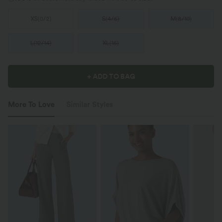
XS
(
0/2
)
S
(
4/6
)
M
(
8/10
)
L
(
12/14
)
XL
(
16
)
+ ADD TO BAG
More To Love
Similar Styles