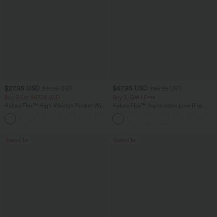
$27.95 USD
$47.95 USD
$31.95 USD
$65.95 USD
Buy 3 For $67.74 USD
Buy 3, Get 1 Free
Halara Flex™ High Waisted Pocket Wide
Halara Flex™ Asymmetric Low Rise
Leg Waffle Work Pants
Zipper Pockets Baggy Wide Leg
+21
Washed Casual Jeans
Bestseller
Bestseller