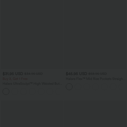
$31.95 USD
$45.95 USD
$34.95 USD
$58.95 USD
Buy 3, Get 1 Free
Halara Flex™ Mid Rise Pockets Straight
Leg Casual Cargo Jeans
Halara UltraSculpt™ High Waisted Butt
Lifting Tummy Control Pocket Shaping
+15
Workout Leggings