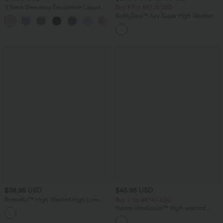
V Neck Sleeveless Decorative Casual
Buy 3 For $67.74 USD
Top
SoftlyZero™ Airy Super High Waisted 2-
+1
in-1 InstantCool Yoga Shorts 5'' with
Pockets-Longer Length
$38.95 USD
$45.95 USD
Breezeful™ High Waisted High Low
Buy 2 for $81.43 USD
Ruffle 2-in-1 Flowy Quick Dry Casual
Halara UltraSculpt™ High-waisted
+8
Regular Maxi Skirt
Tummy Control Side Stripe Yoga 7/8
Flare Leggings