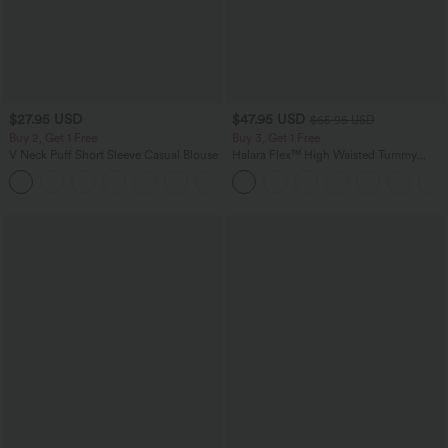
$27.95 USD
$47.95 USD
$65.95 USD
Buy 2, Get 1 Free
Buy 3, Get 1 Free
V Neck Puff Short Sleeve Casual Blouse
Halara Flex™ High Waisted Tummy
Control Wide Leg Casual Jeans with
Pockets