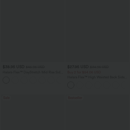
$38.95 USD
$27.95 USD
$45.95 USD
$34.95 USD
Halara Flex™ DayStretch Mid Rise Side
Buy 2 for $54.06 USD
Zipper Pocket Work Flare Pants
Halara Flex™ High Waisted Back Side
+12
Pocket Slight Flare Work Pants
Sale
Bestseller