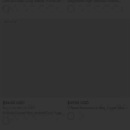
One Shoulder Long Sleeve Thumb Hole
DayStretch High Waisted Pockets
Curved Hem High Low Quick Dry Yoga
Straight Leg Casual Pants
+4
Sports Top-Built-in Bra
Bestseller
$34.95 USD
$47.95 USD
Buy 2 for $67.74 USD
V Neck Sleeveless 2-Way Zipper Midi
Work Dress with Pockets
U Neck Curved Hem InstantCool Yoga
Tank Top-UPF50+