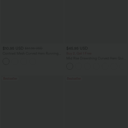
$10.95 USD
$45.95 USD
$51.95 USD
Contrast Mesh Curved Hem Running
Buy 2, Get 1 Free
Tank Top
Mid Rise Drawstring Curved Hem Quick
Dry Golf Tapered Pants with Pockets-
UPF40+
Bestseller
Bestseller