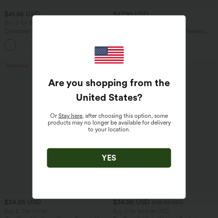
$41.95 USD
$47.95 USD
Buy 2 for $67.74 USD
Buy 2 for $67.74 USD
Crossover High Waisted 2-in-1 Fringe
Halara Flex™ High Waisted Pockets
Hem Bodycon Mini Suede Party Skirt
Washed Casual Bootcut Jeans
Bestseller
Bestseller
Are you shopping from the
United States
?
Or
Stay here
, after choosing this option, some
products may no longer be available for delivery
to your location.
YES
$34.95 USD
$34.95 USD
$38.95 USD
Buy 2, Get 1 Free
Buy 2 for $54.06 USD