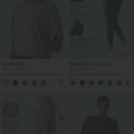
$27.95 USD
$38.95 USD
$41.95 USD
Buy 2, Get 1 Free
Buy 2, Get 1 Free
Round Neck Batwing Sleeve Relaxed
Halara UltraSculpt™ High Waisted
Casual Top
Scrunch Butt Lifting Tummy Control
+1
Pocket Shaping Training Leggings
Bestseller
Bestseller