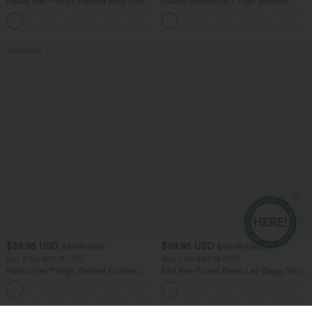
Halara Flex™ High Waisted Body Sculpt
Halara UltraSculpt™ High Waisted
Waist-Slimming Pocket Wide Leg Micro
Tummy Control Pocket Shaping
+10
Waffle Work Pants
Training Leggings
Bestseller
$38.95 USD
$38.95 USD
$51.95 USD
$45.95 USD
Buy 2 for $67.74 USD
Buy 2 for $67.74 USD
Halara Flex™ High Waisted Pockets
Mid Rise Pocket Barrel Leg Baggy Work
Baggy Wide Leg Washed Casual Jeans
Pants
+2