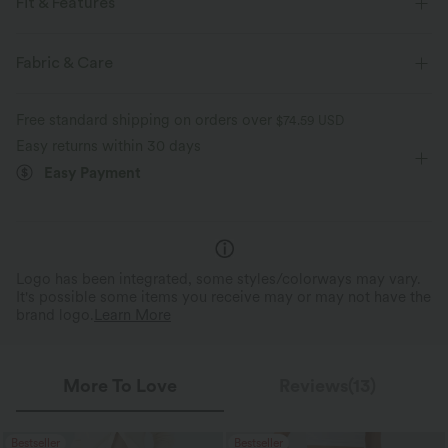
Fit & Features
Side Pockets
Lapel
Button Fly
Zip Fly
Fabric & Care
Casual
Long Sleeve
Free standard shipping on orders over
$74.59 USD
Easy returns within 30 days
Easy Payment
Logo has been integrated, some styles/colorways may vary.
It's possible some items you receive may or may not have the
brand logo.
Learn More
More To Love
Reviews(13)
Bestseller
Bestseller