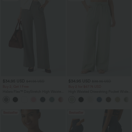
$34.95 USD
$34.95 USD
$41.95 USD
$38.95 USD
Buy 2, Get 1 Free
Buy 2 for $67.74 USD
Halara Flex™ DayStretch High Waisted
High Waisted Drawstring Pocket Wide
Pocket Straight Leg Work Pants
Leg Baggy Casual Linen-Feel Pants
+24
Bestseller
Bestseller