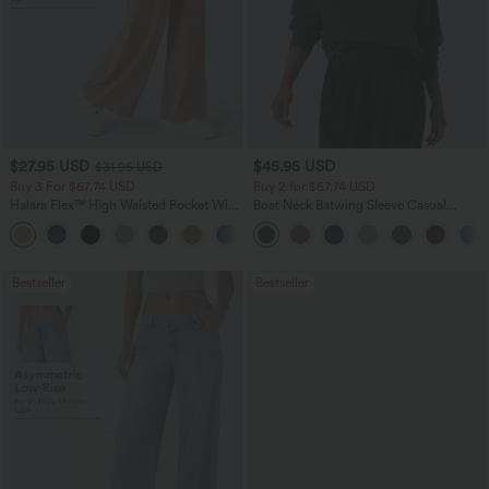
$27.95 USD
$45.95 USD
$31.95 USD
Buy 3 For $67.74 USD
Buy 2 for $67.74 USD
Halara Flex™ High Waisted Pocket Wide
Boat Neck Batwing Sleeve Casual
Leg Waffle Work Pants
Sweater
+21
Bestseller
Bestseller