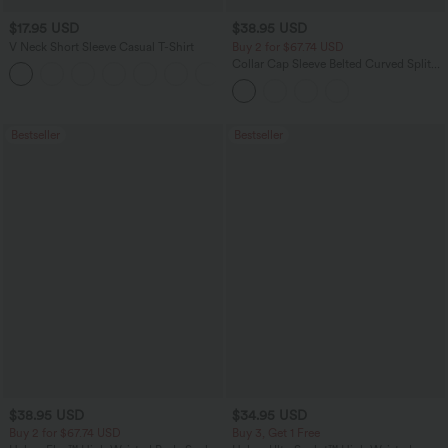
$17.95 USD
$38.95 USD
V Neck Short Sleeve Casual T-Shirt
Buy 2 for $67.74 USD
Collar Cap Sleeve Belted Curved Split
+5
Hem Midi Casual Shirt Dress with
Pockets
Bestseller
Bestseller
$38.95 USD
$34.95 USD
Buy 2 for $67.74 USD
Buy 3, Get 1 Free