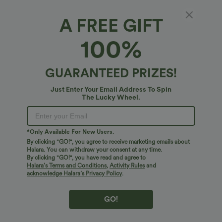
XS
(
0/2
)
S
(
4/6
)
M
(
8/10
)
A FREE GIFT
L
(
12/14
)
XL
(
16
)
100%
+ ADD TO BAG
GUARANTEED PRIZES!
Just Enter Your Email Address To Spin
More To Love
Similar Styles
The Lucky Wheel.
*Only Available For New Users.
By clicking "GO!", you agree to receive marketing emails about
Halara. You can withdraw your consent at any time.
By clicking "GO!", you have read and agree to
Halara’s Terms and Conditions
,
Activity Rules
and
acknowledge Halara’s Privacy Policy
.
GO!