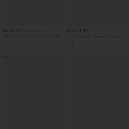
$41.95 USD
$27.95 USD
$47.95 USD
Halara Flex™ High Waisted Pocket Solid
High Waisted Drawstring Wide Leg
Work Tapered Pants
Casual Linen-Blend Pants with Pockets
+8
Bestseller