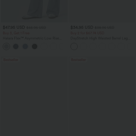
$47.95 USD
$34.95 USD
$65.95 USD
$38.95 USD
Buy 3, Get 1 Free
Buy 2 for $67.74 USD
Halara Flex™ Asymmetric Low Rise
DayStretch High Waisted Barrel Leg
Zipper Pockets Baggy Wide Leg
Casual Pants with Pockets
+5
Washed Casual Jeans
Bestseller
Bestseller