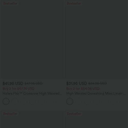
Bestseller
Bestseller
$41.95 USD
$31.95 USD
$47.95 USD
$34.95 USD
Buy 2 for $67.74 USD
Buy 2 for $54.06 USD
Halara Flex™ Crossover High Waisted
High Waisted Drawstring Maxi Linen-
Tummy Control Casual Straight Leg
Feel Casual Skirt
+1
Jeans with Pockets
Bestseller
Bestseller